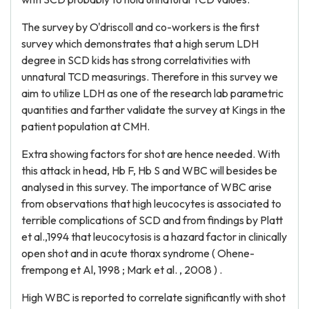
The survey by O'driscoll and co-workers is the first
survey which demonstrates that a high serum LDH
degree in SCD kids has strong correlativities with
unnatural TCD measurings. Therefore in this survey we
aim to utilize LDH as one of the research lab parametric
quantities and farther validate the survey at Kings in the
patient population at CMH.
Extra showing factors for shot are hence needed. With
this attack in head, Hb F, Hb S and WBC will besides be
analysed in this survey. The importance of WBC arise
from observations that high leucocytes is associated to
terrible complications of SCD and from findings by Platt
et al.,1994 that leucocytosis is a hazard factor in clinically
open shot and in acute thorax syndrome ( Ohene-
frempong et Al, 1998 ; Mark et al. , 2008 ) .
High WBC is reported to correlate significantly with shot