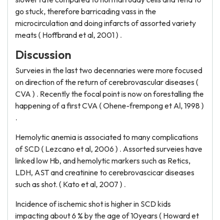
go stuck, therefore barricading vass in the
microcirculation and doing infarcts of assorted variety
meats ( Hoffbrand et al, 2001 ) .
Discussion
Surveies in the last two decennaries were more focused
on direction of the return of cerebrovascular diseases (
CVA ) . Recently the focal point is now on forestalling the
happening of a first CVA ( Ohene-frempong et Al, 1998 )
.
Hemolytic anemia is associated to many complications
of SCD ( Lezcano et al, 2006 ) . Assorted surveies have
linked low Hb, and hemolytic markers such as Retics,
LDH, AST and creatinine to cerebrovascicar diseases
such as shot. ( Kato et al, 2007 ) .
Incidence of ischemic shot is higher in SCD kids
impacting about 6 % by the age of 10years ( Howard et