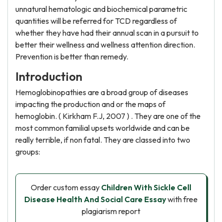
unnatural hematologic and biochemical parametric
quantities will be referred for TCD regardless of
whether they have had their annual scan in a pursuit to
better their wellness and wellness attention direction.
Prevention is better than remedy.
Introduction
Hemoglobinopathies are a broad group of diseases
impacting the production and or the maps of
hemoglobin. ( Kirkham F.J, 2007 ) . They are one of the
most common familial upsets worldwide and can be
really terrible, if non fatal. They are classed into two
groups:
Order custom essay
Children With Sickle Cell
Disease Health And Social Care Essay
with free
plagiarism report