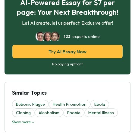
AI-Powered Essay for $7 per
page: Your Next Breakthrough!
Let AI create, let us perfect. Exclusive offer!
123
experts online
Try AI Essay Now
No paying upfront
Similar Topics
Bubonic Plague
Health Promotion
Ebola
Cloning
Alcoholism
Phobia
Mental Illness
Show more