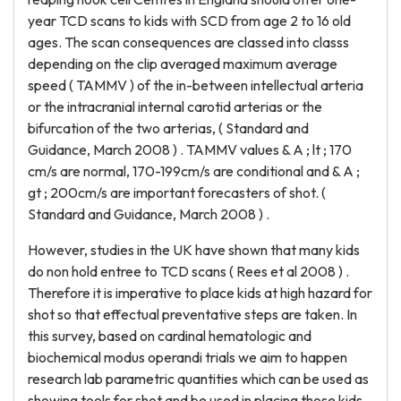
year TCD scans to kids with SCD from age 2 to 16 old
ages. The scan consequences are classed into classs
depending on the clip averaged maximum average
speed ( TAMMV ) of the in-between intellectual arteria
or the intracranial internal carotid arterias or the
bifurcation of the two arterias, ( Standard and
Guidance, March 2008 ) . TAMMV values & A ; lt ; 170
cm/s are normal, 170-199cm/s are conditional and & A ;
gt ; 200cm/s are important forecasters of shot. (
Standard and Guidance, March 2008 ) .
However, studies in the UK have shown that many kids
do non hold entree to TCD scans ( Rees et al 2008 ) .
Therefore it is imperative to place kids at high hazard for
shot so that effectual preventative steps are taken. In
this survey, based on cardinal hematologic and
biochemical modus operandi trials we aim to happen
research lab parametric quantities which can be used as
showing tools for shot and be used in placing those kids