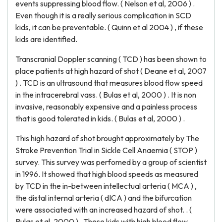
events suppressing blood flow. ( Nelson et al, 2006 ) .
Even though it is a really serious complication in SCD
kids, it can be preventable. ( Quinn et al 2004 ) , if these
kids are identified.
Transcranial Doppler scanning ( TCD ) has been shown to
place patients at high hazard of shot ( Deane et al, 2007
) . TCD is an ultrasound that measures blood flow speed
in the intracerebral vass. ( Bulas et al, 2000 ) . It is non
invasive, reasonably expensive and a painless process
that is good tolerated in kids. ( Bulas et al, 2000 ) .
This high hazard of shot brought approximately by The
Stroke Prevention Trial in Sickle Cell Anaemia ( STOP )
survey. This survey was perfomed by a group of scientist
in 1996. It showed that high blood speeds as measured
by TCD in the in-between intellectual arteria ( MCA ) ,
the distal internal arteria ( dICA ) and the bifurcation
were associated with an increased hazard of shot. . (
Bulas et al, 2000 ) . These kids with high blood flow