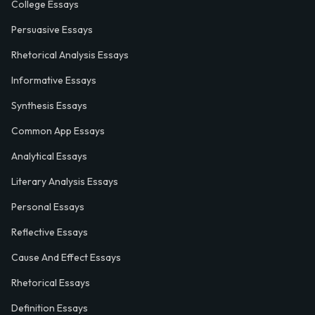
College Essays
Persuasive Essays
Rhetorical Analysis Essays
Informative Essays
Synthesis Essays
Common App Essays
Analytical Essays
Literary Analysis Essays
Personal Essays
Reflective Essays
Cause And Effect Essays
Rhetorical Essays
Definition Essays