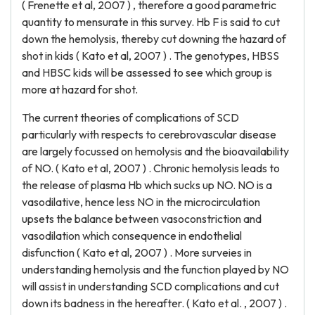
( Frenette et al, 2007 ) , therefore a good parametric
quantity to mensurate in this survey. Hb F is said to cut
down the hemolysis, thereby cut downing the hazard of
shot in kids ( Kato et al, 2007 ) . The genotypes, HBSS
and HBSC kids will be assessed to see which group is
more at hazard for shot.
The current theories of complications of SCD
particularly with respects to cerebrovascular disease
are largely focussed on hemolysis and the bioavailability
of NO. ( Kato et al, 2007 ) . Chronic hemolysis leads to
the release of plasma Hb which sucks up NO. NO is a
vasodilative, hence less NO in the microcirculation
upsets the balance between vasoconstriction and
vasodilation which consequence in endothelial
disfunction ( Kato et al, 2007 ) . More surveies in
understanding hemolysis and the function played by NO
will assist in understanding SCD complications and cut
down its badness in the hereafter. ( Kato et al. , 2007 ) .