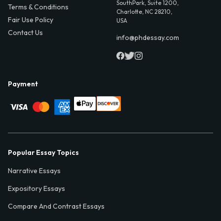
SouthPark, Suite 1200,
Terms & Conditions
Charlotte, NC 28210,
Fair Use Policy
USA
Contact Us
info@phdessay.com
Payment
Popular Essay Topics
Narrative Essays
Expository Essays
Compare And Contrast Essays