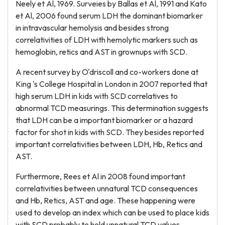
Neely et Al, 1969. Surveies by Ballas et Al, 1991 and Kato
et Al, 2006 found serum LDH the dominant biomarker
in intravascular hemolysis and besides strong
correlativities of LDH with hemolytic markers such as
hemoglobin, retics and AST in grownups with SCD.
A recent survey by O'driscoll and co-workers done at
King 's College Hospital in London in 2007 reported that
high serum LDH in kids with SCD correlatives to
abnormal TCD measurings. This determination suggests
that LDH can be a important biomarker or a hazard
factor for shot in kids with SCD. They besides reported
important correlativities between LDH, Hb, Retics and
AST.
Furthermore, Rees et Al in 2008 found important
correlativities between unnatural TCD consequences
and Hb, Retics, AST and age. These happening were
used to develop an index which can be used to place kids
with SCD probably to hold unnatural TCD values.