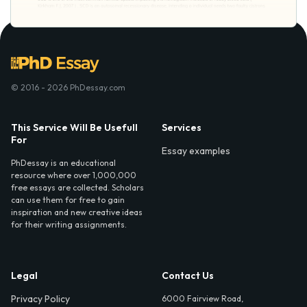
© 2016 - 2026 PhDessay.com
This Service Will Be Usefull
Services
For
Essay examples
PhDessay is an educational
resource where over 1,000,000
free essays are collected. Scholars
can use them for free to gain
inspiration and new creative ideas
for their writing assignments.
Legal
Contact Us
Privacy Policy
6000 Fairview Road,