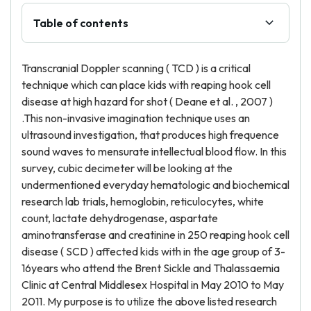
Table of contents
Transcranial Doppler scanning ( TCD ) is a critical
technique which can place kids with reaping hook cell
disease at high hazard for shot ( Deane et al. , 2007 )
.This non-invasive imagination technique uses an
ultrasound investigation, that produces high frequence
sound waves to mensurate intellectual blood flow. In this
survey, cubic decimeter will be looking at the
undermentioned everyday hematologic and biochemical
research lab trials, hemoglobin, reticulocytes, white
count, lactate dehydrogenase, aspartate
aminotransferase and creatinine in 250 reaping hook cell
disease ( SCD ) affected kids with in the age group of 3-
16years who attend the Brent Sickle and Thalassaemia
Clinic at Central Middlesex Hospital in May 2010 to May
2011. My purpose is to utilize the above listed research