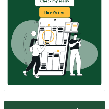
Check my essay
Hire Writer