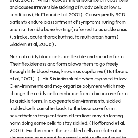
and causes irreversible sickling of ruddy cells at low O
conditions ( Hoffbrand et al, 2001 ) . Consequently SCD
patients endure a assortment of symptoms runing from
anemia, terrible bone hurting ( referred to as sickle crisis
) , stroke, acute thorax hurting, to multi organ harm (
Gladwin et al, 2008 ) .
Normal ruddy blood cells are flexible and round in form.
Their flexibleness and form allows them to go freely
through little blood vass, known as capillaries ( Hoffbrand
et al, 2001 ) . ) . Hb S is indissoluble when exposed to low
O environments and may organize polymers which may
change the ruddy cell membrane from a biconcave form
to a sickle form. In oxygenated environments, sickled
molded cells can alter back to the biconcave form ;
nevertheless frequent form alterations may do lasting
harm doing some cells to stay sickled. ( Hoffbrand et al,
2001 ) . Furthermore, these sickled cells circulate at a
slower rate compared to normal ruddy cells and tend to