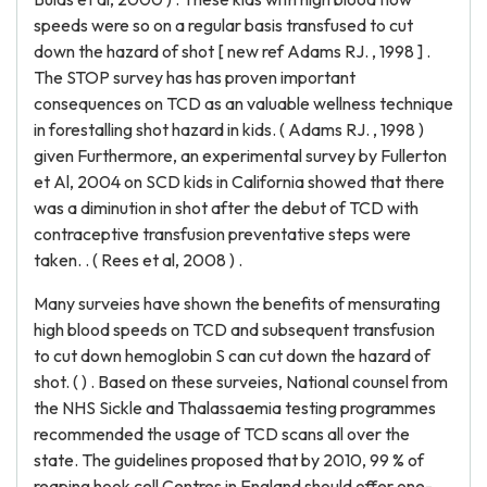
speeds were so on a regular basis transfused to cut
down the hazard of shot [ new ref Adams RJ. , 1998 ] .
The STOP survey has has proven important
consequences on TCD as an valuable wellness technique
in forestalling shot hazard in kids. ( Adams RJ. , 1998 )
given Furthermore, an experimental survey by Fullerton
et Al, 2004 on SCD kids in California showed that there
was a diminution in shot after the debut of TCD with
contraceptive transfusion preventative steps were
taken. . ( Rees et al, 2008 ) .
Many surveies have shown the benefits of mensurating
high blood speeds on TCD and subsequent transfusion
to cut down hemoglobin S can cut down the hazard of
shot. ( ) . Based on these surveies, National counsel from
the NHS Sickle and Thalassaemia testing programmes
recommended the usage of TCD scans all over the
state. The guidelines proposed that by 2010, 99 % of
reaping hook cell Centres in England should offer one-