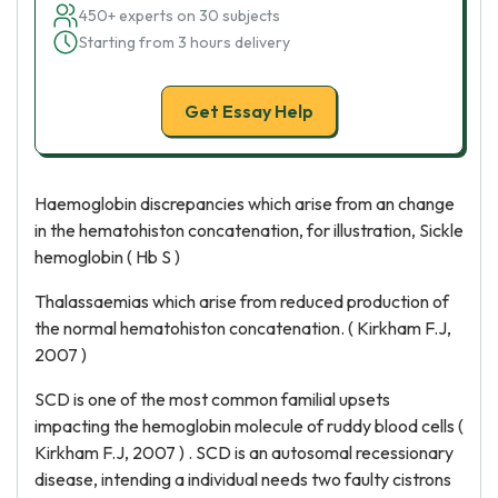
450+ experts on 30 subjects
Starting from 3 hours delivery
Get Essay Help
Haemoglobin discrepancies which arise from an change
in the hematohiston concatenation, for illustration, Sickle
hemoglobin ( Hb S )
Thalassaemias which arise from reduced production of
the normal hematohiston concatenation. ( Kirkham F.J,
2007 )
SCD is one of the most common familial upsets
impacting the hemoglobin molecule of ruddy blood cells (
Kirkham F.J, 2007 ) . SCD is an autosomal recessionary
disease, intending a individual needs two faulty cistrons