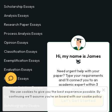
Scholarship Essays
Analysis Essays
Research Paper Essays
Process Analysis Essays
Opinion Essays
Classification Essays
Hi, my name is James
Exemplification Essays
👋
Evaluation Essays
Need urgent help with your
paper? Type your requirements
Process Essays
and I'll connect you to an
academic expert within 3
Problem Solution Essays
minutes.
We use cookies to give you the best experience possible. By
Exploratory Essay Examples
continuing we’ll assume you’re on board with our
cookie policy
Let’s Get Started
Autobiography Essays