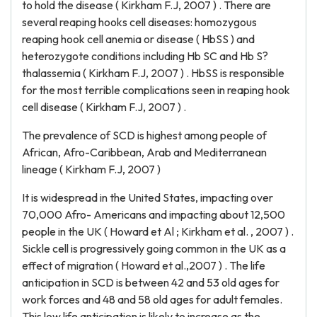
to hold the disease ( Kirkham F.J, 2007 ) . There are
several reaping hooks cell diseases: homozygous
reaping hook cell anemia or disease ( HbSS ) and
heterozygote conditions including Hb SC and Hb S?
thalassemia ( Kirkham F.J, 2007 ) . HbSS is responsible
for the most terrible complications seen in reaping hook
cell disease ( Kirkham F.J, 2007 ) .
The prevalence of SCD is highest among people of
African, Afro-Caribbean, Arab and Mediterranean
lineage ( Kirkham F.J, 2007 )
It is widespread in the United States, impacting over
70,000 Afro- Americans and impacting about 12,500
people in the UK ( Howard et Al ; Kirkham et al. , 2007 ) .
Sickle cell is progressively going common in the UK as a
effect of migration ( Howard et al.,2007 ) . The life
anticipation in SCD is between 42 and 53 old ages for
work forces and 48 and 58 old ages for adult females.
This low life anticipation is likely to increase as the