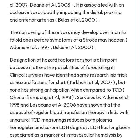
al, 2007, Deane et Al, 2008 ) . It is associated with an
occlusive vasculopathy impacting the distal, proximal
and anterior arterias ( Bulas et al, 2000 ) .
The narrowing of these vass may develop over months
to old ages before symptoms of a Stroke may happen (
Adams et al. , 1997 ; Bulas et Al, 2000 ) .
Designation of hazard factors for shot is of import
because it offers the possibilities of forestalling it.
Clinical surveies have identified some research lab trials
as hazard factors for shot. ( Kirkham et al, 2007 ) , but
none has strong anticipation when compared to TCD (
Ohene-frempong et Al, 1998 ) . Surveies by Adams et al
1998 and Lezacano et Al 2006 have shown that the
disposal of regular blood transfusion therapy in kids with
unnatural TCD measurings reduces both plasma
hemoglobin and serum LDH degrees. LDH has long been
associated as a marker of intravascular hemolysis by