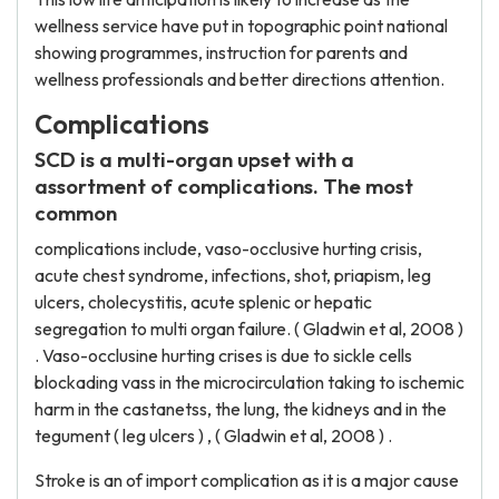
wellness service have put in topographic point national
showing programmes, instruction for parents and
wellness professionals and better directions attention.
Complications
SCD is a multi-organ upset with a
assortment of complications. The most
common
complications include, vaso-occlusive hurting crisis,
acute chest syndrome, infections, shot, priapism, leg
ulcers, cholecystitis, acute splenic or hepatic
segregation to multi organ failure. ( Gladwin et al, 2008 )
. Vaso-occlusine hurting crises is due to sickle cells
blockading vass in the microcirculation taking to ischemic
harm in the castanetss, the lung, the kidneys and in the
tegument ( leg ulcers ) , ( Gladwin et al, 2008 ) .
Stroke is an of import complication as it is a major cause