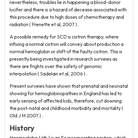
nevertheless, troubles lie in happening a blood-donor
lucifer and there is a hazard of decease associated with
this procedure due to high doses of chemotherapy and
radiation ( Frenette et al, 2007 ) .
A possible remedy for SCD is cistron therapy, where
infixing a normal cistron will convey about production a
normal hemoglobin or shift of the faulty cistron. This is
presently being investigated in research surveies as
there are frights over the safety of genomic
interpolation ( Sadelain et al, 2006 ) .
Present surveies have shown that prenatal and neonatal
showing for hemoglobinopathies in England has led to
early sensing of affected kids, therefore, cut downing
the post-natal and childhood morbidity and mortality (
Old J M 2007 ) .
History
Haemoglobin ( Hb ) is an Fe incorporating protein, which