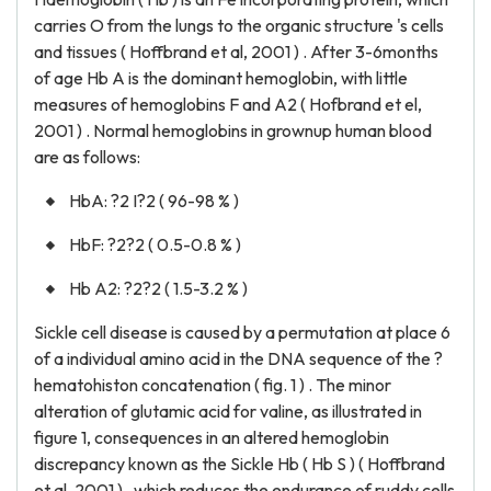
carries O from the lungs to the organic structure 's cells
and tissues ( Hoffbrand et al, 2001 ) . After 3-6months
of age Hb A is the dominant hemoglobin, with little
measures of hemoglobins F and A2 ( Hofbrand et el,
2001 ) . Normal hemoglobins in grownup human blood
are as follows:
HbA: ?2 I?2 ( 96-98 % )
HbF: ?2?2 ( 0.5-0.8 % )
Hb A2: ?2?2 ( 1.5-3.2 % )
Sickle cell disease is caused by a permutation at place 6
of a individual amino acid in the DNA sequence of the ?
hematohiston concatenation ( fig. 1 ) . The minor
alteration of glutamic acid for valine, as illustrated in
figure 1, consequences in an altered hemoglobin
discrepancy known as the Sickle Hb ( Hb S ) ( Hoffbrand
et al, 2001 ) , which reduces the endurance of ruddy cells