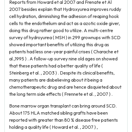
Reports from Howard et al 2007 and Frenate et Al
2007 besides explain that Hydroxyurea improves ruddy
cell hydration, diminishing the adhesion of reaping hook
cells to the endothelium and act as a azotic oxide giver,
doing this drug rather good to utilize. A multi-centre
survey of hydroyurea ( MSH ) in 299 grownups with SCD
showed important benefits of utilizing this drug as
patients had less one-year painful crises ( Charache et
al.,1995 ) . A follow-up survey nine old ages on showed
that these patients had a better quality of life (
Steinberg et al. , 2003 ) . Despite its clinical benefits,
many patients are disbelieving about it being a
chemotherapeutic drug and are hence disquieted about
the long term side effects ( Frennete et al. , 2007 ) .
Bone marrow organ transplant can bring around SCD.
About 175 HLA matched sibling grafts have been
reported with greater than 80 % disease free patients
holding a quality life ( Howard et al. , 2007 ) ,