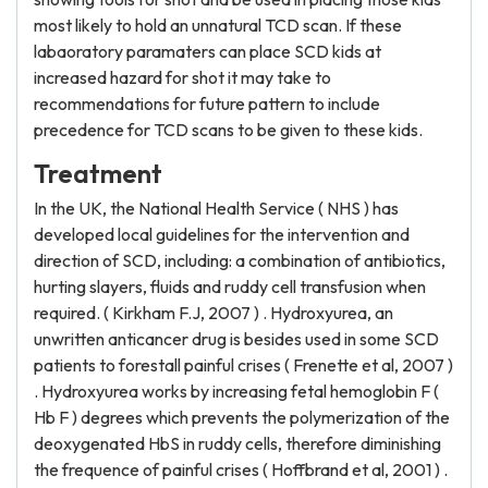
most likely to hold an unnatural TCD scan. If these
labaoratory paramaters can place SCD kids at
increased hazard for shot it may take to
recommendations for future pattern to include
precedence for TCD scans to be given to these kids.
Treatment
In the UK, the National Health Service ( NHS ) has
developed local guidelines for the intervention and
direction of SCD, including: a combination of antibiotics,
hurting slayers, fluids and ruddy cell transfusion when
required. ( Kirkham F.J, 2007 ) . Hydroxyurea, an
unwritten anticancer drug is besides used in some SCD
patients to forestall painful crises ( Frenette et al, 2007 )
. Hydroxyurea works by increasing fetal hemoglobin F (
Hb F ) degrees which prevents the polymerization of the
deoxygenated HbS in ruddy cells, therefore diminishing
the frequence of painful crises ( Hoffbrand et al, 2001 ) .