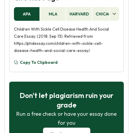
APA
MLA
HARVARD
CHICAGO
AS
Children With Sickle Cell Disease Health And Social
Care Essay. (2018, Sep 13). Retrieved from
https://phdessay.com/children-with-sickle-cell-
disease-health-and-social-care-essay/
Copy To Clipboard
Don't let plagiarism ruin your
grade
Run a free check or have your essay done
for you