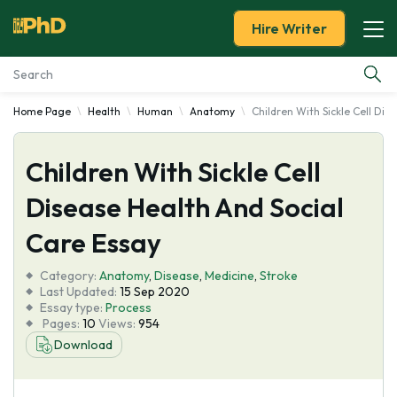
Hire Writer
Home Page
Health
Human
Anatomy
Children With Sickle Cell Dis
Essay Examples
Children With Sickle Cell
Services
Disease Health And Social
Tools
Care Essay
Blog
Category:
Anatomy
,
Disease
,
Medicine
,
Stroke
Last Updated:
15 Sep 2020
Essay type:
Process
About Us
Pages:
10
Views:
954
Download