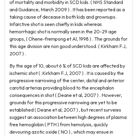
of mortality and morbidity in SCD kids. ( NHS Standard
and Guidance, March 2009 ) . It has been reported as a
taking cause of decease in both kids and grownups.
Infarctive shot is seen chiefly in kids whereas
hemorrhagic shot is normally seen in the 20-29 age
groups, ( Ohene-frempong et Al, 1998 ) . The grounds for
this age division are non good understood. ( Kirkham F.J,
2007 ) .
By the age of 10, about 6 % of SCD kids are affected by
ischemic shot ( .Kirkham F.J, 2007 ) . It is caused by the
progressive narrowing of the center, distal and anterior
carotid arterias providing blood to the encephalon
consequences in shot ( Deane et al, 2007 ) . However,
grounds for this progressive narrowing are yet to be
established ( Deane et al, 2007 ) , but recent surveies
suggest an association between high degrees of plasma
free hemoglobin ( PTH ) from hemolysis, quickly
devouring azotic oxide ( NO ) , which may ensue in