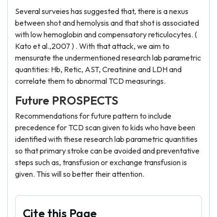
Several surveies has suggested that, there is a nexus
between shot and hemolysis and that shot is associated
with low hemoglobin and compensatory reticulocytes. (
Kato et al.,2007 ) . With that attack, we aim to
mensurate the undermentioned research lab parametric
quantities: Hb, Retic, AST, Creatinine and LDH and
correlate them to abnormal TCD measurings.
Future PROSPECTS
Recommendations for future pattern to include
precedence for TCD scan given to kids who have been
identified with these research lab parametric quantities
so that primary stroke can be avoided and preventative
steps such as, transfusion or exchange transfusion is
given. This will so better their attention.
Cite this Page