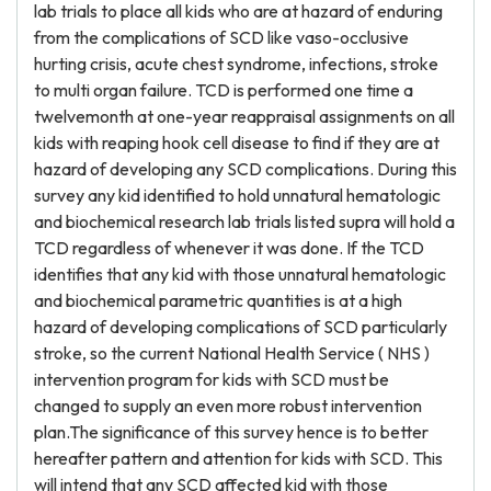
lab trials to place all kids who are at hazard of enduring
from the complications of SCD like vaso-occlusive
hurting crisis, acute chest syndrome, infections, stroke
to multi organ failure. TCD is performed one time a
twelvemonth at one-year reappraisal assignments on all
kids with reaping hook cell disease to find if they are at
hazard of developing any SCD complications. During this
survey any kid identified to hold unnatural hematologic
and biochemical research lab trials listed supra will hold a
TCD regardless of whenever it was done. If the TCD
identifies that any kid with those unnatural hematologic
and biochemical parametric quantities is at a high
hazard of developing complications of SCD particularly
stroke, so the current National Health Service ( NHS )
intervention program for kids with SCD must be
changed to supply an even more robust intervention
plan.The significance of this survey hence is to better
hereafter pattern and attention for kids with SCD. This
will intend that any SCD affected kid with those