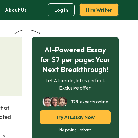
About Us
Log in
Hire Writer
AI-Powered Essay
for $7 per page: Your
Next Breakthrough!
Let AI create, let us perfect.
Exclusive offer!
123
experts online
that
epted
Try AI Essay Now
No paying upfront
ts.