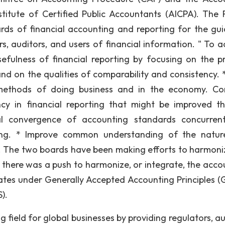
titute of Certified Public Accountants (AICPA). The 
ards of financial accounting and reporting for the gu
rs, auditors, and users of financial information. " To a
sefulness of financial reporting by focusing on the p
 and on the qualities of comparability and consistency. 
 methods of doing business and in the economy. Co
ncy in financial reporting that might be improved t
al convergence of accounting standards concurren
rting. * Improve common understanding of the natu
ts. The two boards have been making efforts to harmoni
, there was a push to harmonize, or integrate, the acco
ates under Generally Accepted Accounting Principles (
).
ng field for global businesses by providing regulators, a