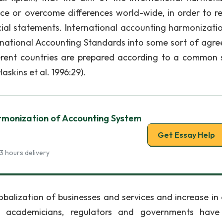
ce or overcome differences world-wide, in order to r
ncial statements. International accounting harmonizati
ernational Accounting Standards into some sort of agr
ferent countries are prepared according to a common 
skins et al. 1996:29).
rmonization of Accounting System
Get Essay Help
3 hours delivery
balization of businesses and services and increase in 
 academicians, regulators and governments have