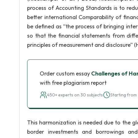
process of Accounting Standards is to redu
better international Comparability of fina
be defined as “the process of bringing int
so that the financial statements from dif
principles of measurement and disclosure” (Ha
Order custom essay
Challenges of Ha
with free plagiarism report
450+ experts on 30 subjects
Starting from 
This harmonization is needed due to the glo
border investments and borrowings and