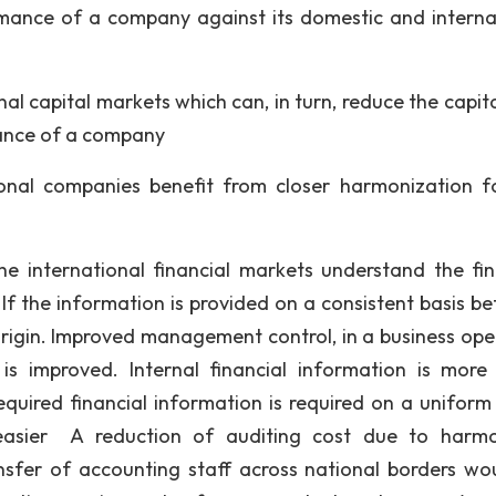
mance of a company against its domestic and interna
onal capital markets which can, in turn, reduce the capit
ance of a company
ional companies benefit from closer harmonization f
the international financial markets understand the fin
If the information is provided on a consistent basis b
origin. Improved management control, in a business ope
s improved. Internal financial information is more 
equired financial information is required on a uniform 
 easier A reduction of auditing cost due to harm
nsfer of accounting staff across national borders wo