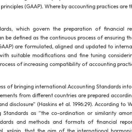
principles (GAAP). Where by accounting practices are t
ards, which govern the preparation of financial re
 be defined as the continuous process of ensuring th
GAAP) are formulated, aligned and updated to interna
with suitable modifications and fine tuning consideri
rocess of increasing compatibility of accounting practi
ss of bringing international Accounting Standards int
tements from different countries are prepared accordin
d disclosure” (Haskins et al. 1996:29). According to W
g Standards as “the co-ordination or similarity amo
ndards and methods and formats of financial repor
l. xplain, that the aim of the international harmoni