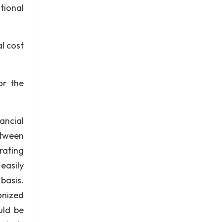
tional
al cost
or the
ancial
etween
rating
easily
basis.
onized
uld be