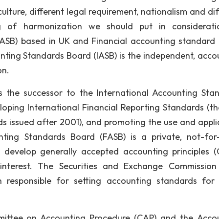
ulture, different legal requirement, nationalism and dif
ng of harmonization we should put in considerat
IASB) based in UK and Financial accounting standard
unting Standards Board (IASB) is the independent, acco
on.
 the successor to the International Accounting Sta
eloping International Financial Reporting Standards (t
s issued after 2001), and promoting the use and appli
ting Standards Board (FASB) is a private, not-for-
 develop generally accepted accounting principles 
s interest. The Securities and Exchange Commission
 responsible for setting accounting standards for 
mmittee on Accounting Procedure (CAP) and the Acco