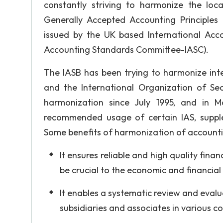
constantly striving to harmonize the loc
Generally Accepted Accounting Principles 
issued by the UK based International Acco
Accounting Standards Committee-IASC).
The IASB has been trying to harmonize inter
and the International Organization of Se
harmonization since July 1995, and in 
recommended usage of certain IAS, supplem
Some benefits of harmonization of accountin
It ensures reliable and high quality finan
be crucial to the economic and financia
It enables a systematic review and eval
subsidiaries and associates in various c