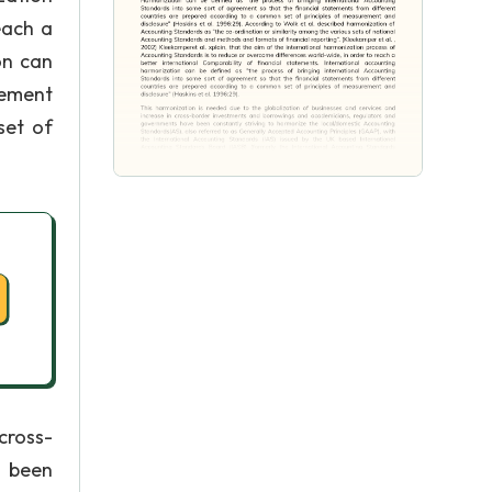
each a
on can
eement
set of
cross-
 been