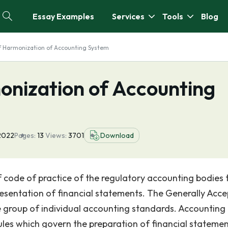
Essay Examples
Services
Tools
Blog
f Harmonization of Accounting System
onization of Accounting
2022
Pages:
13
Views:
3701
Download
 code of practice of the regulatory accounting bodies 
resentation of financial statements. The Generally Acc
ge group of individual accounting standards. Accounting
ules which govern the preparation of financial statemen