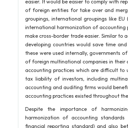
easier. It would be easier to comply with r
of foreign entities for take over and mer
groupings, international groupings like EU
international harmonization of accounting po
make cross-border trade easier. Similar to 
developing countries would save time and 
these were used internally, governments of 
of foreign multinational companies in thei
accounting practices which are difficult to u
tax liability of investors, including mult
accounting and auditing firms would benefi
accounting practices existed throughout the
Despite the importance of harmonizing
harmonization of accounting standards 
financial reporting standard) and also b