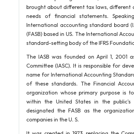
brought about different tax laws, different c
needs of financial statements. Speaki
International accounting standard board (
(FASB) based in US. The International Acco
standard-setting body of the IFRS Foundati
The IASB was founded on April 1, 2001 as
Committee (IASC). It is responsible for dev
name for International Accounting Standard
of these standards. The Financial Accoun
organization whose primary purpose is to
within the United States in the public'
designated the FASB as the organization
companies in the U. S.
It was created in 1973, replacing the Co