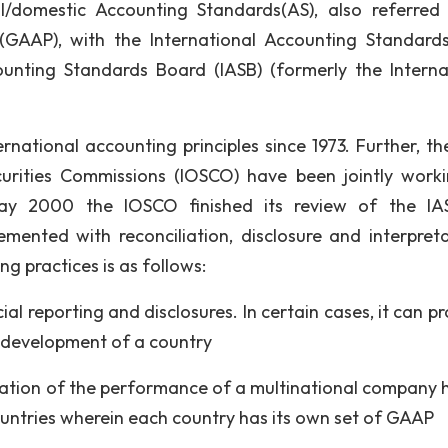
al/domestic Accounting Standards(AS), also referred
(GAAP), with the International Accounting Standards
unting Standards Board (IASB) (formerly the Interna
national accounting principles since 1973. Further, th
curities Commissions (IOSCO) have been jointly work
May 2000 the IOSCO finished its review of the I
ented with reconciliation, disclosure and interpreta
g practices is as follows:
cial reporting and disclosures. In certain cases, it can p
l development of a country
uation of the performance of a multinational company 
ountries wherein each country has its own set of GAAP