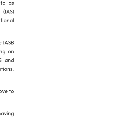
 to as
 (IAS)
tional
e IASB
ing on
AS and
tions.
rove to
having