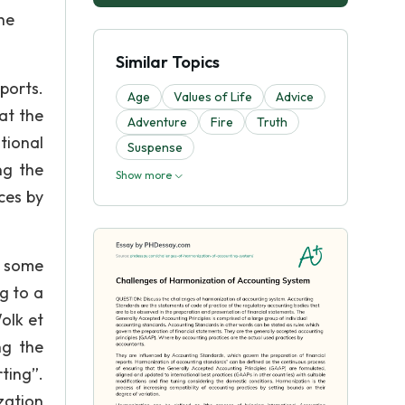
he
Similar Topics
ports.
Age
Values of Life
Advice
at the
Adventure
Fire
Truth
tional
Suspense
ng the
Show more
ces by
o some
g to a
olk et
ng the
ting”.
zation