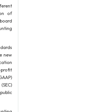
ferent
ion of
 board
unting
ndards
he new
cation
profit
(GAAP)
 (SEC)
public
unting