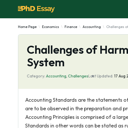
Home Page
Economics
Finance
Accounting
Challenges o
Challenges of Harm
System
Category:
Accounting
,
Challenges
Last Updated:
17 Aug 
Accounting Standards are the statements of
are to be observed in the preparation and p
Accounting Principles is comprised of a lar
Standards in other words can be stated as r