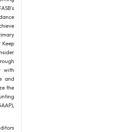
FASB's
idance
chieve
rimary
* Keep
nsider
hrough
t with
re and
ze the
unting
GAAP),
uditors