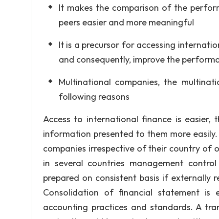
It makes the comparison of the perfor
peers easier and more meaningful
It is a precursor for accessing internati
and consequently, improve the perform
Multinational companies, the multinat
following reasons
Access to international finance is easier, 
information presented to them more easily. 
companies irrespective of their country of 
in several countries management control i
prepared on consistent basis if externally r
Consolidation of financial statement is
accounting practices and standards. A tra