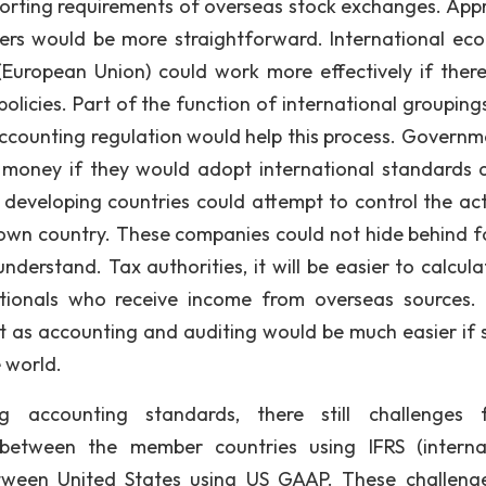
eporting requirements of overseas stock exchanges. Appr
gers would be more straightforward. International ec
 (European Union) could work more effectively if ther
licies. Part of the function of international groupings
accounting regulation would help this process. Governm
money if they would adopt international standards a
developing countries could attempt to control the acti
r own country. These companies could not hide behind f
nderstand. Tax authorities, it will be easier to calcula
inationals who receive income from overseas sources.
t as accounting and auditing would be much easier if s
 world.
 accounting standards, there still challenges f
between the member countries using IFRS (interna
etween United States using US GAAP. These challeng