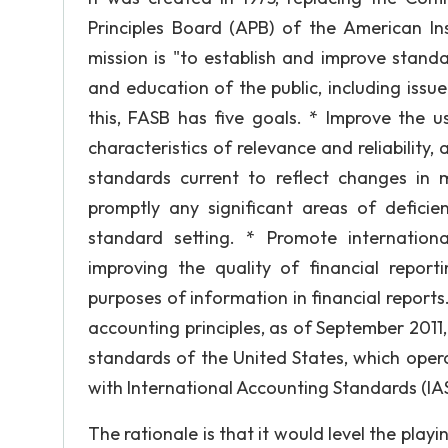
Principles Board (APB) of the American Ins
mission is "to establish and improve stand
and education of the public, including issue
this, FASB has five goals. * Improve the u
characteristics of relevance and reliability,
standards current to reflect changes in
promptly any significant areas of deficie
standard setting. * Promote internation
improving the quality of financial repo
purposes of information in financial repor
accounting principles, as of September 2011
standards of the United States, which oper
with International Accounting Standards (IAS
The rationale is that it would level the playi