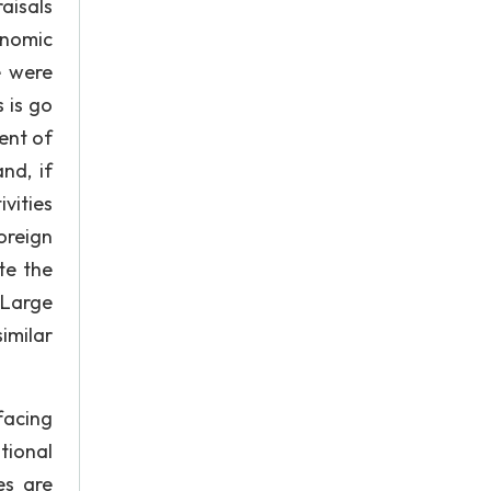
aisals
onomic
e were
 is go
ent of
nd, if
vities
oreign
te the
 Large
imilar
acing
tional
es are