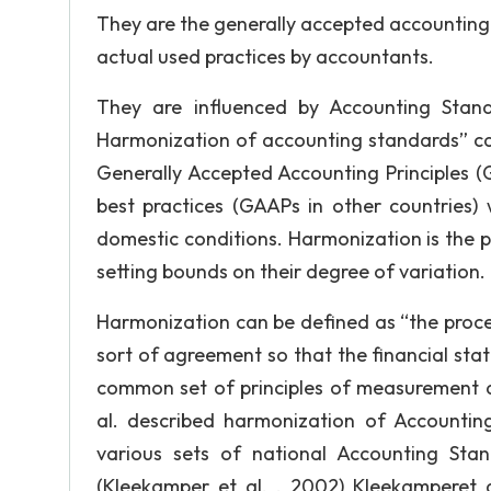
They are the generally accepted accounting 
actual used practices by accountants.
They are influenced by Accounting Stand
Harmonization of accounting standards” can
Generally Accepted Accounting Principles (
best practices (GAAPs in other countries) 
domestic conditions. Harmonization is the p
setting bounds on their degree of variation.
Harmonization can be defined as “the proce
sort of agreement so that the financial sta
common set of principles of measurement an
al. described harmonization of Accountin
various sets of national Accounting Sta
(Kleekamper et al. , 2002) Kleekamperet a