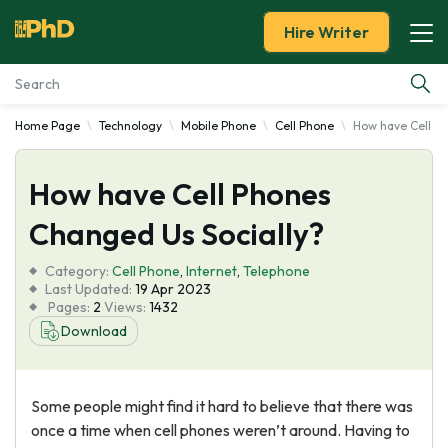
Hire Writer
Home Page
Technology
Mobile Phone
Cell Phone
How have Cell Ph
Essay Examples
How have Cell Phones
Services
Changed Us Socially?
Tools
Category:
Cell Phone
,
Internet
,
Telephone
Last Updated:
19 Apr 2023
Blog
Pages:
2
Views:
1432
Download
About Us
Some people might find it hard to believe that there was
once a time when cell phones weren’t around. Having to