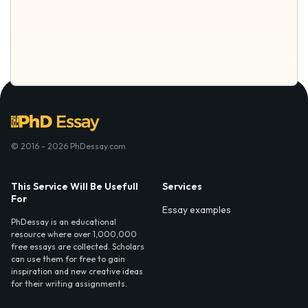
© 2016 - 2026 PhDessay.com
This Service Will Be Usefull
Services
For
Essay examples
PhDessay is an educational
resource where over 1,000,000
free essays are collected. Scholars
can use them for free to gain
inspiration and new creative ideas
for their writing assignments.