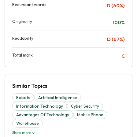
Redundant words
D (60%)
Originality
100%
Readability
D (67%)
Total mark
C
Similar Topics
Robots
Artificial Intelligence
Information Technology
Cyber Security
Advantages Of Technology
Mobile Phone
Warehouse
Show more