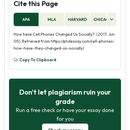
Cite this Page
APA
MLA
HARVARD
CHICAGO
AS
How have Cell Phones Changed Us Socially?. (2017, Jun
05). Retrieved from https://phdessay.com/cell-phones-
how-have-they-changed-us-socially/
Copy To Clipboard
Don't let plagiarism ruin your
grade
Run a free check or have your essay done
for you