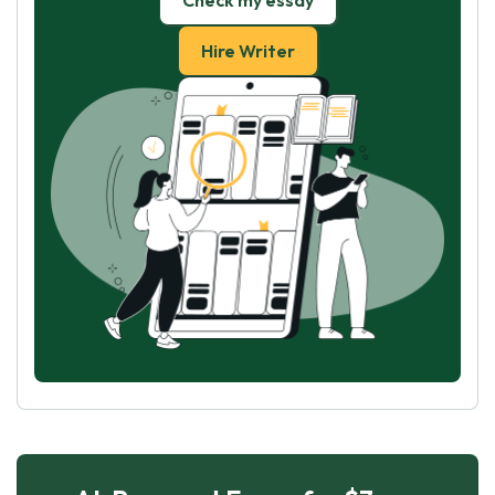
Check my essay
Hire Writer