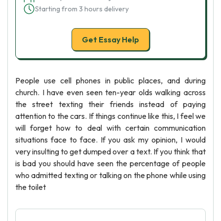
Starting from 3 hours delivery
Get Essay Help
People use cell phones in public places, and during
church. I have even seen ten-year olds walking across
the street texting their friends instead of paying
attention to the cars. If things continue like this, I feel we
will forget how to deal with certain communication
situations face to face. If you ask my opinion, I would
very insulting to get dumped over a text. If you think that
is bad you should have seen the percentage of people
who admitted texting or talking on the phone while using
the toilet