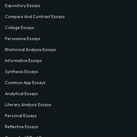
Expository Essays
Compare And Contrast Essays
College Essays
Persuasive Essays
Rhetorical Analysis Essays
Informative Essays
Synthesis Essays
Common App Essays
Analytical Essays
Literary Analysis Essays
Personal Essays
Reflective Essays