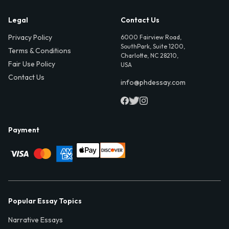
Legal
Contact Us
Privacy Policy
6000 Fairview Road,
SouthPark, Suite 1200,
Terms & Conditions
Charlotte, NC 28210,
Fair Use Policy
USA
Contact Us
info@phdessay.com
Payment
Popular Essay Topics
Narrative Essays