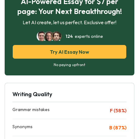
AI-Powered Essay for $7 per
page: Your Next Breakthrough!
Let AI create, let us perfect. Exclusive offer!
124
experts online
Try AI Essay Now
No paying upfront
Writing Quality
Grammar mistakes
F (58%)
Synonyms
B (87%)