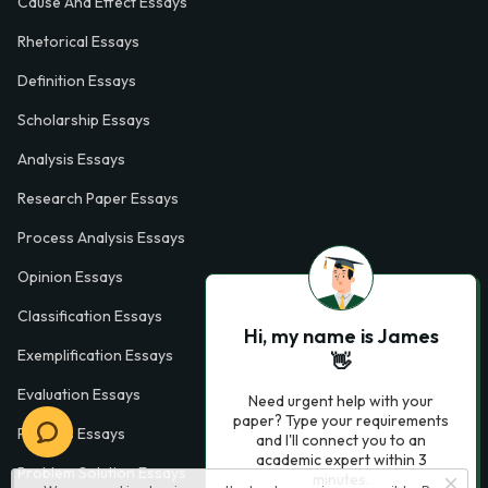
Cause And Effect Essays
Rhetorical Essays
Definition Essays
Scholarship Essays
Analysis Essays
Research Paper Essays
Process Analysis Essays
Opinion Essays
Classification Essays
Hi, my name is James
Exemplification Essays
👋
Evaluation Essays
Need urgent help with your
paper? Type your requirements
Process Essays
and I'll connect you to an
academic expert within 3
Problem Solution Essays
minutes.