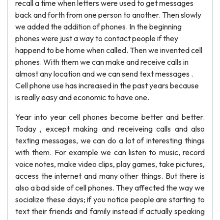
recall a time when letters were used to get messages
back and forth from one person to another. Then slowly
we added the addition of phones. In the beginning
phones were just a way to contact people if they
happend to be home when called. Then we invented cell
phones. With them we can make and receive calls in
almost any location and we can send text messages .
Cell phone use has increased in the past years because
is really easy and economic to have one.
Year into year cell phones become better and better.
Today , except making and receiveing calls and also
texting messages, we can do a lot of interesting things
with them. For example we can listen to music, record
voice notes, make video clips, play games, take pictures,
access the internet and many other things. But there is
also a bad side of cell phones. They affected the way we
socialize these days; if you notice people are starting to
text their friends and family instead if actually speaking