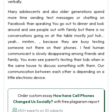
verbally.
Many adolescents and also older generations spend
more time sending text messages or chatting on
Facebook than speaking You go out to dinner and look
around and see people out with family but there is no
conversations going on at the table mostly just huh…
yeah… mmhm.. , because they are busy texting
someone not there on their phones. I feel human
communicant is slowly disappearing among friends and
family. You even see parent’s texting their kids when in
the same house to discuss something with them. Our
communication between each other is depending on a
little electronic device.
Order custom essay
How have Cell Phones
Changed Us Socially?
with free plagiarism report
450+ experts on 30 subjects