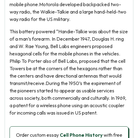
mobile phone.Motorola developed backpacked two-
way radio, the Walkie-Talkie and a large hand-held-two
way radio for the US military.
This battery powered “Handie-Talkie was about the size
of a man’s forearm. In December 1947, Douglas H. ring
and W. Rae Young, Bell Labs engineers proposed
hexagonal cells for the mobile phones in the vehicles.
Philip To Porter also of Bell Labs, proposed that the cell
Towers be at the corners of the hexagons rather than
the centers and have directional antennas that would
transmit/receive.During the 1950’s the expirement of
the pioneers started to appear as usable services
across society, both commercially and culturally. In 1969,
a patent for a wireless phone using an acoustic coupler
for incoming calls was issued in US patent.
Order custom essay
Cell Phone History
with free