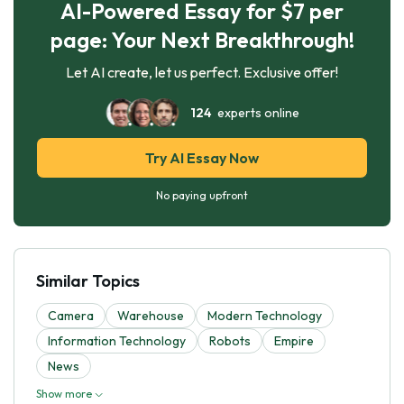
AI-Powered Essay for $7 per
page: Your Next Breakthrough!
Let AI create, let us perfect. Exclusive offer!
124
experts online
Try AI Essay Now
No paying upfront
Similar Topics
Camera
Warehouse
Modern Technology
Information Technology
Robots
Empire
News
Show more