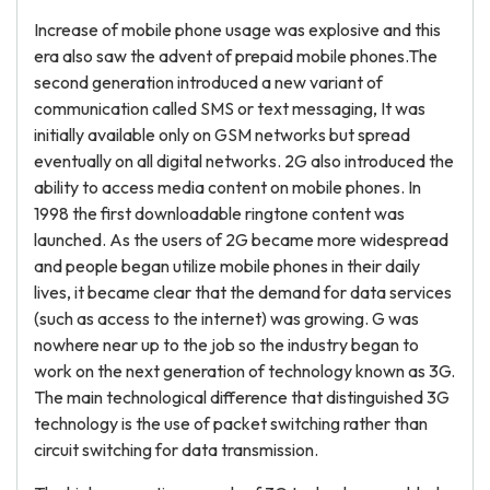
Increase of mobile phone usage was explosive and this
era also saw the advent of prepaid mobile phones.The
second generation introduced a new variant of
communication called SMS or text messaging, It was
initially available only on GSM networks but spread
eventually on all digital networks. 2G also introduced the
ability to access media content on mobile phones. In
1998 the first downloadable ringtone content was
launched. As the users of 2G became more widespread
and people began utilize mobile phones in their daily
lives, it became clear that the demand for data services
(such as access to the internet) was growing. G was
nowhere near up to the job so the industry began to
work on the next generation of technology known as 3G.
The main technological difference that distinguished 3G
technology is the use of packet switching rather than
circuit switching for data transmission.