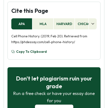
Cite this Page
APA
MLA
HARVARD
CHICAGO
AS
Cell Phone History. (2019, Feb 20). Retrieved from
https://phdessay.com/cell-phone-history/
Copy To Clipboard
Don't let plagiarism ruin your
grade
Run a free check or have your essay done
for you