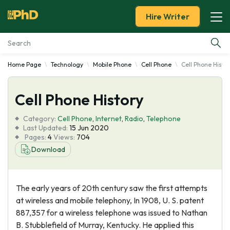
Hire Writer
Home Page
Technology
Mobile Phone
Cell Phone
Cell Phone Histo
Essay Examples
Cell Phone History
Services
Category:
Cell Phone
,
Internet
,
Radio
,
Telephone
Tools
Last Updated:
15 Jun 2020
Pages:
4
Views:
704
Download
Blog
About Us
The early years of 20th century saw the first attempts
at wireless and mobile telephony, In 1908, U. S. patent
887,357 for a wireless telephone was issued to Nathan
B. Stubblefield of Murray, Kentucky. He applied this