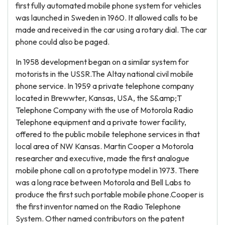
first fully automated mobile phone system for vehicles
was launched in Sweden in 1960. It allowed calls to be
made and received in the car using a rotary dial. The car
phone could also be paged.
In 1958 development began on a similar system for
motorists in the USSR.The Altay national civil mobile
phone service. In 1959 a private telephone company
located in Brewwter, Kansas, USA, the S&amp;T
Telephone Company with the use of Motorola Radio
Telephone equipment and a private tower facility,
offered to the public mobile telephone services in that
local area of NW Kansas. Martin Cooper a Motorola
researcher and executive, made the first analogue
mobile phone call on a prototype model in 1973. There
was a long race between Motorola and Bell Labs to
produce the first such portable mobile phone.Cooper is
the first inventor named on the Radio Telephone
System. Other named contributors on the patent