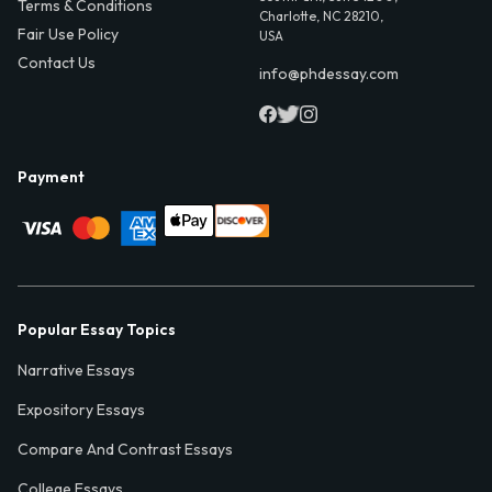
Terms & Conditions
Charlotte, NC 28210,
Fair Use Policy
USA
Contact Us
info@phdessay.com
Payment
Popular Essay Topics
Narrative Essays
Expository Essays
Compare And Contrast Essays
College Essays