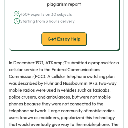
plagiarism report
450+ experts on 30 subjects
Starting from 3 hours delivery
Get Essay Help
In December 1971, AT&amp;T submitted a proposal for a
cellular service to the Federal Communications
Commission (FCC). A cellular telephone switching plan
was described by Fluhr and Nussbaum in 1973.Two-way
mobile radios were used in vehicles such as taxicabs,
police crusers, and ambulances, but were not mobile
phones because they were not connected to the
telephone network. Large community of mobile radios
users known as mobileers, popularized this technology
that would eventually give way to the mobile phone. The