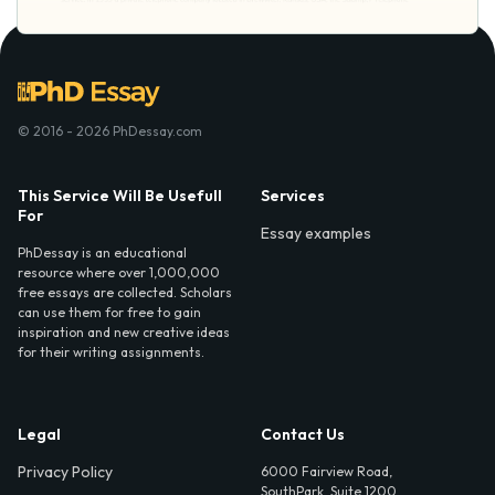
© 2016 - 2026 PhDessay.com
This Service Will Be Usefull
Services
For
Essay examples
PhDessay is an educational
resource where over 1,000,000
free essays are collected. Scholars
can use them for free to gain
inspiration and new creative ideas
for their writing assignments.
Legal
Contact Us
Privacy Policy
6000 Fairview Road,
SouthPark, Suite 1200,