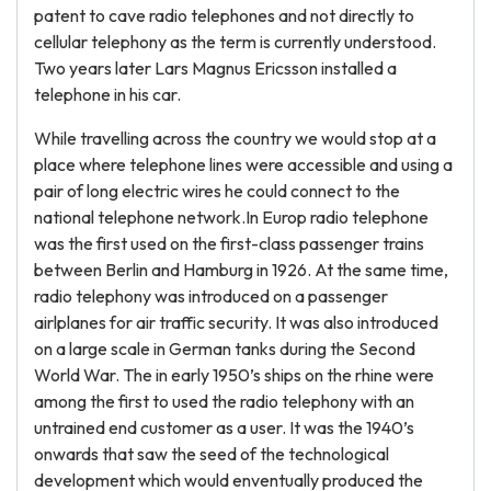
patent to cave radio telephones and not directly to
cellular telephony as the term is currently understood.
Two years later Lars Magnus Ericsson installed a
telephone in his car.
While travelling across the country we would stop at a
place where telephone lines were accessible and using a
pair of long electric wires he could connect to the
national telephone network.In Europ radio telephone
was the first used on the first-class passenger trains
between Berlin and Hamburg in 1926. At the same time,
radio telephony was introduced on a passenger
airlplanes for air traffic security. It was also introduced
on a large scale in German tanks during the Second
World War. The in early 1950’s ships on the rhine were
among the first to used the radio telephony with an
untrained end customer as a user. It was the 1940’s
onwards that saw the seed of the technological
development which would enventually produced the