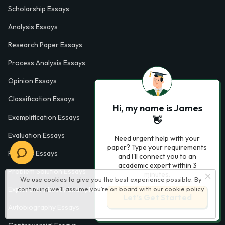
Scholarship Essays
Analysis Essays
Research Paper Essays
Process Analysis Essays
Opinion Essays
Classification Essays
Hi, my name is James
Exemplification Essays
👋
Evaluation Essays
Need urgent help with your
paper? Type your requirements
Process Essays
and I'll connect you to an
academic expert within 3
Problem Solution Essays
minutes.
We use cookies to give you the best experience possible. By
Exploratory Essay Examples
continuing we’ll assume you’re on board with our
cookie policy
Let’s Get Started
Autobiography Essays