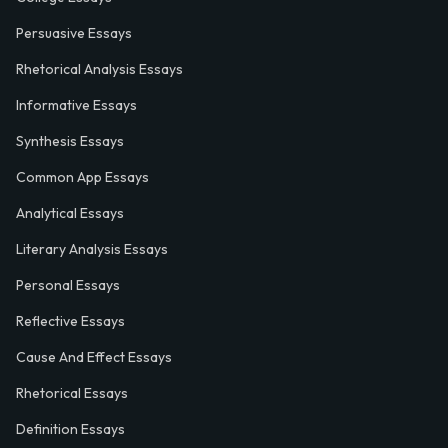
Persuasive Essays
Rhetorical Analysis Essays
Informative Essays
Synthesis Essays
Common App Essays
Analytical Essays
Literary Analysis Essays
Personal Essays
Reflective Essays
Cause And Effect Essays
Rhetorical Essays
Definition Essays