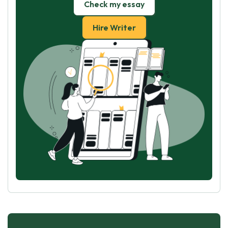
Check my essay
Hire Writer