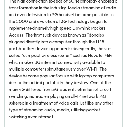
The high connection speeds of 3G technology enabled a
transformation in the industry. Media streaming of radio
and even television to 3G handset became possible. In
the 2000 and evolution of 3G technology begun to
implemented namely high speed Downlink Packet
Access. The first such devices known as “dongles
plugged directly into a computer through the USB
port.Another device appeared subsequently, the so-
called “compact wireless router” such as Novatel MiFi
which makes 3G internet connectivity available to
multiple computers simultaneously over Wi-Fi. The
device became popular for use with laptop computers
due to the added portability they bestow. One of the
main 4G differed from 3G was in its elimition of circuit
switching, instead employing an all-IP network, 4G
ushered in a treatment of voice calls just like any other
type of streaming audio, media, utilizing packet
switching over internet.