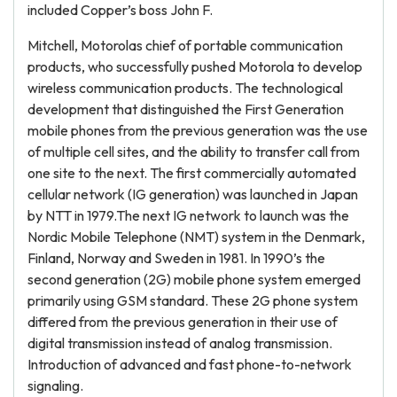
included Copper’s boss John F.
Mitchell, Motorolas chief of portable communication
products, who successfully pushed Motorola to develop
wireless communication products. The technological
development that distinguished the First Generation
mobile phones from the previous generation was the use
of multiple cell sites, and the ability to transfer call from
one site to the next. The first commercially automated
cellular network (IG generation) was launched in Japan
by NTT in 1979.The next IG network to launch was the
Nordic Mobile Telephone (NMT) system in the Denmark,
Finland, Norway and Sweden in 1981. In 1990’s the
second generation (2G) mobile phone system emerged
primarily using GSM standard. These 2G phone system
differed from the previous generation in their use of
digital transmission instead of analog transmission.
Introduction of advanced and fast phone-to-network
signaling.