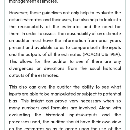
management estimates.
However, these guidelines not only help to evaluate the
actual estimates and their uses, but also help to look into
the reasonability of the estimates and the need for
them. In order to assess the reasonability of an estimate
an auditor must have the information from prior years
present and available so as to compare both the inputs
and the outputs of all the estimates (PCAOB US: 1989).
This allows for the auditor to see if there are any
divergences or deviations from the usual historical
outputs of the estimates.
This also can give the auditor the ability to see what
inputs are able to be manipulated or subject to potential
bias. This insight can prove very necessary when so
many numbers and formulas are involved. Along with
evaluating the historical inputs/outputs and the
processes used, the auditor should have their own view
on the estimates so as to agree upon the use of the