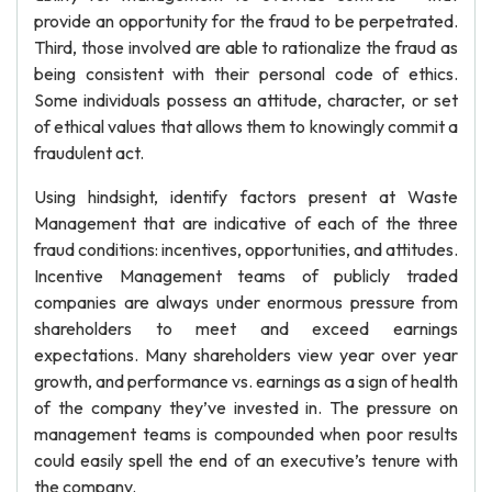
provide an opportunity for the fraud to be perpetrated.
Third, those involved are able to rationalize the fraud as
being consistent with their personal code of ethics.
Some individuals possess an attitude, character, or set
of ethical values that allows them to knowingly commit a
fraudulent act.
Using hindsight, identify factors present at Waste
Management that are indicative of each of the three
fraud conditions: incentives, opportunities, and attitudes.
Incentive Management teams of publicly traded
companies are always under enormous pressure from
shareholders to meet and exceed earnings
expectations. Many shareholders view year over year
growth, and performance vs. earnings as a sign of health
of the company they’ve invested in. The pressure on
management teams is compounded when poor results
could easily spell the end of an executive’s tenure with
the company.