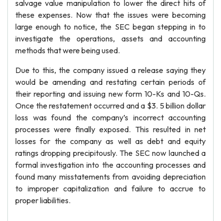
salvage value manipulation to lower the direct hits of
these expenses. Now that the issues were becoming
large enough to notice, the SEC began stepping in to
investigate the operations, assets and accounting
methods that were being used.
Due to this, the company issued a release saying they
would be amending and restating certain periods of
their reporting and issuing new form 10-Ks and 10-Qs.
Once the restatement occurred and a $3. 5 billion dollar
loss was found the company’s incorrect accounting
processes were finally exposed. This resulted in net
losses for the company as well as debt and equity
ratings dropping precipitously. The SEC now launched a
formal investigation into the accounting processes and
found many misstatements from avoiding depreciation
to improper capitalization and failure to accrue to
proper liabilities.