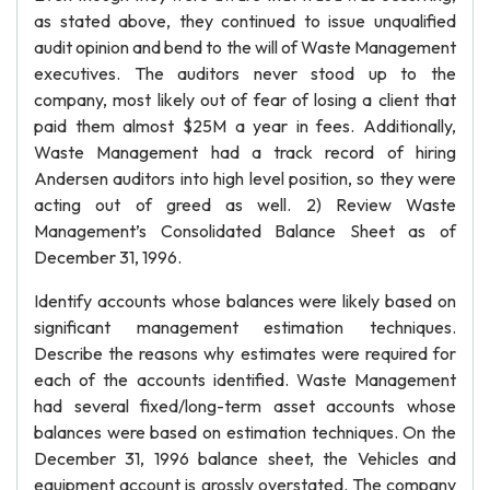
as stated above, they continued to issue unqualified
audit opinion and bend to the will of Waste Management
executives. The auditors never stood up to the
company, most likely out of fear of losing a client that
paid them almost $25M a year in fees. Additionally,
Waste Management had a track record of hiring
Andersen auditors into high level position, so they were
acting out of greed as well. 2) Review Waste
Management’s Consolidated Balance Sheet as of
December 31, 1996.
Identify accounts whose balances were likely based on
significant management estimation techniques.
Describe the reasons why estimates were required for
each of the accounts identified. Waste Management
had several fixed/long-term asset accounts whose
balances were based on estimation techniques. On the
December 31, 1996 balance sheet, the Vehicles and
equipment account is grossly overstated. The company