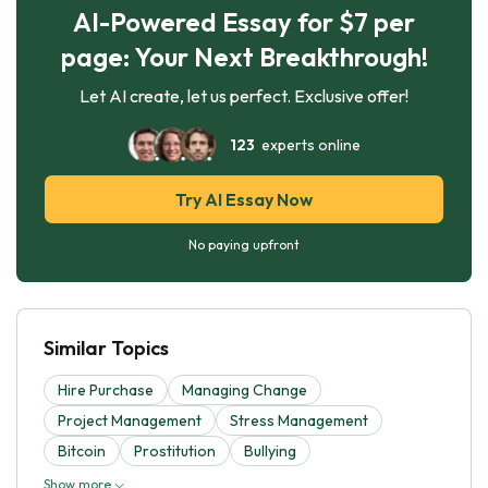
AI-Powered Essay for $7 per
page: Your Next Breakthrough!
Let AI create, let us perfect. Exclusive offer!
123
experts online
Try AI Essay Now
No paying upfront
Similar Topics
Hire Purchase
Managing Change
Project Management
Stress Management
Bitcoin
Prostitution
Bullying
Show more