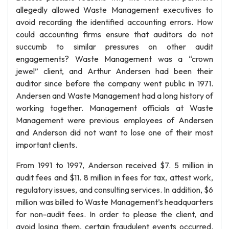
allegedly allowed Waste Management executives to
avoid recording the identified accounting errors. How
could accounting firms ensure that auditors do not
succumb to similar pressures on other audit
engagements? Waste Management was a “crown
jewel” client, and Arthur Andersen had been their
auditor since before the company went public in 1971.
Andersen and Waste Management had a long history of
working together. Management officials at Waste
Management were previous employees of Andersen
and Anderson did not want to lose one of their most
important clients.
From 1991 to 1997, Anderson received $7. 5 million in
audit fees and $11. 8 million in fees for tax, attest work,
regulatory issues, and consulting services. In addition, $6
million was billed to Waste Management’s headquarters
for non-audit fees. In order to please the client, and
avoid losing them, certain fraudulent events occurred.