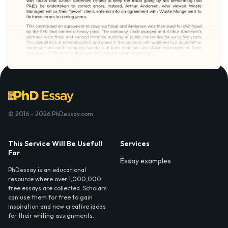
© 2016 - 2026 PhDessay.com
This Service Will Be Usefull
Services
For
Essay examples
PhDessay is an educational
resource where over 1,000,000
free essays are collected. Scholars
can use them for free to gain
inspiration and new creative ideas
for their writing assignments.