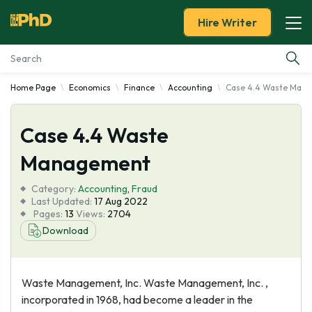
Hire Writer
Home Page
Economics
Finance
Accounting
Case 4.4 Waste Man
Essay Examples
Case 4.4 Waste
Services
Management
Tools
Category:
Accounting
,
Fraud
Last Updated:
17 Aug 2022
Blog
Pages:
13
Views:
2704
Download
About Us
Waste Management, Inc. Waste Management, Inc. ,
incorporated in 1968, had become a leader in the