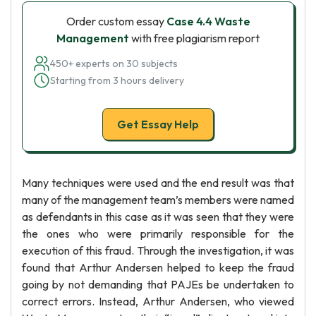
Order custom essay
Case 4.4 Waste
Management
with free plagiarism report
450+ experts on 30 subjects
Starting from 3 hours delivery
Get Essay Help
Many techniques were used and the end result was that
many of the management team’s members were named
as defendants in this case as it was seen that they were
the ones who were primarily responsible for the
execution of this fraud. Through the investigation, it was
found that Arthur Andersen helped to keep the fraud
going by not demanding that PAJEs be undertaken to
correct errors. Instead, Arthur Andersen, who viewed