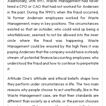
Additionally, until 1997, Waste Management had never
hired a CFO or CAO that had not worked for Andersen
in the past. During the 1990’s when the fraud occurred,
14 former Andersen employees worked for Waste
Management, many in key positions. The circumstances
existed so that an outsider, who could wind up being a
whistleblower, seemed to not be allowed into the inner
circle where the fraud was happening. Waste
Management could be ensured by the high fees it was
paying Andersen that the company would have a steady
stream of potential finance/accounting employees who
understood the fraud and how to continue to perpetrate
it.
Attitude One’s attitude and ethical beliefs shape how
they perform under circumstances in life. The two main
reasons why people choose to act unethically, like in the
Waste Management case, are that their standards are
different than society as a whole, or the person chooses