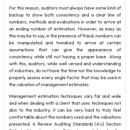
For this reason, auditors must always have some kind of
backup to show both consistency and a clear line of
numbers, methods and evaluations in order to arrive at
an ending number of estimation. However, as easy as
this may be to say, in the presence of fraud, numbers can
be manipulated and tweaked to arrive at certain
assumptions that can give the appearance of
consistency while still not having a proper base. Along
with this, auditors, while well versed and understanding
of industries, do not have the time nor the knowledge to
properly assess every single factor that may be used in
the valuation of management estimates.
Management estimation techniques vary far and wide
and when dealing with a client that uses techniques not
akin to the industry, it can be very hard to truly feel
comfortable about the numbers used and the valuations
presented. 4. Review Auditing Standards (AU) Section