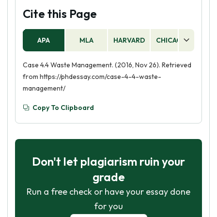
Cite this Page
APA
MLA
HARVARD
CHICAGO
AS
Case 4.4 Waste Management. (2016, Nov 26). Retrieved
from https://phdessay.com/case-4-4-waste-
management/
Copy To Clipboard
Don't let plagiarism ruin your
grade
Run a free check or have your essay done
for you