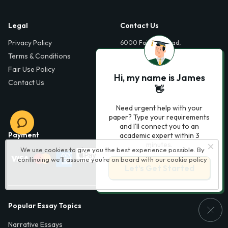
Legal
Contact Us
Privacy Policy
6000 Fairview Road,
SouthPark, Suite 1200,
Terms & Conditions
Charlotte, NC 28210,
Fair Use Policy
USA
Hi, my name is James
Contact Us
info@phdessay.com
👋
Need urgent help with your
paper? Type your requirements
and I'll connect you to an
Payment
academic expert within 3
minutes.
We use cookies to give you the best experience possible. By
continuing we’ll assume you’re on board with our
cookie policy
Let’s Get Started
Popular Essay Topics
Narrative Essays