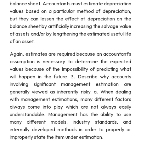
balance sheet. Accountants must estimate depreciation
values based on a particular method of depreciation,
but they can lessen the effect of depreciation on the
balance sheet by artificially increasing the salvage value
of assets and/or by lengthening the estimated useful life
of an asset.
Again, estimates are required because an accountant’s
assumption is necessary to determine the expected
values because of the impossibility of predicting what
will happen in the future. 3. Describe why accounts
involving significant management estimation are
generally viewed as inherently risky. a. When dealing
with management estimations, many different factors
always come into play which are not always easily
understandable. Management has the ability to use
many different models, industry standards, and
internally developed methods in order to properly or
improperly state the item under estimation.