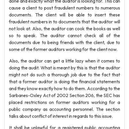
done and exactly what the auditor is looking for. This can
cause a client to post fraudulent numbers to numerous
documents. The client will be able to insert these
fraudulent numbers in to documents that the auditor will
not look at. Also, the auditor can cook the books as well
so to speak. The auditor cannot check all of the
documents due to being friends with the client, due to
some of the former auditors working for the client now.
Also, the auditor can get a little lazy when it comes to
doing the audit. What is meant by this is that the auditor
might not do such a thorough job due to the fact that
that a former auditor is doing the financial statements
and they know exactly how to do them. According to the
Sarbanes-Oxley Act of 2002 Section 206, the SEC has
placed restrictions on former auditors working for a
public company as accounting personnel. The section
talks about conflict of interest in regards to this issue.
It shall be unlawful for a registered public accounting