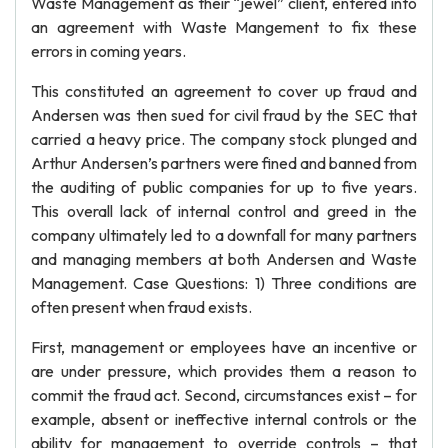
Waste Management as their “jewel” client, entered into
an agreement with Waste Mangement to fix these
errors in coming years.
This constituted an agreement to cover up fraud and
Andersen was then sued for civil fraud by the SEC that
carried a heavy price. The company stock plunged and
Arthur Andersen’s partners were fined and banned from
the auditing of public companies for up to five years.
This overall lack of internal control and greed in the
company ultimately led to a downfall for many partners
and managing members at both Andersen and Waste
Management. Case Questions: 1) Three conditions are
often present when fraud exists.
First, management or employees have an incentive or
are under pressure, which provides them a reason to
commit the fraud act. Second, circumstances exist – for
example, absent or ineffective internal controls or the
ability for management to override controls – that