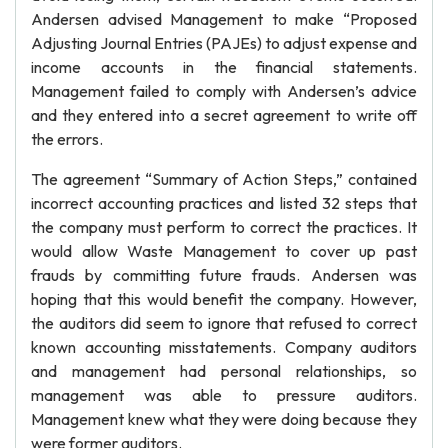
Andersen advised Management to make “Proposed
Adjusting Journal Entries (PAJEs) to adjust expense and
income accounts in the financial statements.
Management failed to comply with Andersen’s advice
and they entered into a secret agreement to write off
the errors.
The agreement “Summary of Action Steps,” contained
incorrect accounting practices and listed 32 steps that
the company must perform to correct the practices. It
would allow Waste Management to cover up past
frauds by committing future frauds. Andersen was
hoping that this would benefit the company. However,
the auditors did seem to ignore that refused to correct
known accounting misstatements. Company auditors
and management had personal relationships, so
management was able to pressure auditors.
Management knew what they were doing because they
were former auditors.