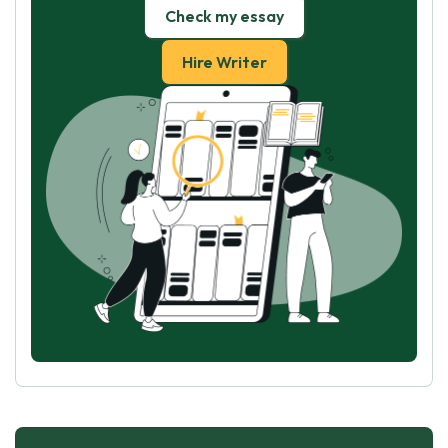
Check my essay
Hire Writer