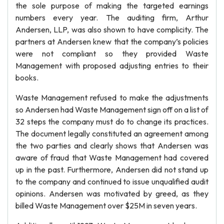
the sole purpose of making the targeted earnings
numbers every year. The auditing firm, Arthur
Andersen, LLP, was also shown to have complicity. The
partners at Andersen knew that the company’s policies
were not compliant so they provided Waste
Management with proposed adjusting entries to their
books.
Waste Management refused to make the adjustments
so Andersen had Waste Management sign off on a list of
32 steps the company must do to change its practices.
The document legally constituted an agreement among
the two parties and clearly shows that Andersen was
aware of fraud that Waste Management had covered
up in the past. Furthermore, Andersen did not stand up
to the company and continued to issue unqualified audit
opinions. Andersen was motivated by greed, as they
billed Waste Management over $25M in seven years.