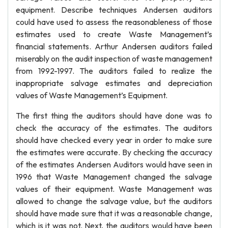
equipment. Describe techniques Andersen auditors
could have used to assess the reasonableness of those
estimates used to create Waste Management’s
financial statements. Arthur Andersen auditors failed
miserably on the audit inspection of waste management
from 1992-1997. The auditors failed to realize the
inappropriate salvage estimates and depreciation
values of Waste Management’s Equipment.
The first thing the auditors should have done was to
check the accuracy of the estimates. The auditors
should have checked every year in order to make sure
the estimates were accurate. By checking the accuracy
of the estimates Andersen Auditors would have seen in
1996 that Waste Management changed the salvage
values of their equipment. Waste Management was
allowed to change the salvage value, but the auditors
should have made sure that it was a reasonable change,
which is it was not. Next, the auditors would have been