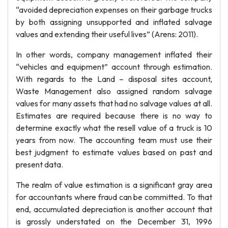
“avoided depreciation expenses on their garbage trucks
by both assigning unsupported and inflated salvage
values and extending their useful lives” (Arens: 2011).
In other words, company management inflated their
“vehicles and equipment” account through estimation.
With regards to the Land – disposal sites account,
Waste Management also assigned random salvage
values for many assets that had no salvage values at all.
Estimates are required because there is no way to
determine exactly what the resell value of a truck is 10
years from now. The accounting team must use their
best judgment to estimate values based on past and
present data.
The realm of value estimation is a significant gray area
for accountants where fraud can be committed. To that
end, accumulated depreciation is another account that
is grossly understated on the December 31, 1996