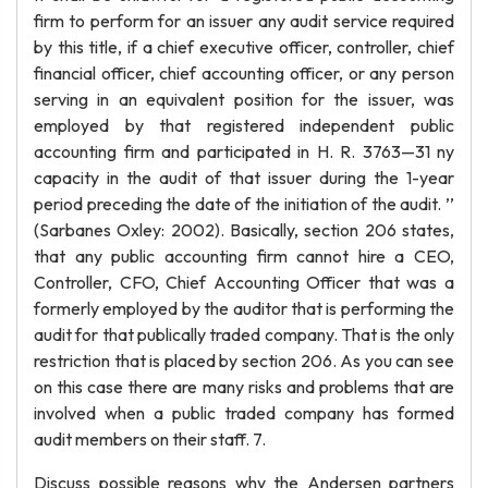
firm to perform for an issuer any audit service required
by this title, if a chief executive officer, controller, chief
financial officer, chief accounting officer, or any person
serving in an equivalent position for the issuer, was
employed by that registered independent public
accounting firm and participated in H. R. 3763—31 ny
capacity in the audit of that issuer during the 1-year
period preceding the date of the initiation of the audit. ’’
(Sarbanes Oxley: 2002). Basically, section 206 states,
that any public accounting firm cannot hire a CEO,
Controller, CFO, Chief Accounting Officer that was a
formerly employed by the auditor that is performing the
audit for that publically traded company. That is the only
restriction that is placed by section 206. As you can see
on this case there are many risks and problems that are
involved when a public traded company has formed
audit members on their staff. 7.
Discuss possible reasons why the Andersen partners