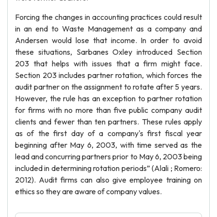
Forcing the changes in accounting practices could result
in an end to Waste Management as a company and
Andersen would lose that income. In order to avoid
these situations, Sarbanes Oxley introduced Section
203 that helps with issues that a firm might face.
Section 203 includes partner rotation, which forces the
audit partner on the assignment to rotate after 5 years.
However, the rule has an exception to partner rotation
for firms with no more than five public company audit
clients and fewer than ten partners. These rules apply
as of the first day of a company's first fiscal year
beginning after May 6, 2003, with time served as the
lead and concurring partners prior to May 6, 2003 being
included in determining rotation periods” (Alali ; Romero:
2012). Audit firms can also give employee training on
ethics so they are aware of company values.