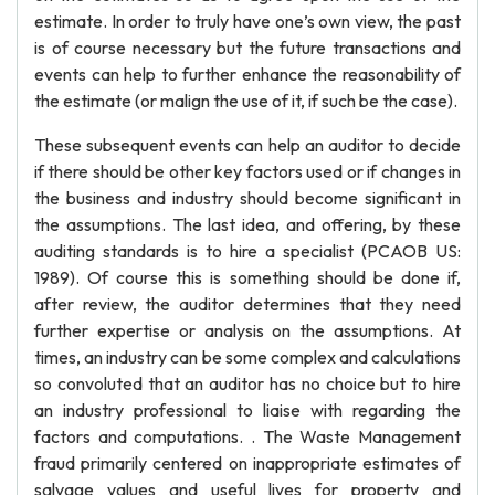
estimate. In order to truly have one’s own view, the past
is of course necessary but the future transactions and
events can help to further enhance the reasonability of
the estimate (or malign the use of it, if such be the case).
These subsequent events can help an auditor to decide
if there should be other key factors used or if changes in
the business and industry should become significant in
the assumptions. The last idea, and offering, by these
auditing standards is to hire a specialist (PCAOB US:
1989). Of course this is something should be done if,
after review, the auditor determines that they need
further expertise or analysis on the assumptions. At
times, an industry can be some complex and calculations
so convoluted that an auditor has no choice but to hire
an industry professional to liaise with regarding the
factors and computations. . The Waste Management
fraud primarily centered on inappropriate estimates of
salvage values and useful lives for property and