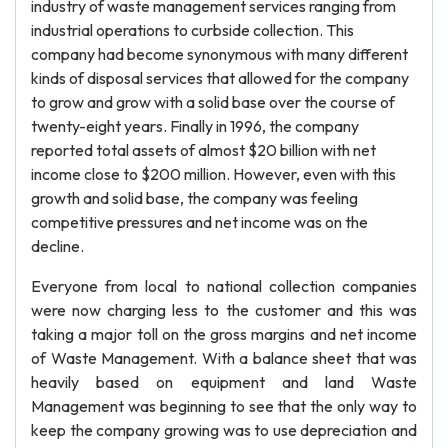
industry of waste management services ranging from
industrial operations to curbside collection. This
company had become synonymous with many different
kinds of disposal services that allowed for the company
to grow and grow with a solid base over the course of
twenty-eight years. Finally in 1996, the company
reported total assets of almost $20 billion with net
income close to $200 million. However, even with this
growth and solid base, the company was feeling
competitive pressures and net income was on the
decline.
Everyone from local to national collection companies
were now charging less to the customer and this was
taking a major toll on the gross margins and net income
of Waste Management. With a balance sheet that was
heavily based on equipment and land Waste
Management was beginning to see that the only way to
keep the company growing was to use depreciation and