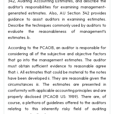
342, Auditing Accounting Estimates, and describe the
auditor’s responsibilities for examining management-
generated estimates. Also, AU Section 342 provides
guidance to assist auditors in examining estimates.
Describe the techniques commonly used by auditors to
evaluate the reasonableness of management’s
estimates. b.
According to the PCAOB, an auditor is responsible for
considering all of the subjective and objective factors
that go into the management estimates. The auditor
must obtain sufficient evidence to reasonable agree
that: i. All estimates that could be material to the notes
have been developed ii. They are reasonable given the
circumstances iii. The estimates are presented in
conformity with applicable accounting principles and are
properly disclosed (PCAOB US: 1989). There are, of
course, a plethora of guidelines offered to the auditors
relating to this inherently risky field of auditing