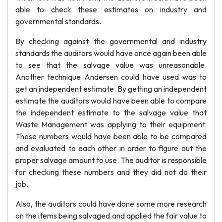
able to check these estimates on industry and
governmental standards.
By checking against the governmental and industry
standards the auditors would have once again been able
to see that the salvage value was unreasonable.
Another technique Andersen could have used was to
get an independent estimate. By getting an independent
estimate the auditors would have been able to compare
the independent estimate to the salvage value that
Waste Management was applying to their equipment.
These numbers would have been able to be compared
and evaluated to each other in order to figure out the
proper salvage amount to use. The auditor is responsible
for checking these numbers and they did not do their
job.
Also, the auditors could have done some more research
on the items being salvaged and applied the fair value to