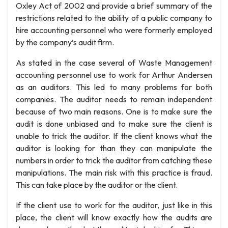
Oxley Act of 2002 and provide a brief summary of the
restrictions related to the ability of a public company to
hire accounting personnel who were formerly employed
by the company’s audit firm.
As stated in the case several of Waste Management
accounting personnel use to work for Arthur Andersen
as an auditors. This led to many problems for both
companies. The auditor needs to remain independent
because of two main reasons. One is to make sure the
audit is done unbiased and to make sure the client is
unable to trick the auditor. If the client knows what the
auditor is looking for than they can manipulate the
numbers in order to trick the auditor from catching these
manipulations. The main risk with this practice is fraud.
This can take place by the auditor or the client.
If the client use to work for the auditor, just like in this
place, the client will know exactly how the audits are