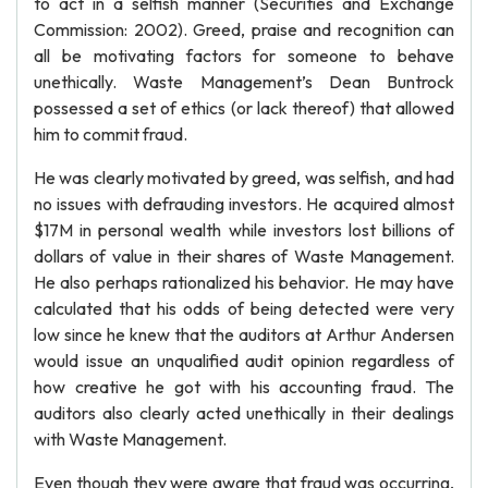
to act in a selfish manner (Securities and Exchange
Commission: 2002). Greed, praise and recognition can
all be motivating factors for someone to behave
unethically. Waste Management’s Dean Buntrock
possessed a set of ethics (or lack thereof) that allowed
him to commit fraud.
He was clearly motivated by greed, was selfish, and had
no issues with defrauding investors. He acquired almost
$17M in personal wealth while investors lost billions of
dollars of value in their shares of Waste Management.
He also perhaps rationalized his behavior. He may have
calculated that his odds of being detected were very
low since he knew that the auditors at Arthur Andersen
would issue an unqualified audit opinion regardless of
how creative he got with his accounting fraud. The
auditors also clearly acted unethically in their dealings
with Waste Management.
Even though they were aware that fraud was occurring,