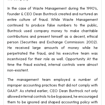
In the case of Waste Management during the 1990’s,
founder & CEO Dean Buntrock created and nurtured an
entire culture of fraud. While Waste Management
continued to produce false numbers to the public,
Buntrock used company money to make charitable
contributions and present himself as a decent, ethical
person (Securities and Exchange Commission: 2002).
He received large amounts of money while he
perpetrated the fraud, and his executive team was
incentivized for their role as well. Opportunity At the
time the fraud existed, internal controls were almost
non-existent.
The management team employed a number of
improper accounting practices that did not comply with
GAAP. As stated earlier, CEO Dean Buntrock not only
allowed internal controls to be bypassed, he encouraged
them to be ignored and shaped accounting policy with