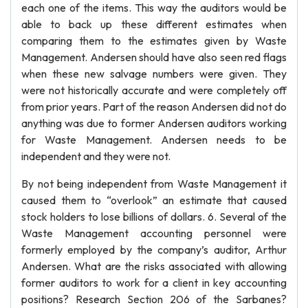
each one of the items. This way the auditors would be
able to back up these different estimates when
comparing them to the estimates given by Waste
Management. Andersen should have also seen red flags
when these new salvage numbers were given. They
were not historically accurate and were completely off
from prior years. Part of the reason Andersen did not do
anything was due to former Andersen auditors working
for Waste Management. Andersen needs to be
independent and they were not.
By not being independent from Waste Management it
caused them to “overlook” an estimate that caused
stock holders to lose billions of dollars. 6. Several of the
Waste Management accounting personnel were
formerly employed by the company’s auditor, Arthur
Andersen. What are the risks associated with allowing
former auditors to work for a client in key accounting
positions? Research Section 206 of the Sarbanes?