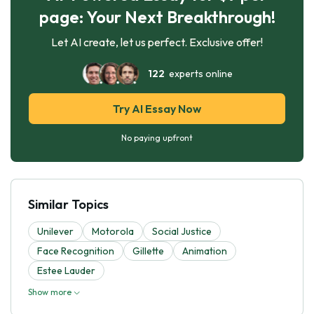
page: Your Next Breakthrough!
Let AI create, let us perfect. Exclusive offer!
122
experts online
Try AI Essay Now
No paying upfront
Similar Topics
Unilever
Motorola
Social Justice
Face Recognition
Gillette
Animation
Estee Lauder
Show more