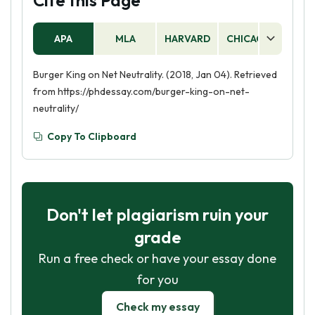
Cite this Page
APA
MLA
HARVARD
CHICAGO
AS
Burger King on Net Neutrality. (2018, Jan 04). Retrieved
from https://phdessay.com/burger-king-on-net-
neutrality/
Copy To Clipboard
Don't let plagiarism ruin your
grade
Run a free check or have your essay done
for you
Check my essay