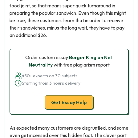
food joint, so that means super quick turnaround in
preparing the popular sandwich. Even though this might
be true, these customers learn that in order to receive
their sandwiches, minus the long wait, they have to pay
an additional $26.
Order custom essay
Burger King on Net
Neutrality
with free plagiarism report
450+ experts on 30 subjects
Starting from 3 hours delivery
Get Essay Help
As expected many customers are disgruntled, and some
even get incensed over this hidden fact. The clever part