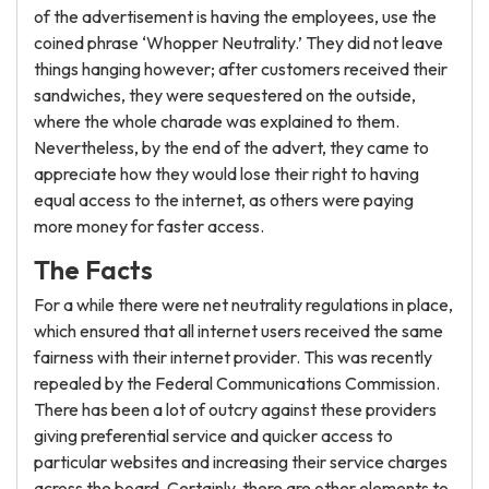
of the advertisement is having the employees, use the
coined phrase ‘Whopper Neutrality.’ They did not leave
things hanging however; after customers received their
sandwiches, they were sequestered on the outside,
where the whole charade was explained to them.
Nevertheless, by the end of the advert, they came to
appreciate how they would lose their right to having
equal access to the internet, as others were paying
more money for faster access.
The Facts
For a while there were net neutrality regulations in place,
which ensured that all internet users received the same
fairness with their internet provider. This was recently
repealed by the Federal Communications Commission.
There has been a lot of outcry against these providers
giving preferential service and quicker access to
particular websites and increasing their service charges
across the board. Certainly, there are other elements to