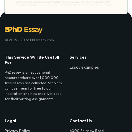
© 2016 - 2026 PhDessay.com
This Service Will Be Usefull
Services
For
Essay examples
PhDessay is an educational
resource where over 1,000,000
free essays are collected. Scholars
can use them for free to gain
inspiration and new creative ideas
for their writing assignments.
Legal
Contact Us
Privacy Policy
6000 Fairview Road,