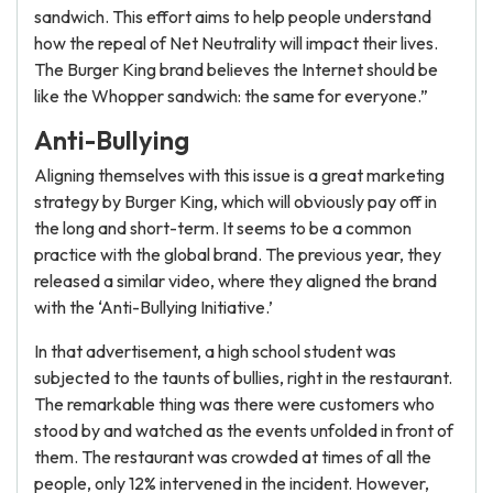
sandwich. This effort aims to help people understand
how the repeal of Net Neutrality will impact their lives.
The Burger King brand believes the Internet should be
like the Whopper sandwich: the same for everyone.”
Anti-Bullying
Aligning themselves with this issue is a great marketing
strategy by Burger King, which will obviously pay off in
the long and short-term. It seems to be a common
practice with the global brand. The previous year, they
released a similar video, where they aligned the brand
with the ‘Anti-Bullying Initiative.’
In that advertisement, a high school student was
subjected to the taunts of bullies, right in the restaurant.
The remarkable thing was there were customers who
stood by and watched as the events unfolded in front of
them. The restaurant was crowded at times of all the
people, only 12% intervened in the incident. However,