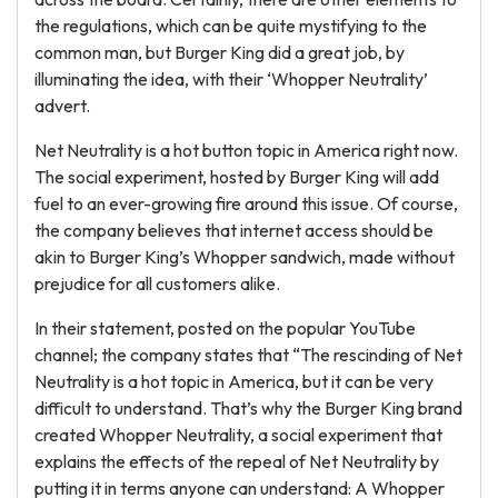
the regulations, which can be quite mystifying to the
common man, but Burger King did a great job, by
illuminating the idea, with their ‘Whopper Neutrality’
advert.
Net Neutrality is a hot button topic in America right now.
The social experiment, hosted by Burger King will add
fuel to an ever-growing fire around this issue. Of course,
the company believes that internet access should be
akin to Burger King’s Whopper sandwich, made without
prejudice for all customers alike.
In their statement, posted on the popular YouTube
channel; the company states that “The rescinding of Net
Neutrality is a hot topic in America, but it can be very
difficult to understand. That’s why the Burger King brand
created Whopper Neutrality, a social experiment that
explains the effects of the repeal of Net Neutrality by
putting it in terms anyone can understand: A Whopper