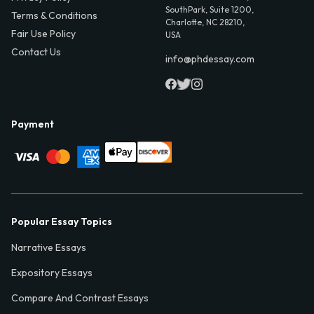
SouthPark, Suite 1200,
Terms & Conditions
Charlotte, NC 28210,
Fair Use Policy
USA
Contact Us
info@phdessay.com
Payment
Popular Essay Topics
Narrative Essays
Expository Essays
Compare And Contrast Essays