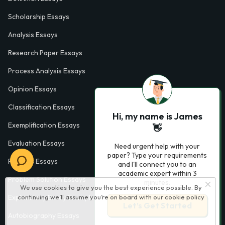
Scholarship Essays
Analysis Essays
Research Paper Essays
Process Analysis Essays
Opinion Essays
Classification Essays
Hi, my name is James
Exemplification Essays
👋
Evaluation Essays
Need urgent help with your
paper? Type your requirements
Process Essays
and I'll connect you to an
academic expert within 3
Problem Solution Essays
minutes.
We use cookies to give you the best experience possible. By
continuing we’ll assume you’re on board with our
cookie policy
Exploratory Essay Examples
Let’s Get Started
Autobiography Essays