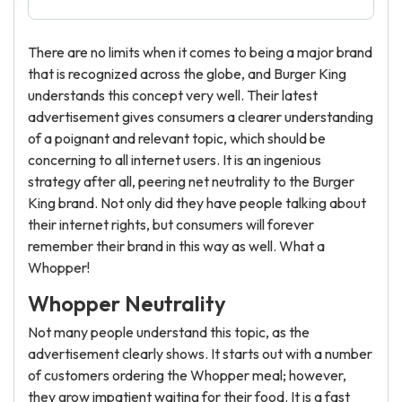
There are no limits when it comes to being a major brand
that is recognized across the globe, and Burger King
understands this concept very well. Their latest
advertisement gives consumers a clearer understanding
of a poignant and relevant topic, which should be
concerning to all internet users. It is an ingenious
strategy after all, peering net neutrality to the Burger
King brand. Not only did they have people talking about
their internet rights, but consumers will forever
remember their brand in this way as well. What a
Whopper!
Whopper Neutrality
Not many people understand this topic, as the
advertisement clearly shows. It starts out with a number
of customers ordering the Whopper meal; however,
they grow impatient waiting for their food. It is a fast