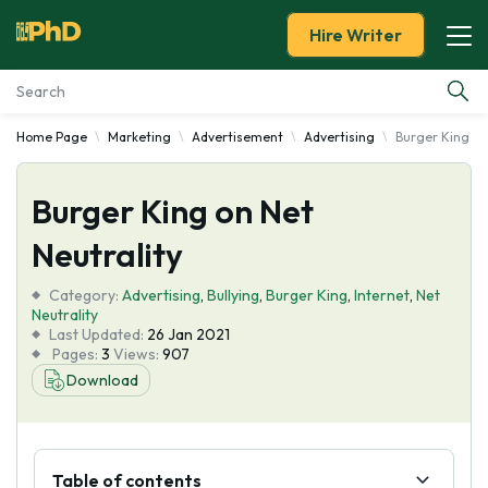
Hire Writer
Home Page
Marketing
Advertisement
Advertising
Burger King on
Essay Examples
Burger King on Net
Services
Neutrality
Tools
Category:
Advertising
,
Bullying
,
Burger King
,
Internet
,
Net
Neutrality
Blog
Last Updated:
26 Jan 2021
Pages:
3
Views:
907
Download
About Us
Table of contents