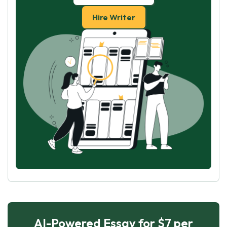
Hire Writer
AI-Powered Essay for $7 per