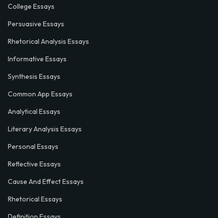
College Essays
Persuasive Essays
Rhetorical Analysis Essays
Informative Essays
Synthesis Essays
Common App Essays
Analytical Essays
Literary Analysis Essays
Personal Essays
Reflective Essays
Cause And Effect Essays
Rhetorical Essays
Definition Essays