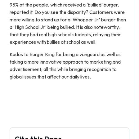
95% of the people, which received a ‘bullied’ burger,
reported it. Do you see the disparity? Customers were
more willing to stand up for a ‘Whopper Jr.’ burger than
a ‘High School Jr.’ being bullied. It is also noteworthy,
that they had real high school students, relaying their
experiences with bullies at school as well.
Kudos to Burger King for being a vanguard as well as
taking a more innovative approach to marketing and
advertisement; all this while bringing recognition to
global issues that affect our daily lives.