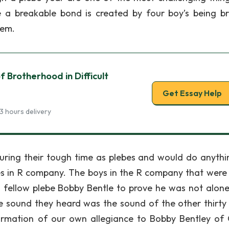
e a breakable bond is created by four boy’s being b
tem.
 Brotherhood in Difficult
Get Essay Help
3 hours delivery
uring their tough time as plebes and would do anythi
bes in R company. The boys in the R company that were
 fellow plebe Bobby Bentle to prove he was not alone
The sound they heard was the sound of the other thirty
firmation of our own allegiance to Bobby Bentley of O