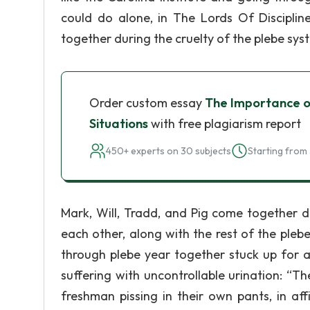
could do alone, in The Lords Of Disciplin
together during the cruelty of the plebe sys
Order custom essay
The Importance of
Situations
with free plagiarism report
450+ experts on 30 subjects
Starting from 
Mark, Will, Tradd, and Pig come together d
each other, along with the rest of the ple
through plebe year together stuck up for a
suffering with uncontrollable urination: “
freshman pissing in their own pants, in af