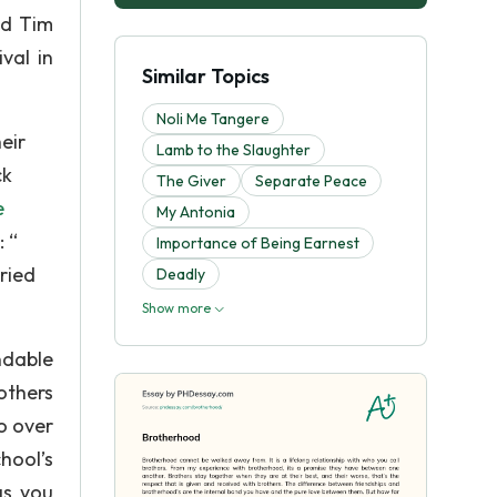
nd Tim
val in
Similar Topics
Noli Me Tangere
eir
Lamb to the Slaughter
ck
The Giver
Separate Peace
e
My Antonia
 “
Importance of Being Earnest
ried
Deadly
Show more
ndable
others
to over
hool’s
gs you