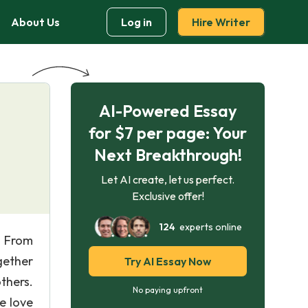
About Us
Log in
Hire Writer
AI-Powered Essay
for $7 per page: Your
Next Breakthrough!
Let AI create, let us perfect.
Exclusive offer!
124
experts online
. From
gether
Try AI Essay Now
thers.
No paying upfront
e love