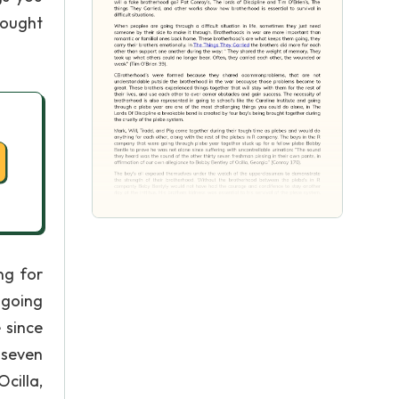
rought
ng for
 going
 since
 seven
cilla,