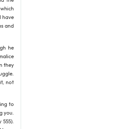
 which
l have
ms and
ugh he
malice
n they
uggle.
t, not
ing to
ng you.
 555).