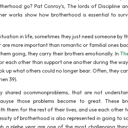
therhood go? Pat Conroy’s, The lords of Discipline a
her works show how brotherhood is essential to survi
ituation in life, sometimes they just need someone by th
r are more important than romantic or familial ones ba
em going, they carry their brothers emotionally. In
Th
or each other than support one another during the way:
k up what others could no longer bear. Often, they car
ien 39).
y shared ocommonproblems, that are not understa
cauyse those problems become to great. These br
th them for the rest of their lives, and use each other 
sity of brotherhood is also represented in going to sc
ugh a plebe year are one of the most challenging thin