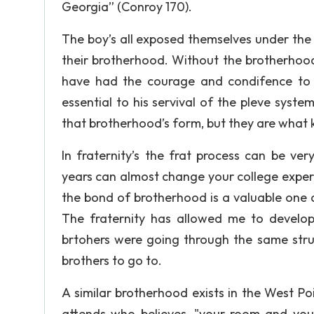
Georgia” (Conroy 170).
The boy’s all exposed themselves under the
their brotherhood. Without the brotherhoo
have had the courage and condifence to s
essential to his servival of the pleve syst
that brotherhood’s form, but they are what 
In fraternity’s the frat process can be ve
years can almost change your college experi
the bond of brotherhood is a valuable one 
The fraternity has allowed me to develop 
brtohers were going through the same strug
brothers to go to.
A similar brotherhood exists in the West Po
attends who believes, "your room and your