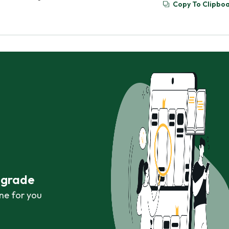
Copy To Clipbo
r grade
ne for you