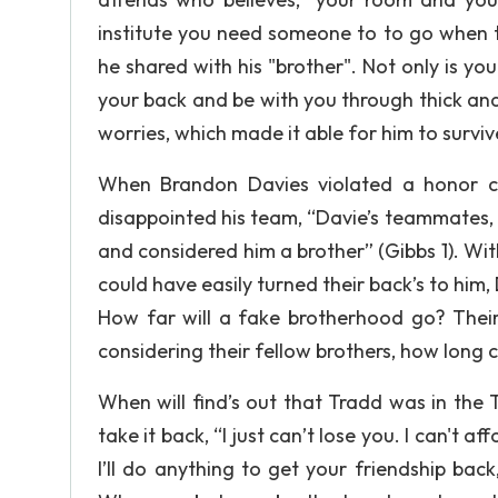
institute you need someone to to go when t
he shared with his "brother". Not only is y
your back and be with you through thick and
worries, which made it able for him to surviv
When Brandon Davies violated a honor co
disappointed his team, “Davie’s teammates,
and considered him a brother” (Gibbs 1). W
could have easily turned their back’s to him,
How far will a fake brotherhood go? Their
considering their fellow brothers, how long c
When will find’s out that Tradd was in the
take it back, “I just can’t lose you. I can't 
I’ll do anything to get your friendship bac