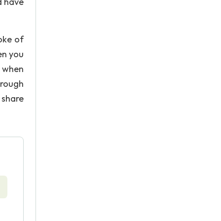
d have
oke of
ten you
me when
hrough
 share