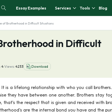
Essay Examples
Services
Tools
Blog
 of Brotherhood in Difficult Situations
rotherhood in Difficult
:
4
Views:
4233
Download
 is a lifelong relationship with who you call brothers
mise they have between one another. Brothers stay to
, that’s the respect that is given and received with bro
therhood's are the internal bond you have and the pur