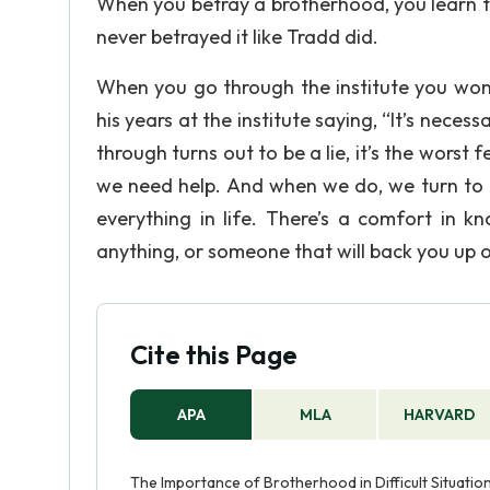
When you betray a brotherhood, you learn t
never betrayed it like Tradd did.
When you go through the institute you wont
his years at the institute saying, “It’s nece
through turns out to be a lie, it’s the worst 
we need help. And when we do, we turn to o
everything in life. There’s a comfort in 
anything, or someone that will back you up o
Cite this Page
APA
MLA
HARVARD
The Importance of Brotherhood in Difficult Situatio