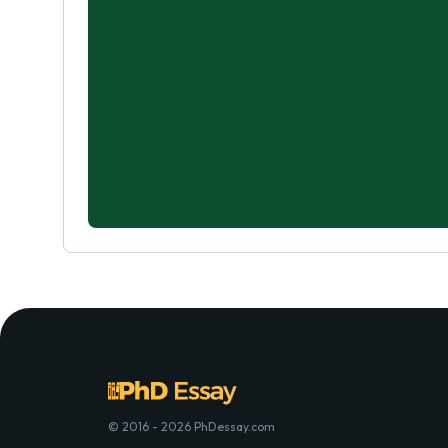
© 2016 - 2026 PhDessay.com