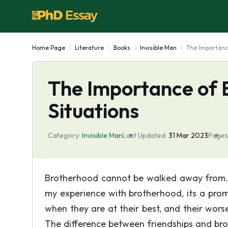
Home Page
Literature
Books
Invisible Man
The Importance
The Importance of B
Situations
Category:
Invisible Man
Last Updated:
31 Mar 2023
Pages
Brotherhood cannot be walked away from. It
my experience with brotherhood, its a pro
when they are at their best, and their worse
The difference between friendships and bro