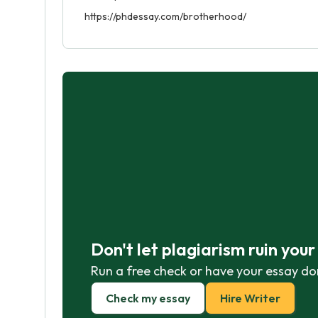
https://phdessay.com/brotherhood/
Don't let plagiarism ruin you
Run a free check or have your essay do
Check my essay
Hire Writer