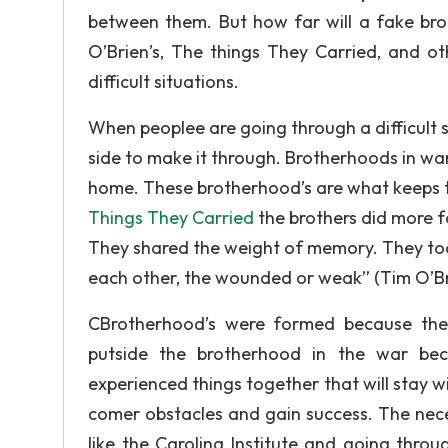
between them. But how far will a fake bro
O’Brien’s, The things They Carried, and ot
difficult situations.
When peoplee are going through a difficult s
side to make it through. Brotherhoods in wa
home. These brotherhood’s are what keeps th
Things They Carried
the brothers did more f
They shared the weight of memory. They too
each other, the wounded or weak” (Tim O’Br
CBrotherhood’s were formed because the
putside the brotherhood in the war be
experienced things together that will stay wi
comer obstacles and gain success. The neces
like the Carolina Institute and going thro