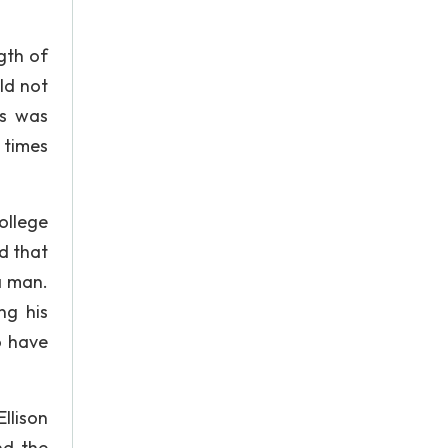
gth of
ld not
ss was
 times
ollege
d that
a man.
ng his
o have
llison
nd the