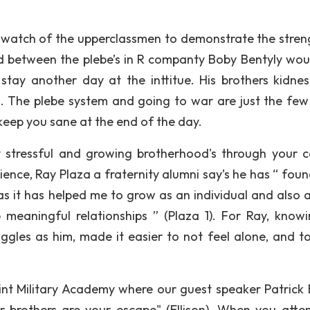
 watch of the upperclassmen to demonstrate the stren
d between the plebe’s in R companty Boby Bentyly wou
tay another day at the inttitue. His brothers kidne
em. The plebe system and going to war are just the few
keep you sane at the end of the day.
ry stressful and growing brotherhood's through your c
ence, Ray Plaza a fraternity alumni say’s he has “ foun
as it has helped me to grow as an individual and also 
meaningful relationships ” (Plaza 1). For Ray, knowi
gles as him, made it easier to not feel alone, and t
int Military Academy where our guest speaker Patrick E
 brothers are your escape" (Ellison). When you atte