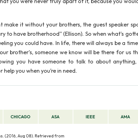
hat you were never truly apart of it, because you woul
 make it without your brothers, the guest speaker sp
ssary to have brotherhood” (Ellison). So when what’s got
feeling you could have. In life, there will always be a ti
ur brother’s, someone we know will be there for us t
knowing you have someone to talk to about anything,
r help you when you’re in need.
CHICAGO
ASA
IEEE
AMA
ns. (2016, Aug 08). Retrieved from