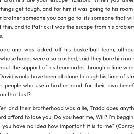
hings get tough, and for him it was going to his room
our brother someone you can go to, its someone that wil
 thin, and to Patrick it was the escape from his proble
e.
de and was kicked off his basketball team, altho
 whose hopes were also crushed, said they bore him no 
ithout the support of his teammates through a time whe
 David would have been all alone through his time of str
s people who use a brotherhood for their own benefi
an that last?
 Ten and their brotherhood was a lie, Tradd does anyth
afford afford to lose you. Do you hear me, Will? I’m beggi
k, you have no idea how important it is to me” (Conroy