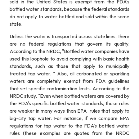
sold in the United States is exempt from the FDA's
bottled water standards, because the federal standards
do not apply to water bottled and sold within the same
state.
Unless the water is transported across state lines, there
are no federal regulations that govern its quality.
According to the NRDC, "Bottled water companies have
used this loophole to avoid complying with basic health
standards, such as those that apply to municipally
treated tap water. " Also, all carbonated or sparkling
waters are completely exempt from FDA guidelines
that set specific contamination limits. According to the
NRDC study, "Even when bottled waters are covered by
the FDA's specific bottled water standards, those rules
are weaker in many ways than EPA rules that apply to
big-city tap water. For instance, if we compare EPA
regulations for tap water to the FDA's bottled water
rules (these examples are quotes from the NRDC