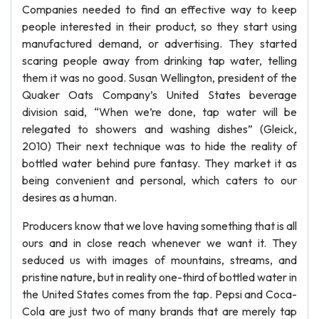
Companies needed to find an effective way to keep
people interested in their product, so they start using
manufactured demand, or advertising. They started
scaring people away from drinking tap water, telling
them it was no good. Susan Wellington, president of the
Quaker Oats Company’s United States beverage
division said, “When we’re done, tap water will be
relegated to showers and washing dishes” (Gleick,
2010) Their next technique was to hide the reality of
bottled water behind pure fantasy. They market it as
being convenient and personal, which caters to our
desires as a human.
Producers know that we love having something that is all
ours and in close reach whenever we want it. They
seduced us with images of mountains, streams, and
pristine nature, but in reality one-third of bottled water in
the United States comes from the tap. Pepsi and Coca-
Cola are just two of many brands that are merely tap