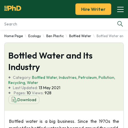
Hire Writer
Home Page
Ecology
Ban Plastic
Bottled Water
Bottled Water and I
Essay Examples
Bottled Water and Its
Services
Industry
Tools
Category:
Bottled Water
,
Industries
,
Petroleum
,
Pollution
,
Recycling
,
Water
Blog
Last Updated:
13 May 2021
Pages:
10
Views:
928
Download
About Us
Bottled water is a big business. Since the 1970s the