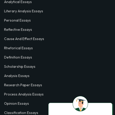
Analytical Essays
Literary Analysis Essays
Personal Essays
Reflective Essays
Cause And Effect Essays
Rhetorical Essays
Definition Essays
Scholarship Essays
Analysis Essays
Research Paper Essays
Process Analysis Essays
Opinion Essays
Classification Essays