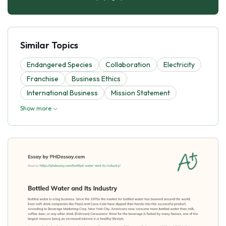
Similar Topics
Endangered Species
Collaboration
Electricity
Franchise
Business Ethics
International Business
Mission Statement
Show more