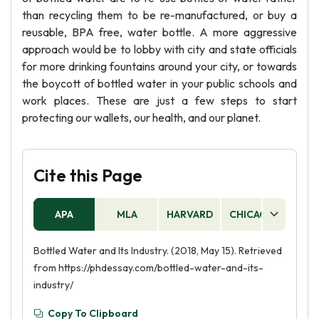
than recycling them to be re-manufactured, or buy a
reusable, BPA free, water bottle. A more aggressive
approach would be to lobby with city and state officials
for more drinking fountains around your city, or towards
the boycott of bottled water in your public schools and
work places. These are just a few steps to start
protecting our wallets, our health, and our planet.
Cite this Page
APA
MLA
HARVARD
CHICAGO
AS
Bottled Water and Its Industry. (2018, May 15). Retrieved
from https://phdessay.com/bottled-water-and-its-
industry/
Copy To Clipboard