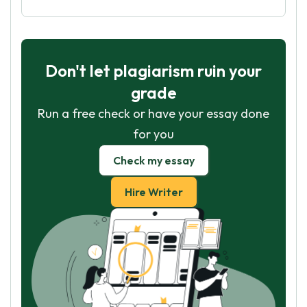
Don't let plagiarism ruin your
grade
Run a free check or have your essay done
for you
Check my essay
Hire Writer