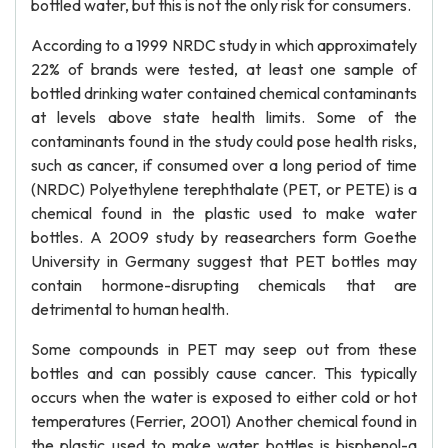
bottled water, but this is not the only risk for consumers.
According to a 1999 NRDC study in which approximately
22% of brands were tested, at least one sample of
bottled drinking water contained chemical contaminants
at levels above state health limits. Some of the
contaminants found in the study could pose health risks,
such as cancer, if consumed over a long period of time
(NRDC) Polyethylene terephthalate (PET, or PETE) is a
chemical found in the plastic used to make water
bottles. A 2009 study by reasearchers form Goethe
University in Germany suggest that PET bottles may
contain hormone-disrupting chemicals that are
detrimental to human health.
Some compounds in PET may seep out from these
bottles and can possibly cause cancer. This typically
occurs when the water is exposed to either cold or hot
temperatures (Ferrier, 2001) Another chemical found in
the plastic used to make water bottles is bisphenol-a