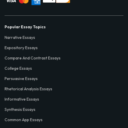
Popular Essay Topics
Narrative Essays
Expository Essays
Compare And Contrast Essays
College Essays
Persuasive Essays
Rhetorical Analysis Essays
Informative Essays
Synthesis Essays
Common App Essays