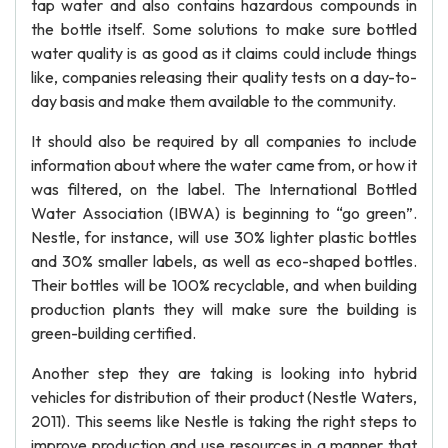
tap water and also contains hazardous compounds in
the bottle itself. Some solutions to make sure bottled
water quality is as good as it claims could include things
like, companies releasing their quality tests on a day-to-
day basis and make them available to the community.
It should also be required by all companies to include
information about where the water came from, or how it
was filtered, on the label. The International Bottled
Water Association (IBWA) is beginning to “go green”.
Nestle, for instance, will use 30% lighter plastic bottles
and 30% smaller labels, as well as eco-shaped bottles.
Their bottles will be 100% recyclable, and when building
production plants they will make sure the building is
green-building certified.
Another step they are taking is looking into hybrid
vehicles for distribution of their product (Nestle Waters,
2011). This seems like Nestle is taking the right steps to
improve production and use resources in a manner that