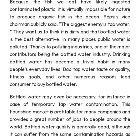
Because the fish we eat have likely ingested
contaminated plastic, it is virtually impossible for nature
to produce organic fish in the ocean. Pepsi’s vice
chairman publicly said, “The biggest enemy is tap water.
” They want us to think it is dirty and that bottled water
is the best alternative. In many places public water is
polluted. Thanks to polluting industries, one of the major
contributors being the bottled water industry. Drinking
bottled water has become a trivial habit in many
people’s everyday lives. Bad tap water taste or quality,
fitness goals, and other numerous reasons lead
consumer to buy bottled water.
Bottled water may even be necessary, for instance in
case of temporary tap water contamination. This
flourishing market is profitable for many companies and
provides a great number of jobs to people around the
world. Bottled water quality is generally good, although
it can suffer from the same contamination hazards as