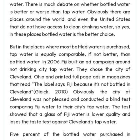
water. There is much debate on whether bottled water
is better or worse than tap water. Obviously there are
places around the world, and even the United States
that do not have access to clean drinking water, so yes,
in these places bottled water is the better choice.
But in the places where most bottled water is purchased,
tap water is equally comparable, if not better, than
bottled water. In 2006 Fiji built an ad campaign around
not drinking city tap water. They chose the city of
Cleveland, Ohio and printed full page ads in magazines
that read “The label says Fiji because it’s not bottled in
Cleveland”(Gleick, 2010) Obviously the city of
Cleveland was not pleased and conducted a blind test
comparing Fiji water to their city’s tap water. The test
showed that a glass of Fiji water is lower quality and
loses the taste test against Cleveland’s tap water.
Five percent of the bottled water purchased in