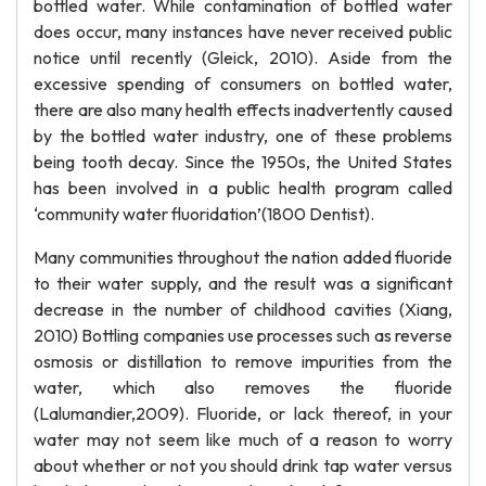
bottled water. While contamination of bottled water
does occur, many instances have never received public
notice until recently (Gleick, 2010). Aside from the
excessive spending of consumers on bottled water,
there are also many health effects inadvertently caused
by the bottled water industry, one of these problems
being tooth decay. Since the 1950s, the United States
has been involved in a public health program called
‘community water fluoridation’(1800 Dentist).
Many communities throughout the nation added fluoride
to their water supply, and the result was a significant
decrease in the number of childhood cavities (Xiang,
2010) Bottling companies use processes such as reverse
osmosis or distillation to remove impurities from the
water, which also removes the fluoride
(Lalumandier,2009). Fluoride, or lack thereof, in your
water may not seem like much of a reason to worry
about whether or not you should drink tap water versus