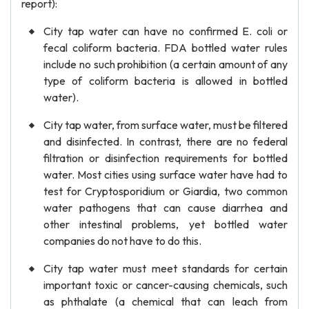
report):
City tap water can have no confirmed E. coli or
fecal coliform bacteria. FDA bottled water rules
include no such prohibition (a certain amount of any
type of coliform bacteria is allowed in bottled
water).
City tap water, from surface water, must be filtered
and disinfected. In contrast, there are no federal
filtration or disinfection requirements for bottled
water. Most cities using surface water have had to
test for Cryptosporidium or Giardia, two common
water pathogens that can cause diarrhea and
other intestinal problems, yet bottled water
companies do not have to do this.
City tap water must meet standards for certain
important toxic or cancer-causing chemicals, such
as phthalate (a chemical that can leach from