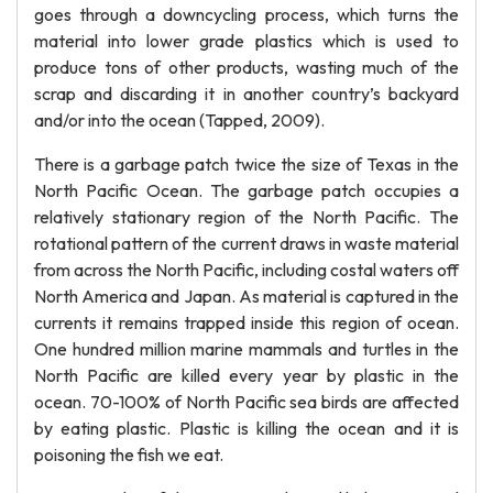
goes through a downcycling process, which turns the
material into lower grade plastics which is used to
produce tons of other products, wasting much of the
scrap and discarding it in another country’s backyard
and/or into the ocean (Tapped, 2009).
There is a garbage patch twice the size of Texas in the
North Pacific Ocean. The garbage patch occupies a
relatively stationary region of the North Pacific. The
rotational pattern of the current draws in waste material
from across the North Pacific, including costal waters off
North America and Japan. As material is captured in the
currents it remains trapped inside this region of ocean.
One hundred million marine mammals and turtles in the
North Pacific are killed every year by plastic in the
ocean. 70-100% of North Pacific sea birds are affected
by eating plastic. Plastic is killing the ocean and it is
poisoning the fish we eat.