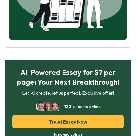
AI-Powered Essay for $7 per
page: Your Next Breakthrough!
Let AI create, let us perfect. Exclusive offer!
122
experts online
Try AI Essay Now
No paying upfront