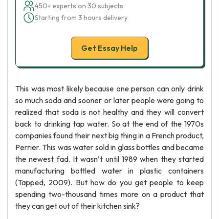
450+ experts on 30 subjects
Starting from 3 hours delivery
Get Essay Help
This was most likely because one person can only drink
so much soda and sooner or later people were going to
realized that soda is not healthy and they will convert
back to drinking tap water. So at the end of the 1970s
companies found their next big thing in a French product,
Perrier. This was water sold in glass bottles and became
the newest fad. It wasn’t until 1989 when they started
manufacturing bottled water in plastic containers
(Tapped, 2009). But how do you get people to keep
spending two-thousand times more on a product that
they can get out of their kitchen sink?