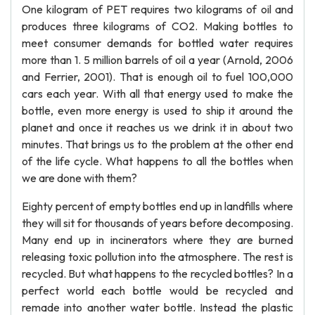
One kilogram of PET requires two kilograms of oil and
produces three kilograms of CO2. Making bottles to
meet consumer demands for bottled water requires
more than 1. 5 million barrels of oil a year (Arnold, 2006
and Ferrier, 2001). That is enough oil to fuel 100,000
cars each year. With all that energy used to make the
bottle, even more energy is used to ship it around the
planet and once it reaches us we drink it in about two
minutes. That brings us to the problem at the other end
of the life cycle. What happens to all the bottles when
we are done with them?
Eighty percent of empty bottles end up in landfills where
they will sit for thousands of years before decomposing.
Many end up in incinerators where they are burned
releasing toxic pollution into the atmosphere. The rest is
recycled. But what happens to the recycled bottles? In a
perfect world each bottle would be recycled and
remade into another water bottle. Instead the plastic