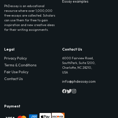
Essay examples
PhDessay is an educational
resource where over 1,000,000
free essays are collected. Scholars
can use them for free to gain
inspiration and new creative ideas
for their writing assignments.
Legal
Contact Us
Privacy Policy
6000 Fairview Road,
SouthPark, Suite 1200,
Terms & Conditions
Charlotte, NC 28210,
Fair Use Policy
USA
Contact Us
info@phdessay.com
Payment