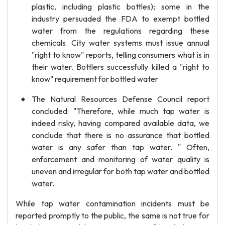
plastic, including plastic bottles); some in the
industry persuaded the FDA to exempt bottled
water from the regulations regarding these
chemicals. City water systems must issue annual
"right to know" reports, telling consumers what is in
their water. Bottlers successfully killed a "right to
know" requirement for bottled water
The Natural Resources Defense Council report
concluded: "Therefore, while much tap water is
indeed risky, having compared available data, we
conclude that there is no assurance that bottled
water is any safer than tap water. " Often,
enforcement and monitoring of water quality is
uneven and irregular for both tap water and bottled
water.
While tap water contamination incidents must be
reported promptly to the public, the same is not true for