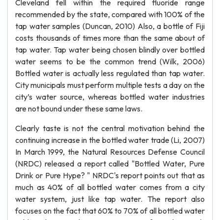
Cleveland fell within the required fluoride range
recommended by the state, compared with 100% of the
tap water samples (Duncan, 2010) Also, a bottle of Fiji
costs thousands of times more than the same about of
tap water. Tap water being chosen blindly over bottled
water seems to be the common trend (Wilk, 2006)
Bottled water is actually less regulated than tap water.
City municipals must perform multiple tests a day on the
city’s water source, whereas bottled water industries
are not bound under these same laws.
Clearly taste is not the central motivation behind the
continuing increase in the bottled water trade (Li, 2007)
In March 1999, the Natural Resources Defense Council
(NRDC) released a report called "Bottled Water, Pure
Drink or Pure Hype? " NRDC's report points out that as
much as 40% of all bottled water comes from a city
water system, just like tap water. The report also
focuses on the fact that 60% to 70% of all bottled water