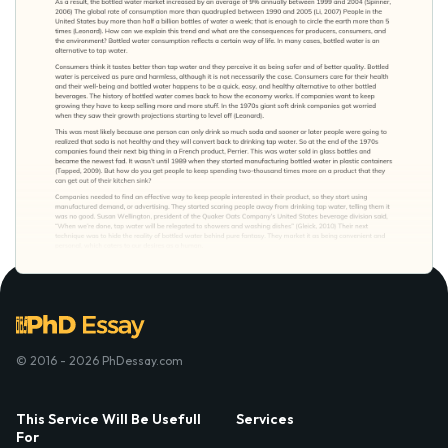
© 2016 - 2026 PhDessay.com
This Service Will Be Usefull
Services
For