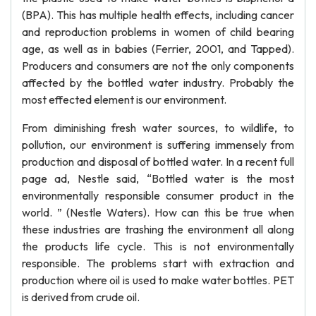
(BPA). This has multiple health effects, including cancer
and reproduction problems in women of child bearing
age, as well as in babies (Ferrier, 2001, and Tapped).
Producers and consumers are not the only components
affected by the bottled water industry. Probably the
most effected element is our environment.
From diminishing fresh water sources, to wildlife, to
pollution, our environment is suffering immensely from
production and disposal of bottled water. In a recent full
page ad, Nestle said, “Bottled water is the most
environmentally responsible consumer product in the
world. ” (Nestle Waters). How can this be true when
these industries are trashing the environment all along
the products life cycle. This is not environmentally
responsible. The problems start with extraction and
production where oil is used to make water bottles. PET
is derived from crude oil.