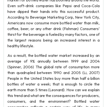
market for bottled water has boomed around the world.
Even soft-drink companies like Pepsi and Coca-Cola
have dipped their hands into this successful product.
According to Beverage Marketing Corp, New York City,
Americans now consume more bottled water than milk,
coffee, beer, or any other drink (Fishman) Consumers’
thirst for the beverage is fueled by many factors, one of
the largest reasons being an increased interest in a
healthy lifestyle.
As a result, the bottled water market increased by an
average of 9% annually between 1999 and 2004
(Spinner, 2006) The global rate of consumption more
than quadrupled between 1990 and 2005 (Li, 2007)
People in the United States buy more than half a billion
bottles of water a week; that is enough to circle the
earth more than 5 times (Leonard). How can we explain
this trend and what are the consequences for producers,
consumers, and the environment? Bottled water