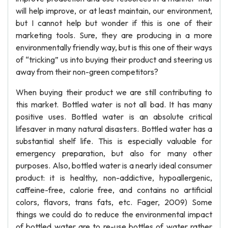
will help improve, or at least maintain, our environment,
but I cannot help but wonder if this is one of their
marketing tools. Sure, they are producing in a more
environmentally friendly way, but is this one of their ways
of “tricking” us into buying their product and steering us
away from their non-green competitors?
When buying their product we are still contributing to
this market. Bottled water is not all bad. It has many
positive uses. Bottled water is an absolute critical
lifesaver in many natural disasters. Bottled water has a
substantial shelf life. This is especially valuable for
emergency preparation, but also for many other
purposes. Also, bottled water is a nearly ideal consumer
product: it is healthy, non-addictive, hypoallergenic,
caffeine-free, calorie free, and contains no artificial
colors, flavors, trans fats, etc. Fager, 2009) Some
things we could do to reduce the environmental impact
of bottled water are to re-use bottles of water rather