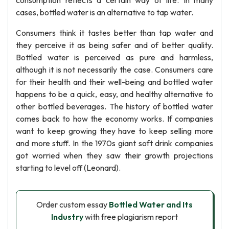
consumption reflects a certain way of life. In many
cases, bottled water is an alternative to tap water.
Consumers think it tastes better than tap water and
they perceive it as being safer and of better quality.
Bottled water is perceived as pure and harmless,
although it is not necessarily the case. Consumers care
for their health and their well-being and bottled water
happens to be a quick, easy, and healthy alternative to
other bottled beverages. The history of bottled water
comes back to how the economy works. If companies
want to keep growing they have to keep selling more
and more stuff. In the 1970s giant soft drink companies
got worried when they saw their growth projections
starting to level off (Leonard).
Order custom essay
Bottled Water and Its
Industry
with free plagiarism report