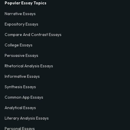
Popular Essay Topics
Narrative Essays
Expository Essays
Compare And Contrast Essays
College Essays
Persuasive Essays
Rhetorical Analysis Essays
Informative Essays
Synthesis Essays
Common App Essays
Analytical Essays
Literary Analysis Essays
Personal Essays