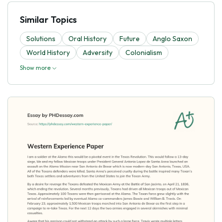
Similar Topics
Solutions
Oral History
Future
Anglo Saxon
World History
Adversity
Colonialism
Show more