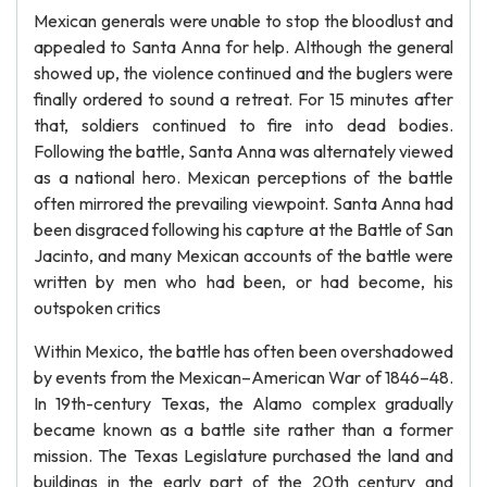
Mexican generals were unable to stop the bloodlust and
appealed to Santa Anna for help. Although the general
showed up, the violence continued and the buglers were
finally ordered to sound a retreat. For 15 minutes after
that, soldiers continued to fire into dead bodies.
Following the battle, Santa Anna was alternately viewed
as a national hero. Mexican perceptions of the battle
often mirrored the prevailing viewpoint. Santa Anna had
been disgraced following his capture at the Battle of San
Jacinto, and many Mexican accounts of the battle were
written by men who had been, or had become, his
outspoken critics
Within Mexico, the battle has often been overshadowed
by events from the Mexican–American War of 1846–48.
In 19th-century Texas, the Alamo complex gradually
became known as a battle site rather than a former
mission. The Texas Legislature purchased the land and
buildings in the early part of the 20th century and