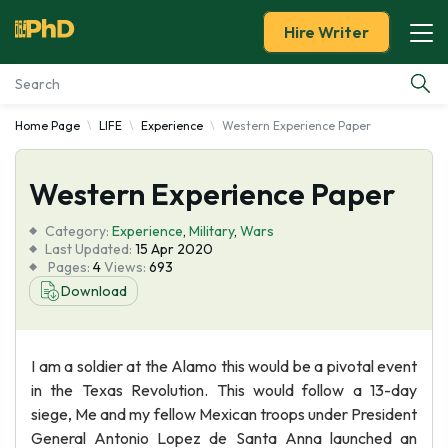
Hire Writer
Home Page
LIFE
Experience
Western Experience Paper
Essay Examples
Western Experience Paper
Services
Category:
Experience
,
Military
,
Wars
Tools
Last Updated:
15 Apr 2020
Pages:
4
Views:
693
Download
Blog
About Us
I am a soldier at the Alamo this would be a pivotal event
in the Texas Revolution. This would follow a 13-day
siege, Me and my fellow Mexican troops under President
General Antonio Lopez de Santa Anna launched an