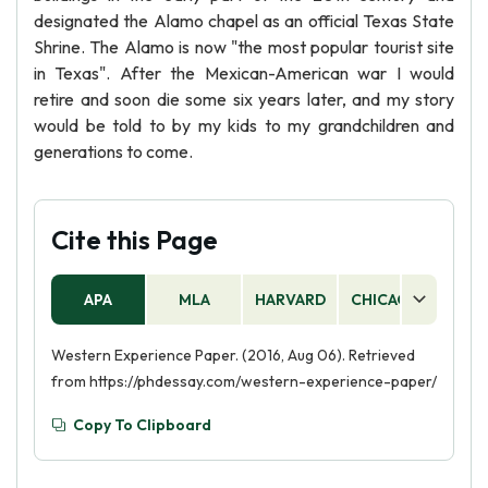
designated the Alamo chapel as an official Texas State
Shrine. The Alamo is now "the most popular tourist site
in Texas". After the Mexican-American war I would
retire and soon die some six years later, and my story
would be told to by my kids to my grandchildren and
generations to come.
Cite this Page
APA
MLA
HARVARD
CHICAGO
AS
Western Experience Paper. (2016, Aug 06). Retrieved
from https://phdessay.com/western-experience-paper/
Copy To Clipboard