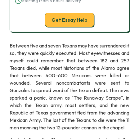
Starting from 3 hours delivery
Get Essay Help
Between five and seven Texans may have surrendered if
so, they were quickly executed. Most eyewitnesses and
myself could remember that between 182 and 257
Texans died, while most historians of the Alamo agree
that between 400–600 Mexicans were killed or
wounded. Several noncombatants were sent to
Gonzales to spread word of the Texan defeat. The news
sparked a panic, known as "The Runaway Scrape", in
which the Texan army, most settlers, and the new
Republic of Texas government fled from the advancing
Mexican Army. The last of the Texans to die were the 11
men manning the two 12-pounder cannon in the chapel.