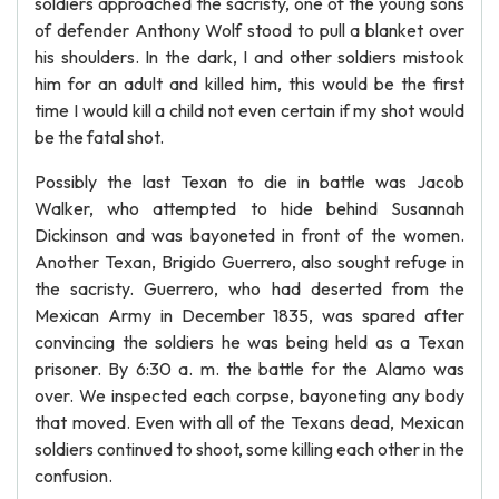
soldiers approached the sacristy, one of the young sons
of defender Anthony Wolf stood to pull a blanket over
his shoulders. In the dark, I and other soldiers mistook
him for an adult and killed him, this would be the first
time I would kill a child not even certain if my shot would
be the fatal shot.
Possibly the last Texan to die in battle was Jacob
Walker, who attempted to hide behind Susannah
Dickinson and was bayoneted in front of the women.
Another Texan, Brigido Guerrero, also sought refuge in
the sacristy. Guerrero, who had deserted from the
Mexican Army in December 1835, was spared after
convincing the soldiers he was being held as a Texan
prisoner. By 6:30 a. m. the battle for the Alamo was
over. We inspected each corpse, bayoneting any body
that moved. Even with all of the Texans dead, Mexican
soldiers continued to shoot, some killing each other in the
confusion.