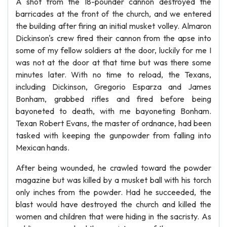
A shot from the 18-pounder cannon destroyed the
barricades at the front of the church, and we entered
the building after firing an initial musket volley. Almaron
Dickinson's crew fired their cannon from the apse into
some of my fellow soldiers at the door, luckily for me I
was not at the door at that time but was there some
minutes later. With no time to reload, the Texans,
including Dickinson, Gregorio Esparza and James
Bonham, grabbed rifles and fired before being
bayoneted to death, with me bayoneting Bonham.
Texan Robert Evans, the master of ordnance, had been
tasked with keeping the gunpowder from falling into
Mexican hands.
After being wounded, he crawled toward the powder
magazine but was killed by a musket ball with his torch
only inches from the powder. Had he succeeded, the
blast would have destroyed the church and killed the
women and children that were hiding in the sacristy. As