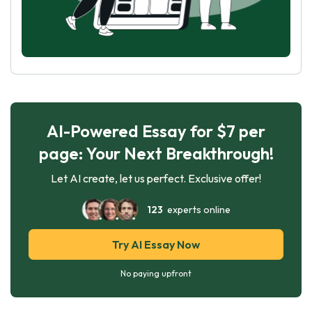
AI-Powered Essay for $7 per
page: Your Next Breakthrough!
Let AI create, let us perfect. Exclusive offer!
123
experts online
Try AI Essay Now
No paying upfront