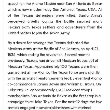
assault on the Alamo Mission near San Antonio de Bexar
which is now modern-day San Antonio, Texas, USA. All
of the Texans defenders were killed. Santa Anna's
perceived cruelty during the battle inspired many
Texan’s both Texas settlers and adventurers from the
United States to join the Texan Army.
By a desire for revenge the Texans defeated the
Mexican Army at the Battle of San Jacinto, on April 21,
1836, which ending the revolution. Several months
previously, Texans had driven all Mexican troops out of
Mexican Texas. Approximately 100 Texans were then
garrisoned at the Alamo. The Texan force grew slightly
with the arrival of reinforcements led by eventual Alamo
co-commanders James Bowie and William B. Travis. On
February 23, approximately 1,500 Mexican troops
marched into San Antonio de Bexar as the first step in a
campaign to re-take Texas. For the next 12 days the two
armies engaged in several skirmishes with minimal