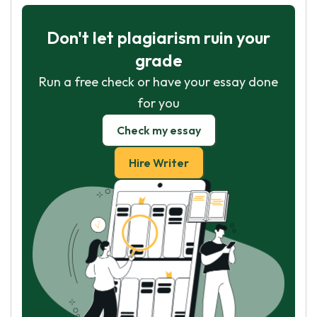
Don't let plagiarism ruin your
grade
Run a free check or have your essay done
for you
Check my essay
Hire Writer