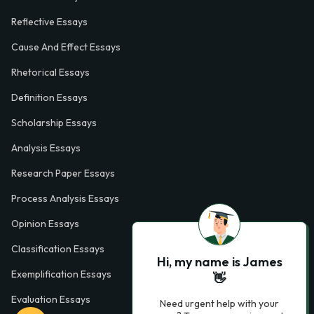
Reflective Essays
Cause And Effect Essays
Rhetorical Essays
Definition Essays
Scholarship Essays
Analysis Essays
Research Paper Essays
Process Analysis Essays
Opinion Essays
Classification Essays
Hi, my name is James
Exemplification Essays
👋
Evaluation Essays
Need urgent help with your