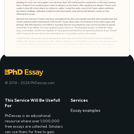
© 2016 - 2026 PhDessay.com
This Service Will Be Usefull
Services
For
Essay examples
PhDessay is an educational
resource where over 1,000,000
free essays are collected. Scholars
can use them for free to gain