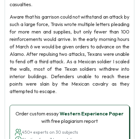
casualties.
Aware that his garrison could not withstand an attack by
such a large force, Travis wrote multiple letters pleading
for more men and supplies, but only fewer than 100
reinforcements would arrive. In the early morning hours
of March 6 we would be given orders to advance on the
Alamo. After repulsing two attacks, Texans were unable
to fend off a third attack. As a Mexican soldier I scaled
the walls, most of the Texan soldiers withdrew into
interior buildings. Defenders unable to reach these
points were slain by the Mexican cavalry as they
attempted to escape.
Order custom essay
Western Experience Paper
with free plagiarism report
450+ experts on 30 subjects