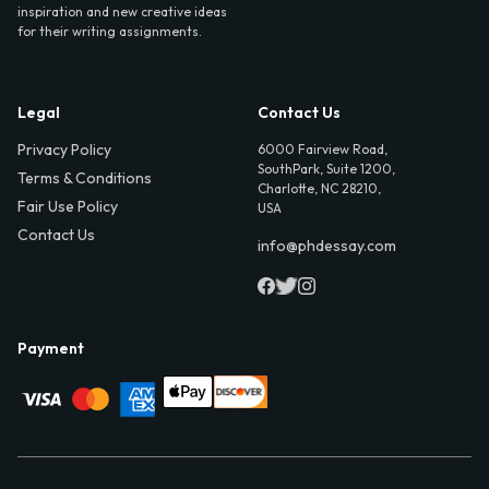
inspiration and new creative ideas
for their writing assignments.
Legal
Contact Us
Privacy Policy
6000 Fairview Road,
SouthPark, Suite 1200,
Terms & Conditions
Charlotte, NC 28210,
Fair Use Policy
USA
Contact Us
info@phdessay.com
Payment