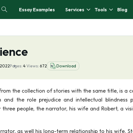
Essay Examples
Services
Tools
Blog
ience
 2022
Pages:
4
Views:
672
Download
om the collection of stories with the same title, is a c
and the role prejudice and intellectual blindness p
three people, the narrator, his wife and Robert, a visi
rrator, as well his long-term relationship to his wife. S