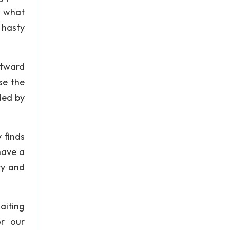
m what
 hasty
utward
se the
ded by
 finds
have a
ty and
aiting
or our