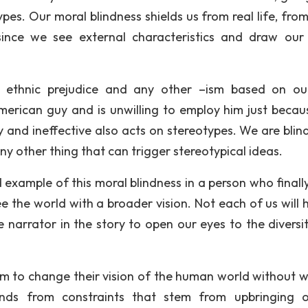
pes. Our moral blindness shields us from real life, fro
since we see external characteristics and draw our
, ethnic prejudice and any other –ism based on o
merican guy and is unwilling to employ him just becau
y and ineffective also acts on stereotypes. We are blin
y other thing that can trigger stereotypical ideas.
example of this moral blindness in a person who finally
 the world with a broader vision. Not each of us will 
e narrator in the story to open our eyes to the diversi
hem to change their vision of the human world without w
nds from constraints that stem from upbringing 