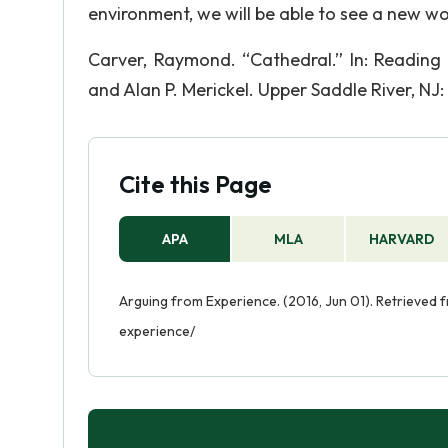
environment, we will be able to see a new wor
Carver, Raymond. “Cathedral.” In: Reading
and Alan P. Merickel. Upper Saddle River, NJ:
Cite this Page
APA
MLA
HARVARD
Arguing from Experience. (2016, Jun 01). Retrieved
experience/