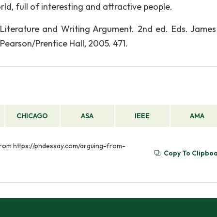
ld, full of interesting and attractive people.
 Literature and Writing Argument. 2nd ed. Eds. James
 Pearson/Prentice Hall, 2005. 471.
CHICAGO
ASA
IEEE
AMA
 from https://phdessay.com/arguing-from-
Copy To Clipbo