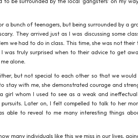
to be surrounded by the local ‘gangsters’ on my wa
for a bunch of teenagers, but being surrounded by a gr
scary. They arrived just as I was discussing some cla
em we had to do in class. This time, she was not their 
I was truly surprised when to their advice to get awa
 me alone.
ther, but not special to each other so that we would
g to stay with me, she demonstrated courage and stren
 a girl whom I used to see as a weak and ineffectua
ursuits. Later on, I felt compelled to talk to her mo
s able to reveal to me many interesting things abo
how many individuals like this we miss in our lives, goi