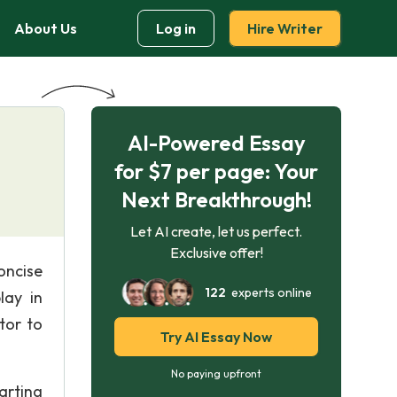
About Us
Log in
Hire Writer
AI-Powered Essay
for $7 per page: Your
Next Breakthrough!
Let AI create, let us perfect.
Exclusive offer!
oncise
122
experts online
lay in
tor to
Try AI Essay Now
No paying upfront
tarting