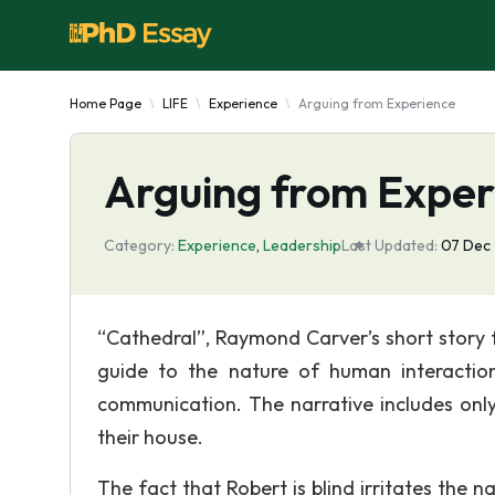
Home Page
LIFE
Experience
Arguing from Experience
Arguing from Exper
Category:
Experience
,
Leadership
Last Updated:
07 Dec
“Cathedral”, Raymond Carver’s short story fr
guide to the nature of human interaction 
communication. The narrative includes only 
their house.
The fact that Robert is blind irritates the na