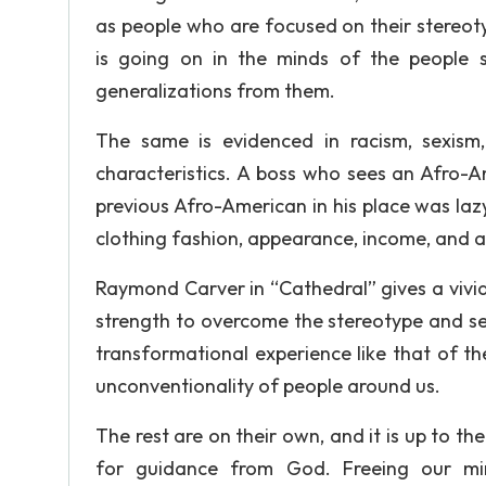
as people who are focused on their stereoty
is going on in the minds of the people 
generalizations from them.
The same is evidenced in racism, sexism
characteristics. A boss who sees an Afro-A
previous Afro-American in his place was laz
clothing fashion, appearance, income, and an
Raymond Carver in “Cathedral” gives a vivid 
strength to overcome the stereotype and see
transformational experience like that of th
unconventionality of people around us.
The rest are on their own, and it is up to t
for guidance from God. Freeing our mi