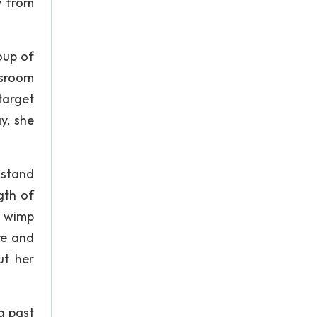
y from
oup of
ssroom
target
y, she
 stand
gth of
l wimp
re and
ut her
ng past