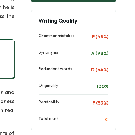
 he is
ss the
Writing Quality
Grammar mistakes
F (48%)
Synonyms
A (98%)
Redundant words
D (64%)
Originality
100%
on and
indness
Readability
F (53%)
n real
Total mark
C
nts of