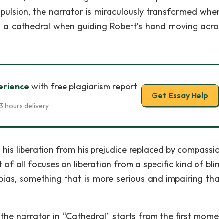
epulsion, the narrator is miraculously transformed when
g a cathedral when guiding Robert’s hand moving acro
erience
with free plagiarism report
Get Essay Help
3 hours delivery
s his liberation from his prejudice replaced by compassi
t of all focuses on liberation from a specific kind of bl
bias, something that is more serious and impairing tha
 the narrator in “Cathedral” starts from the first mome