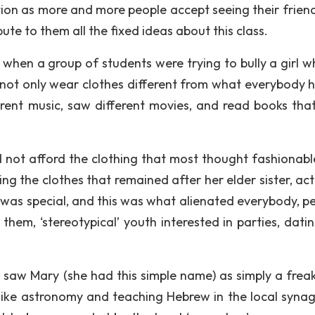
n as more and more people accept seeing their frien
ute to them all the fixed ideas about this class.
s when a group of students were trying to bully a girl w
did not only wear clothes different from what everybody 
fferent music, saw different movies, and read books tha
d not afford the clothing that most thought fashionabl
g the clothes that remained after her elder sister, act
 was special, and this was what alienated everybody, p
hem, ‘stereotypical’ youth interested in parties, dati
I saw Mary (she had this simple name) as simply a freak
s like astronomy and teaching Hebrew in the local syna