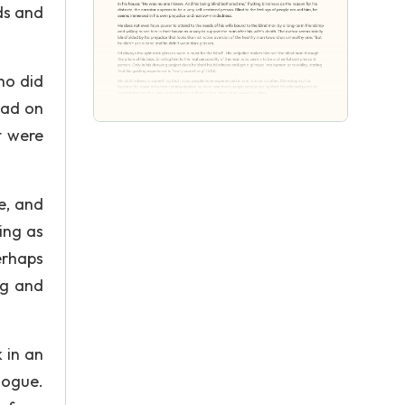
ds and
ho did
had on
t were
e, and
ing as
erhaps
ng and
 in an
gogue.