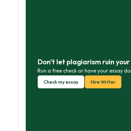
Don't let plagiarism ruin you
Run a free check or have your essay do
Check my essay
Hire Writer