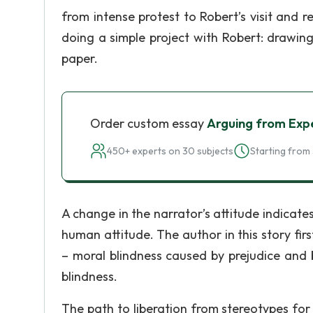
from intense protest to Robert’s visit and r
doing a simple project with Robert: drawin
paper.
Order custom essay
Arguing from Exp
450+ experts on 30 subjects
Starting from 
A change in the narrator’s attitude indicate
human attitude. The author in this story firs
– moral blindness caused by prejudice and 
blindness.
The path to liberation from stereotypes for