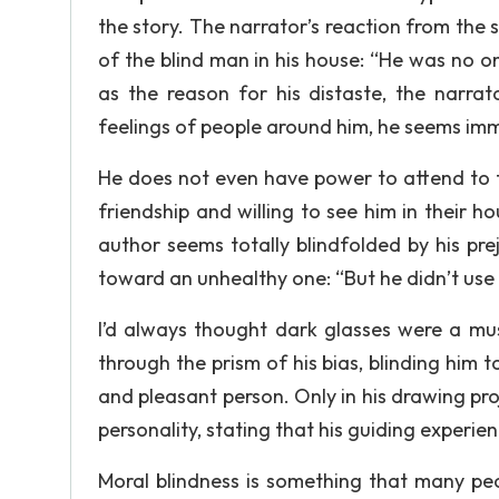
the story. The narrator’s reaction from the
of the blind man in his house: “He was no on
as the reason for his distaste, the narrat
feelings of people around him, he seems im
He does not even have power to attend to t
friendship and willing to see him in their 
author seems totally blindfolded by his prej
toward an unhealthy one: “But he didn’t use
I’d always thought dark glasses were a mus
through the prism of his bias, blinding him 
and pleasant person. Only in his drawing pr
personality, stating that his guiding experien
Moral blindness is something that many pe