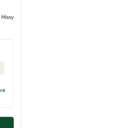
 Missy
ard