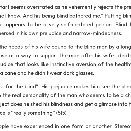
 start seems overstated as he vehemently rejects the pr
e I knew. And his being blind bothered me.” Putting bli
or appears to be a very self-centered person. Blind 
mersed in his own prejudice and narrow-mindedness.
he needs of his wife bound to the blind man by a lon
house as a way to support the man after his wife’s deat
udice that looks like instinctive aversion of the healt
 a cane and he didn’t wear dark glasses.
t for the blind”. His prejudice makes him see the bli
to the real personality of the man who seems to be a ch
oject does he shed his blindness and get a glimpse into
ce is “really something” (515).
ople have experienced in one form or another. Stereo