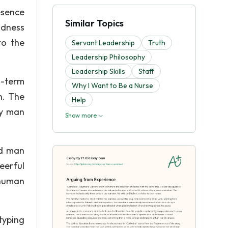
esence
Similar Topics
ndness
to the
Servant Leadership
Truth
Leadership Philosophy
Leadership Skills
Staff
g-term
Why I Want to Be a Nurse
h. The
Help
hy man
Show more
nd man
eerful
 human
typing