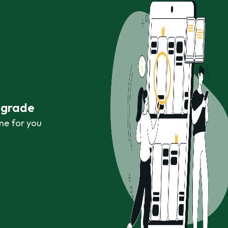
r grade
ne for you