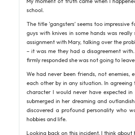
My moment of truth came when I happened 
school.
The title ‘gangsters’ seems too impressive 
guys with knives in some hands was really 
assignment with Mary, talking over the probl
– it was me they had a disagreement with. 
firmly responded she was not going to leave
We had never been friends, not enemies, ei
each other by in any situation. In agreein
character I would never have expected in
submerged in her dreaming and outlandish p
discovered a profound personality who wa
hobbies and life.
Looking back on this incident, I think about 