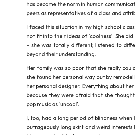
has become the norm in human communicatio
peers as representatives of a class and attrib
I faced this situation in my high school clas
not fit into their ideas of ‘coolness’. She 
– she was totally different, listened to di
beyond their understanding.
Her family was so poor that she really coul
she found her personal way out by remodellin
her personal designer. Everything about her
because they were afraid that she thought t
pop music as ‘uncool’.
I, too, had a long period of blindness when 
outrageously long skirt and weird interest