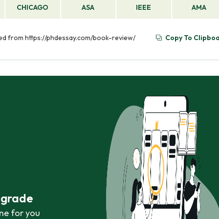
CHICAGO
ASA
IEEE
AMA
eved from https://phdessay.com/book-review/
Copy To Clipbo
r grade
ne for you