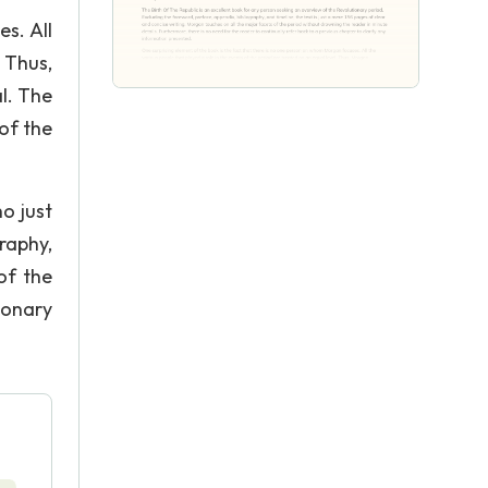
s. All
 Thus,
l. The
of the
o just
graphy,
of the
ionary