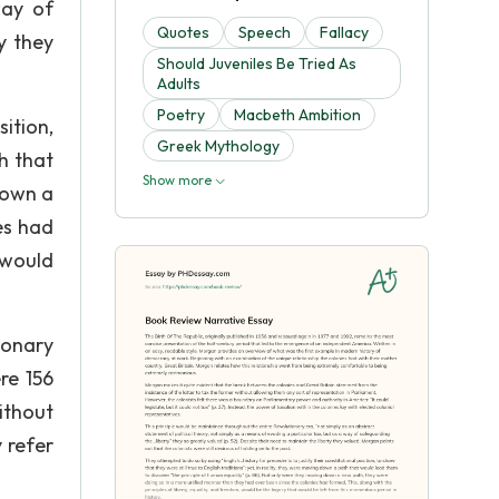
way of
Quotes
Speech
Fallacy
y they
Should Juveniles Be Tried As
Adults
Poetry
Macbeth Ambition
ition,
Greek Mythology
th that
Show more
down a
es had
 would
ionary
re 156
ithout
 refer