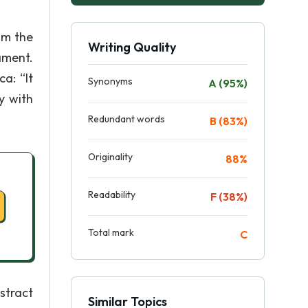
om the
Writing Quality
ament.
a: “It
Synonyms
A (95%)
y with
Redundant words
B (83%)
Originality
88%
Readability
F (38%)
Total mark
C
stract
Similar Topics