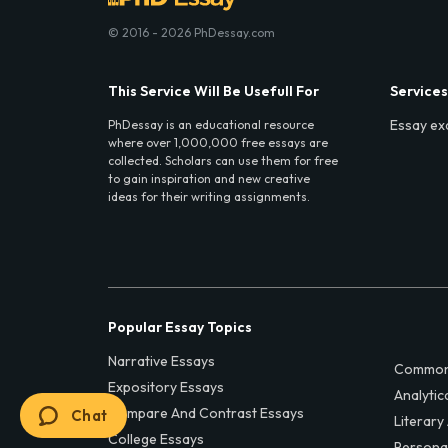
© 2016 - 2026 PhDessay.com
This Service Will Be Usefull For
Services
Essay ex
PhDessay is an educational resource
where over 1,000,000 free essays are
collected. Scholars can use them for free
to gain inspiration and new creative
ideas for their writing assignments.
Popular Essay Topics
Narrative Essays
Common
Expository Essays
Analytic
Compare And Contrast Essays
Chat
Literary
College Essays
Persona