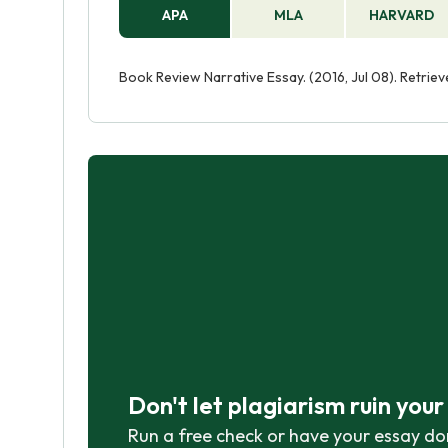
APA
MLA
HARVARD
Book Review Narrative Essay. (2016, Jul 08). Retri
Don't let plagiarism ruin you
Run a free check or have your essay do