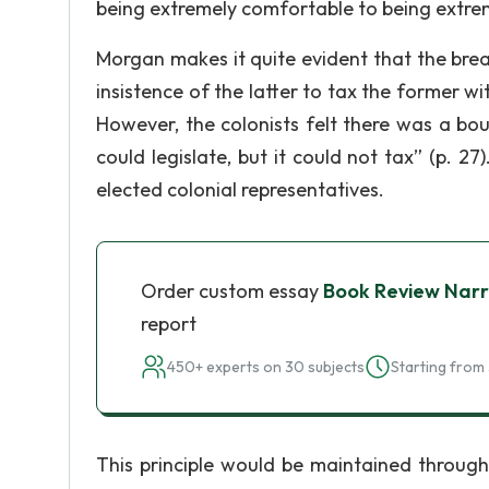
being extremely comfortable to being extre
Morgan makes it quite evident that the bre
insistence of the latter to tax the former w
However, the colonists felt there was a bo
could legislate, but it could not tax” (p. 27
elected colonial representatives.
Order custom essay
Book Review Narr
report
450+ experts on 30 subjects
Starting from 
This principle would be maintained through