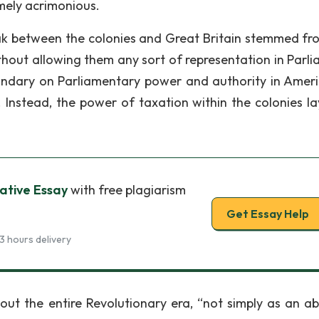
mely acrimonious.
ak between the colonies and Great Britain stemmed fr
ithout allowing them any sort of representation in Parli
undary on Parliamentary power and authority in Americ
). Instead, the power of taxation within the colonies la
ative Essay
with free plagiarism
Get Essay Help
3 hours delivery
out the entire Revolutionary era, “not simply as an ab