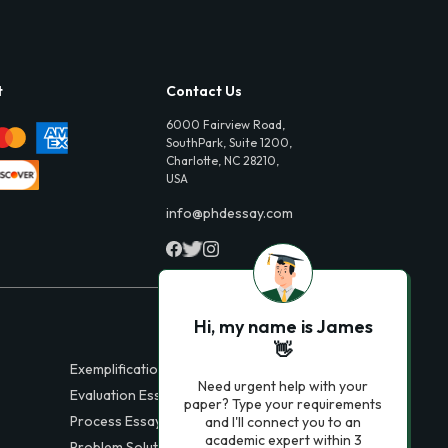
t
Contact Us
6000 Fairview Road,
SouthPark, Suite 1200,
Charlotte, NC 28210,
USA
info@phdessay.com
Hi, my name is James
👋
Exemplification Essays
Need urgent help with your
Evaluation Essays
paper? Type your requirements
Process Essays
and I'll connect you to an
academic expert within 3
Problem Solution Essays