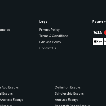
Legal
Paymen
amples
Privacy Policy
Terms & Conditions
Fair Use Policy
Contact Us
 App Essays
Definition Essays
al Essays
Scholarship Essays
 Analysis Essays
Analysis Essays
l Essays
Research Paper Essays