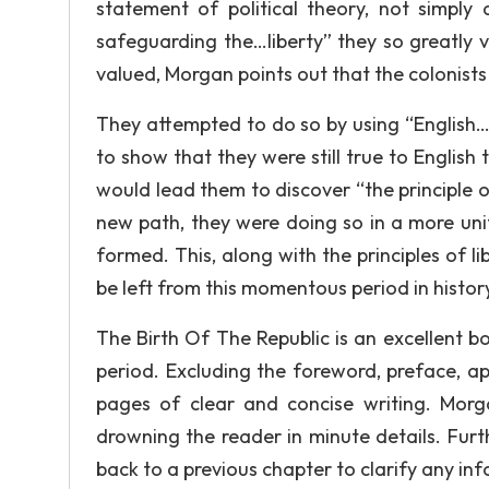
statement of political theory, not simpl
safeguarding the…liberty” they so greatly va
valued, Morgan points out that the colonists 
They attempted to do so by using “English…hi
to show that they were still true to English 
would lead them to discover “the principle 
new path, they were doing so in a more uni
formed. This, along with the principles of l
be left from this momentous period in histor
The Birth Of The Republic is an excellent 
period. Excluding the foreword, preface, app
pages of clear and concise writing. Morg
drowning the reader in minute details. Furt
back to a previous chapter to clarify any in