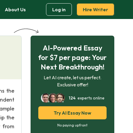
About Us
Log in
Hire Writer
AI-Powered Essay
for $7 per page: Your
Next Breakthrough!
Let AI create, let us perfect.
Exclusive offer!
ns the
124
experts online
endent
xample
Try AI Essay Now
ip the
t from
No paying upfront