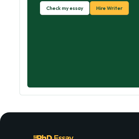
Check my essay
Hire Writer