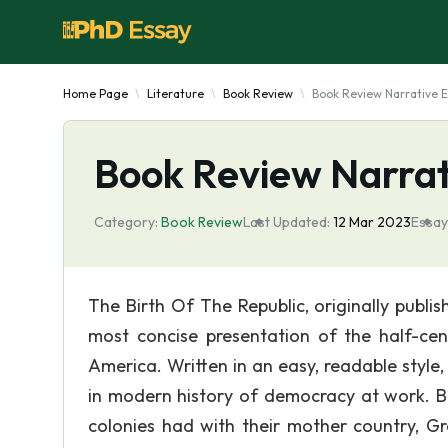
Home Page
Literature
Book Review
Book Review Narrative 
Book Review Narrat
Category:
Book Review
Last Updated:
12 Mar 2023
Essay
The Birth Of The Republic, originally publi
most concise presentation of the half-ce
America. Written in an easy, readable styl
in modern history of democracy at work. Be
colonies had with their mother country, Gr