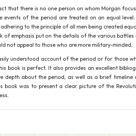
fact that there is no one person on whom Morgan focuse
he events of the period are treated on an equal level.
 adhering to the principle of all men being created equa
 of emphasis put on the details of the various battles 
uld not appeal to those who are more military-minded.
asily understood account of the period or for those wh
his book is perfect. It also provides an excellent biblio
e depth about the period, as well as a brief timeline 
s book was to present a clear picture of the Revolut
ess.