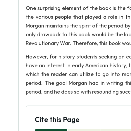
One surprising element of the book is the 
the various people that played a role in t
Morgan maintains the spirit of the period by
only drawback to this book would be the lack
Revolutionary War. Therefore, this book wo
However, for history students seeking an e
have an interest in early American history, t
which the reader can utilize to go into mor
period. The goal Morgan had in writing thi
period, and he does so with resounding succ
Cite this Page