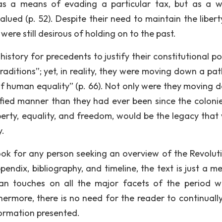
y as a means of evading a particular tax, but as a 
lued (p. 52). Despite their need to maintain the libert
were still desirous of holding on to the past.
story for precedents to justify their constitutional pos
traditions”; yet, in reality, they were moving down a pa
of human equality” (p. 66). Not only were they moving 
fied manner than they had ever been since the coloni
iberty, equality, and freedom, would be the legacy that
y.
book for any person seeking an overview of the Revolut
endix, bibliography, and timeline, the text is just a me
an touches on all the major facets of the period w
hermore, there is no need for the reader to continually
formation presented.