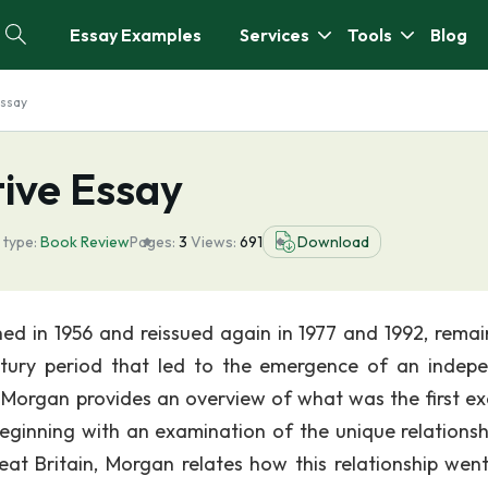
Essay Examples
Services
Tools
Blog
Essay
ive Essay
 type:
Book Review
Pages:
3
Views:
691
Download
shed in 1956 and reissued again in 1977 and 1992, remai
ntury period that led to the emergence of an indep
e, Morgan provides an overview of what was the first e
ginning with an examination of the unique relationsh
eat Britain, Morgan relates how this relationship wen