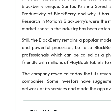
Blackberry unique. Santos Krishna Surest
Productivity of BlackBerry and why it has 
Research in Motion's Blackberry's were the m
market share in the industry has been eaten
Still, the BlackBerry remains a popular mode
and powerful processor, but also BlackBe
professionals which can be called as a 
friendly with millions of PlayBook tablets to 
The company revealed today that its revenu
companies. Some investors have suggested
network or its services and made the app av