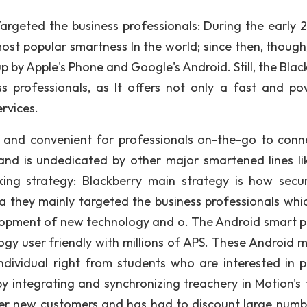
Targeted the business professionals: During the early 
ost popular smartness In the world; since then, though,
p by Apple's Phone and Google's Android. Still, the Blac
 professionals, as It offers not only a fast and po
ervices.
 and convenient for professionals on-the-go to conn
and is undedicated by other major smartened lines li
king strategy: Blackberry main strategy is how secu
 they mainly targeted the business professionals whi
elopment of new technology and o. The Android smart 
y user friendly with millions of APS. These Android m
ividual right from students who are interested in p
y integrating and synchronizing treachery in Motion's 
ewer new customers and has had to discount large numb