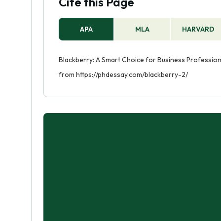
Cite this Page
APA
MLA
HARVARD
Blackberry: A Smart Choice for Business Professiona
from https://phdessay.com/blackberry-2/