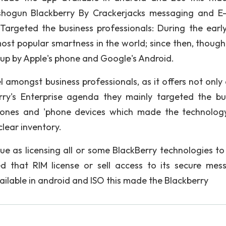
 shogun Blackberry By Crackerjacks messaging and E-
Targeted the business professionals: During the early
ost popular smartness in the world; since then, though,
 up by Apple's phone and Google's Android.
l amongst business professionals, as it offers not only 
rry's Enterprise agenda they mainly targeted the bu
phones and 'phone devices which made the technolog
clear inventory.
e as licensing all or some BlackBerry technologies to
 that RIM license or sell access to its secure mes
ailable in android and ISO this made the Blackberry