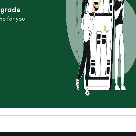
r grade
ne for you