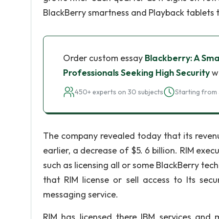
BlackBerry smartness and Playback tablets t
Order custom essay
Blackberry: A Sma
Professionals Seeking High Security
wi
450+ experts on 30 subjects
Starting from 
The company revealed today that its revenue
earlier, a decrease of $5. 6 billion. RIM exe
such as licensing all or some BlackBerry te
that RIM license or sell access to Its se
messaging service.
RIM has licensed there IBM services and