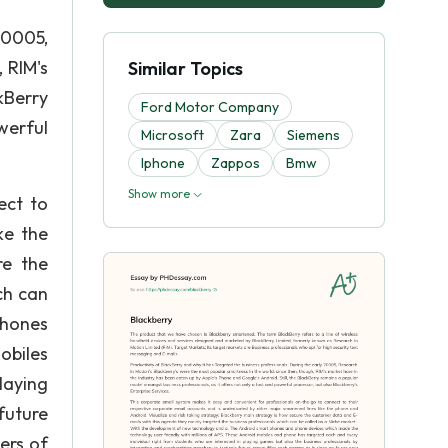
20005,
 RIM's
Similar Topics
kBerry
Ford Motor Company
werful
Microsoft
Zara
Siemens
Iphone
Zappos
Bmw
Show more
ect to
ke the
re the
ch can
phones
obiles
laying
future
ers of