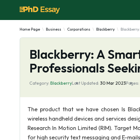
Home Page
Business
Corporations
Blackberry
Blackberry
Blackberry: A Smart
Professionals Seeki
Category:
Blackberry
Last Updated:
30 Mar 2023
Pages:
The product that we have chosen Is Black
wireless handheld devices and services des
Research In Motion Limited (RIM). Target Ma
for high security text messaging and E-mails