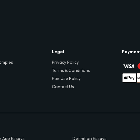
Legal
Paymen
amples
Privacy Policy
Terms & Conditions
Fair Use Policy
Contact Us
 App Essays
Definition Essays