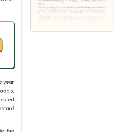
a year
models,
gested
nstant
de the