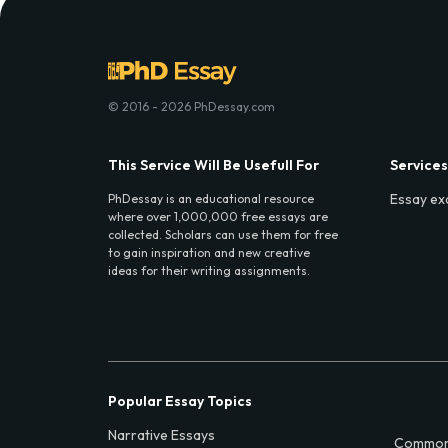
© 2016 - 2026 PhDessay.com
This Service Will Be Usefull For
Services
Essay ex
PhDessay is an educational resource
where over 1,000,000 free essays are
collected. Scholars can use them for free
to gain inspiration and new creative
ideas for their writing assignments.
Popular Essay Topics
Narrative Essays
Common