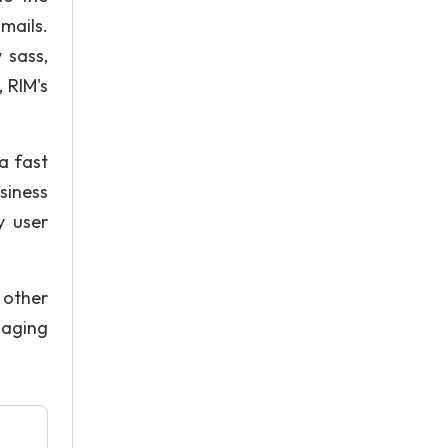
mails.
 sass,
 RIM's
a fast
siness
y user
 other
saging