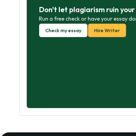
Don't let plagiarism ruin you
Run a free check or have your essay do
Check my essay
Hire Writer