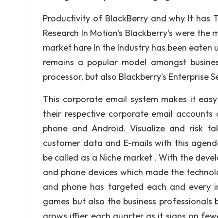
Productivity of BlackBerry and why It has 
Research In Motion's Blackberry's were the m
market hare In the Industry has been eaten u
remains a popular model amongst business
processor, but also Blackberry's Enterprise S
This corporate email system makes it easy
their respective corporate email accounts 
phone and Android. Visualize and risk ta
customer data and E-mails with this agenda
be called as a Niche market . With the dev
and phone devices which made the technolog
and phone has targeted each and every ind
games but also the business professionals b
grows iffier each quarter as it signs on f