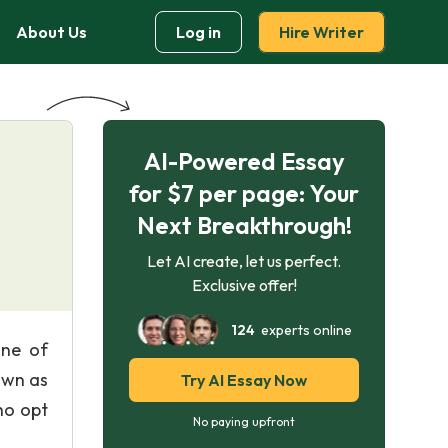
About Us
Log in
Hire Writer
AI-Powered Essay
for $7 per page: Your
Next Breakthrough!
Let AI create, let us perfect.
Exclusive offer!
124
experts online
ine of
own as
Try AI Essay Now
ho opt
No paying upfront