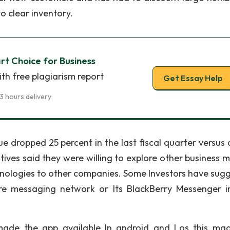
o clear inventory.
rt Choice for Business
th free plagiarism report
Get Essay Help
3 hours delivery
 dropped 25 percent in the last fiscal quarter versus 
cutives said they were willing to explore other business 
chnologies to other companies. Some Investors have sug
cure messaging network or Its BlackBerry Messenger i
 made the app available In android and Los this ma