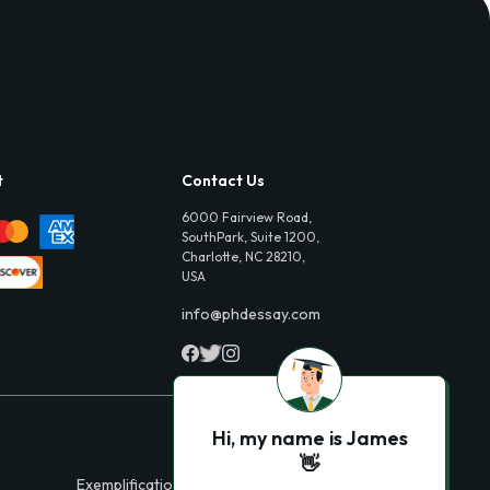
t
Contact Us
6000 Fairview Road,
SouthPark, Suite 1200,
Charlotte, NC 28210,
USA
info@phdessay.com
Hi, my name is James
👋
Exemplification Essays