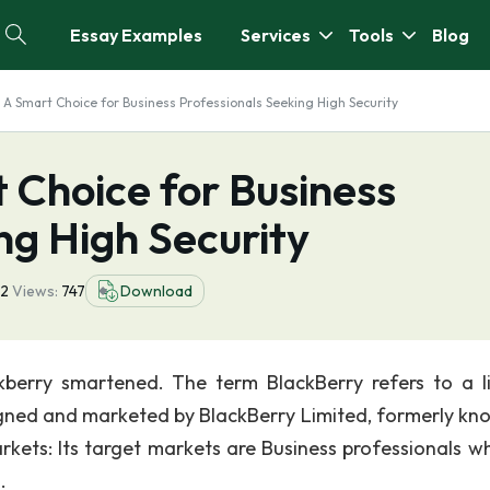
Essay Examples
Services
Tools
Blog
: A Smart Choice for Business Professionals Seeking High Security
 Choice for Business
ng High Security
2
Views:
747
Download
berry smartened. The term BlackBerry refers to a l
igned and marketed by BlackBerry Limited, formerly kn
rkets: Its target markets are Business professionals w
.