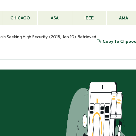
CHICAGO
ASA
IEEE
AMA
ls Seeking High Security. (2018, Jan 10). Retrieved
Copy To Clipbo