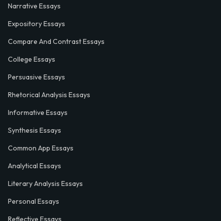
Narrative Essays
Expository Essays
Compare And Contrast Essays
College Essays
Persuasive Essays
Rhetorical Analysis Essays
Informative Essays
Synthesis Essays
Common App Essays
Analytical Essays
Literary Analysis Essays
Personal Essays
Reflective Essays