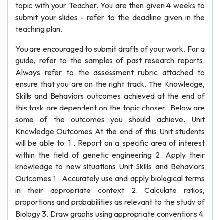
topic with your Teacher. You are then given 4 weeks to
submit your slides - refer to the deadline given in the
teaching plan.
You are encouraged to submit drafts of your work. For a
guide, refer to the samples of past research reports.
Always refer to the assessment rubric attached to
ensure that you are on the right track. The Knowledge,
Skills and Behaviors outcomes achieved at the end of
this task are dependent on the topic chosen. Below are
some of the outcomes you should achieve. Unit
Knowledge Outcomes At the end of this Unit students
will be able to: 1 . Report on a specific area of interest
within the field of genetic engineering 2. Apply their
knowledge to new situations Unit Skills and Behaviors
Outcomes 1 . Accurately use and apply biological terms
in their appropriate context 2. Calculate ratios,
proportions and probabilities as relevant to the study of
Biology 3. Draw graphs using appropriate conventions 4.