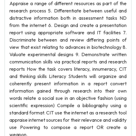
Appraise a range of different resources as part of the
research process 5. Differentiate between useful and
distractive information both in assessment tasks ND
from the internet 6. Design and create a presentation
report using appropriate software and IT facilities 7.
Discriminate between and review differing points of
view that exist relating to advances in biotechnology 8.
Valuate experimental designs 9. Demonstrate written
communication skills via practical reports and research
reports How the task covers literacy, innumeracy, CIT
and thinking skills Literacy Students will: organize and
coherently present information in a report convert
information gained through research into their own
words relate a social sue in an objective fashion (using
scientific expression) Compile a bibliography using a
standard format. CIT use the internet as a research tool
appraise internet sources for their relevance and validity
use Powering to compose a report OR create a
weapon.