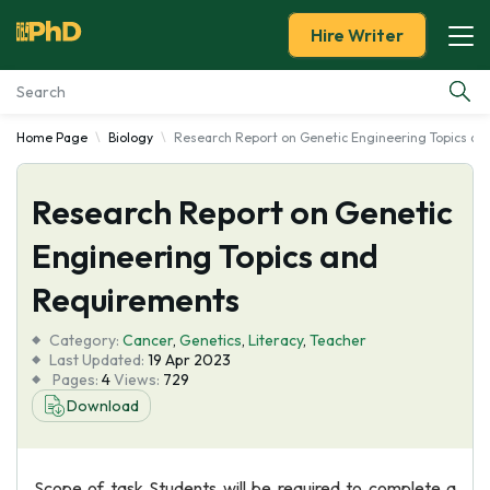
Hire Writer
Home Page
Biology
Research Report on Genetic Engineering Topics a
Essay Examples
Research Report on Genetic
Services
Engineering Topics and
Tools
Requirements
Blog
Category:
Cancer
,
Genetics
,
Literacy
,
Teacher
Last Updated:
19 Apr 2023
Pages:
4
Views:
729
About Us
Download
Scope of task Students will be required to complete a