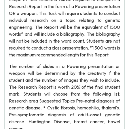
Research Report in the form of a Powering presentation
OR a weapon. This Task will require students to conduct
individual research on a topic relating to genetic
engineering. The Report will be the equivalent of 1500
words* and will include a bibliography. The bibliography
will not be included in the word count. Students are not
required to conduct a class presentation. *1 500 words is
the maximum recommended length for this Report.
The number of slides in a Powering presentation or
weapon will be determined by the creativity f the
student and the number of images they wish to include.
The Research Report is worth 20% of the final student
mark. Students will choose from the following list:
Research area Suggested Topics Pre-natal diagnosis of
genetic disease. * Cystic fibrosis, hemophilia, thalami's.
Pre-symptomatic diagnosis of adult-onset genetic
disease. Huntington Disease, breast cancer, bowel
cancer.