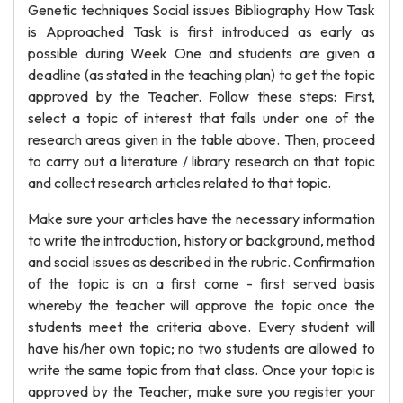
Genetic techniques Social issues Bibliography How Task
is Approached Task is first introduced as early as
possible during Week One and students are given a
deadline (as stated in the teaching plan) to get the topic
approved by the Teacher. Follow these steps: First,
select a topic of interest that falls under one of the
research areas given in the table above. Then, proceed
to carry out a literature / library research on that topic
and collect research articles related to that topic.
Make sure your articles have the necessary information
to write the introduction, history or background, method
and social issues as described in the rubric. Confirmation
of the topic is on a first come - first served basis
whereby the teacher will approve the topic once the
students meet the criteria above. Every student will
have his/her own topic; no two students are allowed to
write the same topic from that class. Once your topic is
approved by the Teacher, make sure you register your