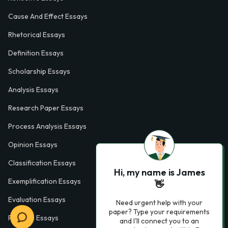
Cause And Effect Essays
Rhetorical Essays
Definition Essays
Scholarship Essays
Analysis Essays
Research Paper Essays
Process Analysis Essays
Opinion Essays
Classification Essays
Hi, my name is James
Exemplification Essays
👋
Evaluation Essays
Need urgent help with your
paper? Type your requirements
Process Essays
and I'll connect you to an