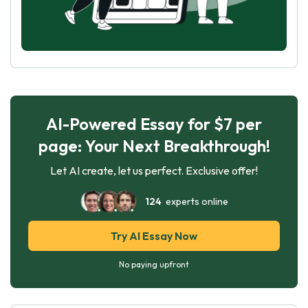
AI-Powered Essay for $7 per
page: Your Next Breakthrough!
Let AI create, let us perfect. Exclusive offer!
124
experts online
Try AI Essay Now
No paying upfront