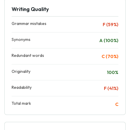
Writing Quality
Grammar mistakes
F (59%)
Synonyms
A (100%)
Redundant words
C (70%)
Originality
100%
Readability
F (41%)
Total mark
C