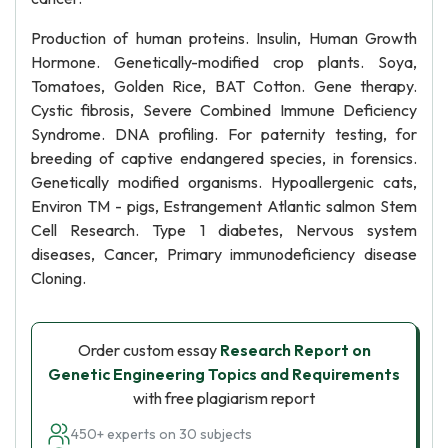
Production of human proteins. Insulin, Human Growth
Hormone. Genetically-modified crop plants. Soya,
Tomatoes, Golden Rice, BAT Cotton. Gene therapy.
Cystic fibrosis, Severe Combined Immune Deficiency
Syndrome. DNA profiling. For paternity testing, for
breeding of captive endangered species, in forensics.
Genetically modified organisms. Hypoallergenic cats,
Environ TM - pigs, Estrangement Atlantic salmon Stem
Cell Research. Type 1 diabetes, Nervous system
diseases, Cancer, Primary immunodeficiency disease
Cloning.
Order custom essay
Research Report on
Genetic Engineering Topics and Requirements
with free plagiarism report
450+ experts on 30 subjects