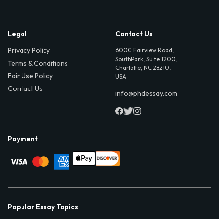
Legal
Contact Us
Privacy Policy
6000 Fairview Road,
SouthPark, Suite 1200,
Terms & Conditions
Charlotte, NC 28210,
Fair Use Policy
USA
Contact Us
info@phdessay.com
Payment
Popular Essay Topics