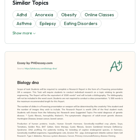
Similar Topics
Adhd
Anorexia
Obesity
Online Classes
Asthma
Epilepsy
Eating Disorders
Show more