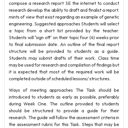
compose a research report SE the internet to conduct
research develop the ability to draft and finalist a report.
mints of view that exist regarding an example of genetic
engineering. Suggested approaches Students will select
a topic from a short list provided by the teacher.
Students will "sign off' on their topic four (4) weeks prior
to final submission date. An outline of the final report
structure will be provided to students as a guide.
Students may submit drafts of their work. Class time
may be used for research and compilation of findings but
it is expected that most of the required work will be
completed outside of scheduled lessons/ structures.
Ways of meeting approaches The Task should be
introduced to students as early as possible, preferably
during Week One. The outline provided to students
should be structured to provide a guide for their
research. The guide will follow the assessment criteria in
the assessment rubric for this Task. Steps that may be