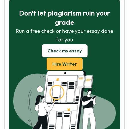
Don't let plagiarism ruin your
grade
Run a free check or have your essay done
for you
Check my essay
Hire Writer