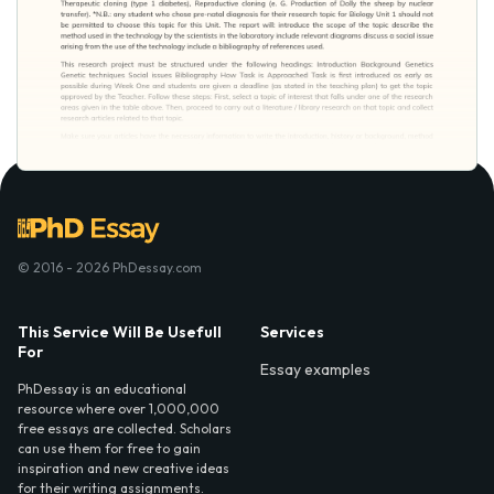
© 2016 - 2026 PhDessay.com
This Service Will Be Usefull
Services
For
Essay examples
PhDessay is an educational
resource where over 1,000,000
free essays are collected. Scholars
can use them for free to gain
inspiration and new creative ideas
for their writing assignments.