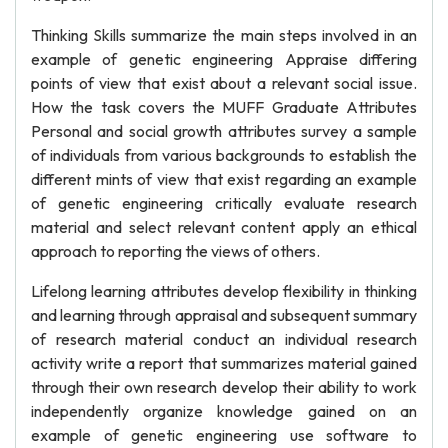
Thinking Skills summarize the main steps involved in an
example of genetic engineering Appraise differing
points of view that exist about a relevant social issue.
How the task covers the MUFF Graduate Attributes
Personal and social growth attributes survey a sample
of individuals from various backgrounds to establish the
different mints of view that exist regarding an example
of genetic engineering critically evaluate research
material and select relevant content apply an ethical
approach to reporting the views of others.
Lifelong learning attributes develop flexibility in thinking
and learning through appraisal and subsequent summary
of research material conduct an individual research
activity write a report that summarizes material gained
through their own research develop their ability to work
independently organize knowledge gained on an
example of genetic engineering use software to