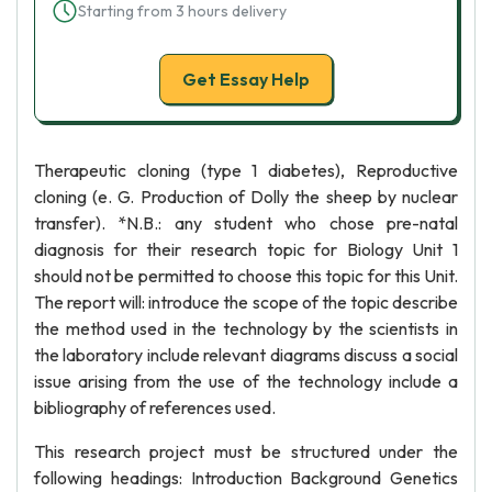
Starting from 3 hours delivery
Get Essay Help
Therapeutic cloning (type 1 diabetes), Reproductive
cloning (e. G. Production of Dolly the sheep by nuclear
transfer). *N.B.: any student who chose pre-natal
diagnosis for their research topic for Biology Unit 1
should not be permitted to choose this topic for this Unit.
The report will: introduce the scope of the topic describe
the method used in the technology by the scientists in
the laboratory include relevant diagrams discuss a social
issue arising from the use of the technology include a
bibliography of references used.
This research project must be structured under the
following headings: Introduction Background Genetics