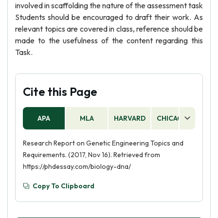
involved in scaffolding the nature of the assessment task
Students should be encouraged to draft their work. As
relevant topics are covered in class, reference should be
made to the usefulness of the content regarding this
Task.
Cite this Page
APA
MLA
HARVARD
CHICAGO
AS
Research Report on Genetic Engineering Topics and
Requirements. (2017, Nov 16). Retrieved from
https://phdessay.com/biology-dna/
Copy To Clipboard