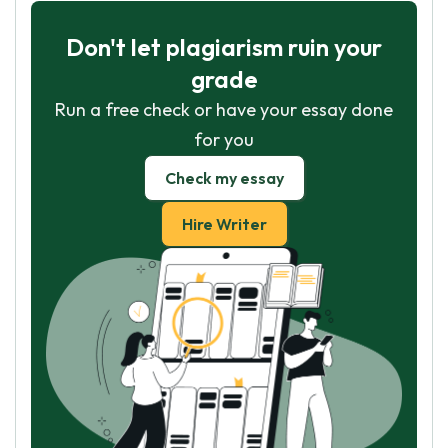
Don't let plagiarism ruin your
grade
Run a free check or have your essay done
for you
Check my essay
Hire Writer