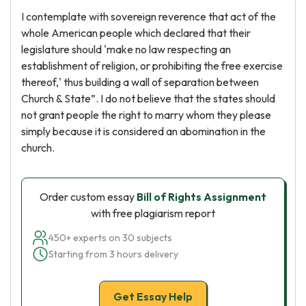
I contemplate with sovereign reverence that act of the
whole American people which declared that their
legislature should 'make no law respecting an
establishment of religion, or prohibiting the free exercise
thereof,' thus building a wall of separation between
Church & State”. I do not believe that the states should
not grant people the right to marry whom they please
simply because it is considered an abomination in the
church.
Order custom essay
Bill of Rights Assignment
with free plagiarism report
450+ experts on 30 subjects
Starting from 3 hours delivery
Get Essay Help