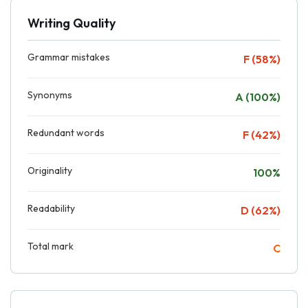
Writing Quality
Grammar mistakes
F (58%)
Synonyms
A (100%)
Redundant words
F (42%)
Originality
100%
Readability
D (62%)
Total mark
C