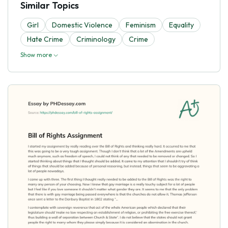
Similar Topics
Girl
Domestic Violence
Feminism
Equality
Hate Crime
Criminology
Crime
Show more