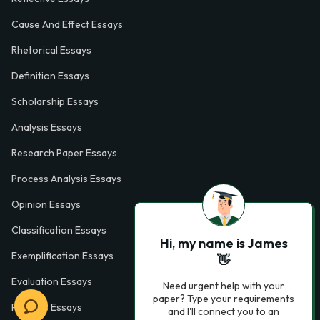
Cause And Effect Essays
Rhetorical Essays
Definition Essays
Scholarship Essays
Analysis Essays
Research Paper Essays
Process Analysis Essays
Opinion Essays
Classification Essays
Hi, my name is James
Exemplification Essays
👋
Evaluation Essays
Need urgent help with your
paper? Type your requirements
Process Essays
and I'll connect you to an