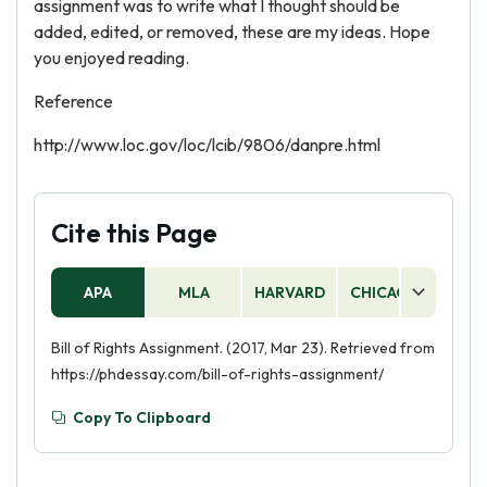
assignment was to write what I thought should be
added, edited, or removed, these are my ideas. Hope
you enjoyed reading.
Reference
http://www.loc.gov/loc/lcib/9806/danpre.html
Cite this Page
APA
MLA
HARVARD
CHICAGO
AS
Bill of Rights Assignment. (2017, Mar 23). Retrieved from
https://phdessay.com/bill-of-rights-assignment/
Copy To Clipboard