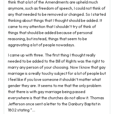
think that a lot of the Amendments are upheld much
anymore, such as freedom of speech, I could not think of
any that needed to be removed or changed. So I started
thinking about things that I thought should be added. It
came to my attention that I shouldn’t try of think of
things that should be added because of personal
reasoning, but instead, things that seem to be
aggravating a lot of people nowadays.
I came up with three. The first thing I thought really
needed to be added to the Bill of Rights was the right to
marry any person of your choosing. Now I know that gay
marriage is a really touchy subject for a lot of people but
I feel like if you love someone it shouldn’t matter what
gender they are. It seems to me that the only problem
that there is with gay marriage being passed
everywhere is that the churches do not allow it. Thomas
Jefferson once sent a letter to the Danbury Baptist in
1802 stating “...