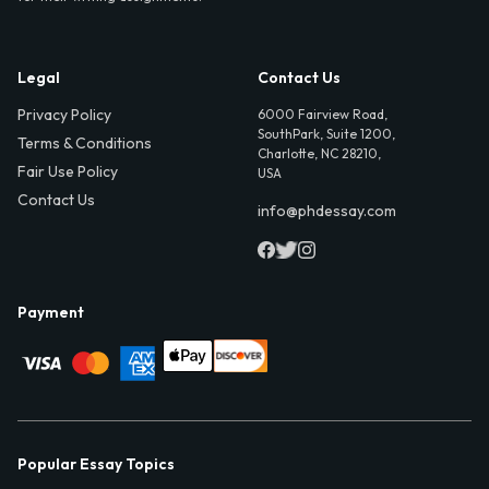
Legal
Contact Us
Privacy Policy
6000 Fairview Road,
SouthPark, Suite 1200,
Terms & Conditions
Charlotte, NC 28210,
Fair Use Policy
USA
Contact Us
info@phdessay.com
Payment
Popular Essay Topics