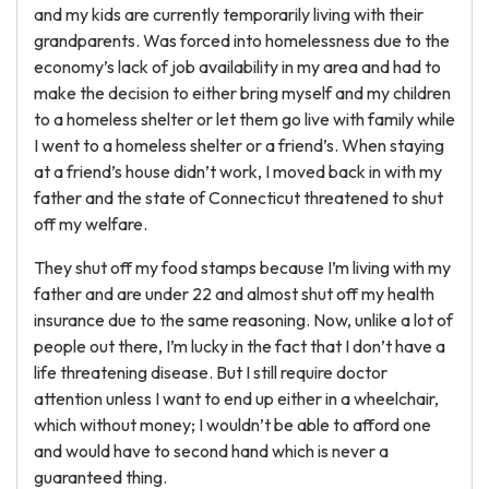
and my kids are currently temporarily living with their
grandparents. Was forced into homelessness due to the
economy’s lack of job availability in my area and had to
make the decision to either bring myself and my children
to a homeless shelter or let them go live with family while
I went to a homeless shelter or a friend’s. When staying
at a friend’s house didn’t work, I moved back in with my
father and the state of Connecticut threatened to shut
off my welfare.
They shut off my food stamps because I’m living with my
father and are under 22 and almost shut off my health
insurance due to the same reasoning. Now, unlike a lot of
people out there, I’m lucky in the fact that I don’t have a
life threatening disease. But I still require doctor
attention unless I want to end up either in a wheelchair,
which without money; I wouldn’t be able to afford one
and would have to second hand which is never a
guaranteed thing.