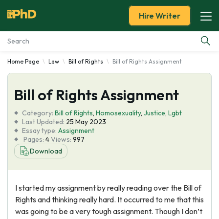
Hire Writer
Home Page
Law
Bill of Rights
Bill of Rights Assignment
Essay Examples
Bill of Rights Assignment
Services
Category:
Bill of Rights
,
Homosexuality
,
Justice
,
Lgbt
Tools
Last Updated:
25 May 2023
Essay type:
Assignment
Pages:
4
Views:
997
Blog
Download
About Us
I started my assignment by really reading over the Bill of
Rights and thinking really hard. It occurred to me that this
was going to be a very tough assignment. Though I don’t