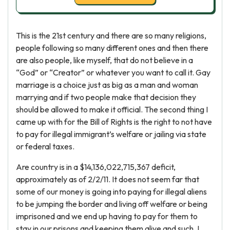
This is the 21st century and there are so many religions,
people following so many different ones and then there
are also people, like myself, that do not believe in a
“God” or “Creator” or whatever you want to call it. Gay
marriage is a choice just as big as a man and woman
marrying and if two people make that decision they
should be allowed to make it official. The second thing I
came up with for the Bill of Rights is the right to not have
to pay for illegal immigrant’s welfare or jailing via state
or federal taxes.
Are country is in a $14,136,022,715,367 deficit,
approximately as of 2/2/11. It does not seem far that
some of our money is going into paying for illegal aliens
to be jumping the border and living off welfare or being
imprisoned and we end up having to pay for them to
stay in our prisons and keeping them alive and such. I