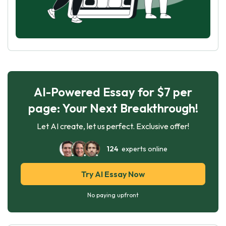
AI-Powered Essay for $7 per
page: Your Next Breakthrough!
Let AI create, let us perfect. Exclusive offer!
124
experts online
Try AI Essay Now
No paying upfront