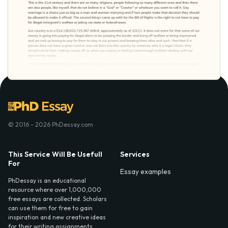
© 2016 - 2026 PhDessay.com
This Service Will Be Usefull
Services
For
Essay examples
PhDessay is an educational
resource where over 1,000,000
free essays are collected. Scholars
can use them for free to gain
inspiration and new creative ideas
for their writing assignments.