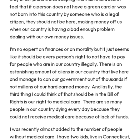
feel that if a person does not have a green card or was
not born into this country by someone who is a legal
citizen, they should not be here, making money off us
when our country is having a bad enough problem
dealing with our own money issues.
I’m no expert on finances or on morality but it just seems
like it should be every person’s right to not have to pay
for people who are in our country illegally. There is an
astonishing amount of aliens in our country that live here
and manage to con our government out of thousands if
not millions of our hard earned money. And lastly, the
third thing I could think of that should be in the Bill of
Rights is our right to medical care. There are so many
people in our country dying every day because they
could not receive medical care because of lack of funds.
I was recently almost added to the number of people
without medical care. I have two kids, live in Connecticut,