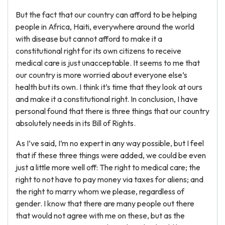
But the fact that our country can afford to be helping
people in Africa, Haiti, everywhere around the world
with disease but cannot afford to make it a
constitutional right for its own citizens to receive
medical care is just unacceptable. It seems to me that
our country is more worried about everyone else’s
health but its own. I think it’s time that they look at ours
and make it a constitutional right. In conclusion, I have
personal found that there is three things that our country
absolutely needs in its Bill of Rights.
As I’ve said, I’m no expert in any way possible, but I feel
that if these three things were added, we could be even
just a little more well off: The right to medical care; the
right to not have to pay money via taxes for aliens; and
the right to marry whom we please, regardless of
gender. I know that there are many people out there
that would not agree with me on these, but as the