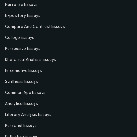
Narrative Essays
Expository Essays
Compare And Contrast Essays
College Essays
Persuasive Essays
Rhetorical Analysis Essays
Informative Essays
Synthesis Essays
Common App Essays
Analytical Essays
Literary Analysis Essays
Personal Essays
Reflective Essays