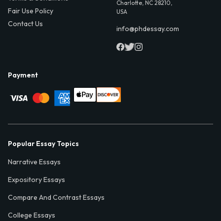
Charlotte, NC 28210,
Fair Use Policy
USA
Contact Us
info@phdessay.com
Payment
Popular Essay Topics
Narrative Essays
Expository Essays
Compare And Contrast Essays
College Essays