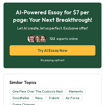
AI-Powered Essay for $7 per
page: Your Next Breakthrough!
Let AI create, let us perfect. Exclusive offer!
122
experts online
Try AI Essay Now
No paying upfront
Similar Topics
One Flew Over The Cuckoo's Nest
Memento
Goodfellas
Navy
3 idiots
Air Force
Game Changer