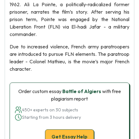
1962. Ali La Pointe, a politically-radicalized former
prisoner, narrates the film’s story. After serving his
prison term, Pointe was engaged by the National
Liberation Front (FLN) via El-hadi Jafar - a military
commander.
Due to increased violence, French army paratroopers
are introduced to pursue FLN elements. The paratroop
leader - Colonel Mathieu, is the movie’s major French
character.
Order custom essay
Battle of Algiers
with free
plagiarism report
450+ experts on 30 subjects
Starting from 3 hours delivery
Get Essay Help