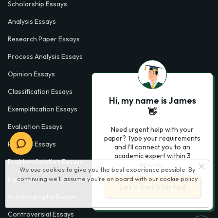
Scholarship Essays
Analysis Essays
Research Paper Essays
Process Analysis Essays
Opinion Essays
Classification Essays
Hi, my name is James
Exemplification Essays
👋
Evaluation Essays
Need urgent help with your
paper? Type your requirements
Process Essays
and I'll connect you to an
academic expert within 3
Problem Solution Essays
minutes.
We use cookies to give you the best experience possible. By
continuing we’ll assume you’re on board with our
cookie policy
Exploratory Essay Examples
Let’s Get Started
Autobiography Essays
Controversial Essays