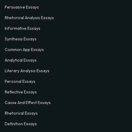
Persuasive Essays
Rhetorical Analysis Essays
Informative Essays
Synthesis Essays
Common App Essays
Analytical Essays
Literary Analysis Essays
Personal Essays
Reflective Essays
Cause And Effect Essays
Rhetorical Essays
Definition Essays