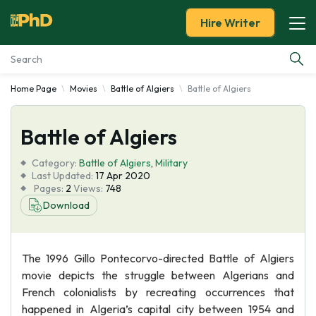
Hire Writer
Home Page
Movies
Battle of Algiers
Battle of Algiers
Essay Examples
Battle of Algiers
Services
Category:
Battle of Algiers
,
Military
Tools
Last Updated:
17 Apr 2020
Pages:
2
Views:
748
Download
Blog
About Us
The 1996 Gillo Pontecorvo-directed Battle of Algiers
movie depicts the struggle between Algerians and
French colonialists by recreating occurrences that
happened in Algeria’s capital city between 1954 and