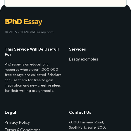
© 2016 - 2026 PhDessay.com
This Service Will Be Usefull
Services
For
Essay examples
PhDessay is an educational
resource where over 1,000,000
free essays are collected. Scholars
can use them for free to gain
inspiration and new creative ideas
for their writing assignments.
Legal
Contact Us
Privacy Policy
6000 Fairview Road,
SouthPark, Suite 1200,
Terms & Conditions