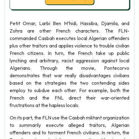
Petit Omar, Larbi Ben M’hidi, Hassiba, Djamila, and
Zohra are other French characters. The FLN-
commanded Casbah executes local Algerian offenders
plus other traitors and applies violence to trouble civilian
French citizens. In turn, the French take up public
lynching and arbitrary, racist aggression against local
Algerians. Through the movie, Pontecorvo
demonstrates that war really disadvantages civilians
based on the strategies the two contending sides
employ to subdue each other. For example, both the
French and the FNL direct their war-oriented
frustrations at the hapless locals.
On its part, the FLN use the Casbah militant organization
to summarily execute alleged traitors, Algerian
offenders and to torment French civilians. In return, the