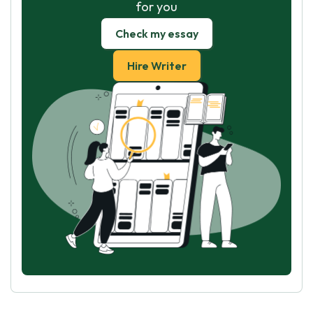
for you
Check my essay
Hire Writer