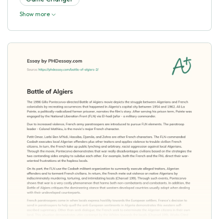
Show more