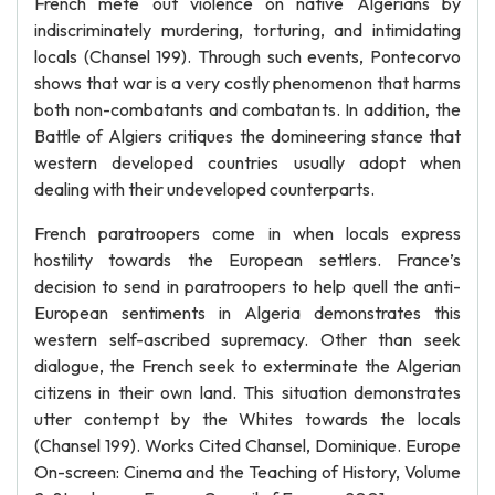
French mete out violence on native Algerians by
indiscriminately murdering, torturing, and intimidating
locals (Chansel 199). Through such events, Pontecorvo
shows that war is a very costly phenomenon that harms
both non-combatants and combatants. In addition, the
Battle of Algiers critiques the domineering stance that
western developed countries usually adopt when
dealing with their undeveloped counterparts.
French paratroopers come in when locals express
hostility towards the European settlers. France’s
decision to send in paratroopers to help quell the anti-
European sentiments in Algeria demonstrates this
western self-ascribed supremacy. Other than seek
dialogue, the French seek to exterminate the Algerian
citizens in their own land. This situation demonstrates
utter contempt by the Whites towards the locals
(Chansel 199). Works Cited Chansel, Dominique. Europe
On-screen: Cinema and the Teaching of History, Volume