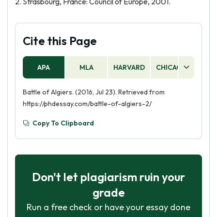
2. Strasbourg, France: Council of Europe, 2001.
Cite this Page
APA
MLA
HARVARD
CHICAGO
AS
Battle of Algiers. (2016, Jul 23). Retrieved from
https://phdessay.com/battle-of-algiers-2/
Copy To Clipboard
Don't let plagiarism ruin your
grade
Run a free check or have your essay done