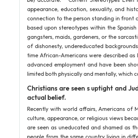
appearance, education, sexuality, and his
connection to the person standing in front o
based upon stereotypes within the Spanish c
gangsters, maids, gardeners, or the sarcastic 
of dishonesty, undereducated backgrounds,
time African-Americans were described as la
advanced employment and have been shown
limited both physically and mentally, which ca
Christians are seen s uptight and Ju
actual belief.
Recently with world affairs, Americans of 
culture, appearance, or religious views beca
are seen as uneducated and shamed as they 
people from the same country living in diffe