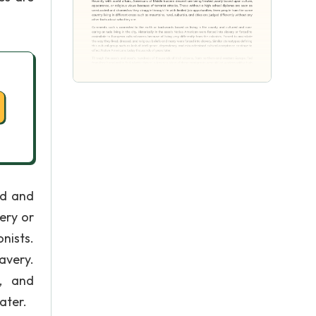
ed and
very or
nists.
avery.
y, and
ater.