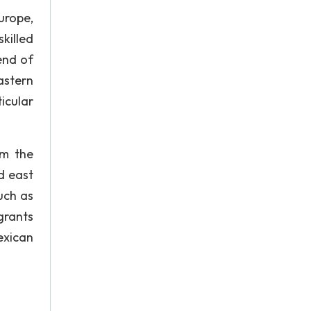
urope,
killed
end of
astern
icular
om the
d east
uch as
grants
exican