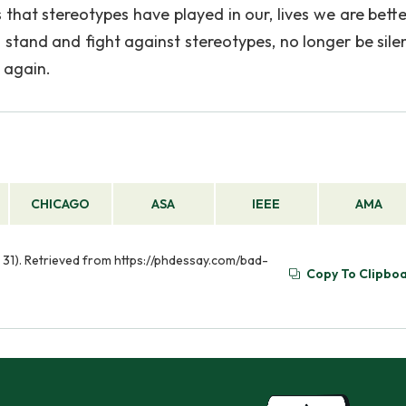
 that stereotypes have played in our, lives we are bette
a stand and fight against stereotypes, no longer be sile
 again.
CHICAGO
ASA
IEEE
AMA
 31). Retrieved from https://phdessay.com/bad-
Copy To Clipbo