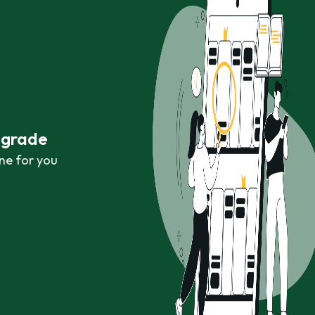
r grade
ne for you