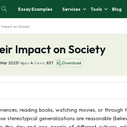
Essay Examples
Services
Tools
Blog
 Impact on Society
eir Impact on Society
 Mar 2023
Pages:
4
Views:
837
Download
iences, reading books, watching movies, or through t
ese stereotypical generalizations are reasonable (belie
n this day and age, people of different cultures, reli