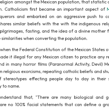
ligion amongst the Mexican population, that statistic c
on. Catholicism first became an important aspect of
querors and embarked on an aggressive push to c
hares similar beliefs with the with the indigenous reli
 pilgrimages, fasting, and the idea of a divine mother f
 similarities when converting the population.
 when the Federal Constitution of the Mexican States o
e it illegal for any Mexican citizen to practice any re
ind in many horror films (Paranormal Activity, Devil) M
m religious exorcisms, repeating catholic beliefs and sh
 stereotypes effecting people day to day in their s
y to name.
understand that, "There are many biological and g
 are no 100% facial statements that can define a gr