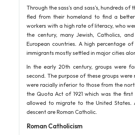
Through the sass's and sass's, hundreds of t
fled from their homeland to find a better
workers with a high rate of literacy, who we
the century, many Jewish, Catholics, a
European countries. A high percentage of t
immigrants mostly settled in major cities al
In the early 20th century, groups were f
second. The purpose of these groups were 
were racially inferior to those from the nor
the Quota Act of 1921 which was the first 
allowed to migrate to the United States. 
descent are Roman Catholic.
Roman Catholicism