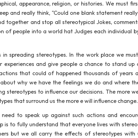
aphical, appearance, religion, or histories. We must fir
eep and really think, "Could one blank statement really
d together and stop all stereotypical Jokes, comment
n of people into a world hat Judges each individual by
s in spreading stereotypes. In the work place we mus
r experiences and give people a chance to stand up 
 actions that could of happened thousands of years 
 about why we have the feelings we do and where th
ng stereotypes to influence our decisions. The more we
ypes that surround us the more e will influence change.
 need to speak up against such actions and encou
ep is to fully understand that everyone lives with stere
s but we all carry the effects of stereotypes with 