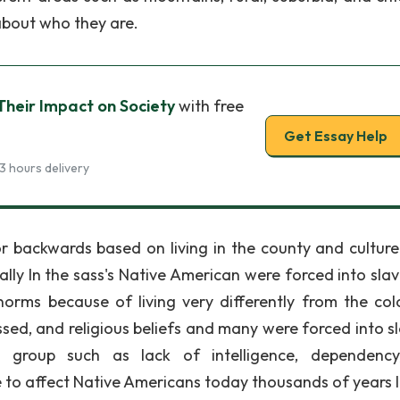
about who they are.
heir Impact on Society
with free
Get Essay Help
3 hours delivery
 backwards based on living in the county and cultur
ically In the sass's Native American were forced into sla
norms because of living very differently from the colo
ssed, and religious beliefs and many were forced into sl
ral group such as lack of intelligence, dependenc
 to affect Native Americans today thousands of years l