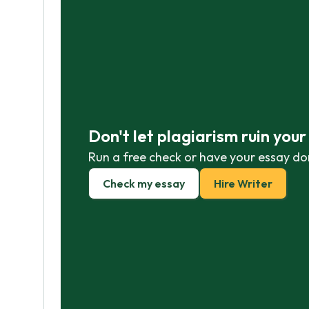
Don't let plagiarism ruin you
Run a free check or have your essay do
Check my essay
Hire Writer