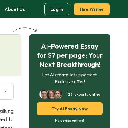
About Us
Log in
Hire Writer
AI-Powered Essay
for $7 per page: Your
Next Breakthrough!
Let AI create, let us perfect.
Exclusive offer!
123
experts online
Try AI Essay Now
alking
ved to
No paying upfront
gions,