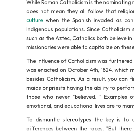
While Roman Catholicism is the nominating re
does not mean they all follow that religi
culture
when the Spanish invaded as con
indigenous populations. Since Catholicism s
such as the Aztec, Catholics both believe in
missionaries were able to capitalize on these
The influence of Catholicism was furthered
was enacted on October 4th, 1824, which mad
besides Catholicism. As a result, you can f
maids or priests having the ability to perfor
those who never "believed. " Examples of
emotional, and educational lives are to man
To dismantle stereotypes the key is to 
differences between the races. "But there