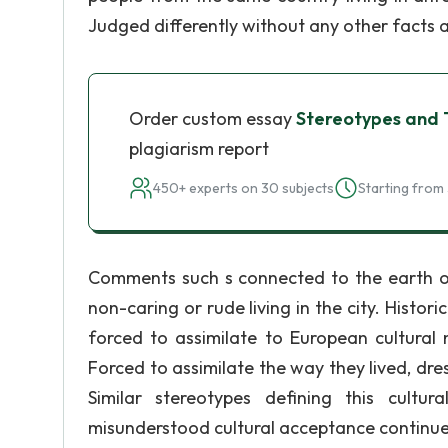
Judged differently without any other facts 
Order custom essay
Stereotypes and T
plagiarism report
450+ experts on 30 subjects
Starting from 
Comments such s connected to the earth or
non-caring or rude living in the city. Histor
forced to assimilate to European cultural 
Forced to assimilate the way they lived, dre
Similar stereotypes defining this cultu
misunderstood cultural acceptance continue