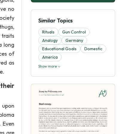
ave no
ociety
Similar Topics
thugs,
Rituals
Gun Control
 traits
Analogy
Germany
a long
Educational Goals
Domestic
ces of
America
yed as
Show more
e.
their
d upon
iploma
. Even
es are