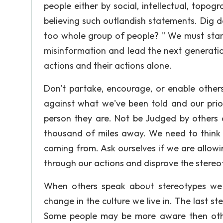
people either by social, intellectual, topogr
believing such outlandish statements. Dig d
too whole group of people? " We must stan
misinformation and lead the next generatio
actions and their actions alone.
Don't partake, encourage, or enable other
against what we've been told and our prio
person they are. Not be Judged by others
thousand of miles away. We need to think
coming from. Ask ourselves if we are allowi
through our actions and disprove the stereot
When others speak about stereotypes we
change in the culture we live in. The last st
Some people may be more aware then other