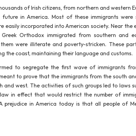
housands of Irish citizens, from northern and western E
 future in America. Most of these immigrants were s
re easily incorporated into American society. Near the 
nd Greek Orthodox immigrated from southern and e
hem were illiterate and poverty-stricken. These part
ong the coast, maintaining their language and customs.
ormed to segregate the first wave of immigrants fr
meant to prove that the immigrants from the south an
th and west. The activities of such groups led to laws s
law in effect that would restrict the number of immi
A prejudice in America today is that all people of M