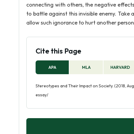
connecting with others, the negative effects
to battle against this invisible enemy. Take 
allow such ignorance to hurt another person
Cite this Page
APA
MLA
HARVARD
Stereotypes and Their Impact on Society. (2018, Aug
essay/