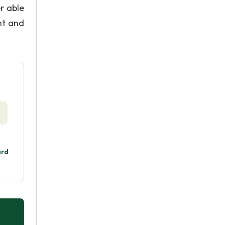
r able
nt and
ard