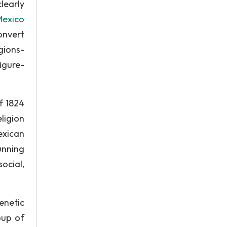
learly
Mexico
onvert
gions-
igure-
f 1824
ligion
exican
unning
ocial,
enetic
oup of