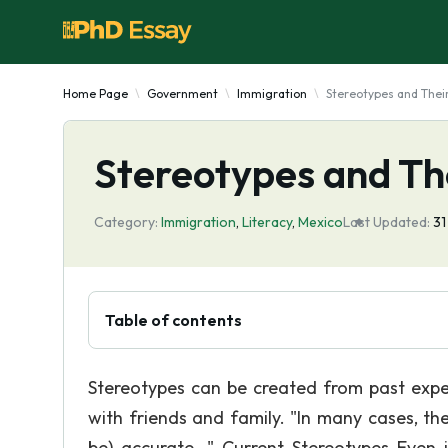
Home Page
Government
Immigration
Stereotypes and Their
Stereotypes and Th
Category:
Immigration
,
Literacy
,
Mexico
Last Updated:
31
Table of contents
Stereotypes can be created from past exper
with friends and family. "In many cases, th
be) accurate. " Current Stereotypes Even i