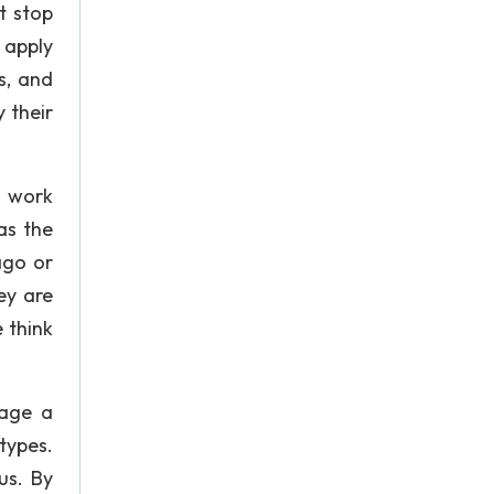
st stop
 apply
s, and
 their
t work
as the
ago or
ey are
 think
rage a
otypes.
us. By