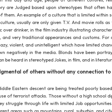
tory are Judged based upon stereotypes that often h
f them. An example of a culture that is limited within s
ulture, usually are only given T.V. And movie rolls as 
over drinker, in the film industry illustrating character
 and very traditional appearances and customs. For 
zy, violent, and unintelligent which have limited chan
 negatively in the media. Blonds have been portra
n be heard in stereotyped Jokes, in film, and in literatur
dgmental of others without any connection to 
Middle Eastern descent are being treated poorly base
use of terrorist attacks. Those without a high school d
struggle through life with limited Job opportunities
rent areas such as mountains, rural, suburbia, and citi