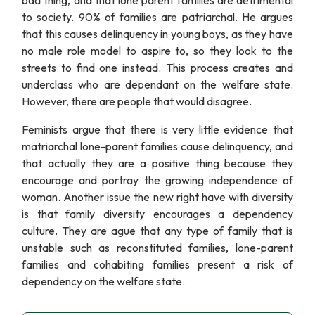
bad thing, and that lone parent families are detrimental
to society. 90% of families are patriarchal. He argues
that this causes delinquency in young boys, as they have
no male role model to aspire to, so they look to the
streets to find one instead. This process creates and
underclass who are dependant on the welfare state.
However, there are people that would disagree.
Feminists argue that there is very little evidence that
matriarchal lone-parent families cause delinquency, and
that actually they are a positive thing because they
encourage and portray the growing independence of
woman. Another issue the new right have with diversity
is that family diversity encourages a dependency
culture. They are ague that any type of family that is
unstable such as reconstituted families, lone-parent
families and cohabiting families present a risk of
dependency on the welfare state.