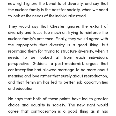
new right ignore the benefits of diversity, and say that
the nuclear family is the best for society, when we need
to look at the needs of the individual instead.
They would say that Chester ignores the extant of
diversity and focus too much on trying to reinforce the
nuclear family’s presence. Finally, they would agree with
the rappoports that diversity is a good thing, but
reprimand them for trying to structure diversity, when it
needs to be looked at from each individual’s
perspective. Giddens, a post-modernist, argues that
contraception had allowed marriage to be more about
meaning and love rather that purely about reproduction,
and that feminism has led to better job opportunities
and education.
He says that both of these points have led to greater
choice and equality in society. The new right would
agree that contraception is a good thing as it has