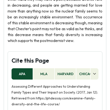
in decreasing, and people are getting married for love
more than anything now so the nuclear family seems to
be an increasingly stable environment. This occurrence
of this stable environment is decreasing though, meaning
that Chester’s point may not be as valid as he thinks, and
this decrease means that family diversity is increasing
which supports the postmodernist view.
Cite this Page
APA
MLA
HARVARD
CHICAGO
AS
Assessing Different Approaches to Understanding
Family Types and Their Impact on Society. (2017, Jan 12).
Retrieved from https://phdessay.com/examine-family-
diversity-and-the-life-course/