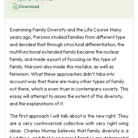
Download
Examining Family Diversity and the Life Course Many
years ago, Parsons studied families from different type
and decided that through structural differentiation, the
multifunctional extended family became the nuclear
family, and made a point of focusing on this type of
family. Marxism also made this mistake, as well as
feminism. What these approaches didn’t take into
account was that there are many other types of family
out there, which is even truer in contempary society. This
essay will attempt to asses the extent of this diversity,
and the explanations of it.
The first approach I will talk about is the new right. They
are a very controversial collective with very right wing
ideas. Charles Murray believes that family diversity is a