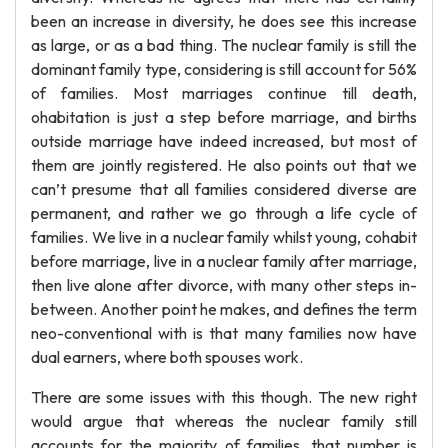
been an increase in diversity, he does see this increase
as large, or as a bad thing. The nuclear family is still the
dominant family type, considering is still account for 56%
of families. Most marriages continue till death,
ohabitation is just a step before marriage, and births
outside marriage have indeed increased, but most of
them are jointly registered. He also points out that we
can’t presume that all families considered diverse are
permanent, and rather we go through a life cycle of
families. We live in a nuclear family whilst young, cohabit
before marriage, live in a nuclear family after marriage,
then live alone after divorce, with many other steps in-
between. Another point he makes, and defines the term
neo-conventional with is that many families now have
dual earners, where both spouses work.
There are some issues with this though. The new right
would argue that whereas the nuclear family still
accounts for the majority of families, that number is