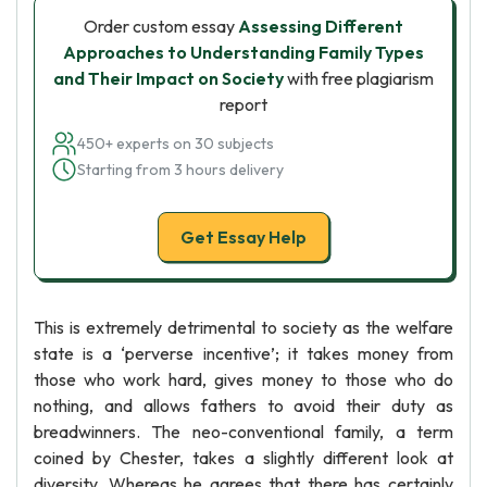
Order custom essay
Assessing Different
Approaches to Understanding Family Types
and Their Impact on Society
with free plagiarism
report
450+ experts on 30 subjects
Starting from 3 hours delivery
Get Essay Help
This is extremely detrimental to society as the welfare
state is a ‘perverse incentive’; it takes money from
those who work hard, gives money to those who do
nothing, and allows fathers to avoid their duty as
breadwinners. The neo-conventional family, a term
coined by Chester, takes a slightly different look at
diversity. Whereas he agrees that there has certainly