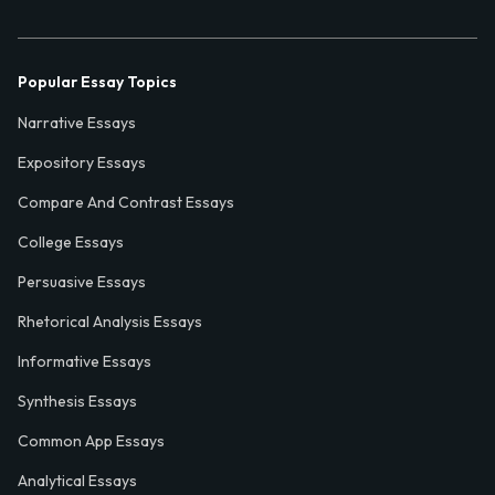
Popular Essay Topics
Narrative Essays
Expository Essays
Compare And Contrast Essays
College Essays
Persuasive Essays
Rhetorical Analysis Essays
Informative Essays
Synthesis Essays
Common App Essays
Analytical Essays