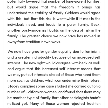
potentially lowered that number of lone-parent families,
but would argue that the freedom it brings has
undermined the stability of family. Giddens would agree
with this, but that this risk is worthwhile if it meets the
individuals need, and leads to a purer family. Beck,
another post-modernist, builds on the idea of risk in the
family. The greater choice we now have has moved us
away from tradition in two ways.
We now have greater gender equality due to feminism,
and a greater individuality because of an increased self
interest. The new right would disagree with beck as well,
and argue that this increased self interest means that
we may put out interests ahead of those who need them
more such as children, which can undermine their future.
Stacey complied some case studied she carried out on a
number of Californian women, and found that there may
be another type of family that other sociologists hadn’t
noticed yet. Many of these women rejected tradition