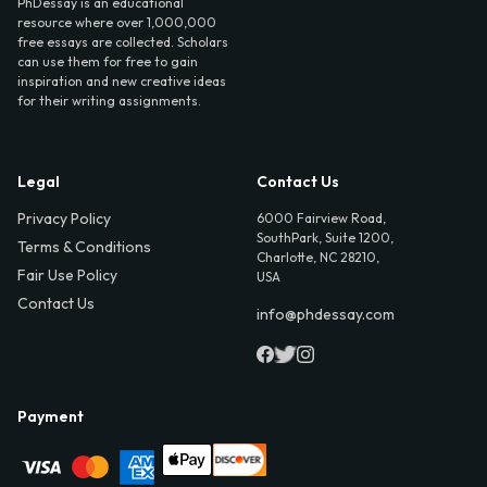
PhDessay is an educational
resource where over 1,000,000
free essays are collected. Scholars
can use them for free to gain
inspiration and new creative ideas
for their writing assignments.
Legal
Contact Us
Privacy Policy
6000 Fairview Road,
SouthPark, Suite 1200,
Terms & Conditions
Charlotte, NC 28210,
Fair Use Policy
USA
Contact Us
info@phdessay.com
Payment