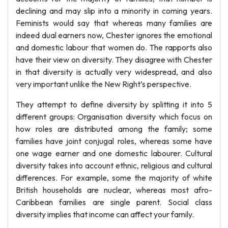
declining and may slip into a minority in coming years.
Feminists would say that whereas many families are
indeed dual earners now, Chester ignores the emotional
and domestic labour that women do. The rapports also
have their view on diversity. They disagree with Chester
in that diversity is actually very widespread, and also
very important unlike the New Right’s perspective.
They attempt to define diversity by splitting it into 5
different groups: Organisation diversity which focus on
how roles are distributed among the family; some
families have joint conjugal roles, whereas some have
one wage earner and one domestic labourer. Cultural
diversity takes into account ethnic, religious and cultural
differences. For example, some the majority of white
British households are nuclear, whereas most afro-
Caribbean families are single parent. Social class
diversity implies that income can affect your family.