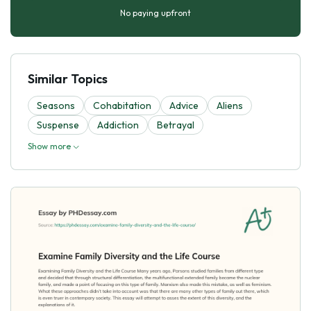
No paying upfront
Similar Topics
Seasons
Cohabitation
Advice
Aliens
Suspense
Addiction
Betrayal
Show more