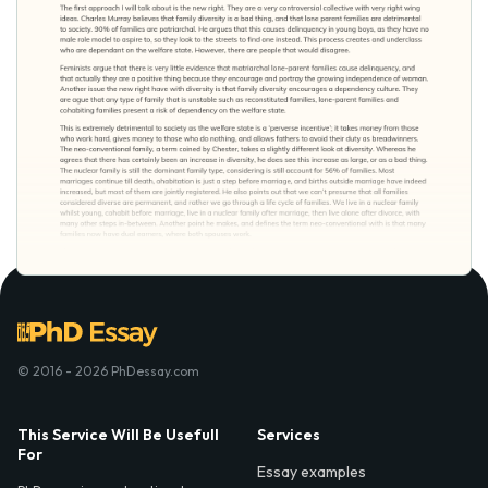
© 2016 - 2026 PhDessay.com
This Service Will Be Usefull
Services
For
Essay examples