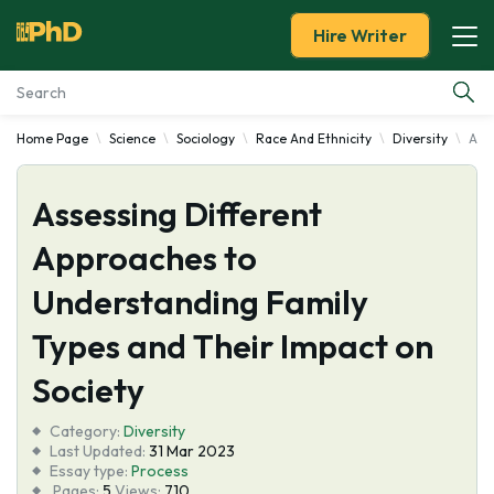
Hire Writer
Home Page
Science
Sociology
Race And Ethnicity
Diversity
Ass
Essay Examples
Assessing Different
Services
Approaches to
Tools
Understanding Family
Blog
Types and Their Impact on
Society
About Us
Category:
Diversity
Last Updated:
31 Mar 2023
Essay type:
Process
Pages:
5
Views:
710