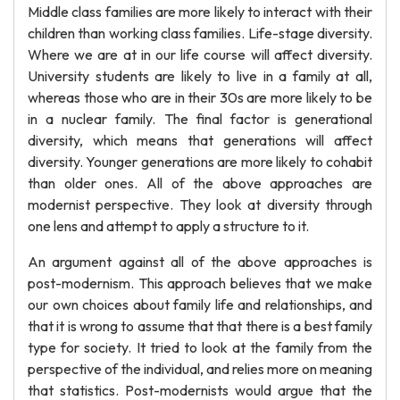
Middle class families are more likely to interact with their
children than working class families. Life-stage diversity.
Where we are at in our life course will affect diversity.
University students are likely to live in a family at all,
whereas those who are in their 30s are more likely to be
in a nuclear family. The final factor is generational
diversity, which means that generations will affect
diversity. Younger generations are more likely to cohabit
than older ones. All of the above approaches are
modernist perspective. They look at diversity through
one lens and attempt to apply a structure to it.
An argument against all of the above approaches is
post-modernism. This approach believes that we make
our own choices about family life and relationships, and
that it is wrong to assume that that there is a best family
type for society. It tried to look at the family from the
perspective of the individual, and relies more on meaning
that statistics. Post-modernists would argue that the