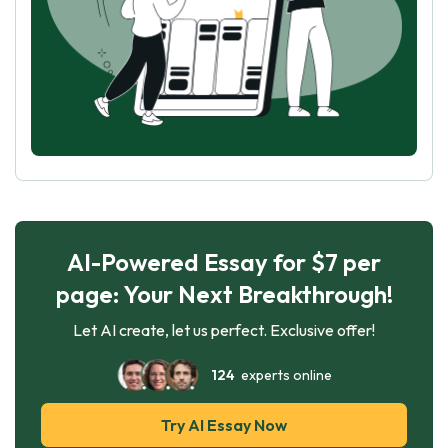
AI-Powered Essay for $7 per
page: Your Next Breakthrough!
Let AI create, let us perfect. Exclusive offer!
124
experts online
Try AI Essay Now