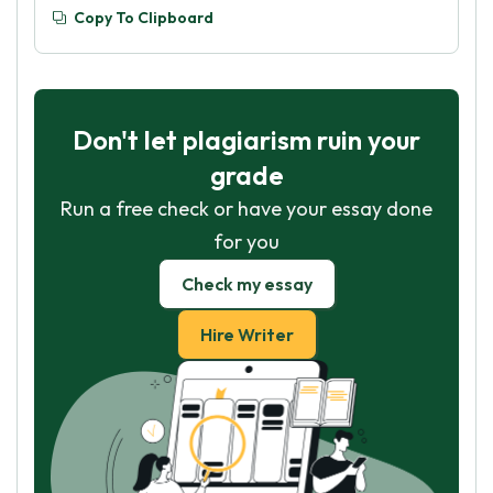
Copy To Clipboard
Don't let plagiarism ruin your
grade
Run a free check or have your essay done
for you
Check my essay
Hire Writer