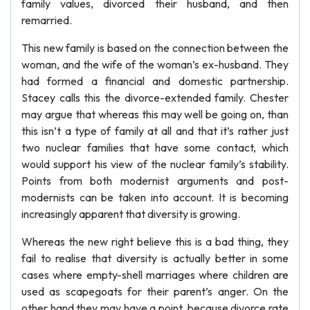
family values, divorced their husband, and then
remarried.
This new family is based on the connection between the
woman, and the wife of the woman’s ex-husband. They
had formed a financial and domestic partnership.
Stacey calls this the divorce-extended family. Chester
may argue that whereas this may well be going on, than
this isn’t a type of family at all and that it’s rather just
two nuclear families that have some contact, which
would support his view of the nuclear family’s stability.
Points from both modernist arguments and post-
modernists can be taken into account. It is becoming
increasingly apparent that diversity is growing.
Whereas the new right believe this is a bad thing, they
fail to realise that diversity is actually better in some
cases where empty-shell marriages where children are
used as scapegoats for their parent’s anger. On the
other hand they may have a point, because divorce rate