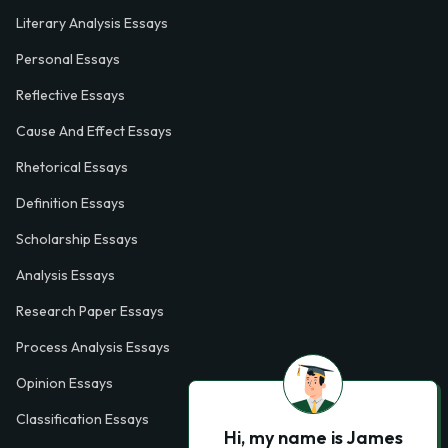
Literary Analysis Essays
Personal Essays
Reflective Essays
Cause And Effect Essays
Rhetorical Essays
Definition Essays
Scholarship Essays
Analysis Essays
Research Paper Essays
Process Analysis Essays
Opinion Essays
Classification Essays
Hi, my name is James