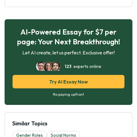
AI-Powered Essay for $7 per
page: Your Next Breakthrough!
Let AI create, let us perfect. Exclusive offer!
123
experts online
Try AI Essay Now
No paying upfront
Similar Topics
Gender Roles
Social Norms