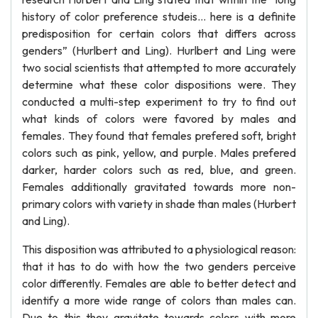
history of color preference studeis... here is a definite
predisposition for certain colors that differs across
genders” (Hurlbert and Ling). Hurlbert and Ling were
two social scientists that attempted to more accurately
determine what these color dispositions were. They
conducted a multi-step experiment to try to find out
what kinds of colors were favored by males and
females. They found that females prefered soft, bright
colors such as pink, yellow, and purple. Males prefered
darker, harder colors such as red, blue, and green.
Females additionally gravitated towards more non-
primary colors with variety in shade than males (Hurbert
and Ling).
This disposition was attributed to a physiological reason:
that it has to do with how the two genders perceive
color differently. Females are able to better detect and
identify a more wide range of colors than males can.
Due to this they gravitate towards colors with more