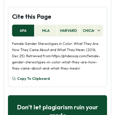
Cite this Page
APA
MLA
HARVARD
CHICAGO
AS
Female Gender Stereotypes in Color: What They Are,
How They Came About and What They Mean. (2016,
Dec 25). Retrieved from https://phdessay.com/female-
gender-stereotypes-in-color-what-they-are-how-
they-came-about-and-what-they-mean/
Copy To Clipboard
Don't let plagiarism ruin your