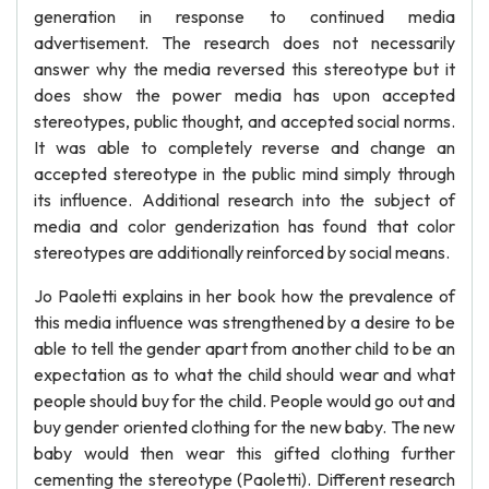
generation in response to continued media
advertisement. The research does not necessarily
answer why the media reversed this stereotype but it
does show the power media has upon accepted
stereotypes, public thought, and accepted social norms.
It was able to completely reverse and change an
accepted stereotype in the public mind simply through
its influence. Additional research into the subject of
media and color genderization has found that color
stereotypes are additionally reinforced by social means.
Jo Paoletti explains in her book how the prevalence of
this media influence was strengthened by a desire to be
able to tell the gender apart from another child to be an
expectation as to what the child should wear and what
people should buy for the child. People would go out and
buy gender oriented clothing for the new baby. The new
baby would then wear this gifted clothing further
cementing the stereotype (Paoletti). Different research