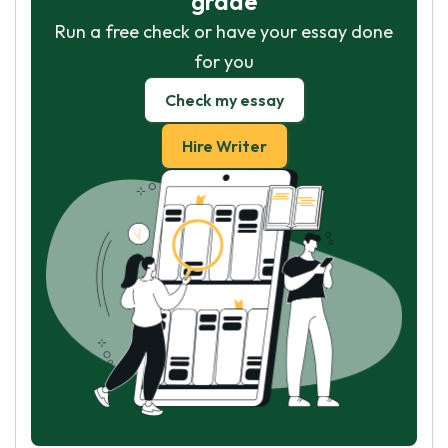
grade
Run a free check or have your essay done
for you
Check my essay
Hire Writer