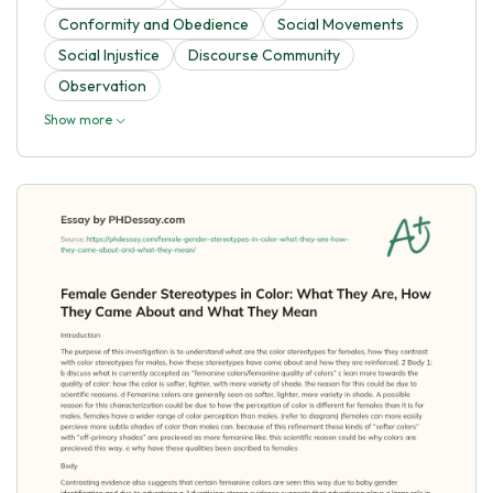
Conformity and Obedience
Social Movements
Social Injustice
Discourse Community
Observation
Show more