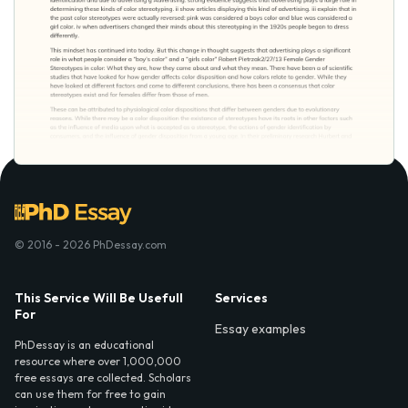
© 2016 - 2026 PhDessay.com
This Service Will Be Usefull
Services
For
Essay examples
PhDessay is an educational
resource where over 1,000,000
free essays are collected. Scholars
can use them for free to gain