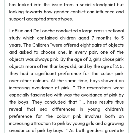
has looked into this issue from a social standpoint but
looking towards how gender conflict can influence and
support accepted stereotypes.
LoBlue and DeLoache conducted a large cross sectional
study which contained children aged 7 months to 5
years. The Children “were offered eight pairs of objects
and asked to choose one. In every pair, one of the
objects was always pink. By the age of 2, girls chose pink
objects more often than boys did, and by the age of 2. 5,
they had a significant preference for the colour pink
over other colours. At the same time, boys showed an
increasing avoidance of pink. ” The researchers were
especially fascinated with was the avoidance of pink by
the boys. They concluded that “... hese results thus
reveal that sex differences in young children’s
preference for the colour pink involves both an
increasing attraction to pink by young girls and a growing
avoidance of pink by boys. ” As both genders gravitate