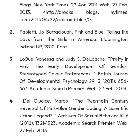
Blogs. New York Times, 22 Apr. 2011. Web. 27 Feb.
2013. <http://brooks. blogs. nytimes.
com/2011/04/22/pink-and-blue/>.
Paoletti, Jo Barraclough. Pink and Blue: Telling the
Boys from the Girls in America. Bloomington:
Indiana UP, 2012. Print.
LoBue, Vanessa and Judy S. DeLoache. "Pretty In
Pink: The Early Development Of Gender-
Stereotyped Colour Preferences. " British Journal
Of Developmental Psychology 29. 3 (2011): 656-
667. Academic Search Premier. Web. 27 Feb. 2013.
Del Giudice, Marco. "The Twentieth Century
Reversal Of Pink-Blue Gender Coding: A Scientific
Urban Legend?. " Archives Of Sexual Behavior 41. 6
(2012): 1321-1323. Academic Search Premier. Web.
27 Feb. 2013.