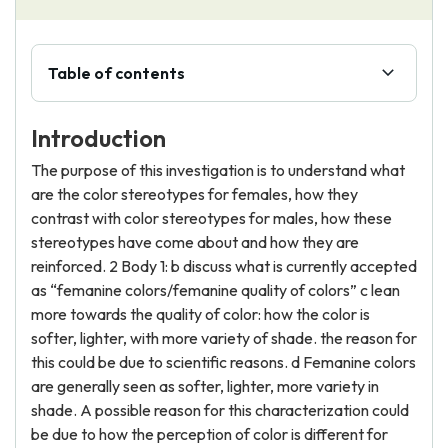
Table of contents
Introduction
The purpose of this investigation is to understand what
are the color stereotypes for females, how they
contrast with color stereotypes for males, how these
stereotypes have come about and how they are
reinforced. 2 Body 1: b discuss what is currently accepted
as “femanine colors/femanine quality of colors” c lean
more towards the quality of color: how the color is
softer, lighter, with more variety of shade. the reason for
this could be due to scientific reasons. d Femanine colors
are generally seen as softer, lighter, more variety in
shade. A possible reason for this characterization could
be due to how the perception of color is different for