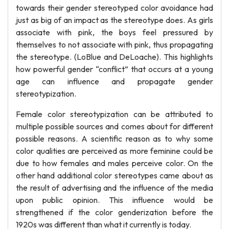
towards their gender stereotyped color avoidance had
just as big of an impact as the stereotype does. As girls
associate with pink, the boys feel pressured by
themselves to not associate with pink, thus propagating
the stereotype. (LoBlue and DeLoache). This highlights
how powerful gender “conflict” that occurs at a young
age can influence and propagate gender
stereotypization.
Female color stereotypization can be attributed to
multiple possible sources and comes about for different
possible reasons. A scientific reason as to why some
color qualities are perceived as more feminine could be
due to how females and males perceive color. On the
other hand additional color stereotypes came about as
the result of advertising and the influence of the media
upon public opinion. This influence would be
strengthened if the color genderization before the
1920s was different than what it currently is today.