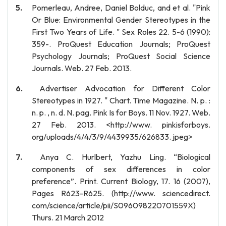
Pomerleau, Andree, Daniel Bolduc, and et al. "Pink
Or Blue: Environmental Gender Stereotypes in the
First Two Years of Life. " Sex Roles 22. 5-6 (1990):
359-. ProQuest Education Journals; ProQuest
Psychology Journals; ProQuest Social Science
Journals. Web. 27 Feb. 2013.
Advertiser Advocation for Different Color
Stereotypes in 1927. " Chart. Time Magazine. N. p. :
n. p. , n. d. N. pag. Pink Is for Boys. 11 Nov. 1927. Web.
27 Feb. 2013. <http://www. pinkisforboys.
org/uploads/4/4/3/9/4439935/626833. jpeg>
Anya C. Hurlbert, Yazhu Ling. “Biological
components of sex differences in color
preference”. Print. Current Biology, 17. 16 (2007),
Pages R623-R625. (http://www. sciencedirect.
com/science/article/pii/S096098220701559X)
Thurs. 21 March 2012