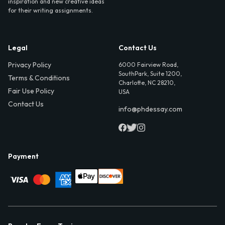
inspiration and new creative ideas
for their writing assignments.
Legal
Contact Us
Privacy Policy
6000 Fairview Road,
SouthPark, Suite 1200,
Terms & Conditions
Charlotte, NC 28210,
Fair Use Policy
USA
Contact Us
info@phdessay.com
Payment