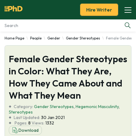
Hire Writer
Home Page
People
Gender
Gender Stereotypes
Female Gender St
Essay Examples
Female Gender Stereotypes
Services
in Color: What They Are,
Tools
How They Came About and
Blog
What They Mean
Category:
About Us
Gender Stereotypes
,
Hegemonic Masculinity
,
Stereotypes
Last Updated:
30 Jan 2021
Pages:
8
Views:
1332
Download