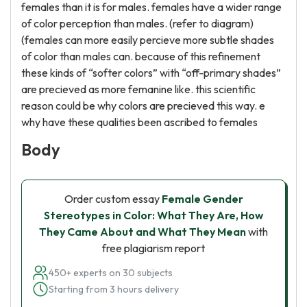
females than it is for males. females have a wider range
of color perception than males. (refer to diagram)
(females can more easily percieve more subtle shades
of color than males can. because of this refinement
these kinds of “softer colors” with “off-primary shades”
are precieved as more femanine like. this scientific
reason could be why colors are precieved this way. e
why have these qualities been ascribed to females
Body
Order custom essay
Female Gender
Stereotypes in Color: What They Are, How
They Came About and What They Mean
with
free plagiarism report
450+ experts on 30 subjects
Starting from 3 hours delivery