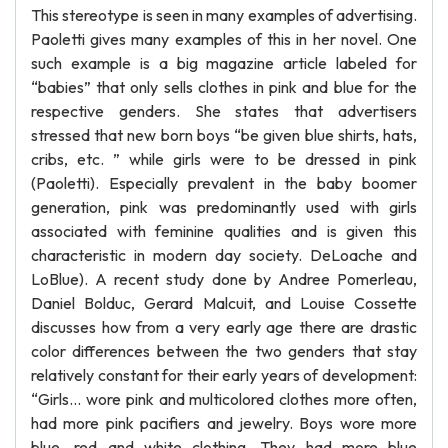
This stereotype is seen in many examples of advertising.
Paoletti gives many examples of this in her novel. One
such example is a big magazine article labeled for
“babies” that only sells clothes in pink and blue for the
respective genders. She states that advertisers
stressed that new born boys “be given blue shirts, hats,
cribs, etc. ” while girls were to be dressed in pink
(Paoletti). Especially prevalent in the baby boomer
generation, pink was predominantly used with girls
associated with feminine qualities and is given this
characteristic in modern day society. DeLoache and
LoBlue). A recent study done by Andree Pomerleau,
Daniel Bolduc, Gerard Malcuit, and Louise Cossette
discusses how from a very early age there are drastic
color differences between the two genders that stay
relatively constant for their early years of development:
“Girls... wore pink and multicolored clothes more often,
had more pink pacifiers and jewelry. Boys wore more
blue, red and white clothing. They had more blue