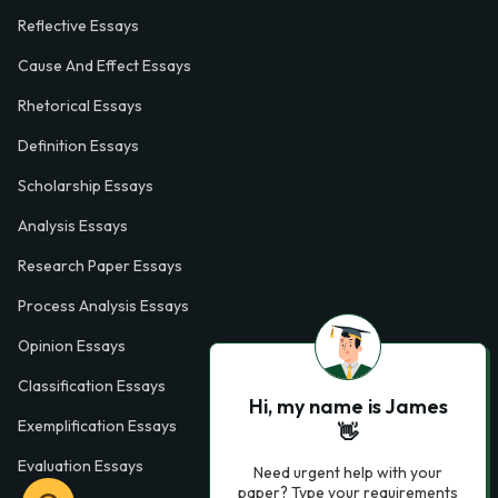
Reflective Essays
Cause And Effect Essays
Rhetorical Essays
Definition Essays
Scholarship Essays
Analysis Essays
Research Paper Essays
Process Analysis Essays
Opinion Essays
Classification Essays
Hi, my name is James
Exemplification Essays
👋
Evaluation Essays
Need urgent help with your
paper? Type your requirements