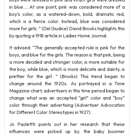
in blue.... At one point, pink was considered more of a
boy’s color, as a watered-down, bold, dramatic red,
which is a fierce color. Instead, blue was considered
more for girls. ” (Del Giudice) David Brooks highlights this
by quoting a 1918 article in Ladies Home Journal.
It advised: “The generally accepted rule is pink for the
boys, and blue for the girls. The reason is that pink, being
a more decided and stronger color, is more suitable for
the boy, while blue, which is more delicate and dainty, is
prettier for the girl. ” (Brooks) This trend began to
change around the 1920s. As portrayed in a Time
Magazine chart, advertisers in this time period began to
change what was an accepted “girl” color and “boy”
color through their advertising (Advertiser Advocation
for Different Color Stereotypes in 1927).
Jo Paolettti points out in her research that these
influences were picked up by the baby boomer