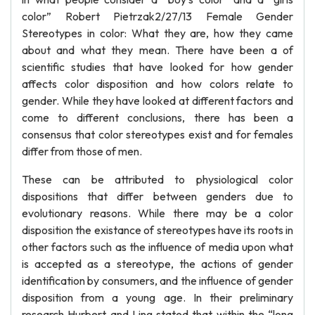
color” Robert Pietrzak2/27/13 Female Gender
Stereotypes in color: What they are, how they came
about and what they mean. There have been a of
scientific studies that have looked for how gender
affects color disposition and how colors relate to
gender. While they have looked at different factors and
come to different conclusions, there has been a
consensus that color stereotypes exist and for females
differ from those of men.
These can be attributed to physiological color
dispositions that differ between genders due to
evolutionary reasons. While there may be a color
disposition the existance of stereotypes have its roots in
other factors such as the influence of media upon what
is accepted as a stereotype, the actions of gender
identification by consumers, and the influence of gender
disposition from a young age. In their preliminary
research Hurbert and Ling stated that within the “long