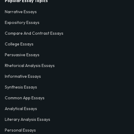
Popular Essay Topics
Narrative Essays
Expository Essays
Compare And Contrast Essays
College Essays
Persuasive Essays
Rhetorical Analysis Essays
Informative Essays
Synthesis Essays
Common App Essays
Analytical Essays
Literary Analysis Essays
Personal Essays