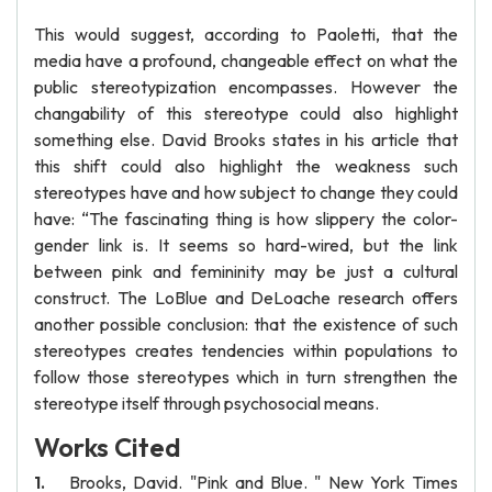
This would suggest, according to Paoletti, that the
media have a profound, changeable effect on what the
public stereotypization encompasses. However the
changability of this stereotype could also highlight
something else. David Brooks states in his article that
this shift could also highlight the weakness such
stereotypes have and how subject to change they could
have: “The fascinating thing is how slippery the color-
gender link is. It seems so hard-wired, but the link
between pink and femininity may be just a cultural
construct. The LoBlue and DeLoache research offers
another possible conclusion: that the existence of such
stereotypes creates tendencies within populations to
follow those stereotypes which in turn strengthen the
stereotype itself through psychosocial means.
Works Cited
Brooks, David. "Pink and Blue. " New York Times