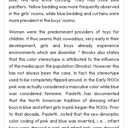
pacifiers. Yellow bedding was more frequently observed
in the girls' rooms, while blue bedding and curtains were
more prevalent in the boys' rooms.
Women were the predominant providers of toys for
children. It thus seems that, nowadays, very early in their
development, girls and boys already experience
environments which are dissimilar. ” Brooks also states
that this color stereotype is attributed to the influence
of the media upon the population (Brooks). However this
has not always been the case. In fact this stereotype
used to be completely flipped around. In the Early 1900s
pink was actually considered a masculine color while blue
was considered feminine. Paoletti…has documented
that the North American tradition of dressing infant
boys in blue and infant girls in pink began the 1920s. Prior
to that decade, Paoletti…noted that the sex-dimorphic
color coding of pink and blue was inverted, i. e. , infant
boys were dressed in pink and infant girls were dressed