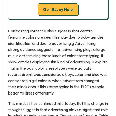
Get Essay Help
Contrasting evidence also suggests that certain
femanine colors are seen this way due to baby gender
identification and due to advertsing g Advertising:
strong evidence suggests that advertising plays a large
role in determining these kinds of color stereotyping. ii
show articles displaying this kind of advertising. iii explain
that in the past color stereotypes were actually
reversed: pink was considered a boys color and blue was
considered a girl color. iv when advertisers changed
their minds about this stereotyping in the 1920s people
began to dress differently.
This mindset has continued into today. But this change in
thought suggests that advertising plays a significant role
in what people consider a “boy’s color” and a “girls