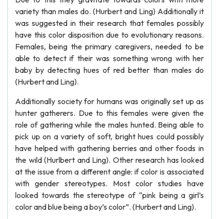
variety than males do. (Hurbert and Ling) Additionally it
was suggested in their research that females possibly
have this color disposition due to evolutionary reasons.
Females, being the primary caregivers, needed to be
able to detect if their was something wrong with her
baby by detecting hues of red better than males do
(Hurbert and Ling).
Additionally society for humans was originally set up as
hunter gatherers. Due to this females were given the
role of gathering while the males hunted. Being able to
pick up on a variety of soft, bright hues could possibly
have helped with gathering berries and other foods in
the wild (Hurlbert and Ling). Other research has looked
at the issue from a different angle: if color is associated
with gender stereotypes. Most color studies have
looked towards the stereotype of “pink being a girl’s
color and blue being a boy’s color”. (Hurbert and Ling).