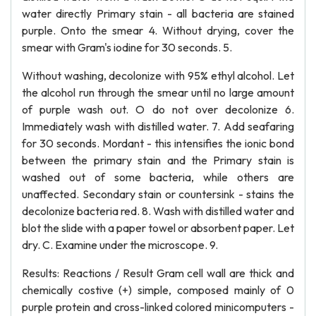
water directly Primary stain - all bacteria are stained
purple. Onto the smear 4. Without drying, cover the
smear with Gram's iodine for 30 seconds. 5.
Without washing, decolonize with 95% ethyl alcohol. Let
the alcohol run through the smear until no large amount
of purple wash out. O do not over decolonize 6.
Immediately wash with distilled water. 7. Add seafaring
for 30 seconds. Mordant - this intensifies the ionic bond
between the primary stain and the Primary stain is
washed out of some bacteria, while others are
unaffected. Secondary stain or countersink - stains the
decolonize bacteria red. 8. Wash with distilled water and
blot the slide with a paper towel or absorbent paper. Let
dry. C. Examine under the microscope. 9.
Results: Reactions / Result Gram cell wall are thick and
chemically costive (+) simple, composed mainly of 0
purple protein and cross-linked colored minicomputers -