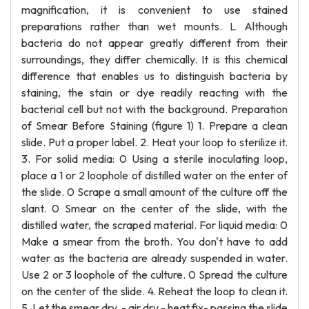
magnification, it is convenient to use stained
preparations rather than wet mounts. L Although
bacteria do not appear greatly different from their
surroundings, they differ chemically. It is this chemical
difference that enables us to distinguish bacteria by
staining, the stain or dye readily reacting with the
bacterial cell but not with the background. Preparation
of Smear Before Staining (figure 1) 1. Prepare a clean
slide. Put a proper label. 2. Heat your loop to sterilize it.
3. For solid media: 0 Using a sterile inoculating loop,
place a 1 or 2 loophole of distilled water on the enter of
the slide. 0 Scrape a small amount of the culture off the
slant. 0 Smear on the center of the slide, with the
distilled water, the scraped material. For liquid media: 0
Make a smear from the broth. You don't have to add
water as the bacteria are already suspended in water.
Use 2 or 3 loophole of the culture. 0 Spread the culture
on the center of the slide. 4. Reheat the loop to clean it.
5. Let the smear dry. - air dry - heat fix- passing the slide