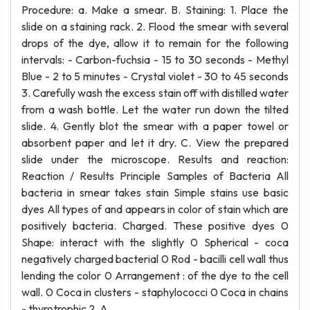
Procedure: a. Make a smear. B. Staining: 1. Place the
slide on a staining rack. 2. Flood the smear with several
drops of the dye, allow it to remain for the following
intervals: - Carbon-fuchsia - 15 to 30 seconds - Methyl
Blue - 2 to 5 minutes - Crystal violet - 30 to 45 seconds
3. Carefully wash the excess stain off with distilled water
from a wash bottle. Let the water run down the tilted
slide. 4. Gently blot the smear with a paper towel or
absorbent paper and let it dry. C. View the prepared
slide under the microscope. Results and reaction:
Reaction / Results Principle Samples of Bacteria All
bacteria in smear takes stain Simple stains use basic
dyes All types of and appears in color of stain which are
positively bacteria. Charged. These positive dyes 0
Shape: interact with the slightly 0 Spherical - coca
negatively charged bacterial 0 Rod - bacilli cell wall thus
lending the color 0 Arrangement : of the dye to the cell
wall. 0 Coca in clusters - staphylococci 0 Coca in chains
- thyrotrophic 2. A.