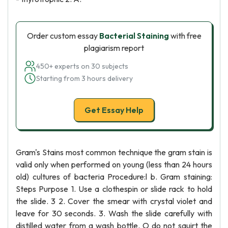
Order custom essay
Bacterial Staining
with free
plagiarism report
450+ experts on 30 subjects
Starting from 3 hours delivery
Get Essay Help
Gram's Stains most common technique the gram stain is
valid only when performed on young (less than 24 hours
old) cultures of bacteria Procedure:l b. Gram staining:
Steps Purpose 1. Use a clothespin or slide rack to hold
the slide. 3 2. Cover the smear with crystal violet and
leave for 30 seconds. 3. Wash the slide carefully with
distilled water from a wash bottle. O do not squirt the