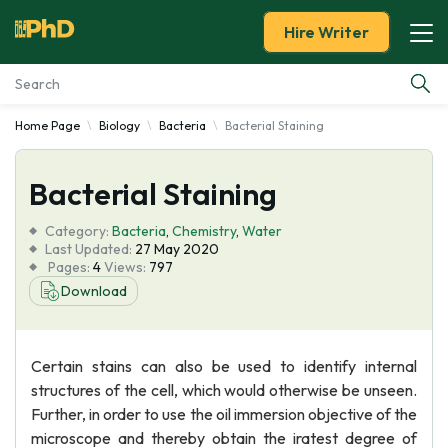
Hire Writer
Home Page
Biology
Bacteria
Bacterial Staining
Essay Examples
Bacterial Staining
Services
Category:
Bacteria
,
Chemistry
,
Water
Tools
Last Updated:
27 May 2020
Pages:
4
Views:
797
Download
Blog
About Us
Certain stains can also be used to identify internal
structures of the cell, which would otherwise be unseen.
Further, in order to use the oil immersion objective of the
microscope and thereby obtain the iratest degree of