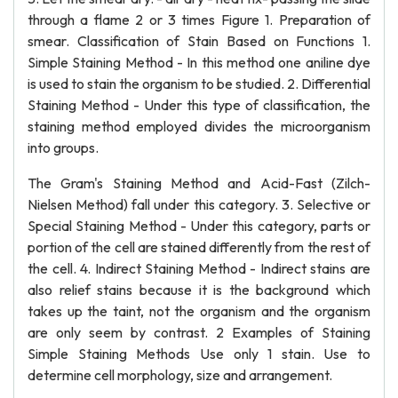
through a flame 2 or 3 times Figure 1. Preparation of
smear. Classification of Stain Based on Functions 1.
Simple Staining Method - In this method one aniline dye
is used to stain the organism to be studied. 2. Differential
Staining Method - Under this type of classification, the
staining method employed divides the microorganism
into groups.
The Gram's Staining Method and Acid-Fast (Zilch-
Nielsen Method) fall under this category. 3. Selective or
Special Staining Method - Under this category, parts or
portion of the cell are stained differently from the rest of
the cell. 4. Indirect Staining Method - Indirect stains are
also relief stains because it is the background which
takes up the taint, not the organism and the organism
are only seem by contrast. 2 Examples of Staining
Simple Staining Methods Use only 1 stain. Use to
determine cell morphology, size and arrangement.