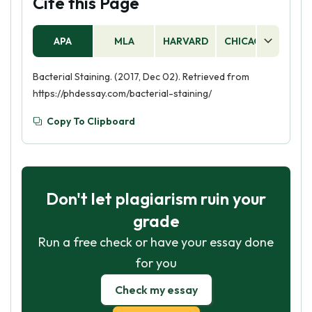
Cite this Page
APA
MLA
HARVARD
CHICAGO
AS
Bacterial Staining. (2017, Dec 02). Retrieved from
https://phdessay.com/bacterial-staining/
Copy To Clipboard
Don't let plagiarism ruin your
grade
Run a free check or have your essay done
for you
Check my essay