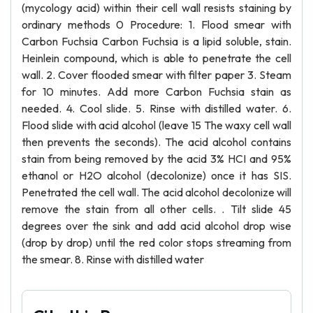
(mycology acid) within their cell wall resists staining by
ordinary methods 0 Procedure: 1. Flood smear with
Carbon Fuchsia Carbon Fuchsia is a lipid soluble, stain.
Heinlein compound, which is able to penetrate the cell
wall. 2. Cover flooded smear with filter paper 3. Steam
for 10 minutes. Add more Carbon Fuchsia stain as
needed. 4. Cool slide. 5. Rinse with distilled water. 6.
Flood slide with acid alcohol (leave 15 The waxy cell wall
then prevents the seconds). The acid alcohol contains
stain from being removed by the acid 3% HCI and 95%
ethanol or H2O alcohol (decolonize) once it has SIS.
Penetrated the cell wall. The acid alcohol decolonize will
remove the stain from all other cells. . Tilt slide 45
degrees over the sink and add acid alcohol drop wise
(drop by drop) until the red color stops streaming from
the smear. 8. Rinse with distilled water