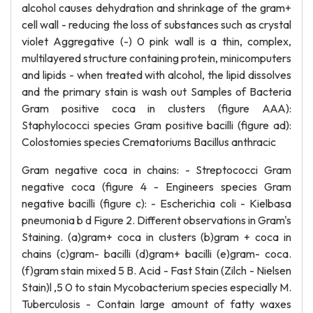
alcohol causes dehydration and shrinkage of the gram+
cell wall - reducing the loss of substances such as crystal
violet Aggregative (-) 0 pink wall is a thin, complex,
multilayered structure containing protein, minicomputers
and lipids - when treated with alcohol, the lipid dissolves
and the primary stain is wash out Samples of Bacteria
Gram positive coca in clusters (figure AAA):
Staphylococci species Gram positive bacilli (figure ad):
Colostomies species Crematoriums Bacillus anthracic
Gram negative coca in chains: - Streptococci Gram
negative coca (figure 4 - Engineers species Gram
negative bacilli (figure c): - Escherichia coli - Kielbasa
pneumonia b d Figure 2. Different observations in Gram's
Staining. (a)gram+ coca in clusters (b)gram + coca in
chains (c)gram- bacilli (d)gram+ bacilli (e)gram- coca.
(f)gram stain mixed 5 B. Acid - Fast Stain (Zilch - Nielsen
Stain)l ,5 0 to stain Mycobacterium species especially M.
Tuberculosis - Contain large amount of fatty waxes