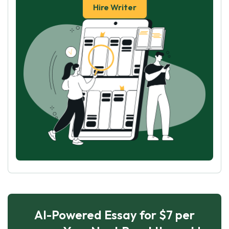
Hire Writer
AI-Powered Essay for $7 per