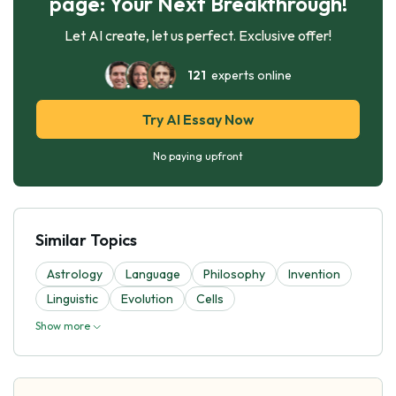
page: Your Next Breakthrough!
Let AI create, let us perfect. Exclusive offer!
121
experts online
Try AI Essay Now
No paying upfront
Similar Topics
Astrology
Language
Philosophy
Invention
Linguistic
Evolutіon
Cells
Show more