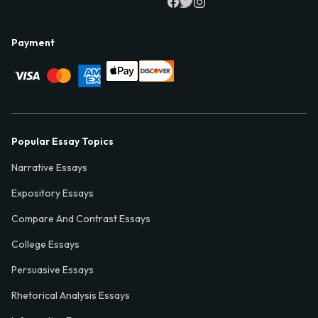
Payment
Popular Essay Topics
Narrative Essays
Expository Essays
Compare And Contrast Essays
College Essays
Persuasive Essays
Rhetorical Analysis Essays