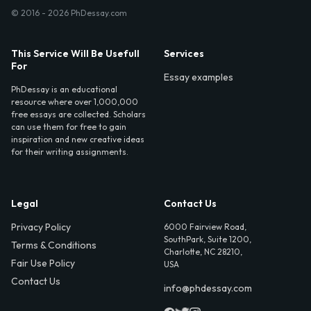
© 2016 - 2026 PhDessay.com
This Service Will Be Usefull
Services
For
Essay examples
PhDessay is an educational
resource where over 1,000,000
free essays are collected. Scholars
can use them for free to gain
inspiration and new creative ideas
for their writing assignments.
Legal
Contact Us
Privacy Policy
6000 Fairview Road,
SouthPark, Suite 1200,
Terms & Conditions
Charlotte, NC 28210,
Fair Use Policy
USA
Contact Us
info@phdessay.com