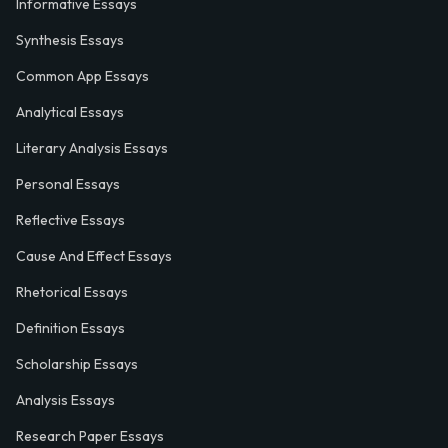
Informative Essays
Synthesis Essays
Common App Essays
Analytical Essays
Literary Analysis Essays
Personal Essays
Reflective Essays
Cause And Effect Essays
Rhetorical Essays
Definition Essays
Scholarship Essays
Analysis Essays
Research Paper Essays