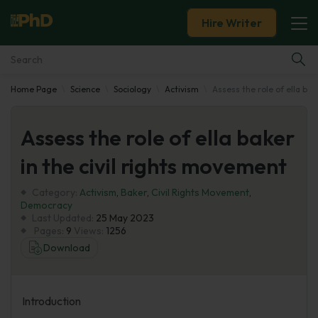
Hire Writer
Home Page
Science
Sociology
Activism
Assess the role of ella bak
Essay Examples
Assess the role of ella baker
Services
in the civil rights movement
Tools
Category:
Activism
,
Baker
,
Civil Rights Movement
,
Democracy
Blog
Last Updated:
25 May 2023
Pages:
9
Views:
1256
Download
About Us
Introduction