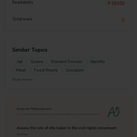
Readability
F (50%)
Total mark
C
Similar Topics
Jail
Guava
Eminent Domain
Identity
Meat
Food Waste
Socialism
Show more