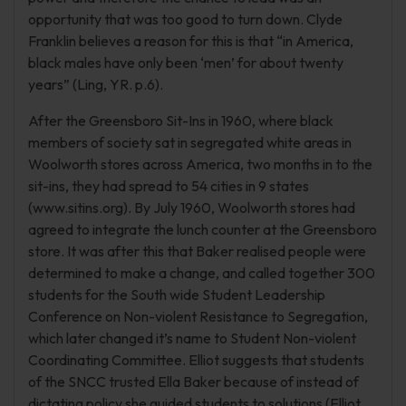
opportunity that was too good to turn down. Clyde
Franklin believes a reason for this is that “in America,
black males have only been ‘men’ for about twenty
years” (Ling, YR. p.6).
After the Greensboro Sit-Ins in 1960, where black
members of society sat in segregated white areas in
Woolworth stores across America, two months in to the
sit-ins, they had spread to 54 cities in 9 states
(www.sitins.org). By July 1960, Woolworth stores had
agreed to integrate the lunch counter at the Greensboro
store. It was after this that Baker realised people were
determined to make a change, and called together 300
students for the South wide Student Leadership
Conference on Non-violent Resistance to Segregation,
which later changed it’s name to Student Non-violent
Coordinating Committee. Elliot suggests that students
of the SNCC trusted Ella Baker because of instead of
dictating policy she guided students to solutions (Elliot,