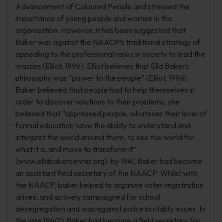
Advancement of Coloured People and stressed the
importance of young people and women in the
organisation. However, it has been suggested that
Baker was against the NAACP’s traditional strategy of
appealing to the professional ranks in society to lead the
masses (Elliot, 1996). Elliot believes that Ella Bakers
philosophy was “power to the people” (Elliot, 1996).
Baker believed that people had to help themselves in
order to discover solutions to their problems, she
believed that “oppressed people, whatever their level of
formal education have the ability to understand and
interpret the world around them, to see the world for
what it is, and move to transform it”
(www.ellabakercenter.org). by 1941, Baker had become
an assistant field secretary of the NAACP. Whilst with
the NAACP, baker helped to organise voter registration
drives, and actively campaigned for school
desegregation and was against police brutality issues. In
the late 1940’s Baker had become a field secretary for