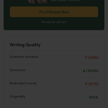
Try AI Essay Now
No paying upfront
Writing Quality
Grammar mistakes
F (48%)
Synonyms
A (100%)
Redundant words
F (57%)
Originality
100%