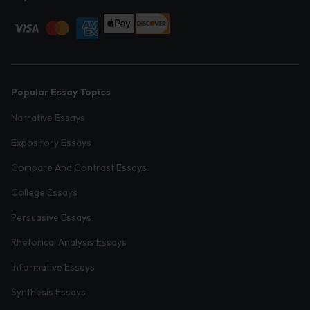
Popular Essay Topics
Narrative Essays
Expository Essays
Compare And Contrast Essays
College Essays
Persuasive Essays
Rhetorical Analysis Essays
Informative Essays
Synthesis Essays