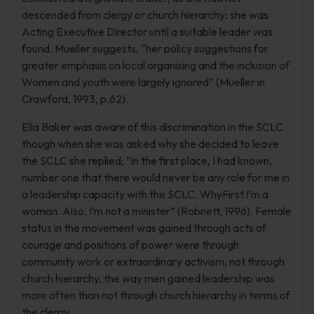
descended from clergy or church hierarchy; she was
Acting Executive Director until a suitable leader was
found. Mueller suggests, “her policy suggestions for
greater emphasis on local organising and the inclusion of
Women and youth were largely ignored” (Mueller in
Crawford, 1993, p.62).
Ella Baker was aware of this discrimination in the SCLC
though when she was asked why she decided to leave
the SCLC she replied; “in the first place, I had known,
number one that there would never be any role for me in
a leadership capacity with the SCLC. WhyFirst I’m a
woman. Also, I’m not a minister” (Robnett, 1996). Female
status in the movement was gained through acts of
courage and positions of power were through
community work or extraordinary activism, not through
church hierarchy, the way men gained leadership was
more often than not through church hierarchy in terms of
the clergy.