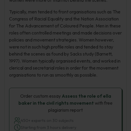
women were more of than not behind the scenes.
Typically, men tended to front organisations such as The
Congress of Racial Equality and the Nation Association
for The Advancement of Coloured People. Men in these
roles often controlled meetings and made decisions over
policies and movement strategies. Women however,
were not in such high profile roles and tended to stay
behind the scenes as found by Sacks study (Barnett,
1997). Women typically organised events, and worked in
clerical and secretarial roles in order for the movement
organisations to run as smoothly as possible.
Order custom essay
Assess the role of ella
baker in the civil rights movement
with free
plagiarism report
450+ experts on 30 subjects
Starting from 3 hours delivery