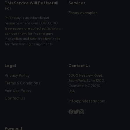
This Service Will Be Usefull
Services
For
Essay examples
PhDessay is an educational
resource where over 1,000,000
free essays are collected. Scholars
can use them for free to gain
inspiration and new creative ideas
for their writing assignments.
Legal
Contact Us
Privacy Policy
6000 Fairview Road,
SouthPark, Suite 1200,
Terms & Conditions
Charlotte, NC 28210,
Fair Use Policy
USA
Contact Us
info@phdessay.com
Payment