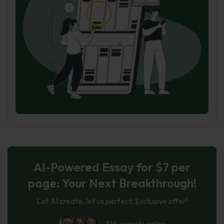
AI-Powered Essay for $7 per
page: Your Next Breakthrough!
Let AI create, let us perfect. Exclusive offer!
124
experts online