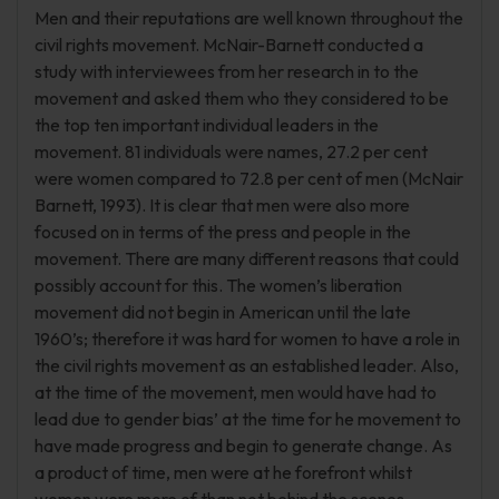
Men and their reputations are well known throughout the
civil rights movement. McNair-Barnett conducted a
study with interviewees from her research in to the
movement and asked them who they considered to be
the top ten important individual leaders in the
movement. 81 individuals were names, 27.2 per cent
were women compared to 72.8 per cent of men (McNair
Barnett, 1993). It is clear that men were also more
focused on in terms of the press and people in the
movement. There are many different reasons that could
possibly account for this. The women’s liberation
movement did not begin in American until the late
1960’s; therefore it was hard for women to have a role in
the civil rights movement as an established leader. Also,
at the time of the movement, men would have had to
lead due to gender bias’ at the time for he movement to
have made progress and begin to generate change. As
a product of time, men were at he forefront whilst