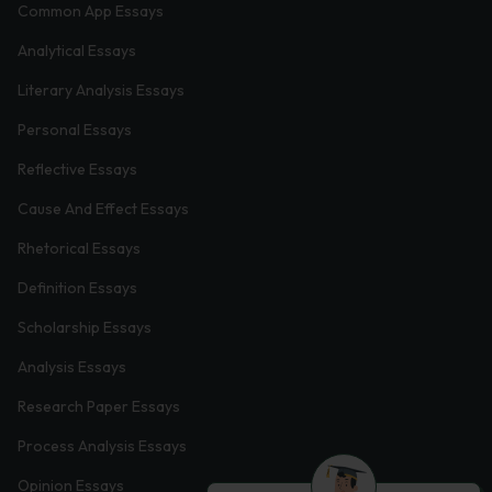
Common App Essays
Analytical Essays
Literary Analysis Essays
Personal Essays
Reflective Essays
Cause And Effect Essays
Rhetorical Essays
Definition Essays
Scholarship Essays
Analysis Essays
Research Paper Essays
Process Analysis Essays
Opinion Essays