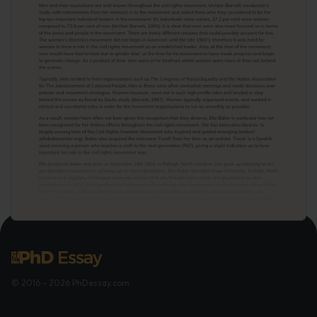
© 2016 - 2026 PhDessay.com