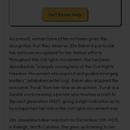
Get Essay Help
As a result, women have often not been given the
recognition that they deserve. Ella Baker in particular
has not been recognised for her tireless efforts
throughout the civil rights movement. She has been
described as “a largely unsung hero of the Civil Rights
Freedom Movement who inspired and guided emerging
leaders” (ellabakercenter.org). Baker also acquired the
nickname ‘Fundi’ from her time as an activist. ‘Fundi’ is a
Swahili word meaning a person who teaches a craft to
the next generation (REF), giving a slight indication as to
how important her role in the civil rights movement was.
Ella Josephine baker was born on December 13th 1903,
in Raleigh, North Carolina. She grew up listening to her