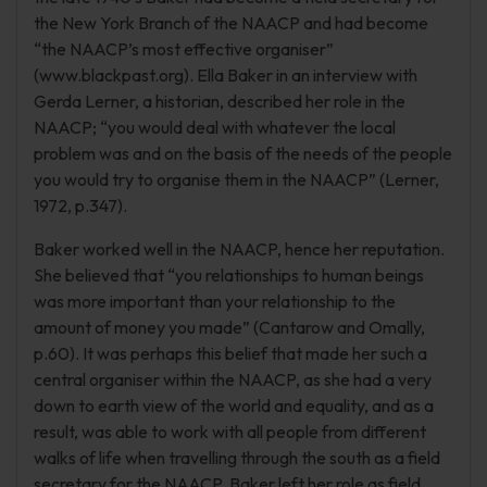
the New York Branch of the NAACP and had become
“the NAACP’s most effective organiser”
(www.blackpast.org). Ella Baker in an interview with
Gerda Lerner, a historian, described her role in the
NAACP; “you would deal with whatever the local
problem was and on the basis of the needs of the people
you would try to organise them in the NAACP” (Lerner,
1972, p.347).
Baker worked well in the NAACP, hence her reputation.
She believed that “you relationships to human beings
was more important than your relationship to the
amount of money you made” (Cantarow and Omally,
p.60). It was perhaps this belief that made her such a
central organiser within the NAACP, as she had a very
down to earth view of the world and equality, and as a
result, was able to work with all people from different
walks of life when travelling through the south as a field
secretary for the NAACP. Baker left her role as field