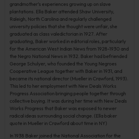
grandmother’s experiences growing up on slave
plantations. Ella Baker attended Shaw University,
Raleigh, North Carolina and regularly challenged
university policies that she thought were unfair, she
graduated as class valedictorian in 1927. After
graduating, Baker worked in editorial roles, particularly
for the American West Indian News from 1928-1930 and
the Negro National News in 1932. Baker had befriended
George Schulyer, who founded the Young Negroes
Cooperative League together with Baker in 1931, and
became its national director (Mueller in Crawford, 1993).
This led to her employment with New Deals Works
Progress Association bringing people together through
collective buying. It was during her time with New Deals
Works Progress that Baker was exposed to newer
radical ideas surrounding social change. (Ella baker
quote in Mueller in Crawford about time in NY)
In 1938 Baker joined the National Association for the