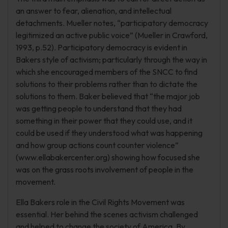
an answer to fear, alienation, and intellectual
detachments. Mueller notes, “participatory democracy
legitimized an active public voice” (Mueller in Crawford,
1993, p.52). Participatory democracy is evident in
Bakers style of activism; particularly through the way in
which she encouraged members of the SNCC to find
solutions to their problems rather than to dictate the
solutions to them. Baker believed that “the major job
was getting people to understand that they had
something in their power that they could use, and it
could be used if they understood what was happening
and how group actions count counter violence”
(www.ellabakercenter.org) showing how focused she
was on the grass roots involvement of people in the
movement.
Ella Bakers role in the Civil Rights Movement was
essential. Her behind the scenes activism challenged
and helped to change the society of America. By