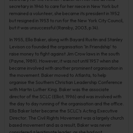
secretary in 1946 to care for her niece in New York but
remained a volunteer, she became its president in 1952
but resigned in 1953 to run for the New York City Council,
but it was unsuccessful (Ransby, 2003, p.14).
In 1955, Ella Baker, along with Bayard Rustin and Stanley
Levison co founded the organisation ‘In Friendship’ to
raise money to fight against Jim Crow laws in the south
(Payne, 1989). However, it was not until 1957 when she
became involved with another prominent organisation in
the movement. Baker moved to Atlanta, to help
organise the Southern Christian Leadership Conference
with Martin Luther King. Baker was the associate
director of the SCLC (Elliot, 1996) and was involved with
the day to day running of the organisation and the office.
Ella Baker later became the SCLC’s Acting Executive
Director. The Civil Rights Movement was a largely church
based movement and as a result, Baker was never
considered a legitimate leader, as she had not