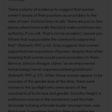
There is plenty of evidence to suggest that women
weren’t aware of their positions as secondary to the
roles of men. Victoria Gray recalls “there are just so few
places where historically the black male could have any
authority, if you will. That is not an accident, I assure you.
Where that was possible the community supported
that” (Robnett, 1997, p.41). Gray suggests that women
supported men in positions of power, despite that often
meaning that women would come secondary to them.
Bernice Johnson Reagon claims “as an empowered
human being I never experienced being held back”
(Robnett, 1997, p.37). Whilst these women appear to be
unaware of the gender bias at the time, there were
women in the spotlight who were aware of the
constraints of both race and gender. Dorothy Height, a
well known woman in the movement, said the main
downside to being a female leader amongst men, was
that it was “sometimes hard for them to realise the