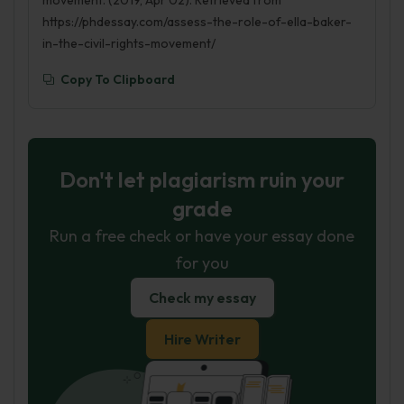
movement. (2019, Apr 02). Retrieved from
https://phdessay.com/assess-the-role-of-ella-baker-
in-the-civil-rights-movement/
Copy To Clipboard
Don't let plagiarism ruin your
grade
Run a free check or have your essay done
for you
Check my essay
Hire Writer