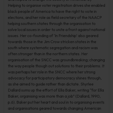
Helping to organise voter registration drives she enabled
black people of America to have the right to vote in
elections, and her role as field secretary of the NAACP
helping southern states through the organisation to
solve local issues in order to unite a front against national
issues. Her co-founding of ‘In Friendship’ also geared
towards those in the Jim Crow stricken states in the
south where systematic segregation and racism was
often stronger than in the northern states. Her
organisation of the SNCC was groundbreaking; changing
the way people though out solutions to their problems. It
was perhaps her role in the SNCC where her strong
advocacy for participatory democracy shines through,
as she aimed to guide rather than dictate. Shyrlee
Dallard sums up the effort of Ella Baker, writing “for Ella
Baker, organising was more than a job” (Dallard, 1990,
p.6). Baker put her heart and soul in to organising events
and organisations geared towards changing American