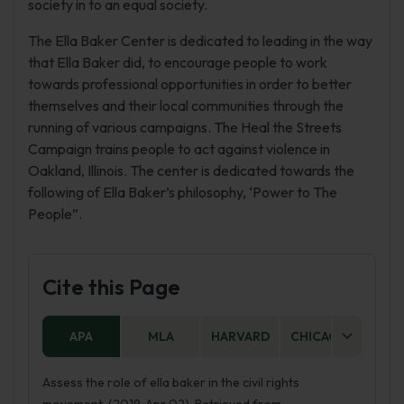
society in to an equal society.
The Ella Baker Center is dedicated to leading in the way
that Ella Baker did, to encourage people to work
towards professional opportunities in order to better
themselves and their local communities through the
running of various campaigns. The Heal the Streets
Campaign trains people to act against violence in
Oakland, Illinois. The center is dedicated towards the
following of Ella Baker’s philosophy, ‘Power to The
People”.
Cite this Page
APA
MLA
HARVARD
CHICAGO
AS
Assess the role of ella baker in the civil rights