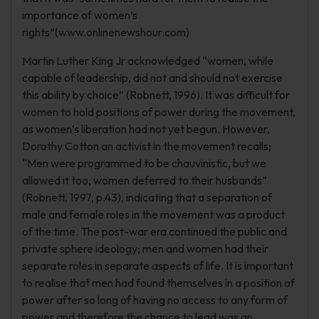
importance of women’s
rights”(www.onlinenewshour.com)
Martin Luther King Jr acknowledged “women, while
capable of leadership, did not and should not exercise
this ability by choice” (Robnett, 1996). It was difficult for
women to hold positions of power during the movement,
as women’s liberation had not yet begun. However,
Dorothy Cotton an activist in the movement recalls;
“Men were programmed to be chauvinistic, but we
allowed it too, women deferred to their husbands”
(Robnett, 1997, p.43), indicating that a separation of
male and female roles in the movement was a product
of the time. The post-war era continued the public and
private sphere ideology; men and women had their
separate roles in separate aspects of life. It is important
to realise that men had found themselves in a position of
power after so long of having no access to any form of
power and therefore the chance to lead was an