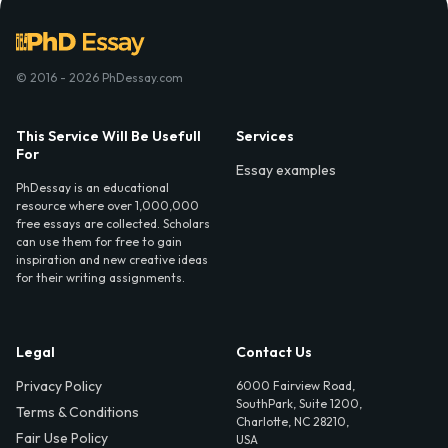
© 2016 - 2026 PhDessay.com
This Service Will Be Usefull
Services
For
Essay examples
PhDessay is an educational
resource where over 1,000,000
free essays are collected. Scholars
can use them for free to gain
inspiration and new creative ideas
for their writing assignments.
Legal
Contact Us
Privacy Policy
6000 Fairview Road,
SouthPark, Suite 1200,
Terms & Conditions
Charlotte, NC 28210,
Fair Use Policy
USA