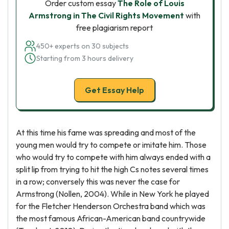
Order custom essay
The Role of Louis
Armstrong in The Civil Rights Movement
with
free plagiarism report
450+ experts on 30 subjects
Starting from 3 hours delivery
Get Essay Help
At this time his fame was spreading and most of the
young men would try to compete or imitate him. Those
who would try to compete with him always ended with a
split lip from trying to hit the high Cs notes several times
in a row; conversely this was never the case for
Armstrong (Nollen, 2004). While in New York he played
for the Fletcher Henderson Orchestra band which was
the most famous African-American band countrywide