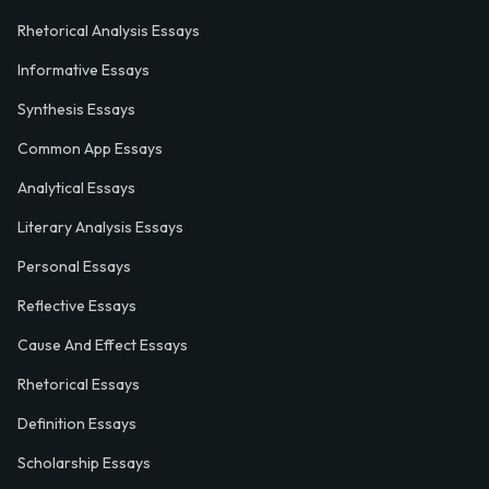
Rhetorical Analysis Essays
Informative Essays
Synthesis Essays
Common App Essays
Analytical Essays
Literary Analysis Essays
Personal Essays
Reflective Essays
Cause And Effect Essays
Rhetorical Essays
Definition Essays
Scholarship Essays