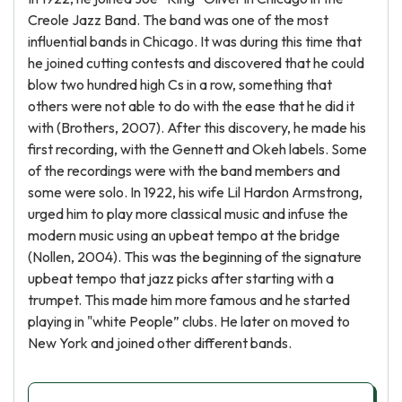
Creole Jazz Band. The band was one of the most
influential bands in Chicago. It was during this time that
he joined cutting contests and discovered that he could
blow two hundred high Cs in a row, something that
others were not able to do with the ease that he did it
with (Brothers, 2007). After this discovery, he made his
first recording, with the Gennett and Okeh labels. Some
of the recordings were with the band members and
some were solo. In 1922, his wife Lil Hardon Armstrong,
urged him to play more classical music and infuse the
modern music using an upbeat tempo at the bridge
(Nollen, 2004). This was the beginning of the signature
upbeat tempo that jazz picks after starting with a
trumpet. This made him more famous and he started
playing in "white People” clubs. He later on moved to
New York and joined other different bands.