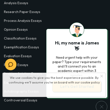
Analysis Essays
Research Paper Essays
Process Analysis Essays
Opinion Essays
Classification Essays
Hi, my name is James
Exemplification Essays
👋
Evaluation Essays
Need urgent help with your
paper? Type your requirements
Process Essays
and I'll connect you to an
academic expert within 3
Problem Solution Essays
minutes.
We use cookies to give you the best experience possible. By
continuing we’ll assume you’re on board with our
cookie policy
Exploratory Essay Examples
Let’s Get Started
Autobiography Essays
Controversial Essays