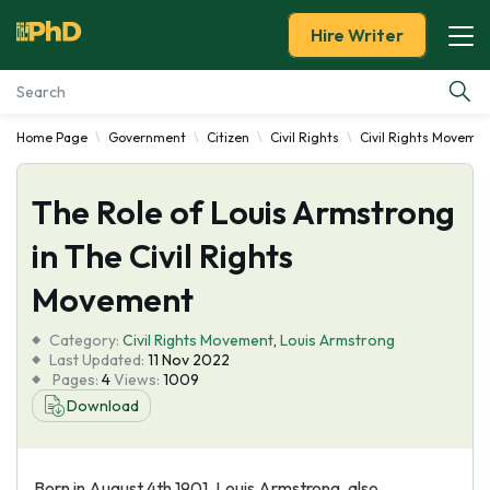
Hire Writer
Home Page
Government
Citizen
Civil Rights
Civil Rights Moveme
Essay Examples
The Role of Louis Armstrong
Services
in The Civil Rights
Tools
Movement
Blog
Category:
Civil Rights Movement
,
Louis Armstrong
Last Updated:
11 Nov 2022
Pages:
4
Views:
1009
About Us
Download
Born in August 4th 1901, Louis Armstrong, also