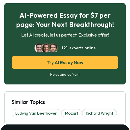
AI-Powered Essay for $7 per
page: Your Next Breakthrough!
Let AI create, let us perfect. Exclusive offer!
121
experts online
Try AI Essay Now
No paying upfront
Similar Topics
Ludwig Van Beethoven
Mozart
Richard Wright