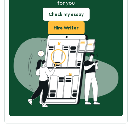
for you
Check my essay
Hire Writer