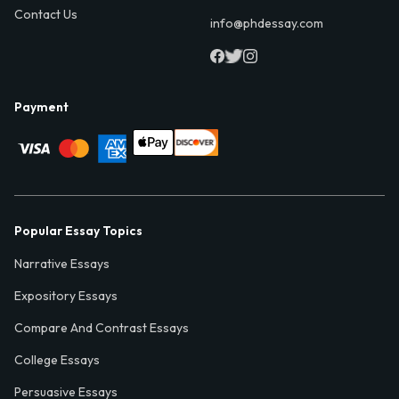
Contact Us
info@phdessay.com
Payment
Popular Essay Topics
Narrative Essays
Expository Essays
Compare And Contrast Essays
College Essays
Persuasive Essays