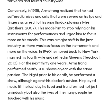
for years and toured countrywide.
Conversely, in 1935, Armstrong realized that he had
suffered bruises and cuts that were severe on his lips and
fingers as a result of his unorthodox playing styles
(Brothers, 2007). This made him to stop relying on his
instruments for performances and urged him to focus
more on his vocals. This was a major shift in the jazz
industry as there was less focus on the instruments and
more on the voice. In 1940 he moved back to New York,
married his fourth wife and settled in Queens (Teachout,
2010). For the next thirty one years, Armstrong
performed nearly 300 shows a year with the same
passion. The Night prior to his death, he performed a
show, although against his doctor's advice. He played
music till the last day he lived and transformed not just
an industry but also the lives of the many people he
touched with his music.