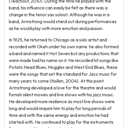
(Teachout, 2010). During the time he played with the
band, his influence can easily be felt as there was a
change in the tenor sax soloist. Although he was in a
band, Armstrong would stand out during performances
as he would play with more emotion and passion.
In 1925, he returned to Chicago as a solo artist and
recorded with Okeh under his own name. he also formed
a band and named it Hot Seven but any productions that
were made had his name on it. He recorded hit songs like
Potato Head Blues, Muggles and West End Blues, these
were the songs that set the standard for Jazz music for
many years to come (Nollen, 2004). At this point
Armstrong developed a love for the theatre and would
furnish silent movies and live shows with his jazz music.
He developed more resilience as most live shows were
long and would require him to play for long periods of
time and with the same energy and emotion he had
started with. He continued to play for the instruments