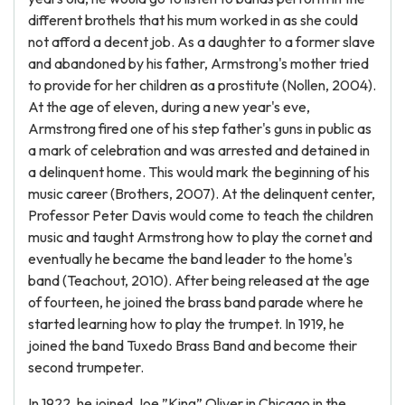
different brothels that his mum worked in as she could
not afford a decent job. As a daughter to a former slave
and abandoned by his father, Armstrong's mother tried
to provide for her children as a prostitute (Nollen, 2004).
At the age of eleven, during a new year's eve,
Armstrong fired one of his step father's guns in public as
a mark of celebration and was arrested and detained in
a delinquent home. This would mark the beginning of his
music career (Brothers, 2007). At the delinquent center,
Professor Peter Davis would come to teach the children
music and taught Armstrong how to play the cornet and
eventually he became the band leader to the home's
band (Teachout, 2010). After being released at the age
of fourteen, he joined the brass band parade where he
started learning how to play the trumpet. In 1919, he
joined the band Tuxedo Brass Band and become their
second trumpeter.
In 1922, he joined Joe ”King” Oliver in Chicago in the