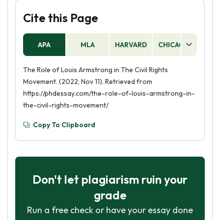
Cite this Page
APA
MLA
HARVARD
CHICAGO
AS
The Role of Louis Armstrong in The Civil Rights
Movement. (2022, Nov 11). Retrieved from
https://phdessay.com/the-role-of-louis-armstrong-in-
the-civil-rights-movement/
Copy To Clipboard
Don't let plagiarism ruin your
grade
Run a free check or have your essay done