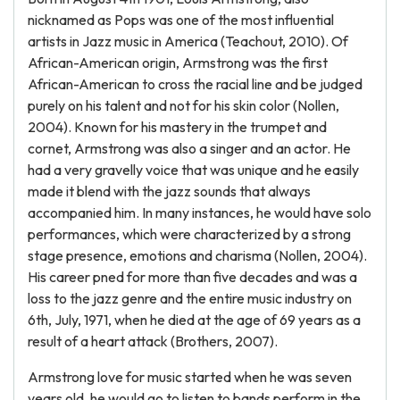
nicknamed as Pops was one of the most influential
artists in Jazz music in America (Teachout, 2010). Of
African-American origin, Armstrong was the first
African-American to cross the racial line and be judged
purely on his talent and not for his skin color (Nollen,
2004). Known for his mastery in the trumpet and
cornet, Armstrong was also a singer and an actor. He
had a very gravelly voice that was unique and he easily
made it blend with the jazz sounds that always
accompanied him. In many instances, he would have solo
performances, which were characterized by a strong
stage presence, emotions and charisma (Nollen, 2004).
His career pned for more than five decades and was a
loss to the jazz genre and the entire music industry on
6th, July, 1971, when he died at the age of 69 years as a
result of a heart attack (Brothers, 2007).
Armstrong love for music started when he was seven
years old, he would go to listen to bands perform in the