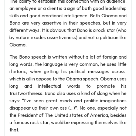
The ability to establish this connection with an audience,
an employee or a client is a sign of both good leadership
skills and good emotional intelligence. Both Obama and
Bono are very assertive in their speeches, but in very
different ways. It is obvious that Bono is a rock star (who
by nature exudes assertiveness) and not a politician like
Obama.
The Bono speech is written without a lot of foreign and
long words, the language is very common, he uses little
rhetoric, when getting his political messages across,
which is all in oppose to the Obama speech. Obama uses
long and intellectual words to promote his
trustworthiness. Bono also uses a kind of slang when he
says: “I’ve seen great minds and prolific imaginations
disappear up their own ass (…)”. No one, especially not
the President of The United states of America, besides
a famous rock star, would be expressing themselves like
that.