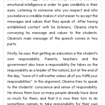
emotional intelligence in order to gain credibility in their
eyes. Listening to someone who you respect and who
you believe is credible makes it a lot easier to accept the
messages and values that they speak of. After having
established contact with his listeners, Obama starts
conveying his message and values to the students.
Obama’s main message of the speech comes in two
parts.
Firstly, he says that getting an education is the student’s
own responsibility. Parents, teachers and the
government also have a responsibility (he takes on the
responsibility as a leader of the nation), but at the end of
the day, “none of it will matter unless all of you fulfill your
responsibilities”. In this argument, Obama tries to speak
to the students’ conscience and sense of responsibility.
He shows them how so many people already have done
so much for them, and that it is now their turn to do
something; namely to take responsibility for their own