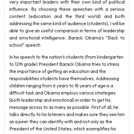
very important leaders with their own kind of political
influence. By choosing these speeches with a serious
content (education and the third world) and both
addressing the same kind of audience (students), I will be
able to give an useful comparison in terms of leadership
and emotional intelligence. Barack Obama's ”Back to
school” speech
In his speech to the nation’s students (from kindergarten
to 12th grade) President Barack Obama tries to stress
the importance of getting an education and the
responsibilities students have themselves. Addressing
children ranging from 6 years to 18 years of age is a
difficult task and Obama employs various strategies
(both leadership and emotional) in order to get his
message across to as many as possible. First of all, he
talks directly to his listeners and makes sure they see him
as a peer they can identify with and not only as the
President of the United States, which exemplifies his