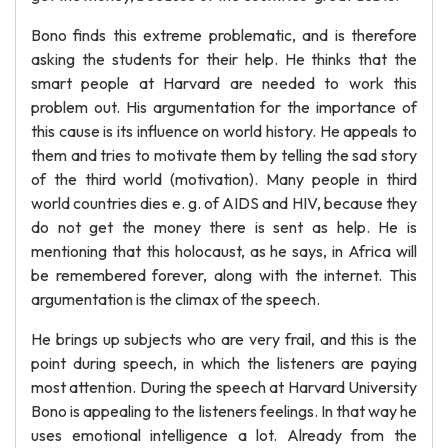
Bono finds this extreme problematic, and is therefore
asking the students for their help. He thinks that the
smart people at Harvard are needed to work this
problem out. His argumentation for the importance of
this cause is its influence on world history. He appeals to
them and tries to motivate them by telling the sad story
of the third world (motivation). Many people in third
world countries dies e. g. of AIDS and HIV, because they
do not get the money there is sent as help. He is
mentioning that this holocaust, as he says, in Africa will
be remembered forever, along with the internet. This
argumentation is the climax of the speech.
He brings up subjects who are very frail, and this is the
point during speech, in which the listeners are paying
most attention. During the speech at Harvard University
Bono is appealing to the listeners feelings. In that way he
uses emotional intelligence a lot. Already from the