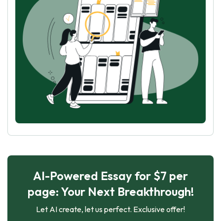
AI-Powered Essay for $7 per
page: Your Next Breakthrough!
Let AI create, let us perfect. Exclusive offer!