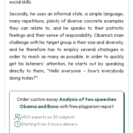
social skills.
Secondly, he uses an informal style, a simple language,
many repetitions, plenty of diverse concrete examples
they can relate to, and he speaks to their patriotic
feelings and their sense of responsibility. Obama’s main
challenge with his target group is their size and diversity,
and he therefore has to employ several strategies in
order to reach as many as possible. In order to quickly
get his listeners’ attention, he starts out by speaking
directly to them, “Hello everyone – how’s everybody
doing today?”
Order custom essay
Analysis of two speeches
Obama and Bono
with free plagiarism report
450+ experts on 30 subjects
Starting from 3 hours delivery