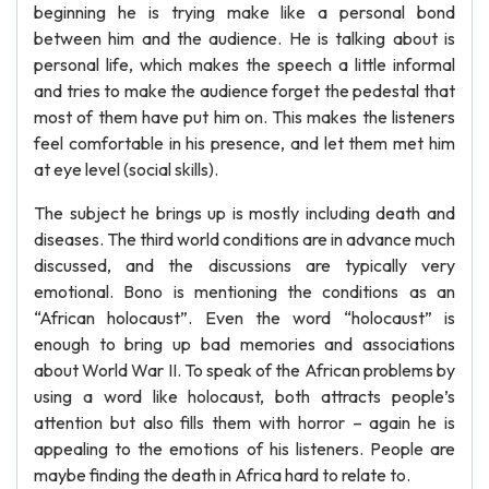
beginning he is trying make like a personal bond
between him and the audience. He is talking about is
personal life, which makes the speech a little informal
and tries to make the audience forget the pedestal that
most of them have put him on. This makes the listeners
feel comfortable in his presence, and let them met him
at eye level (social skills).
The subject he brings up is mostly including death and
diseases. The third world conditions are in advance much
discussed, and the discussions are typically very
emotional. Bono is mentioning the conditions as an
“African holocaust”. Even the word “holocaust” is
enough to bring up bad memories and associations
about World War II. To speak of the African problems by
using a word like holocaust, both attracts people’s
attention but also fills them with horror – again he is
appealing to the emotions of his listeners. People are
maybe finding the death in Africa hard to relate to.