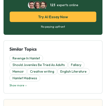
123
experts online
Try AI Essay Now
No paying upfront
Similar Topics
Revenge In Hamlet
Should Juveniles Be Tried As Adults
Fallacy
Memoir
Creative writing
English Literature
Hamlet Madness
Show more