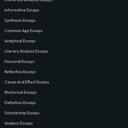
Informative Essays
Synthesis Essays
Common App Essays
Analytical Essays
Literary Analysis Essays
Personal Essays
Reflective Essays
Cause And Effect Essays
Rhetorical Essays
Definition Essays
Scholarship Essays
Analysis Essays