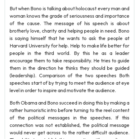
But when Bono is talking about holocaust every man and
woman knows the grade of seriousness and importance
of the cause. The message of his speech is about
brotherly love, charity and helping people in need. Bono
is saying himself that he wants to ask the people at
Harvard University for help. Help to make life better for
people in the third world. By this he as a leader
encourage them to take responsibility. He tries to guide
them in the direction he thinks they should be guided
(leadership). Comparison of the two speeches Both
speeches start of by trying to meet the audience at eye
level in order to inspire and motivate the audience.
Both Obama and Bono succeed in doing this by making a
rather humoristic intro before turning to the reel content
of the political messages in the speeches. If this
connection was not established, the political message
would never get across to the rather difficult audience.