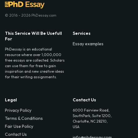
© 2016 - 2026 PhDessay.com
This Service Will Be Usefull
Services
For
Essay examples
PhDessay is an educational
resource where over 1,000,000
free essays are collected. Scholars
can use them for free to gain
inspiration and new creative ideas
for their writing assignments.
Legal
Contact Us
Privacy Policy
6000 Fairview Road,
SouthPark, Suite 1200,
Terms & Conditions
Charlotte, NC 28210,
Fair Use Policy
USA
Contact Us
info@phdessay.com