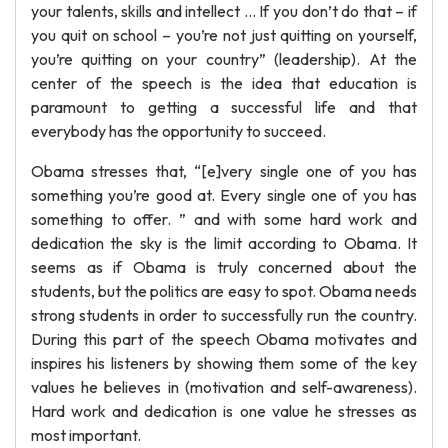
your talents, skills and intellect … If you don’t do that – if
you quit on school – you’re not just quitting on yourself,
you’re quitting on your country” (leadership). At the
center of the speech is the idea that education is
paramount to getting a successful life and that
everybody has the opportunity to succeed.
Obama stresses that, “[e]very single one of you has
something you’re good at. Every single one of you has
something to offer. ” and with some hard work and
dedication the sky is the limit according to Obama. It
seems as if Obama is truly concerned about the
students, but the politics are easy to spot. Obama needs
strong students in order to successfully run the country.
During this part of the speech Obama motivates and
inspires his listeners by showing them some of the key
values he believes in (motivation and self-awareness).
Hard work and dedication is one value he stresses as
most important.