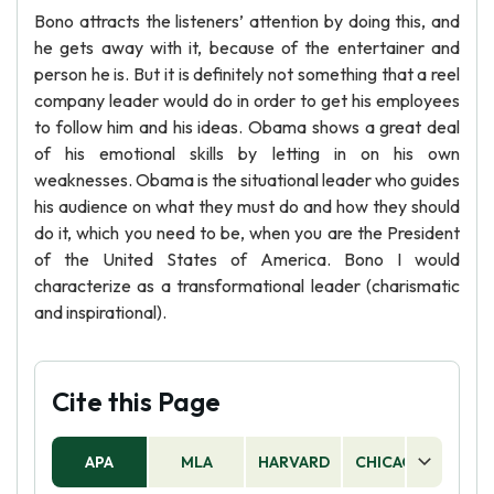
Bono attracts the listeners’ attention by doing this, and
he gets away with it, because of the entertainer and
person he is. But it is definitely not something that a reel
company leader would do in order to get his employees
to follow him and his ideas. Obama shows a great deal
of his emotional skills by letting in on his own
weaknesses. Obama is the situational leader who guides
his audience on what they must do and how they should
do it, which you need to be, when you are the President
of the United States of America. Bono I would
characterize as a transformational leader (charismatic
and inspirational).
Cite this Page
APA
MLA
HARVARD
CHICAGO
AS