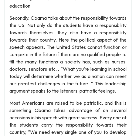
education.
Secondly, Obama talks about the responsibility towards
the US. Not only do the students have a responsibility
towards themselves, they also have a responsibility
towards their country. Here the political aspect of the
speech appears. The United States cannot function or
compete in the future if there are no qualified people to
fill the many functions a society has, such as nurses,
doctors, senators etc. , “What you’re learning in school
today will determine whether we as a nation can meet
our greatest challenges in the future. ” This leadership
argument speaks to the listeners’ patriotic feelings.
Most Americans are raised to be patriotic, and this is
something Obama takes advantage of on several
occasions in his speech with great success. Every one of
the students carry the responsibility towards their
country, “We need every single one of you to develop