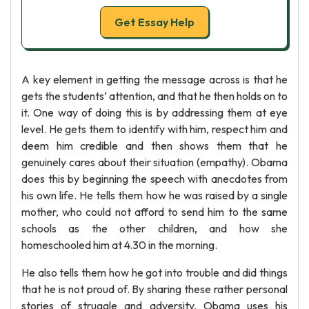
Get Essay Help
A key element in getting the message across is that he
gets the students’ attention, and that he then holds on to
it. One way of doing this is by addressing them at eye
level. He gets them to identify with him, respect him and
deem him credible and then shows them that he
genuinely cares about their situation (empathy). Obama
does this by beginning the speech with anecdotes from
his own life. He tells them how he was raised by a single
mother, who could not afford to send him to the same
schools as the other children, and how she
homeschooled him at 4.30 in the morning.
He also tells them how he got into trouble and did things
that he is not proud of. By sharing these rather personal
stories of struggle and adversity, Obama uses his