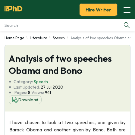
Hire Writer
Home Page
Literature
Speech
Analysis of two speeches Obama and
Essay Examples
Analysis of two speeches
Services
Obama and Bono
Tools
Category:
Speech
Last Updated:
27 Jul 2020
Blog
Pages:
8
Views:
941
Download
About Us
I have chosen to look at two speeches, one given by
Barack Obama and another given by Bono. Both are