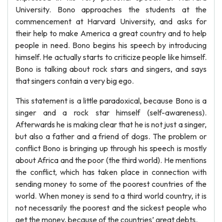
University. Bono approaches the students at the
commencement at Harvard University, and asks for
their help to make America a great country and to help
people in need. Bono begins his speech by introducing
himself. He actually starts to criticize people like himself.
Bono is talking about rock stars and singers, and says
that singers contain a very big ego.
This statement is a little paradoxical, because Bono is a
singer and a rock star himself (self-awareness).
Afterwards he is making clear that he is not just a singer,
but also a father and a friend of dogs. The problem or
conflict Bono is bringing up through his speech is mostly
about Africa and the poor (the third world). He mentions
the conflict, which has taken place in connection with
sending money to some of the poorest countries of the
world. When money is send to a third world country, it is
not necessarily the poorest and the sickest people who
get the money, because of the countries’ great debts.