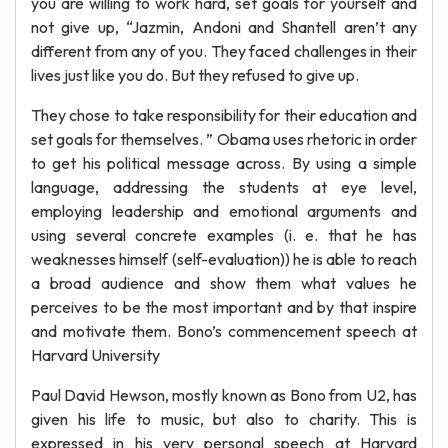
you are willing to work hard, set goals for yourself and
not give up, “Jazmin, Andoni and Shantell aren’t any
different from any of you. They faced challenges in their
lives just like you do. But they refused to give up.
They chose to take responsibility for their education and
set goals for themselves. ” Obama uses rhetoric in order
to get his political message across. By using a simple
language, addressing the students at eye level,
employing leadership and emotional arguments and
using several concrete examples (i. e. that he has
weaknesses himself (self-evaluation)) he is able to reach
a broad audience and show them what values he
perceives to be the most important and by that inspire
and motivate them. Bono’s commencement speech at
Harvard University
Paul David Hewson, mostly known as Bono from U2, has
given his life to music, but also to charity. This is
expressed in his very personal speech at Harvard