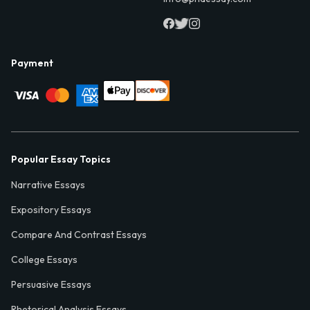
Payment
Popular Essay Topics
Narrative Essays
Expository Essays
Compare And Contrast Essays
College Essays
Persuasive Essays
Rhetorical Analysis Essays