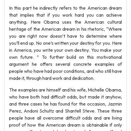
In this part he indirectly refers to the American dream
that implies that if you work hard you can achieve
anything. Here Obama uses the American cultural
heritage of the American dream in his rhetoric, “Where
you are right now doesn’t have to determine where
you’ll end up. No one’s written your destiny for you. Here
in America, you write your own destiny. You make your
own future. ” To further build on this motivational
argument he offers several concrete examples of
people who have had poor conditions, and who still have
made it, through hard work and dedication.
The examples are himself and his wife, Michelle Obama,
who have both had difficult odds, but made it anyhow,
and three cases he has found for the occasion, Jazmin
Perez, Andoni Schultz and Shantell Steve. These three
people have all overcome difficult odds and are living
proof of how the American dream is obtainable if only