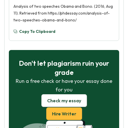
Analysis of two speeches Obama and Bono. (2016, Aug
11). Retrieved from https://phdessay.com/analysis-of-
two-speeches-obama-and-bono/
Copy To Clipboard
Don't let plagiarism ruin your
grade
Run a free check or have your essay done
for you
Check my essay
Hire Writer