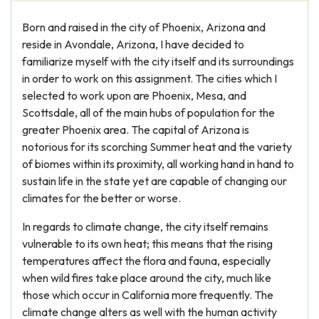
Born and raised in the city of Phoenix, Arizona and
reside in Avondale, Arizona, I have decided to
familiarize myself with the city itself and its surroundings
in order to work on this assignment. The cities which I
selected to work upon are Phoenix, Mesa, and
Scottsdale, all of the main hubs of population for the
greater Phoenix area. The capital of Arizona is
notorious for its scorching Summer heat and the variety
of biomes within its proximity, all working hand in hand to
sustain life in the state yet are capable of changing our
climates for the better or worse.
In regards to climate change, the city itself remains
vulnerable to its own heat; this means that the rising
temperatures affect the flora and fauna, especially
when wild fires take place around the city, much like
those which occur in California more frequently. The
climate change alters as well with the human activity