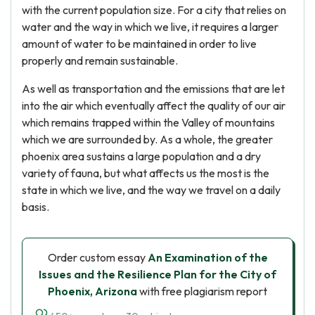
with the current population size. For a city that relies on
water and the way in which we live, it requires a larger
amount of water to be maintained in order to live
properly and remain sustainable.
As well as transportation and the emissions that are let
into the air which eventually affect the quality of our air
which remains trapped within the Valley of mountains
which we are surrounded by. As a whole, the greater
phoenix area sustains a large population and a dry
variety of fauna, but what affects us the most is the
state in which we live, and the way we travel on a daily
basis.
Order custom essay
An Examination of the
Issues and the Resilience Plan for the City of
Phoenix, Arizona
with free plagiarism report