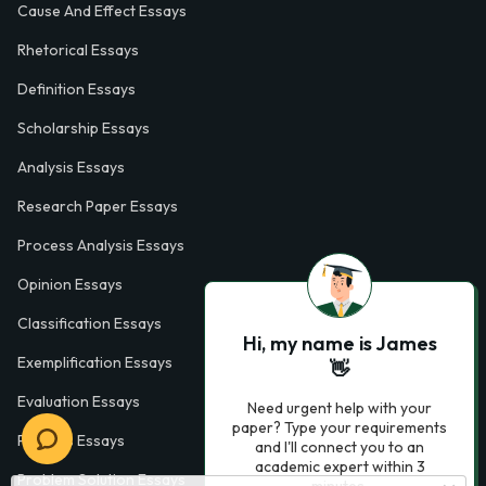
Cause And Effect Essays
Rhetorical Essays
Definition Essays
Scholarship Essays
Analysis Essays
Research Paper Essays
Process Analysis Essays
Opinion Essays
Classification Essays
Hi, my name is James
Exemplification Essays
👋
Evaluation Essays
Need urgent help with your
paper? Type your requirements
Process Essays
and I'll connect you to an
academic expert within 3
Problem Solution Essays