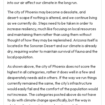
into our air affect our climate in the long run.
The city of Phoenix may become a desolate, arid
desert-scape if nothing is altered, and we continue living
as we currently do. Steps need to be taken in order to
increase resiliency, much like focusing on local resources
and maintaining them rather than using them without
thought of how they may be replenished. Arizona itself is
located in the Sonoran Desert and our climate is already
dry, requiring water to maintain survival of fauna and the
local population.
As shown above, the city of Phoenix does not score the
highest in all categories, rather it does well in a few and
desperately needs aid in others. If the way we run things
currently remained the same, the city's infrastructure
would easily fail and the comfort of the population would
not increase. The categories posted above do not have
to do with climate change specifically, but the way in