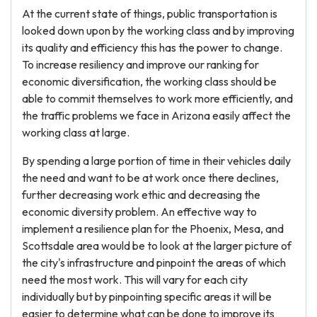
At the current state of things, public transportation is
looked down upon by the working class and by improving
its quality and efficiency this has the power to change.
To increase resiliency and improve our ranking for
economic diversification, the working class should be
able to commit themselves to work more efficiently, and
the traffic problems we face in Arizona easily affect the
working class at large.
By spending a large portion of time in their vehicles daily
the need and want to be at work once there declines,
further decreasing work ethic and decreasing the
economic diversity problem. An effective way to
implement a resilience plan for the Phoenix, Mesa, and
Scottsdale area would be to look at the larger picture of
the city's infrastructure and pinpoint the areas of which
need the most work. This will vary for each city
individually but by pinpointing specific areas it will be
easier to determine what can be done to improve its