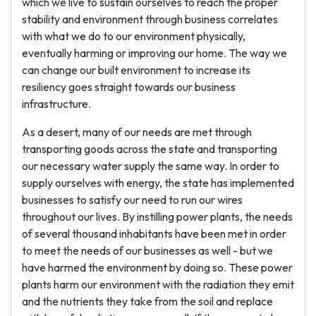
which we live to sustain ourselves to reach the proper
stability and environment through business correlates
with what we do to our environment physically,
eventually harming or improving our home. The way we
can change our built environment to increase its
resiliency goes straight towards our business
infrastructure.
As a desert, many of our needs are met through
transporting goods across the state and transporting
our necessary water supply the same way. In order to
supply ourselves with energy, the state has implemented
businesses to satisfy our need to run our wires
throughout our lives. By instilling power plants, the needs
of several thousand inhabitants have been met in order
to meet the needs of our businesses as well - but we
have harmed the environment by doing so. These power
plants harm our environment with the radiation they emit
and the nutrients they take from the soil and replace