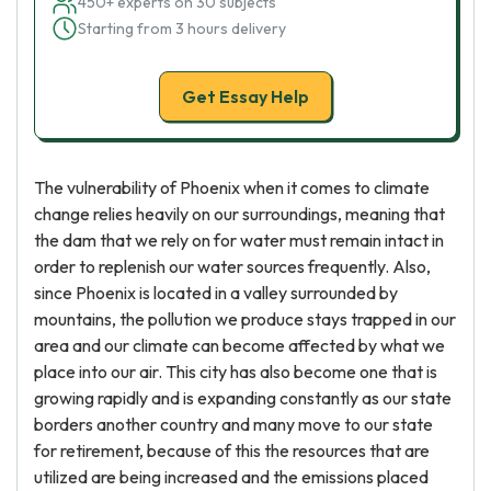
450+ experts on 30 subjects
Starting from 3 hours delivery
Get Essay Help
The vulnerability of Phoenix when it comes to climate
change relies heavily on our surroundings, meaning that
the dam that we rely on for water must remain intact in
order to replenish our water sources frequently. Also,
since Phoenix is located in a valley surrounded by
mountains, the pollution we produce stays trapped in our
area and our climate can become affected by what we
place into our air. This city has also become one that is
growing rapidly and is expanding constantly as our state
borders another country and many move to our state
for retirement, because of this the resources that are
utilized are being increased and the emissions placed