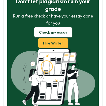
Don't let plagiarism ruin your
grade
Run a free check or have your essay done
for you
Check my essay
Hire Writer