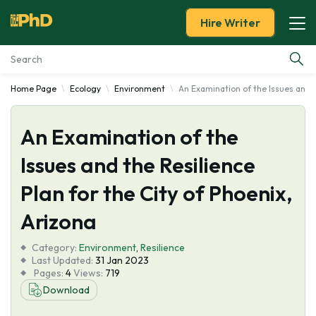
Hire Writer
Home Page
Ecology
Environment
An Examination of the Issues and t
Essay Examples
An Examination of the
Services
Issues and the Resilience
Tools
Plan for the City of Phoenix,
Blog
Arizona
Category:
About Us
Environment
,
Resilience
Last Updated:
31 Jan 2023
Pages:
4
Views:
719
Download