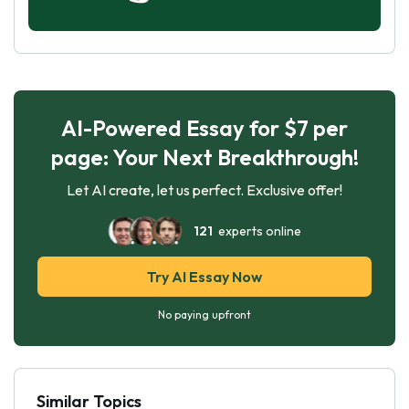
AI-Powered Essay for $7 per
page: Your Next Breakthrough!
Let AI create, let us perfect. Exclusive offer!
121
experts online
Try AI Essay Now
No paying upfront
Similar Topics