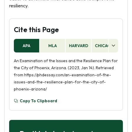
resiliency.
Cite this Page
APA
MLA
HARVARD
CHICAGO
AS
An Examination of the Issues and the Resilience Plan for
the City of Phoenix, Arizona. (2023, Jan 14). Retrieved
from https://phdessay.com/an-examination-of-the-
issues-and-the-resilience-plan-for-the-city-of-
phoenix-arizona/
Copy To Clipboard