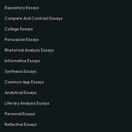
Expository Essays
Compare And Contrast Essays
College Essays
Persuasive Essays
Rhetorical Analysis Essays
Informative Essays
Synthesis Essays
Common App Essays
Analytical Essays
Literary Analysis Essays
Personal Essays
Reflective Essays