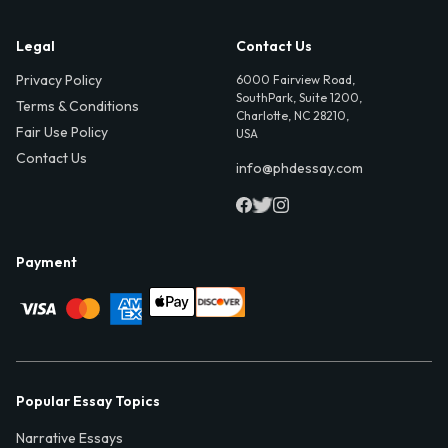
Legal
Contact Us
Privacy Policy
6000 Fairview Road,
SouthPark, Suite 1200,
Terms & Conditions
Charlotte, NC 28210,
Fair Use Policy
USA
Contact Us
info@phdessay.com
Payment
Popular Essay Topics
Narrative Essays