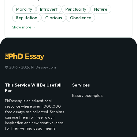
Morality
Introvert
Punctuality
Nature
Reputation
Glorious
Obedience
Show more
© 2016 - 2026 PhDessay.com
This Service Will Be Usefull
Services
For
Essay examples
PhDessay is an educational
resource where over 1,000,000
free essays are collected. Scholars
can use them for free to gain
inspiration and new creative ideas
for their writing assignments.