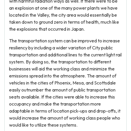
with harmful radiation ways as well. If there were to be
an explosion at one of the many power plants we have
located in the Valley, the city area would essentially be
taken down to ground zero in terms of health, much like
the explosions that occurred in Japan.
The transportation system can be improved to increase
resiliency by including a wider variation of City public
transportation and additional lines to the current light rail
system. By doing so, the transportation to different
businesses will aid the working class and minimize the
emissions spread into the atmosphere. The amount of
vehicles in the cities of Phoenix, Mesa, and Scottsdale
easily outnumber the amount of public transportation
seats available. If the cities were able to increase this
occupancy and make the transportation more
adaptable in terms of location pick-ups and drop-offs, it
would increase the amount of working class people who
would like to utilize these systems.