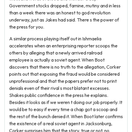
Government stocks dropped, famine, mutiny and in less
than a week there was an honest to god revolution
underway, just as Jakes had said. There s the power of
the press for you.
A similar process playing itself out in Ishmaelia
accelerates when an enterprising reporter scoops the
others by alleging that a newly arrived railroad
employee is actually a soviet agent. When Boot
discovers that there is no truth to the allegation, Corker
points out that exposing the fraud would be considered
unprofessional and that the papers prefer not to print
denials even of their rival s most blatant excesses.
Shakes public confidence in the press he explains.
Besides it looks as if we weren t doing our job properly. It
would be to easy if every time a chap got a scoop and
the rest of the bunch denied it. When Boot later confirms
the existence of a real soviet agent in Jacksonburg,
Corker surprises him that the story, true or not, no