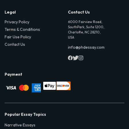
Legal
Contact Us
Privacy Policy
6000 Fairview Road,
SouthPark, Suite 1200,
Terms & Conditions
Charlotte, NC 28210,
Fair Use Policy
USA
Contact Us
info@phdessay.com
Payment
Popular Essay Topics
Narrative Essays