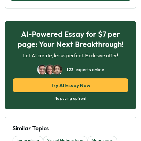
AI-Powered Essay for $7 per
page: Your Next Breakthrough!
Let AI create, let us perfect. Exclusive offer!
123
experts online
Try AI Essay Now
No paying upfront
Similar Topics
Imperialism
Social Networking
Magazines