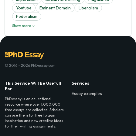
Youtube
Eminent Domain
Liberalism
Federalism
Show more
© 2016 - 2026 PhDessay.com
This Service Will Be Usefull
Services
For
Essay examples
PhDessay is an educational
resource where over 1,000,000
free essays are collected. Scholars
can use them for free to gain
inspiration and new creative ideas
for their writing assignments.