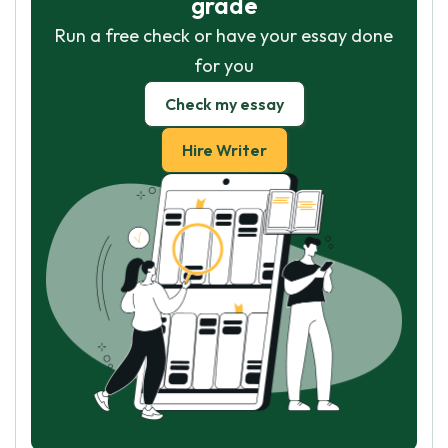
grade
Run a free check or have your essay done
for you
Check my essay
Hire Writer