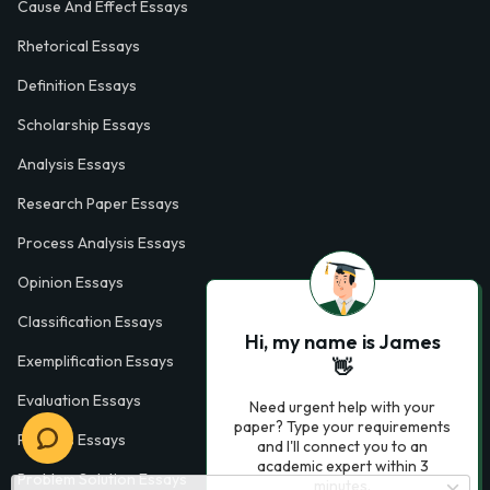
Cause And Effect Essays
Rhetorical Essays
Definition Essays
Scholarship Essays
Analysis Essays
Research Paper Essays
Process Analysis Essays
Opinion Essays
Classification Essays
Hi, my name is James
Exemplification Essays
👋
Evaluation Essays
Need urgent help with your
paper? Type your requirements
Process Essays
and I'll connect you to an
academic expert within 3
Problem Solution Essays
minutes.