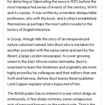
for distorting or fabricating the news in 1937, before the
most misreported series of events of the century, WWII
and it s causes. It was written by a member disreputable
profession, who with this book, and 6 others established
themselves as perhaps the most satiric novelist in the
history of English literature.
In Scoop, Waugh tells the story of an inexperienced
nature columnist named John Boot who is mistaken for
another journalist with the same name and sent by the
Beast, a large London newspaper, to cover growing
unrest in the East African nation Ishmaelia. Boot is
surprised to learn the timeliness and originality are more
highly prized by his colleagues and their editors than are
truth and fairness. Before Boot leaves Beast publisher
Lord Copper explains what s expected of him.
The British public has no interest in a war which drags on
extensively. A few sharp victories, some conspicuous
acts of personal bravery on the patriot side. That is the