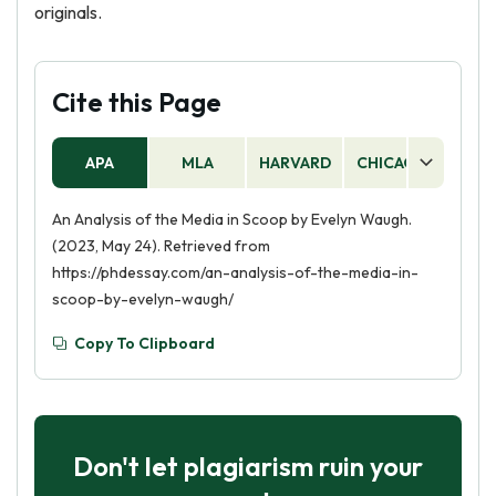
originals.
Cite this Page
APA
MLA
HARVARD
CHICAGO
AS
An Analysis of the Media in Scoop by Evelyn Waugh.
(2023, May 24). Retrieved from
https://phdessay.com/an-analysis-of-the-media-in-
scoop-by-evelyn-waugh/
Copy To Clipboard
Don't let plagiarism ruin your