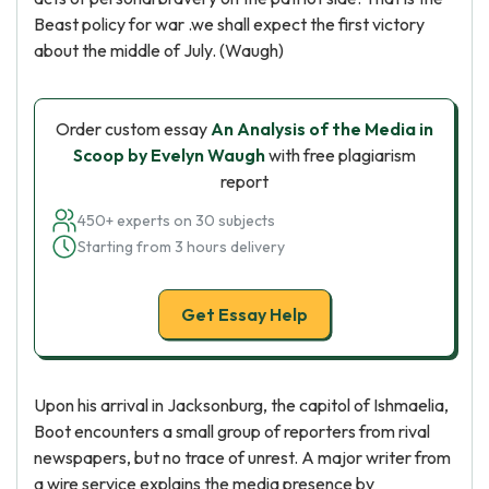
Beast policy for war .we shall expect the first victory
about the middle of July. (Waugh)
Order custom essay
An Analysis of the Media in
Scoop by Evelyn Waugh
with free plagiarism
report
450+ experts on 30 subjects
Starting from 3 hours delivery
Get Essay Help
Upon his arrival in Jacksonburg, the capitol of Ishmaelia,
Boot encounters a small group of reporters from rival
newspapers, but no trace of unrest. A major writer from
a wire service explains the media presence by