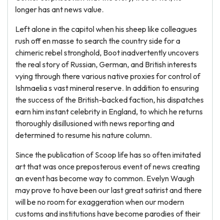
longer has ant news value.
Left alone in the capitol when his sheep like colleagues
rush off en masse to search the country side for a
chimeric rebel stronghold, Boot inadvertently uncovers
the real story of Russian, German, and British interests
vying through there various native proxies for control of
Ishmaelia s vast mineral reserve. In addition to ensuring
the success of the British-backed faction, his dispatches
earn him instant celebrity in England, to which he returns
thoroughly disillusioned with news reporting and
determined to resume his nature column.
Since the publication of Scoop life has so often imitated
art that was once preposterous event of news creating
an event has become way to common. Evelyn Waugh
may prove to have been our last great satirist and there
will be no room for exaggeration when our modern
customs and institutions have become parodies of their