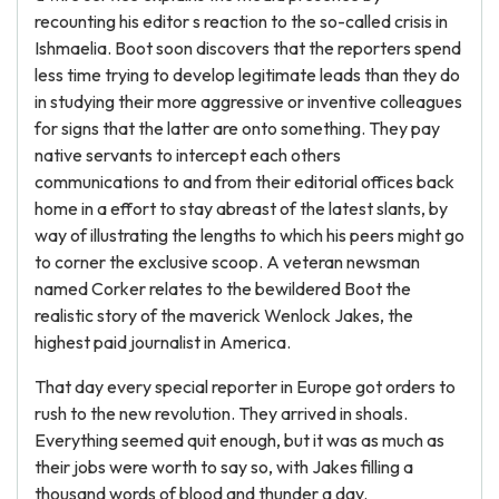
recounting his editor s reaction to the so-called crisis in
Ishmaelia. Boot soon discovers that the reporters spend
less time trying to develop legitimate leads than they do
in studying their more aggressive or inventive colleagues
for signs that the latter are onto something. They pay
native servants to intercept each others
communications to and from their editorial offices back
home in a effort to stay abreast of the latest slants, by
way of illustrating the lengths to which his peers might go
to corner the exclusive scoop. A veteran newsman
named Corker relates to the bewildered Boot the
realistic story of the maverick Wenlock Jakes, the
highest paid journalist in America.
That day every special reporter in Europe got orders to
rush to the new revolution. They arrived in shoals.
Everything seemed quit enough, but it was as much as
their jobs were worth to say so, with Jakes filling a
thousand words of blood and thunder a day.