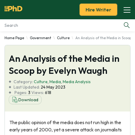
Hire Writer
Home Page
Government
Culture
An Analysis of the Media in Scoop 
Essay Examples
An Analysis of the Media in
Services
Scoop by Evelyn Waugh
Tools
Category:
Culture
,
Media
,
Media Analysis
Last Updated:
24 May 2023
Blog
Pages:
3
Views:
618
Download
About Us
The public opinion of the media does not run high in the
early years of 2000, yet a severe attack on journalists