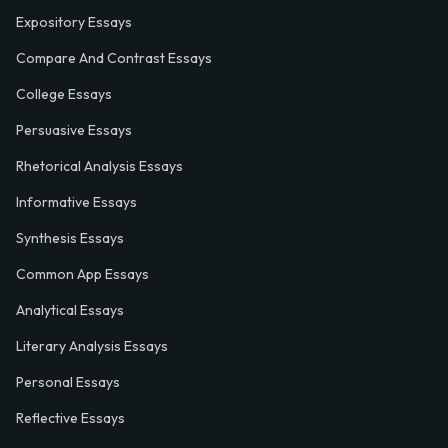
Expository Essays
Compare And Contrast Essays
College Essays
Persuasive Essays
Rhetorical Analysis Essays
Informative Essays
Synthesis Essays
Common App Essays
Analytical Essays
Literary Analysis Essays
Personal Essays
Reflective Essays