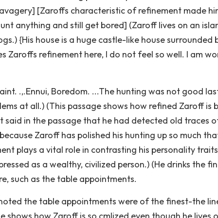
[savagery] [Zaroffs characteristic of refinement made hi
t anything and still get bored] (Zaroff lives on an isla
ogs.) {His house is a huge castle-like house surrounded 
s Zaroffs refinement here, I do not feel so well. I am wo
aint. .,.Ennui, Boredom. ...The hunting was not good las
blems at all.) (This passage shows how refined Zaroff is 
It said in the passage that he had detected old traces of
 because Zaroff has polished his hunting up so much tha
t plays a vital role in contrasting his personality traits
ressed as a wealthy, civilized person.) (He drinks the fi
ure, such as the table appointments.
noted the table appointments were of the finest-the lin
sage shows how Zaroff is so cmlized even though he lives 