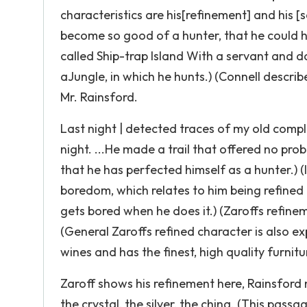
characteristics are his[refinement] and his 
become so good of a hunter, that he could hun
called Ship-trap Island With a servant and d
aJungIe, in which he hunts.) (Connell describe
Mr. Rainsford.
Last night | detected traces of my old compl
night. ...He made a trail that offered no pro
that he has perfected himself as a hunter.) (
boredom, which relates to him being refined
gets bored when he does it.) (Zaroffs refinemen
(General Zaroffs refined character is also exp
wines and has the finest, high quality furnit
Zaroff shows his refinement here, Rainsford 
the crystal, the silver, the china. (This pas