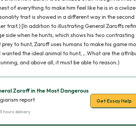
nest of everything to make him feel like he is in a ciwliz
rsonality trait is showed in a different way in the second
r trait.) [In addition to illustrating General Zaroffs refi
age side when he hunts, which shows his two contrasting
fect prey to hunt, Zaroff uses humans to make his game m
 I wanted the ideal animal to hunt, ,..What are the attrib
cunning, and above all, it must be able to reason.)
neral Zaroff in the Most Dangerous
agiarism report
Get Essay Help
3 hours delivery