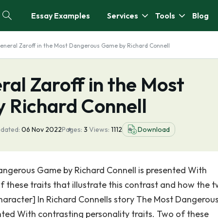
Essay Examples
Services
Tools
Blog
General Zaroff in the Most Dangerous Game by Richard Connell
ral Zaroff in the Most
 Richard Connell
pdated:
06 Nov 2022
Pages:
3
Views:
1112
Download
angerous Game by Richard Connell is presented With
f these traits that illustrate this contrast and how the 
e character] In Richard Connells story The Most Dangerou
ted With contrasting personality traits. Two of these