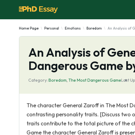
Home Page
Personal
Emotions
Boredom
An Analysis of 
An Analysis of Gene
Dangerous Game by
Category:
Boredom
,
The Most Dangerous Game
Last U
The character General Zaroff in The Most D
contrasting personality traits. [Discuss two o
traits contribute to the total picture of th
Game the character General Zaroff is presen