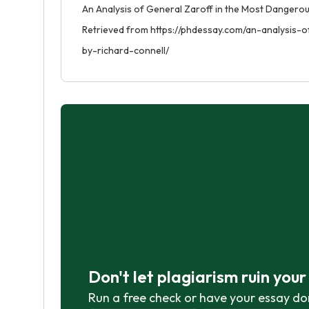
An Analysis of General Zaroff in the Most Dangerou
Retrieved from https://phdessay.com/an-analysis
by-richard-connell/
Don't let plagiarism ruin you
Run a free check or have your essay do