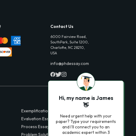
t
Contact Us
6000 Fairview Road,
SouthPark, Suite 1200,
Charlotte, NC 28210,
USA
info@phdessay.com
Hi, my name is James
👋
Exemplification Essays
Need urgent help with your
Evaluation Essays
paper? Type your requirements
Process Essays
and I'll connect you to an
academic expert within 3
Problem Solution Essays