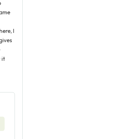
o
 game
ere, I
gives
e
 it