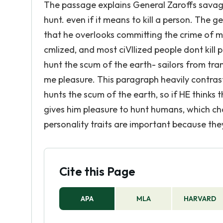
The passage explains General Zaroffs savage
hunt. even if it means to kill a person. The
that he overlooks committing the crime of mu
cmlized, and most ciVIIized people dont kill 
hunt the scum of the earth- sailors from tram
me pleasure. This paragraph heavily contrast
hunts the scum of the earth, so if HE thinks th
gives him pleasure to hunt humans, which ch
personality traits are important because they
Cite this Page
APA
MLA
HARVARD