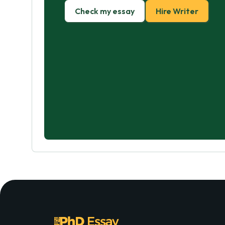
Check my essay
Hire Writer