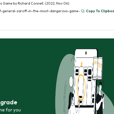
s Game by Richard Connell. (2022, Nov 06).
-of-general-zaroff-in-the-most-dangerous-game-
Copy To Clipbo
r grade
ne for you