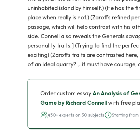
uninhabited island by himself.) (He has the fi
place when really is not.) (Zaroffs refined pe
passage, which will help contrast with his othe
side. Connell also reveals the Generals sav
personality traits.] (Trying to find the per
exciting) (Zaroffs traits are contrasted here,
of an ideal quarry? ,..it must have courage, 
Order custom essay
An Analysis of Ge
Game by Richard Connell
with free pl
450+ experts on 30 subjects
Starting from 