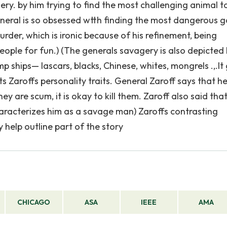
ry. by him trying to find the most challenging animal t
 general is so obsessed wtth finding the most dangerous
rder, which is ironic because of his refinement, being
people for fun.) (The generals savagery is also depicted h
p ships— Iascars, blacks, Chinese, whites, mongrels .,.It 
s Zaroffs personality traits. General Zaroff says that h
ey are scum, it is okay to kill them. Zaroff also said that
aracterizes him as a savage man) Zaroffs contrasting
 help outline part of the story
CHICAGO
ASA
IEEE
AMA