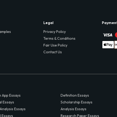
Legal
Paymen
amples
Privacy Policy
Terms & Conditions
Fair Use Policy
Contact Us
 App Essays
Definition Essays
al Essays
Scholarship Essays
 Analysis Essays
Analysis Essays
l Essays
Research Paper Essays