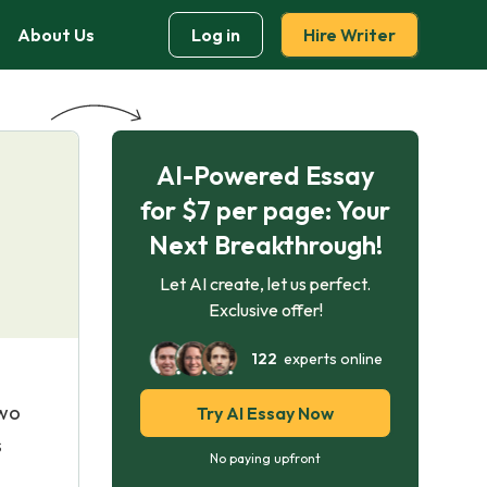
About Us
Log in
Hire Writer
AI-Powered Essay
for $7 per page: Your
Next Breakthrough!
Let AI create, let us perfect.
Exclusive offer!
122
experts online
two
Try AI Essay Now
s
No paying upfront