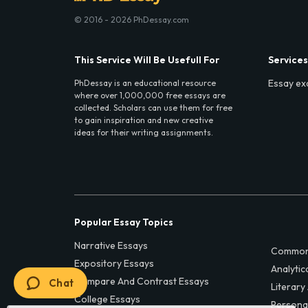
© 2016 - 2026 PhDessay.com
This Service Will Be Usefull For
Services
Essay ex
PhDessay is an educational resource
where over 1,000,000 free essays are
collected. Scholars can use them for free
to gain inspiration and new creative
ideas for their writing assignments.
Popular Essay Topics
Narrative Essays
Common
Expository Essays
Analytic
Compare And Contrast Essays
Chat
Literary
College Essays
Persona