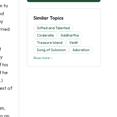
m to
nd
Similar Topics
by
Gifted and Talented
rried
Cinderella
Siddhartha
Treasure Island
Veldt
t
Song of Solomon
Adoration
by
Show more
 his
t he
.)
nest of
en,
on an