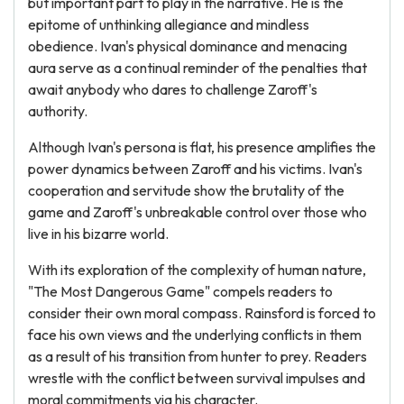
but important part to play in the narrative. He is the
epitome of unthinking allegiance and mindless
obedience. Ivan's physical dominance and menacing
aura serve as a continual reminder of the penalties that
await anybody who dares to challenge Zaroff's
authority.
Although Ivan's persona is flat, his presence amplifies the
power dynamics between Zaroff and his victims. Ivan's
cooperation and servitude show the brutality of the
game and Zaroff's unbreakable control over those who
live in his bizarre world.
With its exploration of the complexity of human nature,
"The Most Dangerous Game" compels readers to
consider their own moral compass. Rainsford is forced to
face his own views and the underlying conflicts in them
as a result of his transition from hunter to prey. Readers
wrestle with the conflict between survival impulses and
moral commitments via his character.