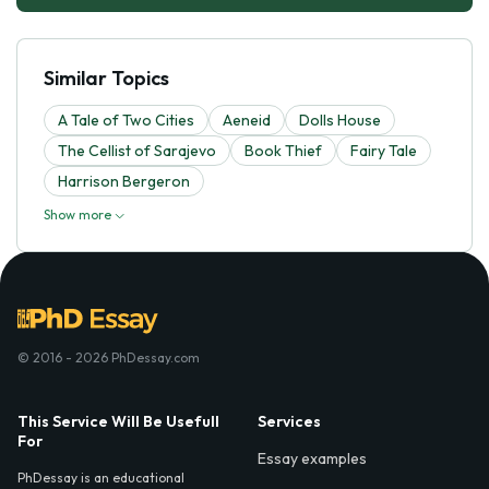
Similar Topics
A Tale of Two Cities
Aeneid
Dolls House
The Cellist of Sarajevo
Book Thief
Fairy Tale
Harrison Bergeron
Show more
© 2016 - 2026 PhDessay.com
This Service Will Be Usefull
Services
For
Essay examples
PhDessay is an educational