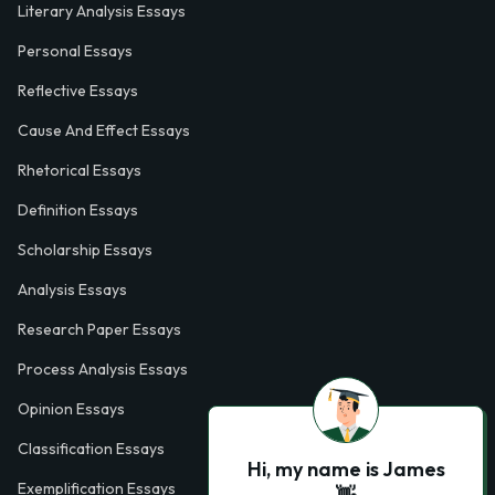
Literary Analysis Essays
Personal Essays
Reflective Essays
Cause And Effect Essays
Rhetorical Essays
Definition Essays
Scholarship Essays
Analysis Essays
Research Paper Essays
Process Analysis Essays
Opinion Essays
Classification Essays
Hi, my name is James
Exemplification Essays