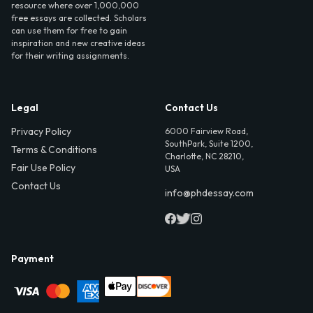
resource where over 1,000,000
free essays are collected. Scholars
can use them for free to gain
inspiration and new creative ideas
for their writing assignments.
Legal
Contact Us
Privacy Policy
6000 Fairview Road,
SouthPark, Suite 1200,
Terms & Conditions
Charlotte, NC 28210,
Fair Use Policy
USA
Contact Us
info@phdessay.com
Payment