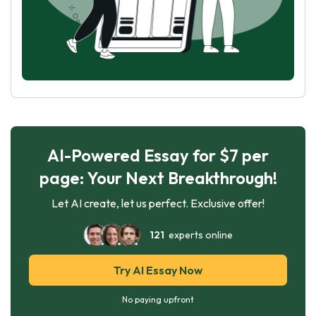
AI-Powered Essay for $7 per
page: Your Next Breakthrough!
Let AI create, let us perfect. Exclusive offer!
121
experts online
Try AI Essay Now
No paying upfront