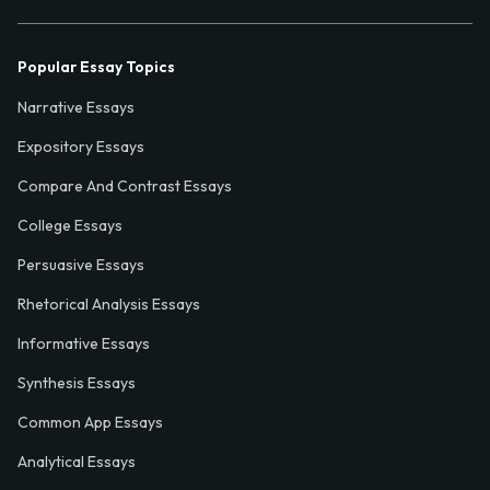
Popular Essay Topics
Narrative Essays
Expository Essays
Compare And Contrast Essays
College Essays
Persuasive Essays
Rhetorical Analysis Essays
Informative Essays
Synthesis Essays
Common App Essays
Analytical Essays