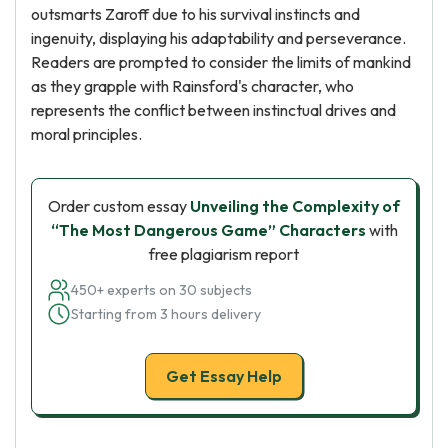
outsmarts Zaroff due to his survival instincts and
ingenuity, displaying his adaptability and perseverance.
Readers are prompted to consider the limits of mankind
as they grapple with Rainsford's character, who
represents the conflict between instinctual drives and
moral principles.
Order custom essay
Unveiling the Complexity of
“The Most Dangerous Game” Characters
with
free plagiarism report
450+ experts on 30 subjects
Starting from 3 hours delivery
Get Essay Help