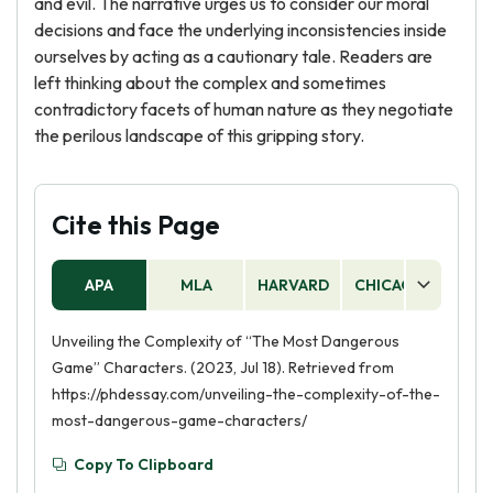
and evil. The narrative urges us to consider our moral
decisions and face the underlying inconsistencies inside
ourselves by acting as a cautionary tale. Readers are
left thinking about the complex and sometimes
contradictory facets of human nature as they negotiate
the perilous landscape of this gripping story.
Cite this Page
APA
MLA
HARVARD
CHICAGO
AS
Unveiling the Complexity of “The Most Dangerous
Game” Characters. (2023, Jul 18). Retrieved from
https://phdessay.com/unveiling-the-complexity-of-the-
most-dangerous-game-characters/
Copy To Clipboard