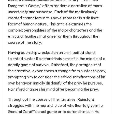
Dangerous Game," offers readers a narrative of moral
uncertainty and suspense. Each of the meticulously
created characters in this novel represents a distinct
facet of human nature. This article examines the
complex personalities of the major characters and the
ethical difficulties that arise for them throughout the
course of the story.
Having been shipwrecked on an uninhabited island,
talented hunter Rainsford finds himself in the middle of a
deadly game of survival. Rainsford, the protagonist of
the narrative, experiences a change from hunter to prey,
prompting him to consider the ethical ramifications of his
own behavior. Initially disdainful of the prey he pursues,
Rainsford changes his mind after becoming the prey.
Throughout the course of the narrative, Rainsford
struggles with the moral choice of whether to give in to
General Zaroff's cruel game or to defend himself. He