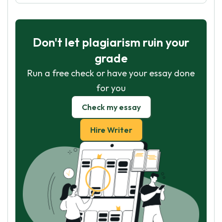
Don't let plagiarism ruin your
grade
Run a free check or have your essay done
for you
Check my essay
Hire Writer