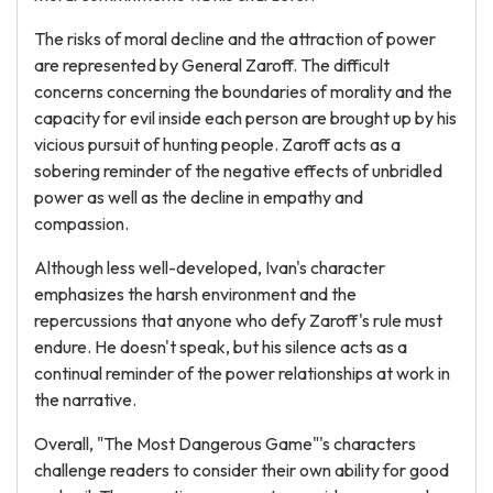
The risks of moral decline and the attraction of power
are represented by General Zaroff. The difficult
concerns concerning the boundaries of morality and the
capacity for evil inside each person are brought up by his
vicious pursuit of hunting people. Zaroff acts as a
sobering reminder of the negative effects of unbridled
power as well as the decline in empathy and
compassion.
Although less well-developed, Ivan's character
emphasizes the harsh environment and the
repercussions that anyone who defy Zaroff's rule must
endure. He doesn't speak, but his silence acts as a
continual reminder of the power relationships at work in
the narrative.
Overall, "The Most Dangerous Game"'s characters
challenge readers to consider their own ability for good