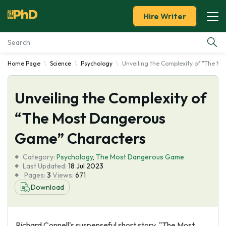
Hire Writer
Home Page
Science
Psychology
Unveiling the Complexity of "The 
Essay Examples
Unveiling the Complexity of
Services
“The Most Dangerous
Tools
Game” Characters
Blog
Category:
Psychology
,
The Most Dangerous Game
Last Updated:
18 Jul 2023
Pages:
3
Views:
671
About Us
Download
Richard Connell's suspenseful short story, "The Most