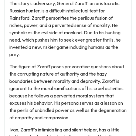
The story's adversary, General Zaroff, an aristocratic
Russian hunter, is a difficult intellectual test for
Rainsford. Zaroff personifies the perilous fusion of
riches, power, and a perverted sense of morality. He
symbolizes the evil side of mankind. Due to his hunting
need, which pushes him to seek ever greater thrills, he
invented a new, riskier game including humans as the
prey.
The figure of Zaroff poses provocative questions about
the corrupting nature of authority and the hazy
boundaries between morality and depravity. Zaroff is
ignorant to the moral ramifications of his cruel activities
because he follows a perverted moral system that
excuses his behavior. His persona serves as a lesson on
the perils of unbridled power as well as the degeneration
of empathy and compassion.
Ivan, Zaroff's intimidating and silent helper, has a little