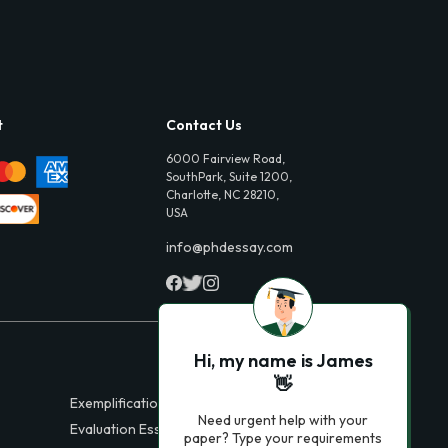
t
Contact Us
6000 Fairview Road,
SouthPark, Suite 1200,
Charlotte, NC 28210,
USA
info@phdessay.com
Hi, my name is James
👋
Exemplification Essays
Need urgent help with your
Evaluation Essays
paper? Type your requirements