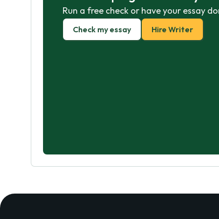
Run a free check or have your essay do
Check my essay
Hire Writer