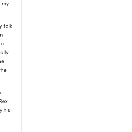
o my
y talk
in
got
ally
ne
the
a
 Rex
y his