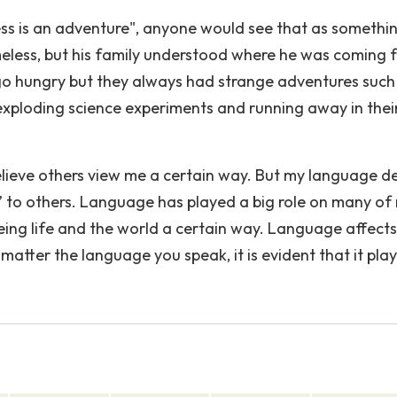
ss is an adventure", anyone would see that as somethi
less, but his family understood where he was coming 
 hungry but they always had strange adventures such
s, exploding science experiments and running away in thei
lieve others view me a certain way. But my language de
” to others. Language has played a big role on many of
eeing life and the world a certain way. Language affect
 matter the language you speak, it is evident that it play