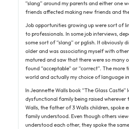
“slang” around my parents and either one wo
friends affected making new friends and the
Job opportunities growing up were sort of li
to professionals. In some job interviews, de
some sort of “slang” or pglish. It obviously 
older and was associating myself with other 
matured and saw that there were so many o
found “acceptable” or “correct”. The more ti
world and actually my choice of language i
In Jeannette Walls book “The Glass Castle” l
dysfunctional family being raised wherever t
Walls, the father of 3 Walls children, spoke 
family understood. Even though others viewe
understood each other, they spoke the sam