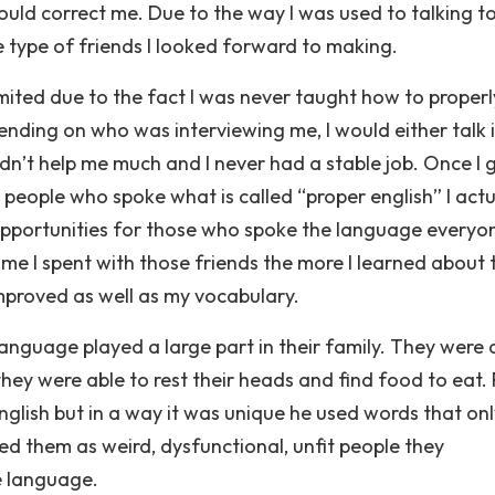
uld correct me. Due to the way I was used to talking t
 type of friends I looked forward to making.
mited due to the fact I was never taught how to properl
pending on who was interviewing me, I would either talk 
didn’t help me much and I never had a stable job. Once I 
people who spoke what is called “proper english” I actu
pportunities for those who spoke the language everyo
me I spent with those friends the more I learned about 
mproved as well as my vocabulary.
anguage played a large part in their family. They were 
hey were able to rest their heads and find food to eat.
english but in a way it was unique he used words that onl
d them as weird, dysfunctional, unfit people they
e language.