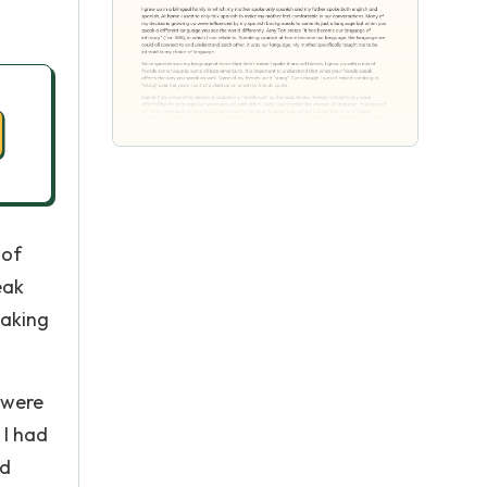
 of
eak
eaking
 were
 I had
nd