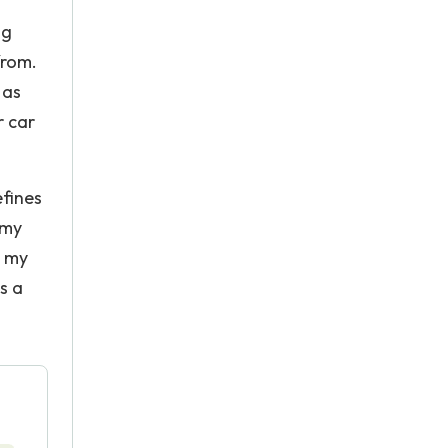
ng
from.
 as
r car
fines
 my
s my
s a