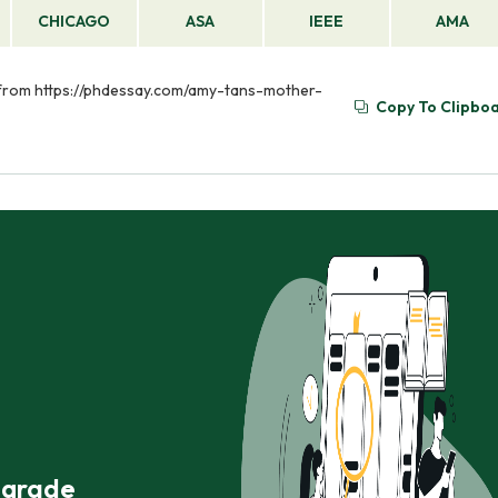
CHICAGO
ASA
IEEE
AMA
d from https://phdessay.com/amy-tans-mother-
Copy To Clipbo
r grade