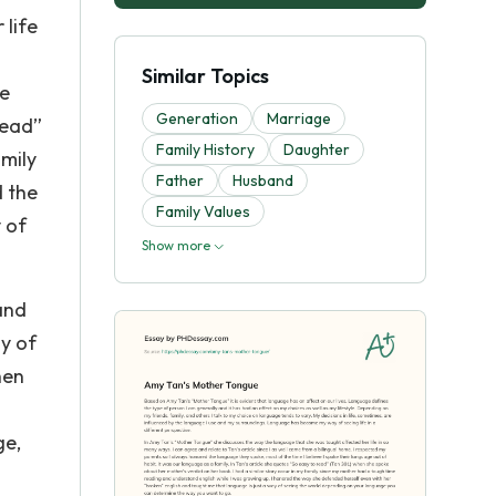
 life
Similar Topics
ke
Generation
Marriage
read”
Family History
Daughter
amily
Father
Husband
d the
Family Values
 of
Show more
and
ny of
hen
ge,