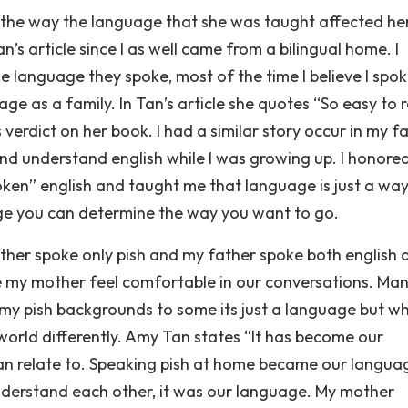
the way the language that she was taught affected her
’s article since I as well came from a bilingual home. I
 language they spoke, most of the time I believe I spo
age as a family. In Tan’s article she quotes “So easy to 
verdict on her book. I had a similar story occur in my f
d understand english while I was growing up. I honore
ken” english and taught me that language is just a way
ge you can determine the way you want to go.
mother spoke only pish and my father spoke both english 
ke my mother feel comfortable in our conversations. Ma
 my pish backgrounds to some its just a language but w
world differently. Amy Tan states “It has become our
 can relate to. Speaking pish at home became our langua
nderstand each other, it was our language. My mother