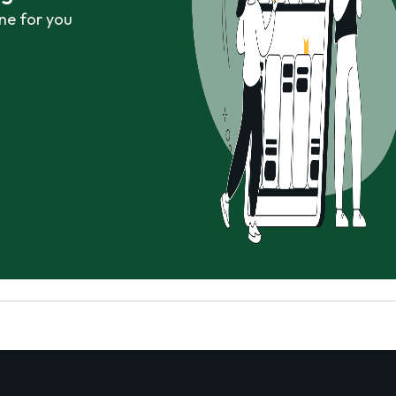
ne for you