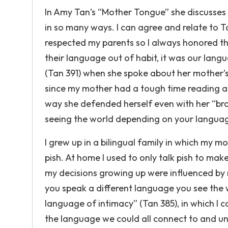
In Amy Tan’s “Mother Tongue” she discusses 
in so many ways. I can agree and relate to Tan
respected my parents so I always honored the
their language out of habit, it was our langu
(Tan 391) when she spoke about her mother’s 
since my mother had a tough time reading an
way she defended herself even with her “bro
seeing the world depending on your langua
I grew up in a bilingual family in which my 
pish. At home I used to only talk pish to ma
my decisions growing up were influenced by
you speak a different language you see the 
language of intimacy” (Tan 385), in which I
the language we could all connect to and u