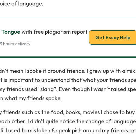
hoice of language.
r Tongue
with free plagiarism report
Get Essay Help
3 hours delivery
’t mean I spoke it around friends. I grew up with a mix
It is important to understand that what your friends sp
my friends used “slang”. Even though I wasn’t raised sp
 on what my friends spoke.
 friends such as the food, books, movies I chose to buy
ch other. I didn’t quite notice the change of language
il I used to mistaken & speak pish around my friends a