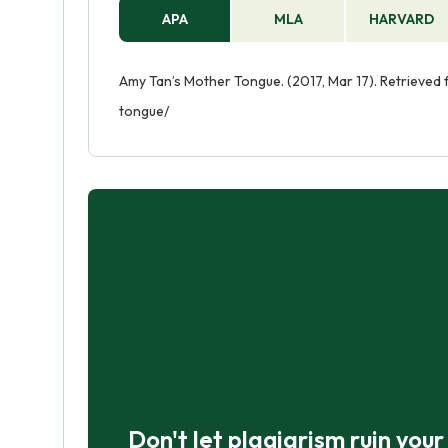
APA
MLA
HARVARD
Amy Tan’s Mother Tongue. (2017, Mar 17). Retrieve
tongue/
Don't let plagiarism ruin you