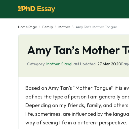
Home Page
Family
Mother
Amy Tan's Mother Tongue
Amy Tan’s Mother 
Category:
Mother
,
Slang
Last Updated:
27 Mar 2020
Pag
Based on Amy Tan’s “Mother Tongue” it is ev
defines the type of person I am generally and
Depending on my friends, family, and others 
life, sometimes, are influenced by the lan
way of seeing life in a different perspective.