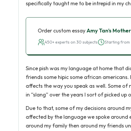
specifically taught me to be intrepid in my c
Order custom essay
Amy Tan’s Mothe
450+ experts on 30 subjects
Starting from 
Since pish was my language at home that didn
friends some hipic some african americans. 
affects the way you speak as well. Some of 
in “slang” over the years I sort of picked up
Due to that, some of my decisions around my
affected by the language we spoke around ea
around my family then around my friends unt