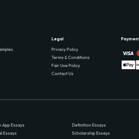
Legal
Paymen
amples
Privacy Policy
Terms & Conditions
Fair Use Policy
Contact Us
 App Essays
Definition Essays
al Essays
Scholarship Essays