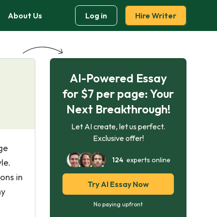
About Us
Log in
Hire Writer
AI-Powered Essay
for $7 per page: Your
Next Breakthrough!
Let AI create, let us perfect.
Exclusive offer!
ge
124
experts online
le.
ons in
Try AI Essay Now
my
No paying upfront