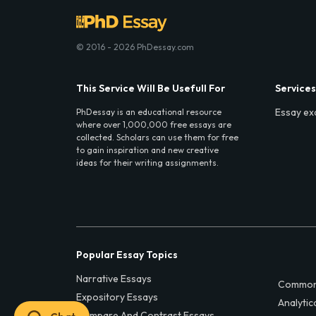
© 2016 - 2026 PhDessay.com
This Service Will Be Usefull For
Services
Essay ex
PhDessay is an educational resource
where over 1,000,000 free essays are
collected. Scholars can use them for free
to gain inspiration and new creative
ideas for their writing assignments.
Popular Essay Topics
Narrative Essays
Common
Expository Essays
Analytic
Compare And Contrast Essays