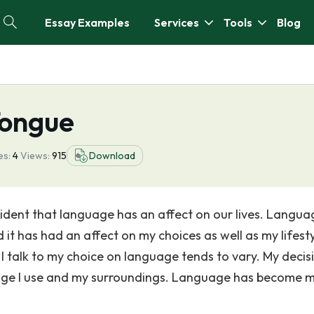
Essay Examples
Services
Tools
Blog
Tongue
es:
4
Views:
915
Download
ident that language has an affect on our lives. Langua
 it has had an affect on my choices as well as my lifesty
I talk to my choice on language tends to vary. My decisi
guage I use and my surroundings. Language has become 