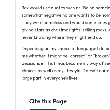
Rex would use quotes such as "Being homele
somewhat negative no one wants to be home
They were homeless and would sometimes go
giving stars as christmas gifts, selling rock
never knowing where they might end up.
Depending on my choice of language I do be
me whether it might be “correct” or “broken
decisions in life. It has become my way of s
choices as well as my lifestyle. Doesn’t quite
large part in everyone’s lives.
Cite this Page