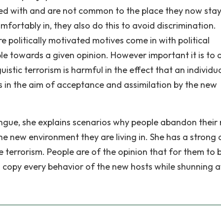
lived with and are not common to the place they now stay
omfortably in, they also do this to avoid discrimination.
e politically motivated motives come in with political
e towards a given opinion. However important it is to 
istic terrorism is harmful in the effect that an individua
ces in the aim of acceptance and assimilation by the new
ngue, she explains scenarios why people abandon their 
e new environment they are living in. She has a strong d
e terrorism. People are of the opinion that for them to 
ld copy every behavior of the new hosts while shunning