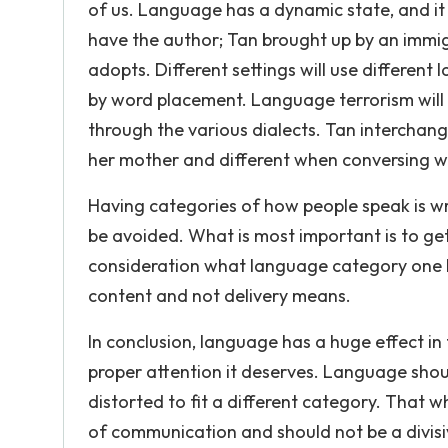
of us. Language has a dynamic state, and i
have the author; Tan brought up by an immig
adopts. Different settings will use differen
by word placement. Language terrorism will a
through the various dialects. Tan interchan
her mother and different when conversing w
Having categories of how people speak is wr
be avoided. What is most important is to ge
consideration what language category one 
content and not delivery means.
In conclusion, language has a huge effect in 
proper attention it deserves. Language shoul
distorted to fit a different category. That w
of communication and should not be a divis