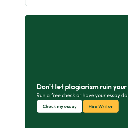
Don't let plagiarism ruin you
Run a free check or have your essay do
Check my essay
Hire Writer