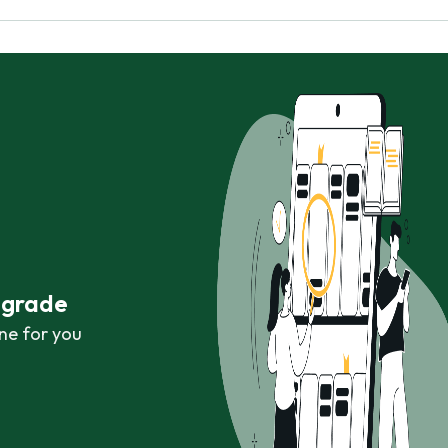
r grade
ne for you