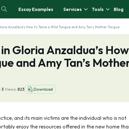
Essay Examples
Services
Tools
Blog
 Gloria Anzaldua’s How to Tame a Wild Tongue and Amy Tan’s Mother Tongue
m in Gloria Anzaldua’s How
gue and Amy Tan’s Mothe
:
3
Views:
823
Download
ice, and its main victims are the individual who is not
ortably enjoy the resources offered in the new home tha