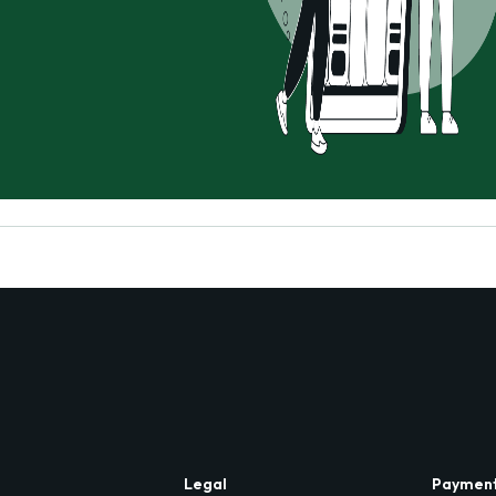
Legal
Paymen