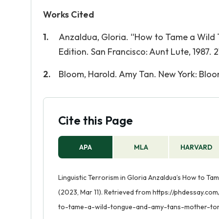
Works Cited
Anzaldua, Gloria. “How to Tame a Wild
Edition. San Francisco: Aunt Lute, 1987. 21
Bloom, Harold. Amy Tan. New York: Bloom’
Cite this Page
APA
MLA
HARVARD
Linguistic Terrorism in Gloria Anzaldua’s How to T
(2023, Mar 11). Retrieved from https://phdessay.co
to-tame-a-wild-tongue-and-amy-tans-mother-to