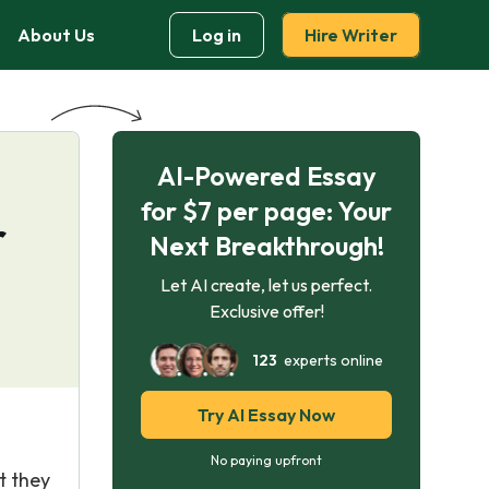
About Us
Log in
Hire Writer
AI-Powered Essay
for $7 per page: Your
r
Next Breakthrough!
Let AI create, let us perfect.
Exclusive offer!
123
experts online
Try AI Essay Now
No paying upfront
t they