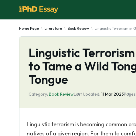
Home Page
Literature
Book Review
Linguistic Terrorism in
Linguistic Terroris
to Tame a Wild Ton
Tongue
Category:
Book Review
Last Updated:
11 Mar 2023
Pages
Linguistic terrorism is becoming common pract
natives of a given region. For them to comf