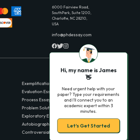
6000 Fairview Road,
SouthPark, Suite 1200,
Charlotte, NC 28210,
USA
info@phdessay.com
Hi, my name is James
👋
Exemplification Essays
Need urgent help with your
Evaluation Essays
paper? Type your requirements
Process Essays
and I'll connect you to an
academic expert within 3
Problem Solution Essays
minutes.
Exploratory Essay Examples
Autobiography Essays
Let’s Get Started
Controversial Essays