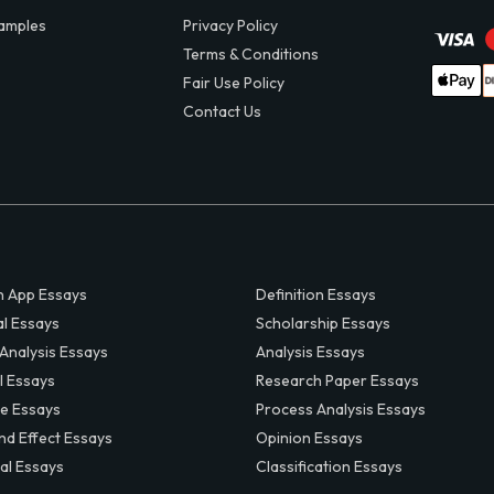
amples
Privacy Policy
Terms & Conditions
Fair Use Policy
Contact Us
 App Essays
Definition Essays
al Essays
Scholarship Essays
 Analysis Essays
Analysis Essays
l Essays
Research Paper Essays
ve Essays
Process Analysis Essays
nd Effect Essays
Opinion Essays
al Essays
Classification Essays