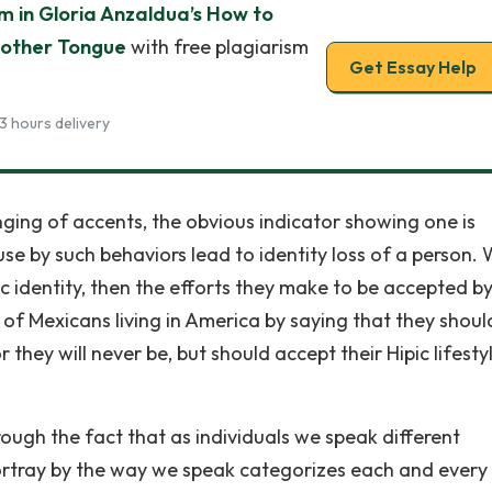
sm in Gloria Anzaldua’s How to
Mother Tongue
with free plagiarism
Get Essay Help
3 hours delivery
ging of accents, the obvious indicator showing one is
se by such behaviors lead to identity loss of a person.
c identity, then the efforts they make to be accepted b
 of Mexicans living in America by saying that they shoul
 they will never be, but should accept their Hipic lifestyl
ough the fact that as individuals we speak different
ortray by the way we speak categorizes each and every