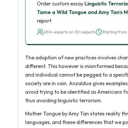
Order custom essay
Linguistic Terrori
Tame a Wild Tongue and Amy Tan’s 
report
450+ experts on 30 subjects
Starting from 
The adoption of new practices involves chan
different. This however is misinformed becau
and individual cannot be pegged to a specifi
society are in vain. Anzaldua gives examples
avoid trying to be identified as Americans for
thus avoiding linguistic terrorism.
Mother Tongue by Amy Tan states reality thr
languages, and these differences that we p