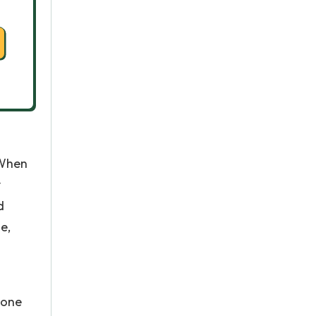
 When
y
d
e,
 one