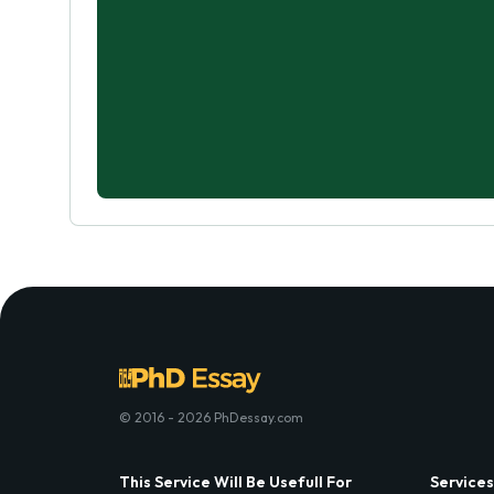
© 2016 - 2026 PhDessay.com
This Service Will Be Usefull For
Services