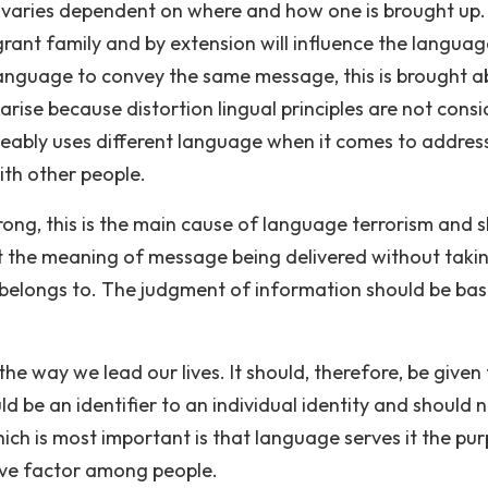
t varies dependent on where and how one is brought up
rant family and by extension will influence the languag
t language to convey the same message, this is brought 
rise because distortion lingual principles are not cons
geably uses different language when it comes to addres
ith other people.
ong, this is the main cause of language terrorism and 
t the meaning of message being delivered without takin
belongs to. The judgment of information should be ba
the way we lead our lives. It should, therefore, be given
d be an identifier to an individual identity and should 
hich is most important is that language serves it the pu
ive factor among people.