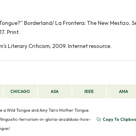
 Tongue?” Borderland/ La Frontera: The New Mestizo. 
7. Print.
s Literary Criticism, 2009. Internet resource.
CHICAGO
ASA
IEEE
AMA
ame a Wild Tongue and Amy Tan’s Mother Tongue.
m/linguistic-terrorism-in-gloria-anzalduas-how-
Copy To Clipbo
ngue/