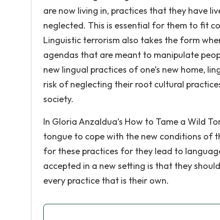
are now living in, practices that they have 
neglected. This is essential for them to fit c
Linguistic terrorism also takes the form wher
agendas that are meant to manipulate peopl
new lingual practices of one’s new home, lingu
risk of neglecting their root cultural practi
society.
In Gloria Anzaldua’s How to Tame a Wild To
tongue to cope with the new conditions of th
for these practices for they lead to languag
accepted in a new setting is that they shou
every practice that is their own.