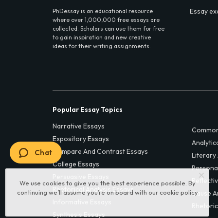
Essay ex
PhDessay is an educational resource
where over 1,000,000 free essays are
collected. Scholars can use them for free
to gain inspiration and new creative
ideas for their writing assignments.
Popular Essay Topics
Narrative Essays
Common
Expository Essays
Analytic
Compare And Contrast Essays
Chat
Literary
College Essays
Persona
Persuasive Essays
Reflecti
We use cookies to give you the best experience possible. By
Rhetorical Analysis Essays
continuing we’ll assume you’re on board with our
cookie policy
Cause A
Informative Essays
Rhetoric
Synthesis Essays