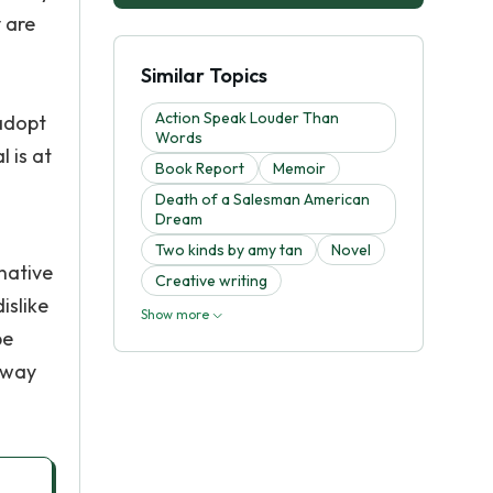
 are
Similar Topics
Action Speak Louder Than
adopt
Words
l is at
Book Report
Memoir
Death of a Salesman American
Dream
Two kinds by amy tan
Novel
native
Creative writing
islike
Show more
be
 away