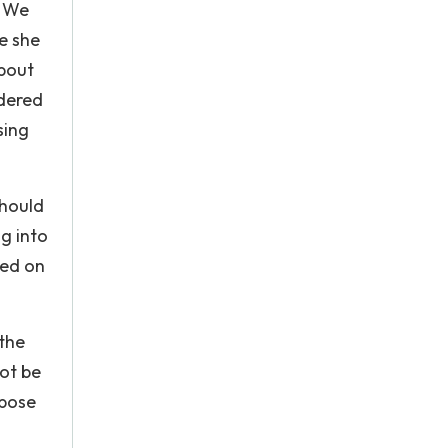
. We
e she
about
idered
sing
should
g into
sed on
 the
not be
rpose