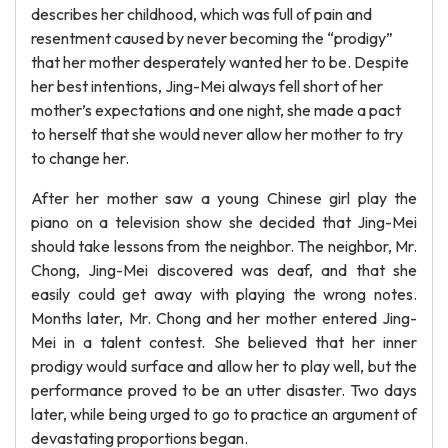
describes her childhood, which was full of pain and
resentment caused by never becoming the “prodigy”
that her mother desperately wanted her to be. Despite
her best intentions, Jing-Mei always fell short of her
mother’s expectations and one night, she made a pact
to herself that she would never allow her mother to try
to change her.
After her mother saw a young Chinese girl play the
piano on a television show she decided that Jing-Mei
should take lessons from the neighbor. The neighbor, Mr.
Chong, Jing-Mei discovered was deaf, and that she
easily could get away with playing the wrong notes.
Months later, Mr. Chong and her mother entered Jing-
Mei in a talent contest. She believed that her inner
prodigy would surface and allow her to play well, but the
performance proved to be an utter disaster. Two days
later, while being urged to go to practice an argument of
devastating proportions began.