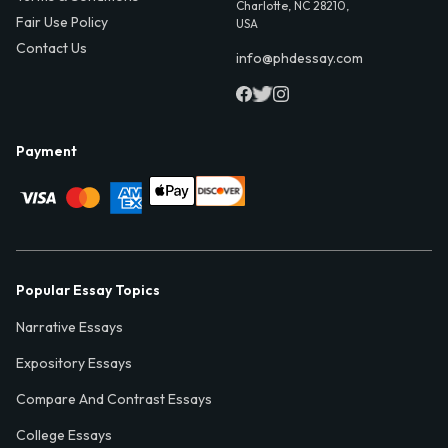
Charlotte, NC 28210,
Fair Use Policy
USA
Contact Us
info@phdessay.com
Payment
Popular Essay Topics
Narrative Essays
Expository Essays
Compare And Contrast Essays
College Essays