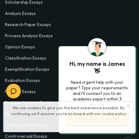
Scholarship Essays
Analysis Essays
Research Paper Essays
Process Analysis Essays
Opinion Essays
Classification Essays
Hi, my name is James
Exemplification Essays
👋
Evaluation Essays
Need urgent help with your
paper? Type your requirements
Process Essays
and I'll connect you to an
academic expert within 3
Problem Solution Essays
minutes.
We use cookies to give you the best experience possible. By
continuing we’ll assume you’re on board with our
cookie policy
Exploratory Essay Examples
Let’s Get Started
Autobiography Essays
Controversial Essays