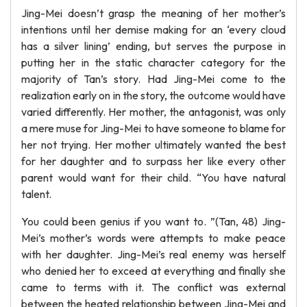
Jing-Mei doesn’t grasp the meaning of her mother’s
intentions until her demise making for an ‘every cloud
has a silver lining’ ending, but serves the purpose in
putting her in the static character category for the
majority of Tan’s story. Had Jing-Mei come to the
realization early on in the story, the outcome would have
varied differently. Her mother, the antagonist, was only
a mere muse for Jing-Mei to have someone to blame for
her not trying. Her mother ultimately wanted the best
for her daughter and to surpass her like every other
parent would want for their child. “You have natural
talent.
You could been genius if you want to. ”(Tan, 48) Jing-
Mei’s mother’s words were attempts to make peace
with her daughter. Jing-Mei’s real enemy was herself
who denied her to exceed at everything and finally she
came to terms with it. The conflict was external
between the heated relationship between Jing-Mei and