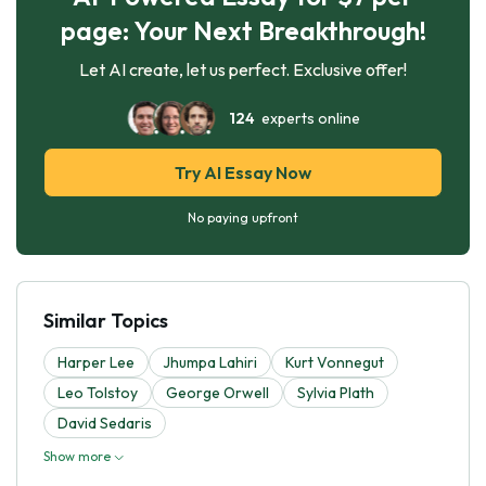
page: Your Next Breakthrough!
Let AI create, let us perfect. Exclusive offer!
124
experts online
Try AI Essay Now
No paying upfront
Similar Topics
Harper Lee
Jhumpa Lahiri
Kurt Vonnegut
Leo Tolstoy
George Orwell
Sylvia Plath
David Sedaris
Show more