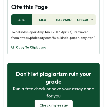
Cite this Page
APA
MLA
HARVARD
CHICAGO
AS
Two Kinds Paper Amy Tan. (2017, Apr 27). Retrieved
from https://phdessay.com/two-kinds-paper-amy-tan/
Copy To Clipboard
Don't let plagiarism ruin your
grade
Run a free check or have your essay done
for you
Check my essay