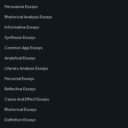
Persuasive Essays
Rhetorical Analysis Essays
Informative Essays
Synthesis Essays
Common App Essays
Analytical Essays
Literary Analysis Essays
Personal Essays
Reflective Essays
Cause And Effect Essays
Rhetorical Essays
Definition Essays