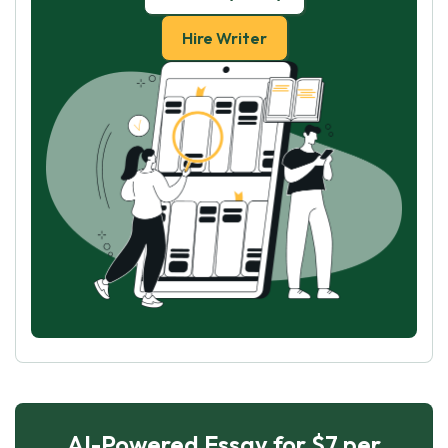
Hire Writer
AI-Powered Essay for $7 per