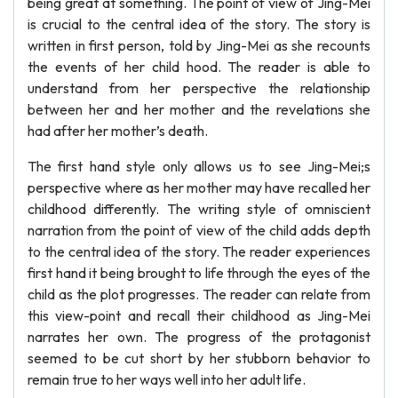
being great at something. The point of view of Jing-Mei
is crucial to the central idea of the story. The story is
written in first person, told by Jing-Mei as she recounts
the events of her child hood. The reader is able to
understand from her perspective the relationship
between her and her mother and the revelations she
had after her mother’s death.
The first hand style only allows us to see Jing-Mei;s
perspective where as her mother may have recalled her
childhood differently. The writing style of omniscient
narration from the point of view of the child adds depth
to the central idea of the story. The reader experiences
first hand it being brought to life through the eyes of the
child as the plot progresses. The reader can relate from
this view-point and recall their childhood as Jing-Mei
narrates her own. The progress of the protagonist
seemed to be cut short by her stubborn behavior to
remain true to her ways well into her adult life.