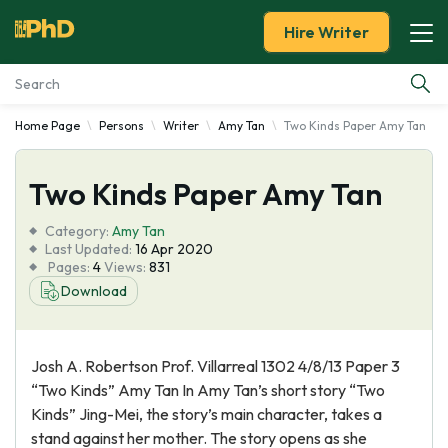
Hire Writer
Home Page
Persons
Writer
Amy Tan
Two Kinds Paper Amy Tan
Essay Examples
Two Kinds Paper Amy Tan
Services
Category:
Amy Tan
Tools
Last Updated:
16 Apr 2020
Pages:
4
Views:
831
Download
Blog
About Us
Josh A. Robertson Prof. Villarreal 1302 4/8/13 Paper 3
“Two Kinds” Amy Tan In Amy Tan’s short story “Two
Kinds” Jing-Mei, the story’s main character, takes a
stand against her mother. The story opens as she