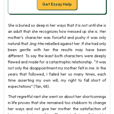
Get Essay Help
She is buried so deep in her ways that it is not until she is
an adult that she recognizes how messed up she is. Her
mother’s character was forceful and pushy it was only
natural that Jing-Mei rebelled against her. If she had only
been gentle with her the results may have been
different. To say the least both characters were deeply
flawed and made for a catastrophic relationship. “It was
not only the disappointment my mother felt in me. In the
years that followed, I failed her so many times, each
time asserting my own will, my right to fall short of
expectations” (Tan, 48).
That regretful rant she went on about her shortcomings
in life proves that she remained too stubborn to change
her ways and not give her mother the satisfaction of