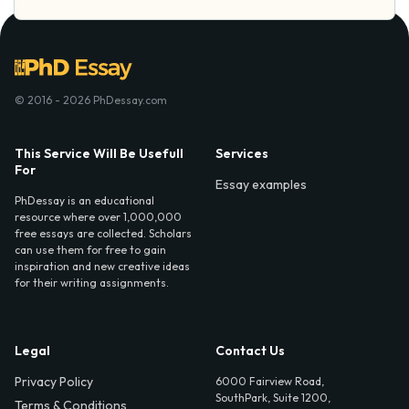
© 2016 - 2026 PhDessay.com
This Service Will Be Usefull
Services
For
Essay examples
PhDessay is an educational
resource where over 1,000,000
free essays are collected. Scholars
can use them for free to gain
inspiration and new creative ideas
for their writing assignments.
Legal
Contact Us
Privacy Policy
6000 Fairview Road,
SouthPark, Suite 1200,
Terms & Conditions