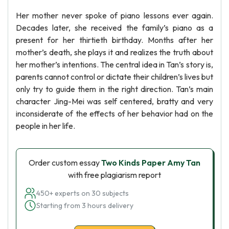
Her mother never spoke of piano lessons ever again.
Decades later, she received the family’s piano as a
present for her thirtieth birthday. Months after her
mother’s death, she plays it and realizes the truth about
her mother’s intentions. The central idea in Tan’s story is,
parents cannot control or dictate their children’s lives but
only try to guide them in the right direction. Tan’s main
character Jing-Mei was self centered, bratty and very
inconsiderate of the effects of her behavior had on the
people in her life.
Order custom essay
Two Kinds Paper Amy Tan
with free plagiarism report
450+ experts on 30 subjects
Starting from 3 hours delivery