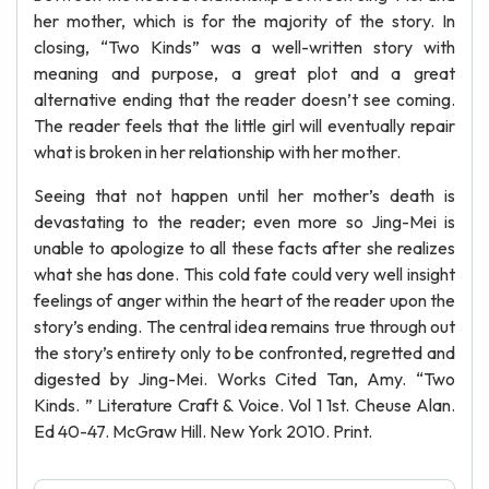
her mother, which is for the majority of the story. In
closing, “Two Kinds” was a well-written story with
meaning and purpose, a great plot and a great
alternative ending that the reader doesn’t see coming.
The reader feels that the little girl will eventually repair
what is broken in her relationship with her mother.
Seeing that not happen until her mother’s death is
devastating to the reader; even more so Jing-Mei is
unable to apologize to all these facts after she realizes
what she has done. This cold fate could very well insight
feelings of anger within the heart of the reader upon the
story’s ending. The central idea remains true through out
the story’s entirety only to be confronted, regretted and
digested by Jing-Mei. Works Cited Tan, Amy. “Two
Kinds. ” Literature Craft & Voice. Vol 1 1st. Cheuse Alan.
Ed 40-47. McGraw Hill. New York 2010. Print.