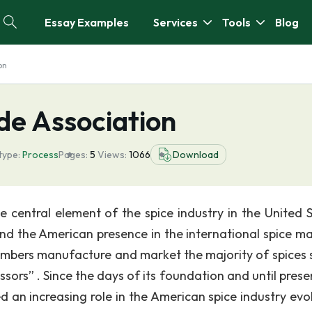
Essay Examples
Services
Tools
Blog
on
de Association
type:
Process
Pages:
5
Views:
1066
Download
 central element of the spice industry in the United S
nd the American presence in the international spice ma
mbers manufacture and market the majority of spices s
ssors” . Since the days of its foundation and until prese
 an increasing role in the American spice industry evol