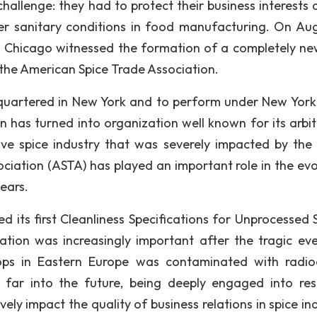
hallenge: they had to protect their business interests 
er sanitary conditions in food manufacturing. On Aug
in Chicago witnessed the formation of a completely ne
 the American Spice Trade Association.
quartered in New York and to perform under New York
n has turned into organization well known for its arbit
evive spice industry that was severely impacted by the
ciation (ASTA) has played an important role in the evo
years.
d its first Cleanliness Specifications for Unprocessed S
tion was increasingly important after the tragic eve
rops in Eastern Europe was contaminated with radio
s far into the future, being deeply engaged into res
vely impact the quality of business relations in spice in