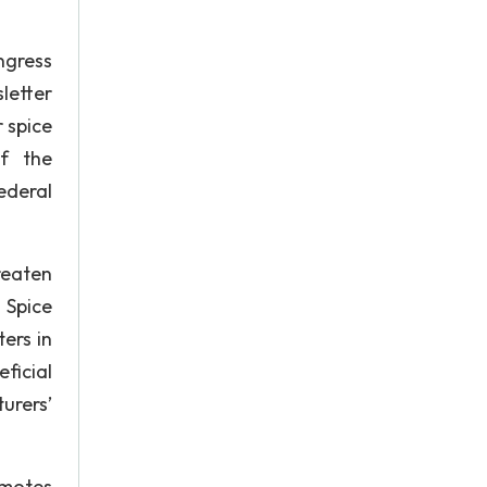
ngress
letter
 spice
f the
ederal
reaten
 Spice
ers in
ficial
urers’
omotes