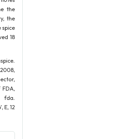
me the
y, the
 spice
ved 18
pice.
 2008,
ector,
f FDA,
fda.
 E, 12