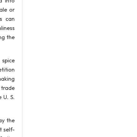
d into
ale or
rs can
liness
ng the
 spice
tition
making
 trade
 U. S.
ay the
 self-