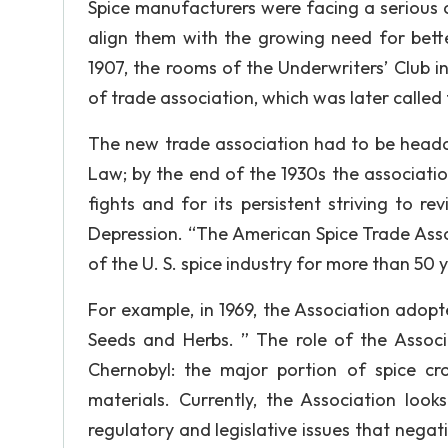
Spice manufacturers were facing a serious c
align them with the growing need for bett
1907, the rooms of the Underwriters’ Club 
of trade association, which was later called
The new trade association had to be head
Law; by the end of the 1930s the associatio
fights and for its persistent striving to r
Depression. “The American Spice Trade Asso
of the U. S. spice industry for more than 50 
For example, in 1969, the Association adopte
Seeds and Herbs. ” The role of the Associa
Chernobyl: the major portion of spice c
materials. Currently, the Association look
regulatory and legislative issues that negati