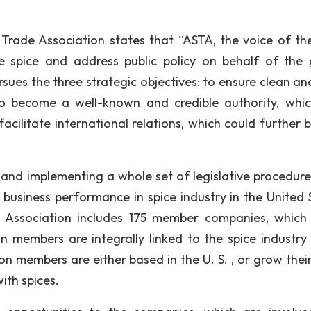
 Trade Association states that “ASTA, the voice of the
fe spice and address public policy on behalf of the 
ursues the three strategic objectives: to ensure clean a
to become a well-known and credible authority, whi
facilitate international relations, which could further 
 and implementing a whole set of legislative procedure
 business performance in spice industry in the United 
e Association includes 175 member companies, which
on members are integrally linked to the spice industry 
on members are either based in the U. S. , or grow their
with spices.