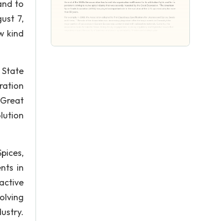
and to
ust 7,
w kind
 State
ration
 Great
lution
pices,
nts in
active
olving
dustry.