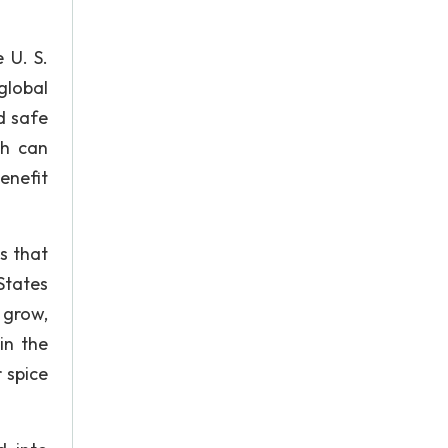
 U. S.
global
nd safe
ch can
benefit
s that
States
 grow,
in the
 spice