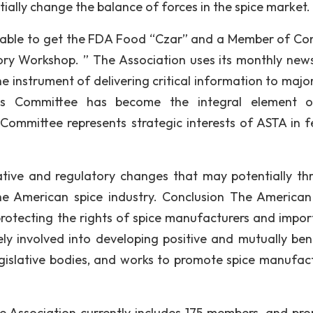
ially change the balance of forces in the spice market.
was able to get the FDA Food “Czar” and a Member of Co
ory Workshop. ” The Association uses its monthly news
e instrument of delivering critical information to major
ns Committee has become the integral element o
 Committee represents strategic interests of ASTA in f
ative and regulatory changes that may potentially th
the American spice industry. Conclusion The American
 protecting the rights of spice manufacturers and import
ely involved into developing positive and mutually bene
gislative bodies, and works to promote spice manufact
 the Association currently includes 175 members, and pr