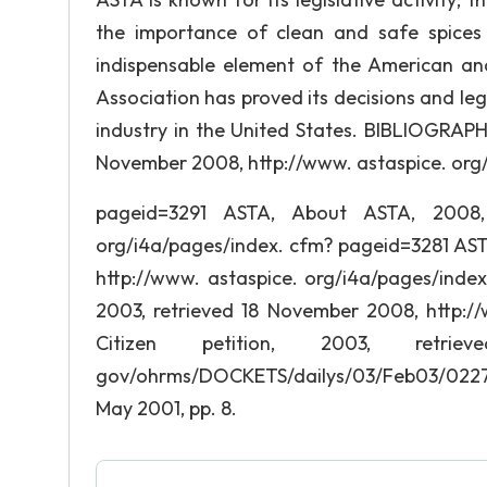
the importance of clean and safe spice
indispensable element of the American and 
Association has proved its decisions and leg
industry in the United States. BIBLIOGRAPH
November 2008, http://www. astaspice. org
pageid=3291 ASTA, About ASTA, 2008, 
org/i4a/pages/index. cfm? pageid=3281 AST
http://www. astaspice. org/i4a/pages/index
2003, retrieved 18 November 2008, http://
Citizen petition, 2003, retr
gov/ohrms/DOCKETS/dailys/03/Feb03/022703/
May 2001, pp. 8.