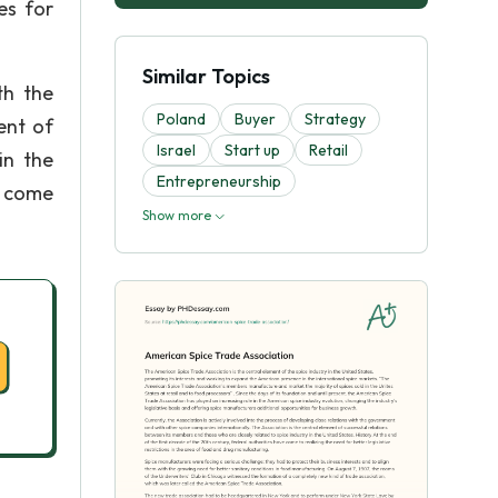
es for
Similar Topics
th the
Poland
Buyer
Strategy
ent of
Israel
Start up
Retail
in the
Entrepreneurship
e come
Show more