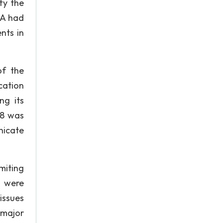
fy the
DA had
nts in
of the
cation
ng its
08 was
nicate
miting
. were
issues
 major