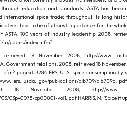
s through education and standards. ASTA has beco
international spice trade; throughout its long histor
islative steps to be of utmost importance for the whole
Y ASTA, 100 years of industry leadership, 2008, retrie
/i4a/pages/index. cfm?
retrieved 18 November 2008, http://www. astas
A, Government relations, 2008, retrieved 18 November
. cfm? pageid=3284 ERS, U. S. spice consumption by s
www. ers. usda. gov/publications/aib709/aib709d. pd
ieved 18 November 2008, http://www. 
03p-0078-cp00001-vol1. pdf HARRIS, M, ‘Spice it up’,