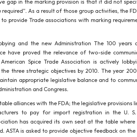
ve gap in the marking provision is that it did not speci
equired”. As a result of those group activities, the F
d to provide Trade associations with marking requireme
bbying and the new Administration The 100 years 
ce have proved the relevance of two-side communi
erican Spice Trade Association is actively lobbyi
 the three strategic objectives by 2010. The year 20
maintain appropriate legislative balance and to commu
administration and Congress.
le alliances with the FDA; the legislative provisions li
cturers to pay for import registration in the U. S
ociation has acquired its own seat at the table where 
sed. ASTA is asked to provide objective feedback on the