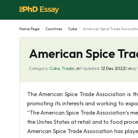
Home Page
Countries
Cuba
American Spice Trade Associati
American Spice Tra
Category:
Cuba
,
Trade
Last Updated:
12 Dec 2022
Essay 
The American Spice Trade Association is the
promoting its interests and working to expa
“The American Spice Trade Association’s me
the Unites States at retail and to food proce
American Spice Trade Association has played