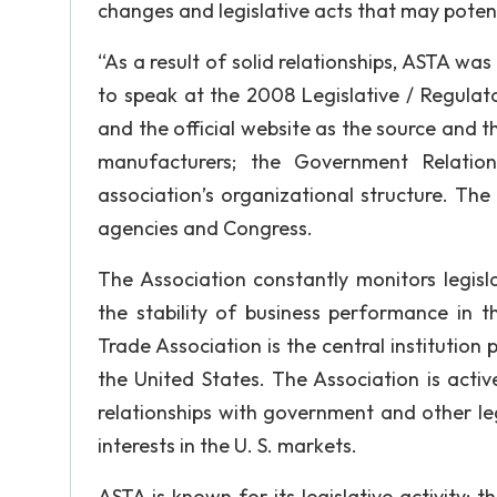
changes and legislative acts that may potent
“As a result of solid relationships, ASTA 
to speak at the 2008 Legislative / Regulat
and the official website as the source and th
manufacturers; the Government Relatio
association’s organizational structure. The
agencies and Congress.
The Association constantly monitors legisl
the stability of business performance in 
Trade Association is the central institution
the United States. The Association is activ
relationships with government and other le
interests in the U. S. markets.
ASTA is known for its legislative activity;