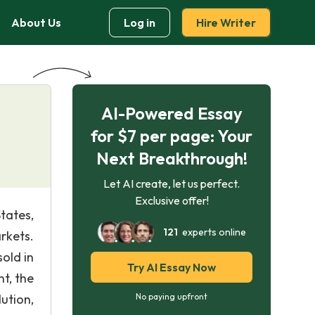
About Us
Log in
Hire Writer
AI-Powered Essay
for $7 per page: Your
Next Breakthrough!
Let AI create, let us perfect.
Exclusive offer!
tates,
121
experts online
rkets.
old in
Try AI Essay Now
nt, the
ution,
No paying upfront