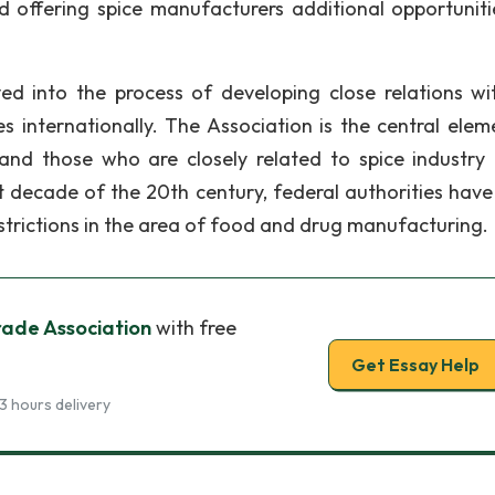
nd offering spice manufacturers additional opportuniti
lved into the process of developing close relations wi
internationally. The Association is the central elem
and those who are closely related to spice industry 
rst decade of the 20th century, federal authorities hav
restrictions in the area of food and drug manufacturing.
rade Association
with free
Get Essay Help
3 hours delivery