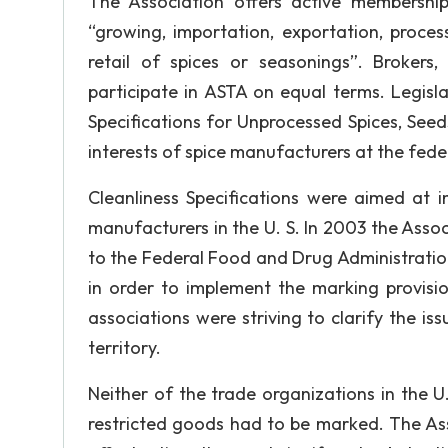
The Association offers active membership
“growing, importation, exportation, process
retail of spices or seasonings”. Brokers,
participate in ASTA on equal terms. Legisl
Specifications for Unprocessed Spices, See
interests of spice manufacturers at the feder
Cleanliness Specifications were aimed at 
manufacturers in the U. S. In 2003 the Associ
to the Federal Food and Drug Administrati
in order to implement the marking provisio
associations were striving to clarify the is
territory.
Neither of the trade organizations in the U
restricted goods had to be marked. The Ass