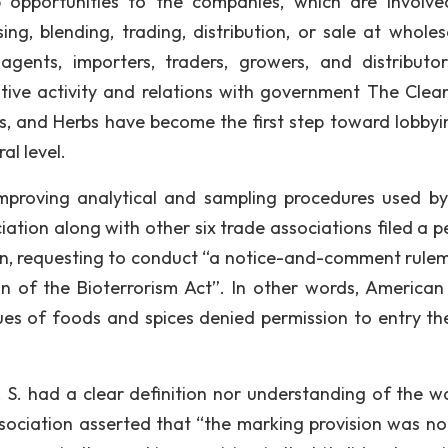
 opportunities to the companies, which are involve
ing, blending, trading, distribution, or sale at wholes
 agents, importers, traders, growers, and distributo
ative activity and relations with government The Clean
ds, and Herbs have become the first step toward lobbyi
al level.
improving analytical and sampling procedures used by
ation along with other six trade associations filed a pe
on, requesting to conduct “a notice-and-comment rule
n of the Bioterrorism Act”. In other words, American
sues of foods and spices denied permission to entry the
. S. had a clear definition nor understanding of the w
ociation asserted that “the marking provision was not