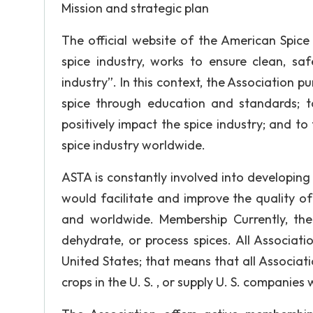
Mission and strategic plan
The official website of the American Spice
spice industry, works to ensure clean, sa
industry”. In this context, the Association p
spice through education and standards; 
positively impact the spice industry; and to 
spice industry worldwide.
ASTA is constantly involved into developing
would facilitate and improve the quality of
and worldwide. Membership Currently, th
dehydrate, or process spices. All Associati
United States; that means that all Associati
crops in the U. S. , or supply U. S. companies 