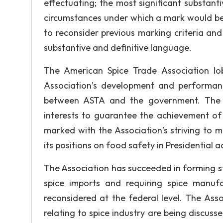
effectuating; the most significant substanti
circumstances under which a mark would be r
to reconsider previous marking criteria an
substantive and definitive language.
The American Spice Trade Association lo
Association’s development and performan
between ASTA and the government. The Am
interests to guarantee the achievement of
marked with the Association’s striving to 
its positions on food safety in Presidential 
The Association has succeeded in forming stab
spice imports and requiring spice manufa
reconsidered at the federal level. The Ass
relating to spice industry are being discus