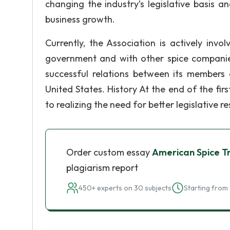
changing the industry’s legislative basis a
business growth.
Currently, the Association is actively invo
government and with other spice companies 
successful relations between its members 
United States. History At the end of the fi
to realizing the need for better legislative 
Order custom essay
American Spice T
plagiarism report
450+ experts on 30 subjects
Starting from 