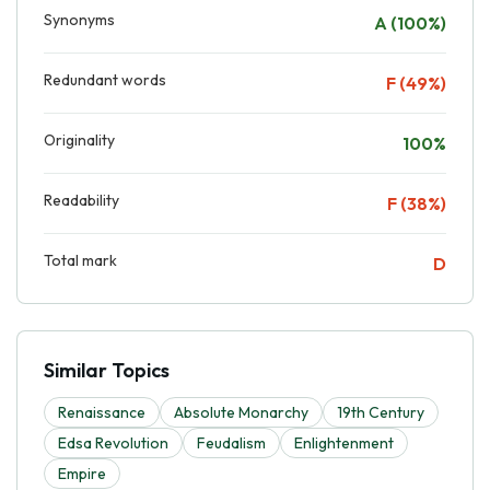
Synonyms
A (100%)
Redundant words
F (49%)
Originality
100%
Readability
F (38%)
Total mark
D
Similar Topics
Renaissance
Absolute Monarchy
19th Century
Edsa Revolution
Feudalism
Enlightenment
Empire