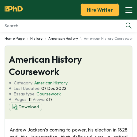
Hire Writer
Home Page
History
American History
American History Coursework
Essay Examples
American History
Services
Coursework
Tools
Category:
American History
Last Updated:
07 Dec 2022
Blog
Essay type:
Coursework
Pages:
11
Views:
617
Download
About Us
Andrew Jackson’s coming to power, his election in 1828