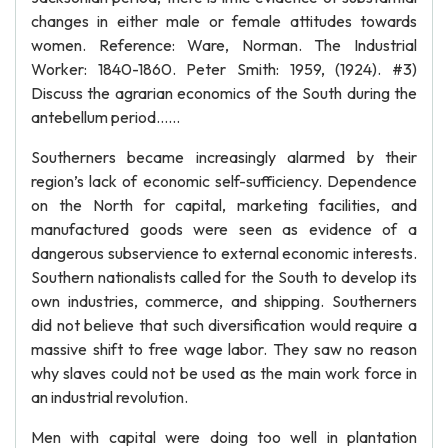
changes in either male or female attitudes towards
women. Reference: Ware, Norman. The Industrial
Worker: 1840-1860. Peter Smith: 1959, (1924). #3)
Discuss the agrarian economics of the South during the
antebellum period……
Southerners became increasingly alarmed by their
region’s lack of economic self-sufficiency. Dependence
on the North for capital, marketing facilities, and
manufactured goods were seen as evidence of a
dangerous subservience to external economic interests.
Southern nationalists called for the South to develop its
own industries, commerce, and shipping. Southerners
did not believe that such diversification would require a
massive shift to free wage labor. They saw no reason
why slaves could not be used as the main work force in
an industrial revolution.
Men with capital were doing too well in plantation