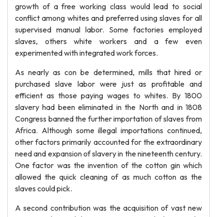
growth of a free working class would lead to social
conflict among whites and preferred using slaves for all
supervised manual labor. Some factories employed
slaves, others white workers and a few even
experimented with integrated work forces.
As nearly as con be determined, mills that hired or
purchased slave labor were just as profitable and
efficient as those paying wages to whites. By 1800
slavery had been eliminated in the North and in 1808
Congress banned the further importation of slaves from
Africa. Although some illegal importations continued,
other factors primarily accounted for the extraordinary
need and expansion of slavery in the nineteenth century.
One factor was the invention of the cotton gin which
allowed the quick cleaning of as much cotton as the
slaves could pick.
A second contribution was the acquisition of vast new