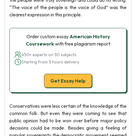
the people were truly sovereign and could do no wrong.
“The voice of the people is the voice of God” was the
clearest expression in this principle.
Order custom essay
American History
Coursework
with free plagiarism report
450+ experts on 30 subjects
Starting from 3 hours delivery
Get Essay Help
Conservatives were less certain of the knowledge of the
common folk. But even they were coming to see that
public opinion had to be won over before major policy
decisions could be made. Besides giving a feeling of
popular sovereignty the democratic movement seemed