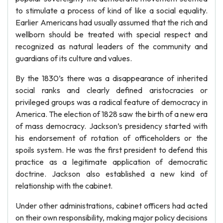
to stimulate a process of kind of like a social equality.
Earlier Americans had usually assumed that the rich and
wellborn should be treated with special respect and
recognized as natural leaders of the community and
guardians of its culture and values.
By the 1830’s there was a disappearance of inherited
social ranks and clearly defined aristocracies or
privileged groups was a radical feature of democracy in
America. The election of 1828 saw the birth of a new era
of mass democracy. Jackson’s presidency started with
his endorsement of rotation of officeholders or the
spoils system. He was the first president to defend this
practice as a legitimate application of democratic
doctrine. Jackson also established a new kind of
relationship with the cabinet.
Under other administrations, cabinet officers had acted
on their own responsibility, making major policy decisions