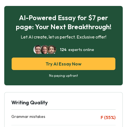
AI-Powered Essay for $7 per
page: Your Next Breakthrough!
Let AI create, let us perfect. Exclusive offer!
124
experts online
Try AI Essay Now
No paying upfront
Writing Quality
Grammar mistakes
F (55%)