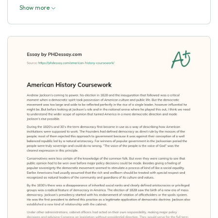
Show more