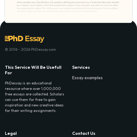
© 2016 - 2026 PhDessay.com
This Service Will Be Usefull
Services
For
Essay examples
PhDessay is an educational
resource where over 1,000,000
free essays are collected. Scholars
can use them for free to gain
inspiration and new creative ideas
for their writing assignments.
Legal
Contact Us