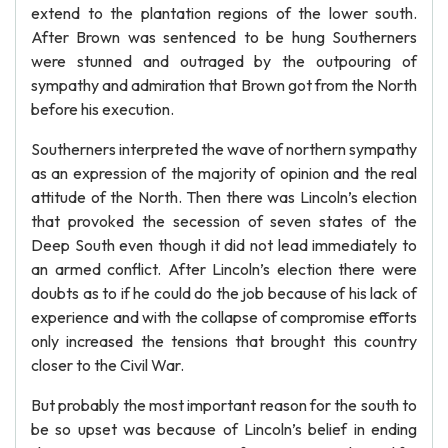
extend to the plantation regions of the lower south.
After Brown was sentenced to be hung Southerners
were stunned and outraged by the outpouring of
sympathy and admiration that Brown got from the North
before his execution.
Southerners interpreted the wave of northern sympathy
as an expression of the majority of opinion and the real
attitude of the North. Then there was Lincoln’s election
that provoked the secession of seven states of the
Deep South even though it did not lead immediately to
an armed conflict. After Lincoln’s election there were
doubts as to if he could do the job because of his lack of
experience and with the collapse of compromise efforts
only increased the tensions that brought this country
closer to the Civil War.
But probably the most important reason for the south to
be so upset was because of Lincoln’s belief in ending