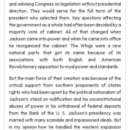
and advising Congress on legislation without presidential
direction. They would serve for the full term of the
president who selected them. Key questions affecting
the government as a whole had often been decided by a
majority vote of cabinet. All of that changed when
Jackson came into power and when he came into office
he reorganized the cabinet. The Whigs were a new
national party that got its name because of its
associations with both English and American
Revolutionary opposition to royal power and standards.
But the main force of their creation was because of the
critical support from southern proponents of states
rights who had been upset by the political nationalism of
Jackson’s stand on nullification and his unconstitutional
abuses of power in his withdrawal of federal deposits
from the Bank of the U. S. Jackson’s presidency was
marred with many scandals and impassioned ideals. But
in my opinion how he handled the western expansion