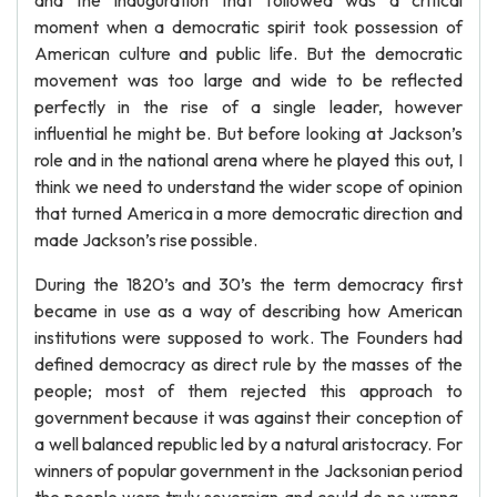
and the inauguration that followed was a critical
moment when a democratic spirit took possession of
American culture and public life. But the democratic
movement was too large and wide to be reflected
perfectly in the rise of a single leader, however
influential he might be. But before looking at Jackson’s
role and in the national arena where he played this out, I
think we need to understand the wider scope of opinion
that turned America in a more democratic direction and
made Jackson’s rise possible.
During the 1820’s and 30’s the term democracy first
became in use as a way of describing how American
institutions were supposed to work. The Founders had
defined democracy as direct rule by the masses of the
people; most of them rejected this approach to
government because it was against their conception of
a well balanced republic led by a natural aristocracy. For
winners of popular government in the Jacksonian period