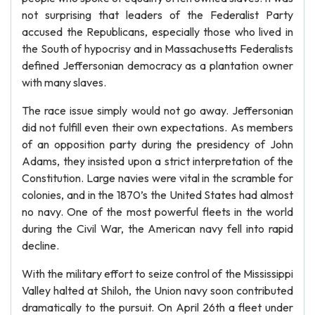
not surprising that leaders of the Federalist Party
accused the Republicans, especially those who lived in
the South of hypocrisy and in Massachusetts Federalists
defined Jeffersonian democracy as a plantation owner
with many slaves.
The race issue simply would not go away. Jeffersonian
did not fulfill even their own expectations. As members
of an opposition party during the presidency of John
Adams, they insisted upon a strict interpretation of the
Constitution. Large navies were vital in the scramble for
colonies, and in the 1870’s the United States had almost
no navy. One of the most powerful fleets in the world
during the Civil War, the American navy fell into rapid
decline.
With the military effort to seize control of the Mississippi
Valley halted at Shiloh, the Union navy soon contributed
dramatically to the pursuit. On April 26th a fleet under