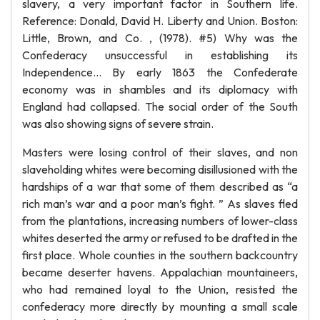
slavery, a very important factor in Southern life.
Reference: Donald, David H. Liberty and Union. Boston:
Little, Brown, and Co. , (1978). #5) Why was the
Confederacy unsuccessful in establishing its
Independence... By early 1863 the Confederate
economy was in shambles and its diplomacy with
England had collapsed. The social order of the South
was also showing signs of severe strain.
Masters were losing control of their slaves, and non
slaveholding whites were becoming disillusioned with the
hardships of a war that some of them described as “a
rich man’s war and a poor man’s fight. ” As slaves fled
from the plantations, increasing numbers of lower-class
whites deserted the army or refused to be drafted in the
first place. Whole counties in the southern backcountry
became deserter havens. Appalachian mountaineers,
who had remained loyal to the Union, resisted the
confederacy more directly by mounting a small scale