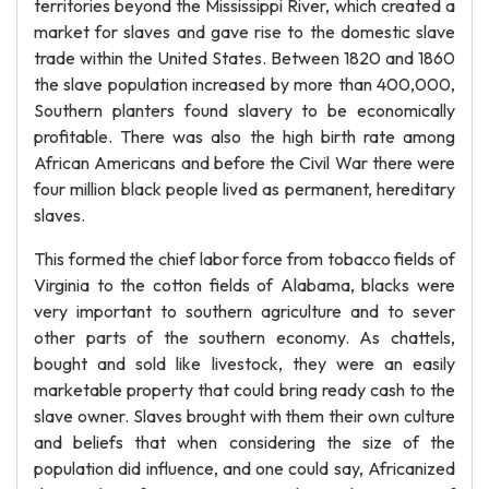
territories beyond the Mississippi River, which created a
market for slaves and gave rise to the domestic slave
trade within the United States. Between 1820 and 1860
the slave population increased by more than 400,000,
Southern planters found slavery to be economically
profitable. There was also the high birth rate among
African Americans and before the Civil War there were
four million black people lived as permanent, hereditary
slaves.
This formed the chief labor force from tobacco fields of
Virginia to the cotton fields of Alabama, blacks were
very important to southern agriculture and to sever
other parts of the southern economy. As chattels,
bought and sold like livestock, they were an easily
marketable property that could bring ready cash to the
slave owner. Slaves brought with them their own culture
and beliefs that when considering the size of the
population did influence, and one could say, Africanized