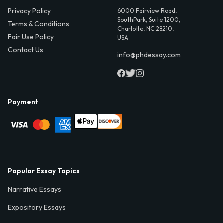
Privacy Policy
6000 Fairview Road,
SouthPark, Suite 1200,
Terms & Conditions
Charlotte, NC 28210,
Fair Use Policy
USA
Contact Us
info@phdessay.com
Payment
Popular Essay Topics
Narrative Essays
Expository Essays