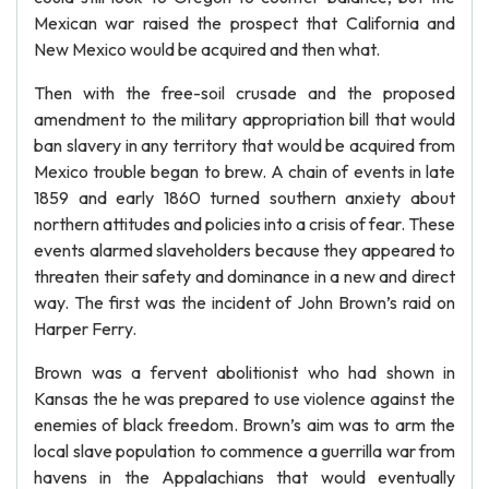
Mexican war raised the prospect that California and
New Mexico would be acquired and then what.
Then with the free-soil crusade and the proposed
amendment to the military appropriation bill that would
ban slavery in any territory that would be acquired from
Mexico trouble began to brew. A chain of events in late
1859 and early 1860 turned southern anxiety about
northern attitudes and policies into a crisis of fear. These
events alarmed slaveholders because they appeared to
threaten their safety and dominance in a new and direct
way. The first was the incident of John Brown’s raid on
Harper Ferry.
Brown was a fervent abolitionist who had shown in
Kansas the he was prepared to use violence against the
enemies of black freedom. Brown’s aim was to arm the
local slave population to commence a guerrilla war from
havens in the Appalachians that would eventually