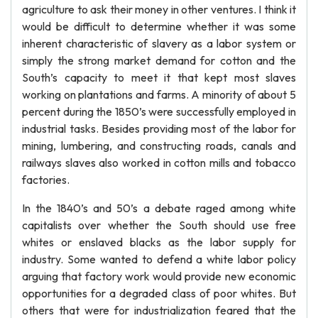
agriculture to ask their money in other ventures. I think it
would be difficult to determine whether it was some
inherent characteristic of slavery as a labor system or
simply the strong market demand for cotton and the
South’s capacity to meet it that kept most slaves
working on plantations and farms. A minority of about 5
percent during the 1850’s were successfully employed in
industrial tasks. Besides providing most of the labor for
mining, lumbering, and constructing roads, canals and
railways slaves also worked in cotton mills and tobacco
factories.
In the 1840’s and 50’s a debate raged among white
capitalists over whether the South should use free
whites or enslaved blacks as the labor supply for
industry. Some wanted to defend a white labor policy
arguing that factory work would provide new economic
opportunities for a degraded class of poor whites. But
others that were for industrialization feared that the