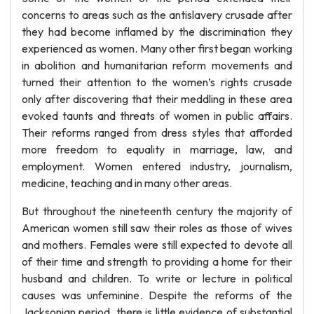
concerns to areas such as the antislavery crusade after
they had become inflamed by the discrimination they
experienced as women. Many other first began working
in abolition and humanitarian reform movements and
turned their attention to the women’s rights crusade
only after discovering that their meddling in these area
evoked taunts and threats of women in public affairs.
Their reforms ranged from dress styles that afforded
more freedom to equality in marriage, law, and
employment. Women entered industry, journalism,
medicine, teaching and in many other areas.
But throughout the nineteenth century the majority of
American women still saw their roles as those of wives
and mothers. Females were still expected to devote all
of their time and strength to providing a home for their
husband and children. To write or lecture in political
causes was unfeminine. Despite the reforms of the
Jacksonian period, there is little evidence of substantial