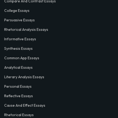
Compare And Contrast Essays
College Essays
Persuasive Essays
Rhetorical Analysis Essays
Informative Essays
Synthesis Essays
Common App Essays
Analytical Essays
Literary Analysis Essays
Personal Essays
Reflective Essays
Cause And Effect Essays
Rhetorical Essays