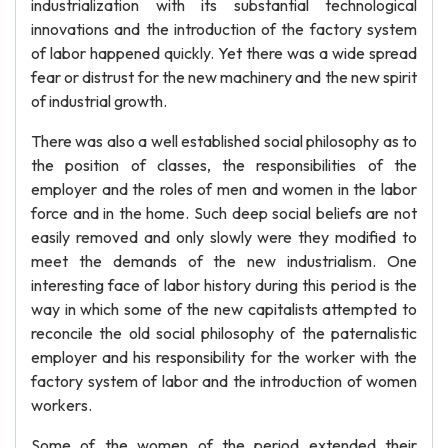
industrialization with its substantial technological
innovations and the introduction of the factory system
of labor happened quickly. Yet there was a wide spread
fear or distrust for the new machinery and the new spirit
of industrial growth.
There was also a well established social philosophy as to
the position of classes, the responsibilities of the
employer and the roles of men and women in the labor
force and in the home. Such deep social beliefs are not
easily removed and only slowly were they modified to
meet the demands of the new industrialism. One
interesting face of labor history during this period is the
way in which some of the new capitalists attempted to
reconcile the old social philosophy of the paternalistic
employer and his responsibility for the worker with the
factory system of labor and the introduction of women
workers.
Some of the women of the period extended their