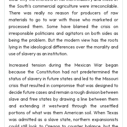
the South’s commercial agriculture were irreconcilable.
There was really no reason for producers of raw
materials to go to war with those who marketed or
processed them. Some have blamed the crisis on
irresponsible politicians and agitators on both sides as
being the problem. But the modern view has the roots
lying in the ideological differences over the morality and
use of slavery as an institution.
Increased tension during the Mexican War began
because the Constitution had not predetermined the
status of slavery in future states and led to the Missouri
crisis that resulted in compromise that was designed to
decide future cases and remain a rough division between
slave and free states by drawing a line between them
and extending it westward through the unsettled
portions of what was them American soil. When Texas
was admitted as a slave state, northern expansionists
could still look to Oregon to counter balance, but the