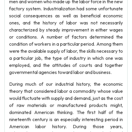
men and women who made up the labor force in the new
factory system. Industrialization had some unfortunate
social consequences as well as beneficial economic
ones, and the history of labor was not necessarily
characterized by steady improvement in either wages
or conditions. A number of factors determined the
condition of workers in a particular period. Among them
were the available supply of labor, the skills necessary to
a particular job, the type of industry in which one was
employed, and the attitudes of courts and together
governmental agencies toward labor and business.
During much of our industrial history, the economic
theory that considered labor a commodity whose value
would fluctuate with supply and demand, just as the cost
of raw materials or manufactured products might,
dominated American thinking. The first half of the
nineteenth century is an especially interesting period in
American labor history. During those years,