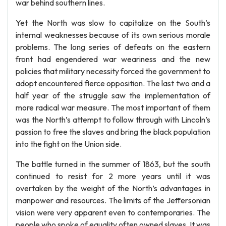
war behind southern lines.
Yet the North was slow to capitalize on the South’s
internal weaknesses because of its own serious morale
problems. The long series of defeats on the eastern
front had engendered war weariness and the new
policies that military necessity forced the government to
adopt encountered fierce opposition. The last two and a
half year of the struggle saw the implementation of
more radical war measure. The most important of them
was the North’s attempt to follow through with Lincoln’s
passion to free the slaves and bring the black population
into the fight on the Union side.
The battle turned in the summer of 1863, but the south
continued to resist for 2 more years until it was
overtaken by the weight of the North’s advantages in
manpower and resources. The limits of the Jeffersonian
vision were very apparent even to contemporaries. The
people who spoke of equality often owned slaves. It was