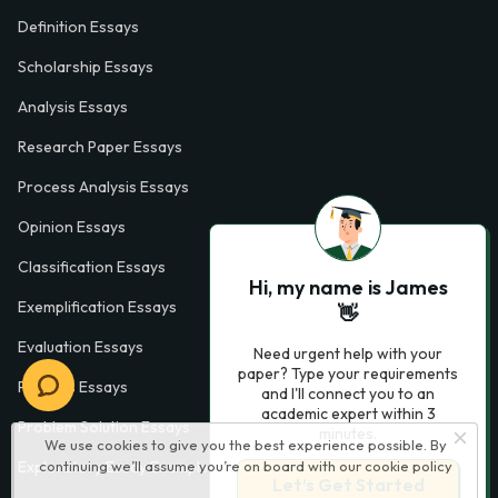
Definition Essays
Scholarship Essays
Analysis Essays
Research Paper Essays
Process Analysis Essays
Opinion Essays
Classification Essays
Hi, my name is James
Exemplification Essays
👋
Evaluation Essays
Need urgent help with your
paper? Type your requirements
Process Essays
and I'll connect you to an
academic expert within 3
Problem Solution Essays
minutes.
We use cookies to give you the best experience possible. By
continuing we’ll assume you’re on board with our
cookie policy
Exploratory Essay Examples
Let’s Get Started