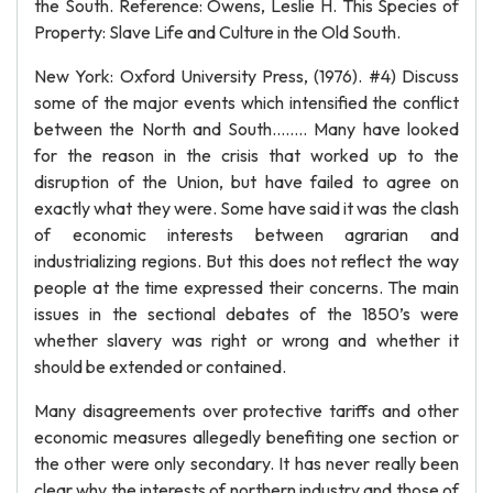
the South. Reference: Owens, Leslie H. This Species of
Property: Slave Life and Culture in the Old South.
New York: Oxford University Press, (1976). #4) Discuss
some of the major events which intensified the conflict
between the North and South…….. Many have looked
for the reason in the crisis that worked up to the
disruption of the Union, but have failed to agree on
exactly what they were. Some have said it was the clash
of economic interests between agrarian and
industrializing regions. But this does not reflect the way
people at the time expressed their concerns. The main
issues in the sectional debates of the 1850’s were
whether slavery was right or wrong and whether it
should be extended or contained.
Many disagreements over protective tariffs and other
economic measures allegedly benefiting one section or
the other were only secondary. It has never really been
clear why the interests of northern industry and those of