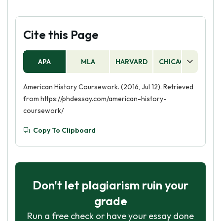
Cite this Page
APA
MLA
HARVARD
CHICAGO
AS
American History Coursework. (2016, Jul 12). Retrieved
from https://phdessay.com/american-history-
coursework/
Copy To Clipboard
Don't let plagiarism ruin your
grade
Run a free check or have your essay done