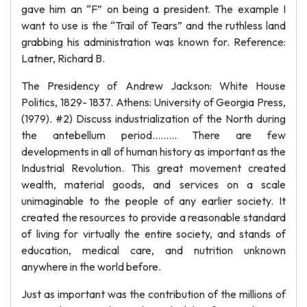
gave him an “F” on being a president. The example I
want to use is the “Trail of Tears” and the ruthless land
grabbing his administration was known for. Reference:
Latner, Richard B.
The Presidency of Andrew Jackson: White House
Politics, 1829- 1837. Athens: University of Georgia Press,
(1979). #2) Discuss industrialization of the North during
the antebellum period……… There are few
developments in all of human history as important as the
Industrial Revolution. This great movement created
wealth, material goods, and services on a scale
unimaginable to the people of any earlier society. It
created the resources to provide a reasonable standard
of living for virtually the entire society, and stands of
education, medical care, and nutrition unknown
anywhere in the world before.
Just as important was the contribution of the millions of