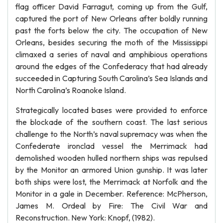
flag officer David Farragut, coming up from the Gulf,
captured the port of New Orleans after boldly running
past the forts below the city. The occupation of New
Orleans, besides securing the moth of the Mississippi
climaxed a series of naval and amphibious operations
around the edges of the Confederacy that had already
succeeded in Capturing South Carolina’s Sea Islands and
North Carolina’s Roanoke Island.
Strategically located bases were provided to enforce
the blockade of the southern coast. The last serious
challenge to the North’s naval supremacy was when the
Confederate ironclad vessel the Merrimack had
demolished wooden hulled northern ships was repulsed
by the Monitor an armored Union gunship. It was later
both ships were lost, the Merrimack at Norfolk and the
Monitor in a gale in December. Reference: McPherson,
James M. Ordeal by Fire: The Civil War and
Reconstruction. New York: Knopf, (1982).