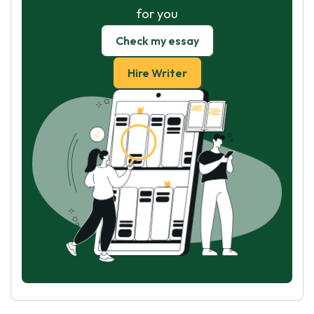
for you
Check my essay
Hire Writer