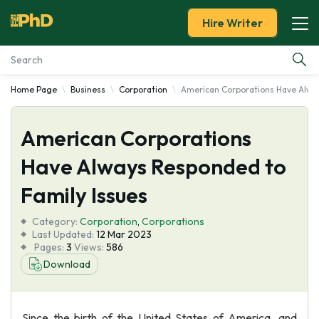
Hire Writer
Home Page
Business
Corporation
American Corporations Have Alway
Essay Examples
American Corporations
Services
Have Always Responded to
Tools
Family Issues
Blog
Category:
Corporation
,
Corporations
Last Updated:
12 Mar 2023
Pages:
3
Views:
586
About Us
Download
Since the birth of the United States of America, and