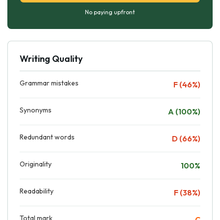
No paying upfront
Writing Quality
Grammar mistakes
F (46%)
Synonyms
A (100%)
Redundant words
D (66%)
Originality
100%
Readability
F (38%)
Total mark
C