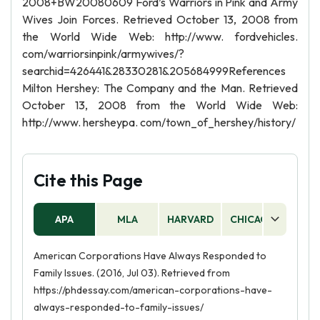
2008+BW20080609 Ford’s Warriors in Pink and Army
Wives Join Forces. Retrieved October 13, 2008 from
the World Wide Web: http://www. fordvehicles.
com/warriorsinpink/armywives/?
searchid=426441&28330281&205684999References
Milton Hershey: The Company and the Man. Retrieved
October 13, 2008 from the World Wide Web:
http://www. hersheypa. com/town_of_hershey/history/
Cite this Page
APA
MLA
HARVARD
CHICAGO
AS
American Corporations Have Always Responded to
Family Issues. (2016, Jul 03). Retrieved from
https://phdessay.com/american-corporations-have-
always-responded-to-family-issues/