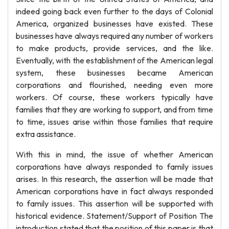
indeed going back even further to the days of Colonial
America, organized businesses have existed. These
businesses have always required any number of workers
to make products, provide services, and the like.
Eventually, with the establishment of the American legal
system, these businesses became American
corporations and flourished, needing even more
workers. Of course, these workers typically have
families that they are working to support, and from time
to time, issues arise within those families that require
extra assistance.
With this in mind, the issue of whether American
corporations have always responded to family issues
arises. In this research, the assertion will be made that
American corporations have in fact always responded
to family issues. This assertion will be supported with
historical evidence. Statement/Support of Position The
introduction stated that the position of this paper is that