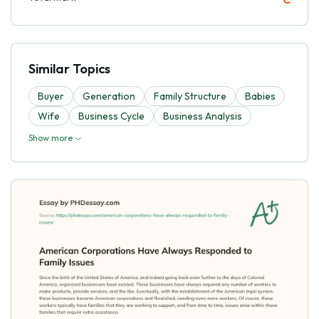
Similar Topics
Buyer
Generation
Family Structure
Babies
Wife
Business Cycle
Business Analysis
Show more