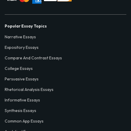
Popular Essay Topics
Narrative Essays
Expository Essays
Compare And Contrast Essays
College Essays
Persuasive Essays
Rhetorical Analysis Essays
Informative Essays
Synthesis Essays
Common App Essays