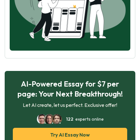
AI-Powered Essay for $7 per
page: Your Next Breakthrough!
Let AI create, let us perfect. Exclusive offer!
122
experts online
Try AI Essay Now