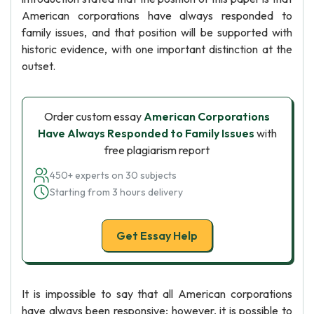
American corporations have always responded to
family issues, and that position will be supported with
historic evidence, with one important distinction at the
outset.
Order custom essay
American Corporations
Have Always Responded to Family Issues
with
free plagiarism report
450+ experts on 30 subjects
Starting from 3 hours delivery
Get Essay Help
It is impossible to say that all American corporations
have always been responsive; however, it is possible to