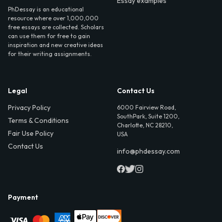
Essay examples
PhDessay is an educational
resource where over 1,000,000
free essays are collected. Scholars
can use them for free to gain
inspiration and new creative ideas
for their writing assignments.
Legal
Contact Us
Privacy Policy
6000 Fairview Road,
SouthPark, Suite 1200,
Terms & Conditions
Charlotte, NC 28210,
Fair Use Policy
USA
Contact Us
info@phdessay.com
Payment