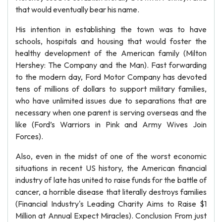
that would eventually bear his name.
His intention in establishing the town was to have
schools, hospitals and housing that would foster the
healthy development of the American family (Milton
Hershey: The Company and the Man). Fast forwarding
to the modern day, Ford Motor Company has devoted
tens of millions of dollars to support military families,
who have unlimited issues due to separations that are
necessary when one parent is serving overseas and the
like (Ford’s Warriors in Pink and Army Wives Join
Forces).
Also, even in the midst of one of the worst economic
situations in recent US history, the American financial
industry of late has united to raise funds for the battle of
cancer, a horrible disease that literally destroys families
(Financial Industry's Leading Charity Aims to Raise $1
Million at Annual Expect Miracles). Conclusion From just