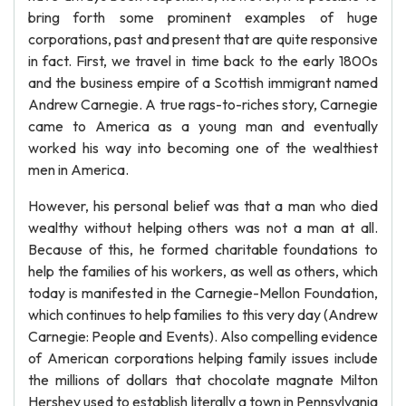
bring forth some prominent examples of huge
corporations, past and present that are quite responsive
in fact. First, we travel in time back to the early 1800s
and the business empire of a Scottish immigrant named
Andrew Carnegie. A true rags-to-riches story, Carnegie
came to America as a young man and eventually
worked his way into becoming one of the wealthiest
men in America.
However, his personal belief was that a man who died
wealthy without helping others was not a man at all.
Because of this, he formed charitable foundations to
help the families of his workers, as well as others, which
today is manifested in the Carnegie-Mellon Foundation,
which continues to help families to this very day (Andrew
Carnegie: People and Events). Also compelling evidence
of American corporations helping family issues include
the millions of dollars that chocolate magnate Milton
Hershey used to establish literally a town in Pennsylvania