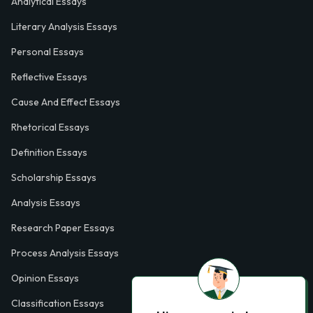
Analytical Essays
Literary Analysis Essays
Personal Essays
Reflective Essays
Cause And Effect Essays
Rhetorical Essays
Definition Essays
Scholarship Essays
Analysis Essays
Research Paper Essays
Process Analysis Essays
Opinion Essays
Classification Essays