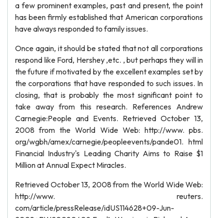
a few prominent examples, past and present, the point
has been firmly established that American corporations
have always responded to family issues.
Once again, it should be stated that not all corporations
respond like Ford, Hershey ,etc. , but perhaps they will in
the future if motivated by the excellent examples set by
the corporations that have responded to such issues. In
closing, that is probably the most significant point to
take away from this research. References Andrew
Carnegie:People and Events. Retrieved October 13,
2008 from the World Wide Web: http://www. pbs.
org/wgbh/amex/carnegie/peopleevents/pande01. html
Financial Industry's Leading Charity Aims to Raise $1
Million at Annual Expect Miracles.
Retrieved October 13, 2008 from the World Wide Web:
http://www. reuters.
com/article/pressRelease/idUS114628+09-Jun-