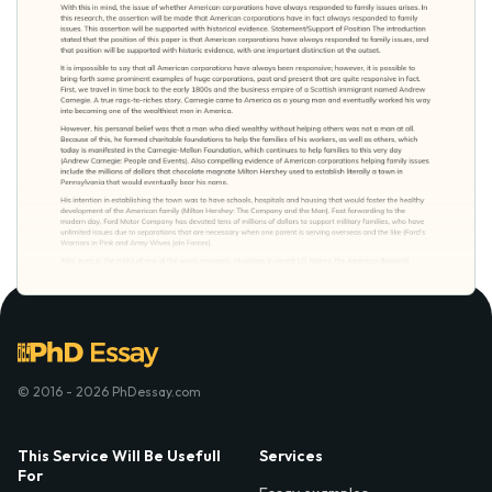
© 2016 - 2026 PhDessay.com
This Service Will Be Usefull
Services
For