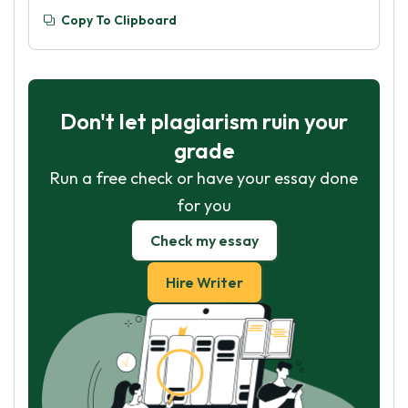
Copy To Clipboard
Don't let plagiarism ruin your
grade
Run a free check or have your essay done
for you
Check my essay
Hire Writer