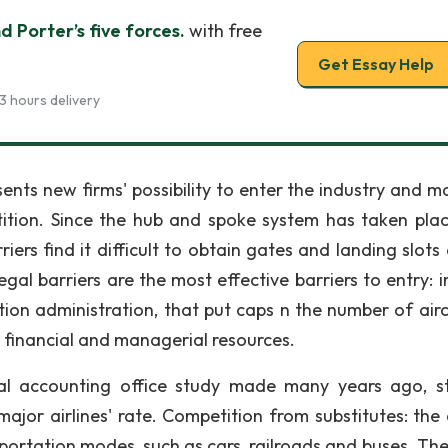
nd Porter’s five forces.
with free
Get Essay Help
3 hours delivery
ents new firms' possibility to enter the industry and ma
ition. Since the hub and spoke system has taken plac
ers find it difficult to obtain gates and landing slots 
al barriers are the most effective barriers to entry: in
tion administration, that put caps n the number of airc
s financial and managerial resources.
l accounting office study made many years ago, s
ajor airlines' rate. Competition from substitutes: the a
ortation modes, such as cars, railroads and buses. The 