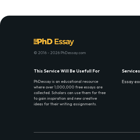
© 2016 - 2026 PhDessay.com
This Service Will Be Usefull For
Services
Essay ex
PhDessay is an educational resource
where over 1,000,000 free essays are
collected. Scholars can use them for free
to gain inspiration and new creative
ideas for their writing assignments.