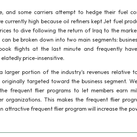
ve, and some carriers attempt to hedge their fuel co
re currently high because oil refiners kept Jet fuel pro
rices to dive following the return of Iraq to the marke
s can be broken down into two main segments: busine
 book flights at the last minute and frequently have
elatedly price-insensitive.
 larger portion of the industry's revenues relative to
 originally targeted toward the business segment. W
the frequent flier programs to let members earn mi
er organizations. This makes the frequent flier prog
An attractive frequent flier program will increase the p