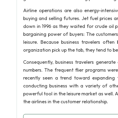
Airline operations are also energy-intensi
buying and selling futures. Jet fuel prices a
down in 1996 as they waited for crude oil p
bargaining power of buyers: The customer
leisure. Because business travelers often
organization pick up the tab, they tend to be 
Consequently, business travelers generate a
numbers. The frequent flier programs were
recently seen a trend toward expanding 
conducting business with a variety of oth
powerful tool in the leisure market as well. 
the airlines in the customer relationship.