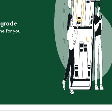
r grade
ne for you