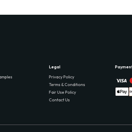
Legal
Paymen
amples
Privacy Policy
Terms & Conditions
Fair Use Policy
Contact Us