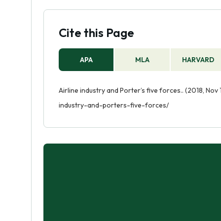
Cite this Page
APA
MLA
HARVARD
Airline industry and Porter’s five forces.. (2018, Nov
industry-and-porters-five-forces/