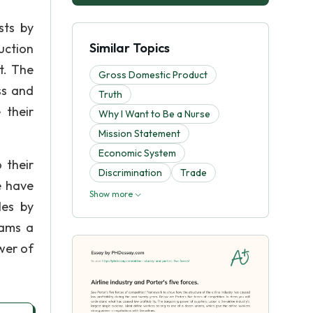
sts by
Similar Topics
duction
t. The
Gross Domestic Product
ss and
Truth
 their
Why I Want to Be a Nurse
Mission Statement
Economic System
 their
Discrimination
Trade
e have
Show more
les by
rams a
ower of