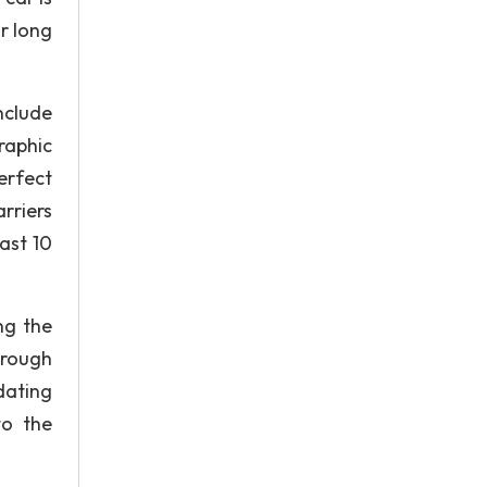
or long
nclude
raphic
erfect
rriers
ast 10
ng the
hrough
dating
to the