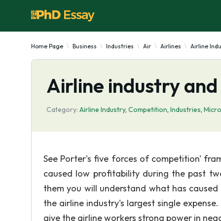
Home Page
Business
Industries
Air
Airlines
Airline Ind
Airline industry and
Category:
Airline Industry
,
Competition
,
Industries
,
Micr
See Porter's five forces of competition' fr
caused low profitability during the past tw
them you will understand what has caused lo
the airline industry's largest single expens
give the airline workers strong power in nego