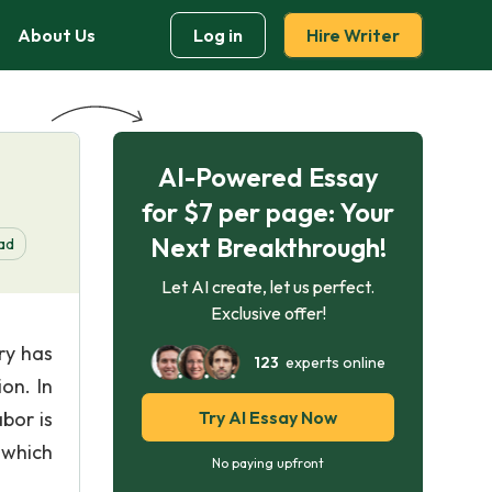
About Us
Log in
Hire Writer
AI-Powered Essay
for $7 per page: Your
Next Breakthrough!
ad
Let AI create, let us perfect.
Exclusive offer!
ry has
123
experts online
on. In
bor is
Try AI Essay Now
 which
No paying upfront