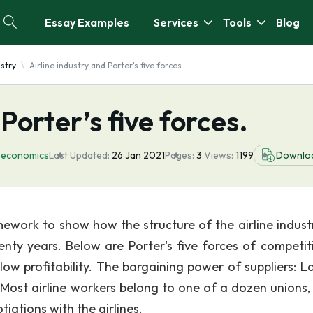
Essay Examples
Services
Tools
Blog
ustry
Airline industry and Porter's five forces.
 Porter’s five forces.
oeconomics
Last Updated:
26 Jan 2021
Pages:
3
Views:
1199
Downlo
amework to show how the structure of the airline indust
enty years. Below are Porter's five forces of competiti
w profitability. The bargaining power of suppliers: La
e. Most airline workers belong to one of a dozen unions,
tiations with the airlines.