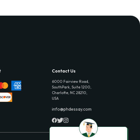
t
Contact Us
6000 Fairview Road,
SouthPark, Suite 1200,
Charlotte, NC 28210,
USA
info@phdessay.com