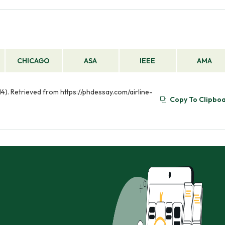
CHICAGO
ASA
IEEE
AMA
 14). Retrieved from https://phdessay.com/airline-
Copy To Clipbo