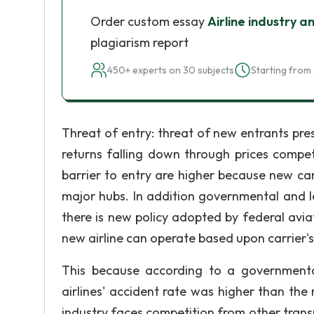
Order custom essay
Airline industry a
plagiarism report
450+ experts on 30 subjects
Starting from 
Threat of entry: threat of new entrants pres
returns falling down through prices compet
barrier to entry are higher because new carri
major hubs. In addition governmental and leg
there is new policy adopted by federal avia
new airline can operate based upon carrier'
This because according to a governmenta
airlines' accident rate was higher than the m
industry faces competition from other transp