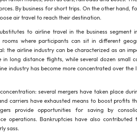
 forces. By business for short trips. On the other hand, f
ose air travel to reach their destination.
substitutes to airline travel in the business segment i
g rooms where participants can sit in different geog
al: the airline industry can be characterized as an imp
 in long distance flights, while several dozen small ca
rline industry has become more concentrated over the l
concentration: several mergers have taken place duri
and carriers have exhausted means to boost profits t
gers provide opportunities for saving by consoli
nce operations. Bankruptcies have also contributed 
rly sass.