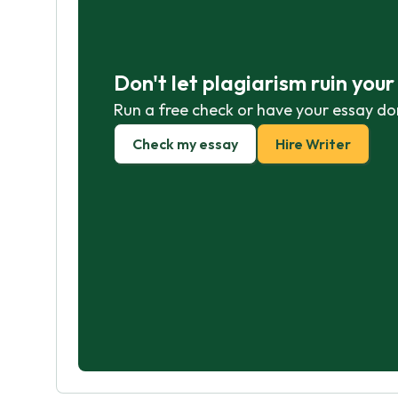
Don't let plagiarism ruin you
Run a free check or have your essay do
Check my essay
Hire Writer