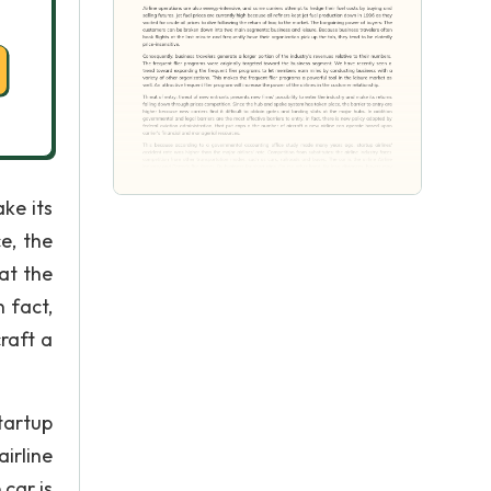
ke its
e, the
at the
 fact,
raft a
tartup
irline
car is