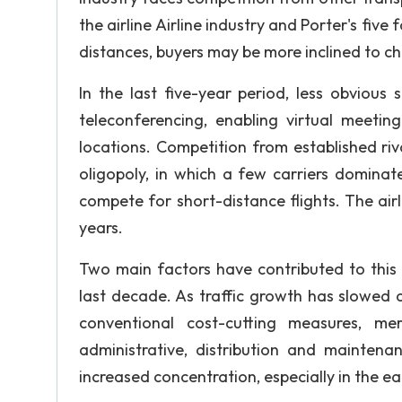
the airline Airline industry and Porter's five
distances, buyers may be more inclined to cho
In the last five-year period, less obvious 
teleconferencing, enabling virtual meetin
locations. Competition from established riv
oligopoly, in which a few carriers dominate
compete for short-distance flights. The ai
years.
Two main factors have contributed to this 
last decade. As traffic growth has slowed 
conventional cost-cutting measures, mer
administrative, distribution and maintena
increased concentration, especially in the ea