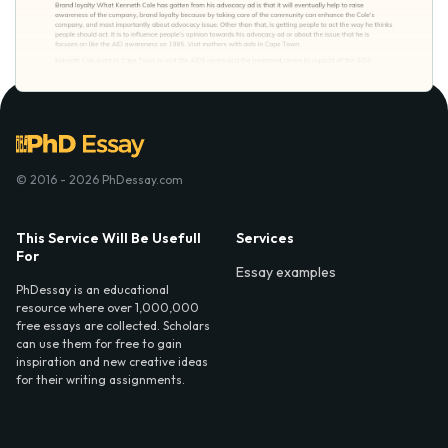
© 2016 - 2026 PhDessay.com
This Service Will Be Usefull
Services
For
Essay examples
PhDessay is an educational
resource where over 1,000,000
free essays are collected. Scholars
can use them for free to gain
inspiration and new creative ideas
for their writing assignments.