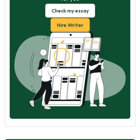
Check my essay
Hire Writer