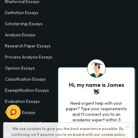
Rhetorical Essays
Definition Essays
Scholarship Essays
Analysis Essays
Research Paper Essays
Process Analysis Essays
Opinion Essays
Classification Essays
Hi, my name is James
Exemplification Essays
👋
Evaluation Essays
Need urgent help with your
paper? Type your requirements
Process Essays
and I'll connect you to an
academic expert within 3
Problem Solution Essays
minutes.
We use cookies to give you the best experience possible. By
continuing we’ll assume you’re on board with our
cookie policy
Exploratory Essay Examples