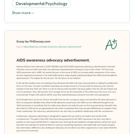
Developmental Psychology
Show more