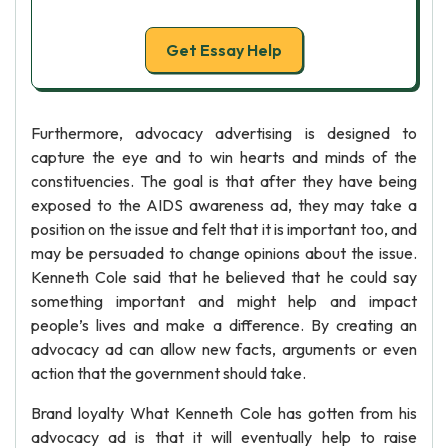
Get Essay Help
Furthermore, advocacy advertising is designed to
capture the eye and to win hearts and minds of the
constituencies. The goal is that after they have being
exposed to the AIDS awareness ad, they may take a
position on the issue and felt that it is important too, and
may be persuaded to change opinions about the issue.
Kenneth Cole said that he believed that he could say
something important and might help and impact
people’s lives and make a difference. By creating an
advocacy ad can allow new facts, arguments or even
action that the government should take.
Brand loyalty What Kenneth Cole has gotten from his
advocacy ad is that it will eventually help to raise