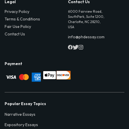
Legal
Contact Us
Privacy Policy
6000 Fairview Road,
SouthPark, Suite 1200,
Terms & Conditions
Charlotte, NC 28210,
Fair Use Policy
USA
Contact Us
info@phdessay.com
Payment
Popular Essay Topics
Narrative Essays
Expository Essays