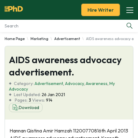
Hire Writer
Home Page
Marketing
Advertisement
AIDS awareness advocacy adv
Essay Examples
AIDS awareness advocacy
Services
advertisement.
Tools
Category:
Advertisement
,
Advocacy
,
Awareness
,
My
Advocacy
Blog
Last Updated:
26 Jan 2021
Pages:
3
Views:
914
Download
About Us
Hannan Qistina Amir Hamzah 11200770816th April 2013