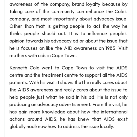
awareness of the company, brand loyalty because by
taking care of the community can enhance the Cole’s
company, and most importantly about advocacy issue.
Other than that, is getting people to act the way he
thinks people should act. It is to influence people’s
opinion towards his advocacy ad or about the issue that
he is focuses on like the AID awareness on 1985. Visit
mothers with aids in Cape Town.
Kenneth Cole went to Cape Town to visit the AIDS
centre and the treatment centre to support all the AIDS
patients. With his visit, it shows that he really cares about
the AIDS awareness and really cares about the issue to
help people just what he said in his ad. He is not only
producing an advocacy advertisement. From the visit, he
has gain more knowledge about how the international
actions around AIDS, he has knew that AIDS exist
globally nad know how to address the issue locally.