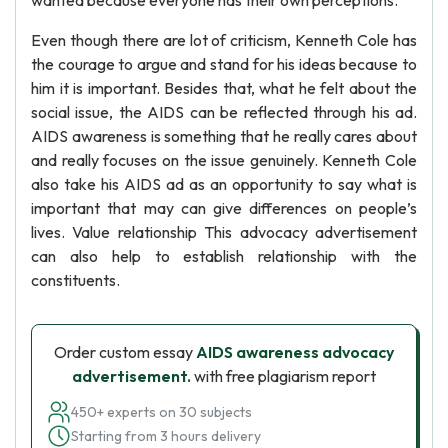
wanted because everyone has their own perceptions.
Even though there are lot of criticism, Kenneth Cole has
the courage to argue and stand for his ideas because to
him it is important. Besides that, what he felt about the
social issue, the AIDS can be reflected through his ad.
AIDS awareness is something that he really cares about
and really focuses on the issue genuinely. Kenneth Cole
also take his AIDS ad as an opportunity to say what is
important that may can give differences on people’s
lives. Value relationship This advocacy advertisement
can also help to establish relationship with the
constituents.
Order custom essay
AIDS awareness advocacy
advertisement.
with free plagiarism report
450+ experts on 30 subjects
Starting from 3 hours delivery