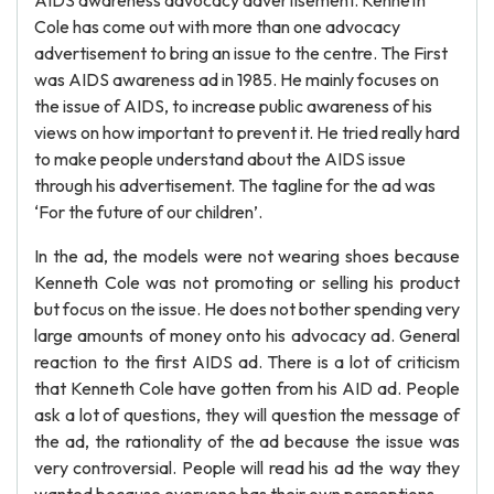
AIDS awareness advocacy advertisement. Kenneth
Cole has come out with more than one advocacy
advertisement to bring an issue to the centre. The First
was AIDS awareness ad in 1985. He mainly focuses on
the issue of AIDS, to increase public awareness of his
views on how important to prevent it. He tried really hard
to make people understand about the AIDS issue
through his advertisement. The tagline for the ad was
‘For the future of our children’.
In the ad, the models were not wearing shoes because
Kenneth Cole was not promoting or selling his product
but focus on the issue. He does not bother spending very
large amounts of money onto his advocacy ad. General
reaction to the first AIDS ad. There is a lot of criticism
that Kenneth Cole have gotten from his AID ad. People
ask a lot of questions, they will question the message of
the ad, the rationality of the ad because the issue was
very controversial. People will read his ad the way they