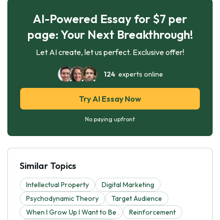
AI-Powered Essay for $7 per
page: Your Next Breakthrough!
Let AI create, let us perfect. Exclusive offer!
124
experts online
Try AI Essay Now
No paying upfront
Similar Topics
Intellectual Property
Digital Marketing
Psychodynamic Theory
Target Audience
When I Grow Up I Want to Be
Reinforcement