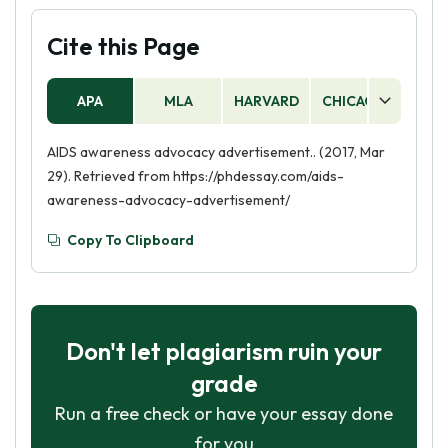
Cite this Page
APA
MLA
HARVARD
CHICAGO
AS
AIDS awareness advocacy advertisement.. (2017, Mar
29). Retrieved from https://phdessay.com/aids-
awareness-advocacy-advertisement/
Copy To Clipboard
Don't let plagiarism ruin your
grade
Run a free check or have your essay done
for you