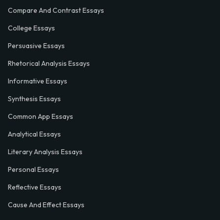
Compare And Contrast Essays
College Essays
Persuasive Essays
Rhetorical Analysis Essays
Informative Essays
Synthesis Essays
Common App Essays
Analytical Essays
Literary Analysis Essays
Personal Essays
Reflective Essays
Cause And Effect Essays