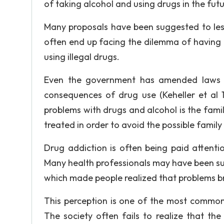
of taking alcohol and using drugs in the fut
Many proposals have been suggested to less
often end up facing the dilemma of having 
using illegal drugs.
Even the government has amended laws to
consequences of drug use (Keheller et al 
problems with drugs and alcohol is the fami
treated in order to avoid the possible family c
Drug addiction is often being paid attenti
Many health professionals may have been suc
which made people realized that problems br
This perception is one of the most common 
The society often fails to realize that th