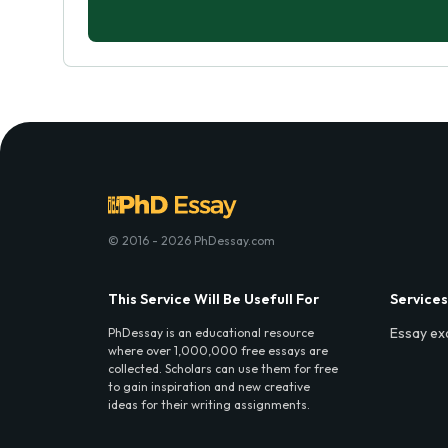
© 2016 - 2026 PhDessay.com
This Service Will Be Usefull For
Services
Essay ex
PhDessay is an educational resource
where over 1,000,000 free essays are
collected. Scholars can use them for free
to gain inspiration and new creative
ideas for their writing assignments.