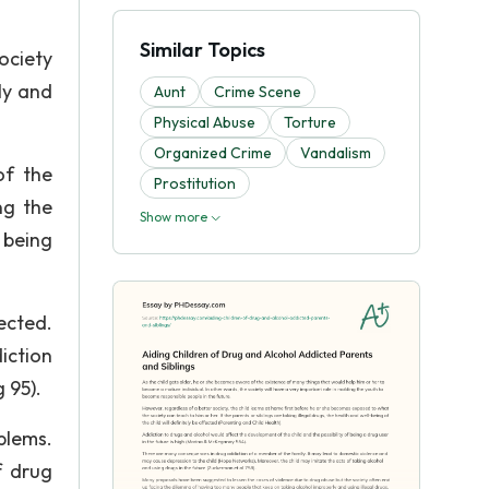
Similar Topics
ociety
ly and
Aunt
Crime Scene
Physical Abuse
Torture
Organized Crime
Vandalism
of the
Prostitution
ng the
Show more
 being
ected.
iction
 95).
blems.
f drug