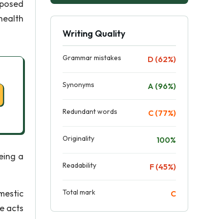
xposed
 health
Writing Quality
Grammar mistakes
D (62%)
Synonyms
A (96%)
Redundant words
C (77%)
Originality
100%
eing a
Readability
F (45%)
mestic
Total mark
C
e acts