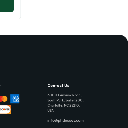
t
Contact Us
6000 Fairview Road,
SouthPark, Suite 1200,
Charlotte, NC 28210,
USA
info@phdessay.com