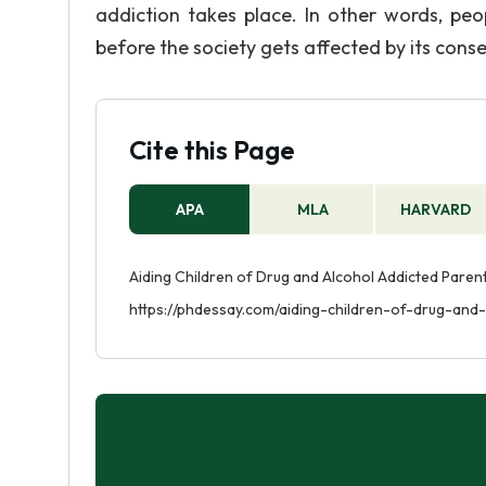
addiction takes place. In other words, pe
before the society gets affected by its con
Cite this Page
APA
MLA
HARVARD
Aiding Children of Drug and Alcohol Addicted Parents
https://phdessay.com/aiding-children-of-drug-and