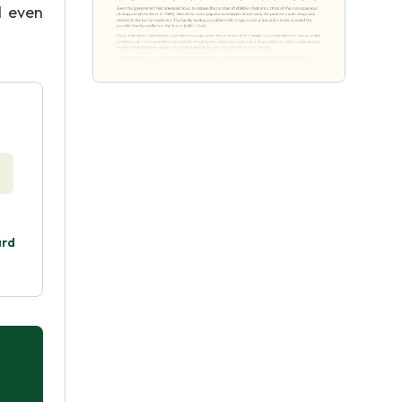
l even
ard