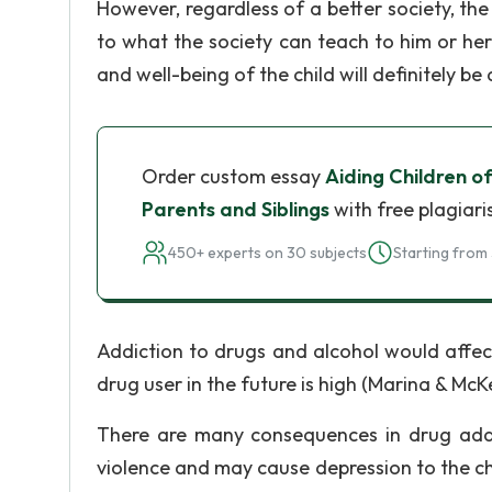
However, regardless of a better society, th
to what the society can teach to him or her. 
and well-being of the child will definitely be
Order custom essay
Aiding Children o
Parents and Siblings
with free plagiari
450+ experts on 30 subjects
Starting from 
Addiction to drugs and alcohol would affect
drug user in the future is high (Marina & Mc
There are many consequences in drug addi
violence and may cause depression to the ch