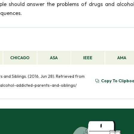
ople should answer the problems of drugs and alcoho
sequences.
CHICAGO
ASA
IEEE
AMA
 and Siblings. (2016, Jun 28). Retrieved from
Copy To Clipbo
-alcohol-addicted-parents-and-siblings/