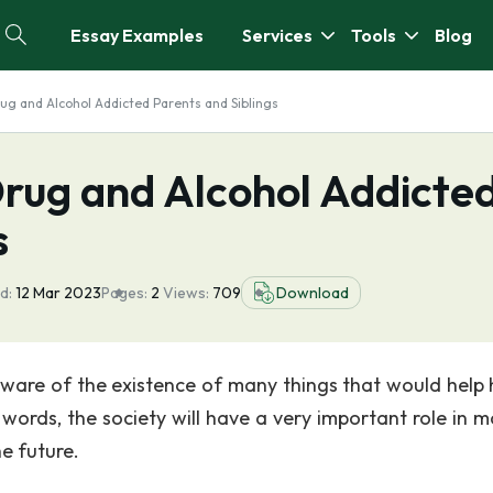
Essay Examples
Services
Tools
Blog
rug and Alcohol Addicted Parents and Siblings
Drug and Alcohol Addicte
s
d:
12 Mar 2023
Pages:
2
Views:
709
Download
aware of the existence of many things that would help 
words, the society will have a very important role in m
e future.