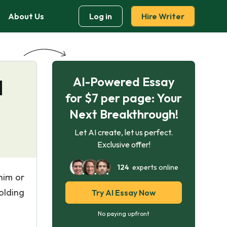
About Us
Log in
Hire Writer
AI-Powered Essay
d
for $7 per page: Your
Next Breakthrough!
Let AI create, let us perfect.
Exclusive offer!
124
experts online
him or
olding
Try AI Essay Now
No paying upfront