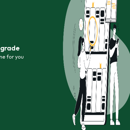
r grade
ne for you