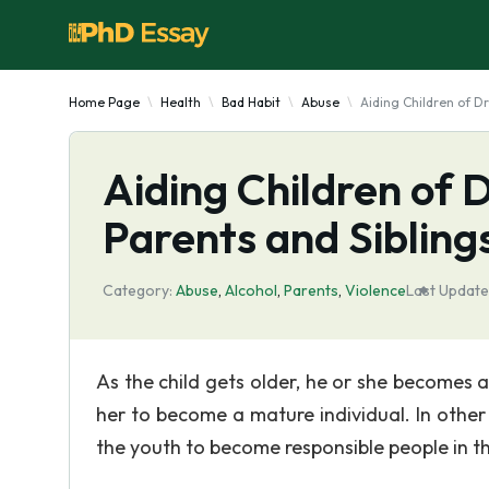
Home Page
Health
Bad Habit
Abuse
Aiding Children of D
Aiding Children of 
Parents and Sibling
Category:
Abuse
,
Alcohol
,
Parents
,
Violence
Last Update
As the child gets older, he or she becomes 
her to become a mature individual. In other 
the youth to become responsible people in th