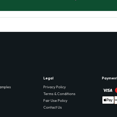
Legal
Paymen
amples
Privacy Policy
Terms & Conditions
Fair Use Policy
Contact Us