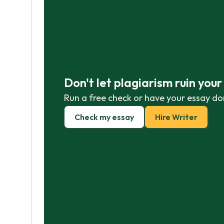
Don't let plagiarism ruin you
Run a free check or have your essay do
Check my essay
Hire Writer