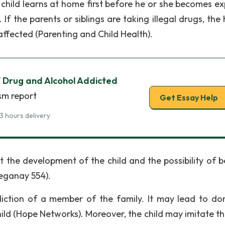
e child learns at home first before he or she becomes e
If the parents or siblings are taking illegal drugs, the
 affected (Parenting and Child Health).
f Drug and Alcohol Addicted
sm report
Get Essay Help
3 hours delivery
 the development of the child and the possibility of b
Keganay 554).
ction of a member of the family. It may lead to do
ild (Hope Networks). Moreover, the child may imitate th