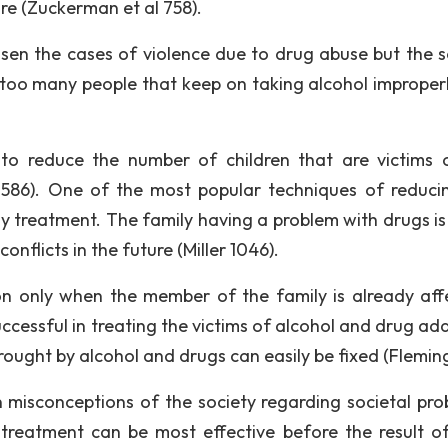
ure (Zuckerman et al 758).
en the cases of violence due to drug abuse but the s
too many people that keep on taking alcohol improper
 reduce the number of children that are victims 
1586). One of the most popular techniques of reduci
ly treatment. The family having a problem with drugs is
onflicts in the future (Miller 1046).
on only when the member of the family is already aff
cessful in treating the victims of alcohol and drug add
ought by alcohol and drugs can easily be fixed (Fleming
misconceptions of the society regarding societal pro
e treatment can be most effective before the result o