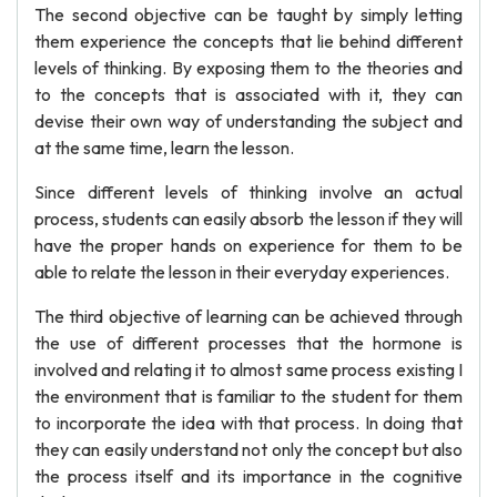
The second objective can be taught by simply letting
them experience the concepts that lie behind different
levels of thinking. By exposing them to the theories and
to the concepts that is associated with it, they can
devise their own way of understanding the subject and
at the same time, learn the lesson.
Since different levels of thinking involve an actual
process, students can easily absorb the lesson if they will
have the proper hands on experience for them to be
able to relate the lesson in their everyday experiences.
The third objective of learning can be achieved through
the use of different processes that the hormone is
involved and relating it to almost same process existing I
the environment that is familiar to the student for them
to incorporate the idea with that process. In doing that
they can easily understand not only the concept but also
the process itself and its importance in the cognitive