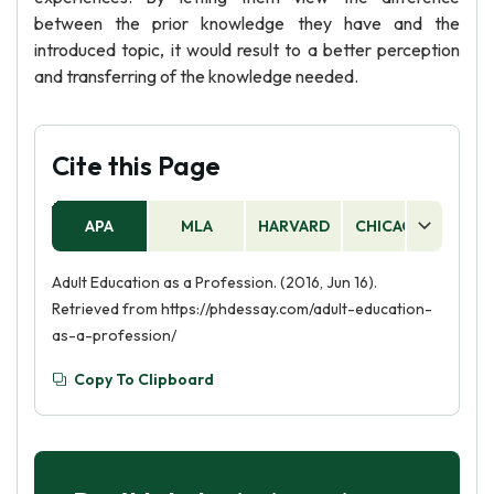
between the prior knowledge they have and the
introduced topic, it would result to a better perception
and transferring of the knowledge needed.
Cite this Page
APA
MLA
HARVARD
CHICAGO
AS
Adult Education as a Profession. (2016, Jun 16).
Retrieved from https://phdessay.com/adult-education-
as-a-profession/
Copy To Clipboard