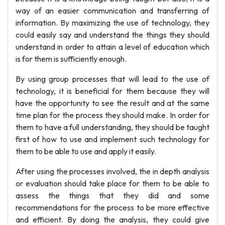
way of an easier communication and transferring of
information. By maximizing the use of technology, they
could easily say and understand the things they should
understand in order to attain a level of education which
is for them is sufficiently enough.
By using group processes that will lead to the use of
technology, it is beneficial for them because they will
have the opportunity to see the result and at the same
time plan for the process they should make. In order for
them to have a full understanding, they should be taught
first of how to use and implement such technology for
them to be able to use and apply it easily.
After using the processes involved, the in depth analysis
or evaluation should take place for them to be able to
assess the things that they did and some
recommendations for the process to be more effective
and efficient. By doing the analysis, they could give