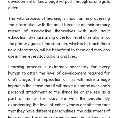
development of knowledge will push through as one gets
older.
This vital process of learning is important in processing
the information with the adult because of their primary
reason of associating themselves with such adult
education. By maintaining a certain level of relationship,
the primary goal of the situation, which is to teach them
new information, will be beneficial to them and they can
use in their everyday actions and lives.
Learning process is extremely necessary for every
human to attain the level of development required for
one’s stage. The implication of this will make a huge
impact in the sense that it will make a control over one’s
personal attachment to the things he or she see as a
part of his or her daily life with the people. By
experiencing the level of cohesiveness despite the fact
that they have different personalities, the adjustment of
learning will become sufficiently enough to bind such