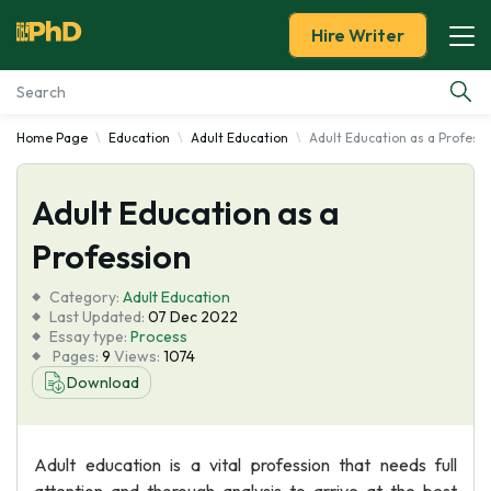
Hire Writer
Home Page
Education
Adult Education
Adult Education as a Profess
Essay Examples
Adult Education as a
Services
Profession
Tools
Category:
Adult Education
Last Updated:
07 Dec 2022
Blog
Essay type:
Process
Pages:
9
Views:
1074
Download
About Us
Adult education is a vital profession that needs full