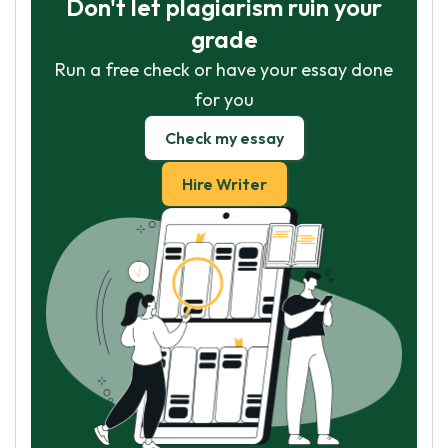
Don't let plagiarism ruin your
grade
Run a free check or have your essay done
for you
Check my essay
Hire Writer