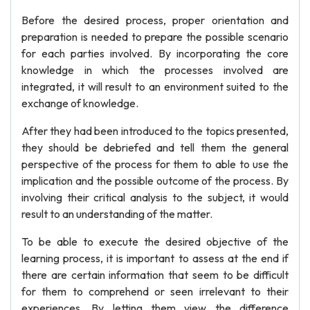
Before the desired process, proper orientation and
preparation is needed to prepare the possible scenario
for each parties involved. By incorporating the core
knowledge in which the processes involved are
integrated, it will result to an environment suited to the
exchange of knowledge.
After they had been introduced to the topics presented,
they should be debriefed and tell them the general
perspective of the process for them to able to use the
implication and the possible outcome of the process. By
involving their critical analysis to the subject, it would
result to an understanding of the matter.
To be able to execute the desired objective of the
learning process, it is important to assess at the end if
there are certain information that seem to be difficult
for them to comprehend or seen irrelevant to their
experiences. By letting them view the difference