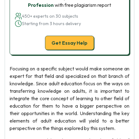
Profession
with free plagiarism report
450+ experts on 30 subjects
Starting from 3 hours delivery
Get Essay Help
Focusing on a specific subject would make someone an
expert for that field and specialized on that branch of
knowledge. Since adult education focus on the ways on
transferring knowledge on adults, it is important to
integrate the core concept of learning to other field of
education for them to have a bigger perspective on
their opportunities in the world. Understanding the key
elements of adult education will yield to a better
perspective on the things explored by this system.