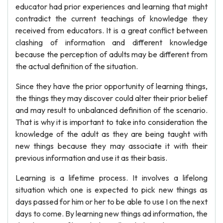
educator had prior experiences and learning that might
contradict the current teachings of knowledge they
received from educators. It is a great conflict between
clashing of information and different knowledge
because the perception of adults may be different from
the actual definition of the situation.
Since they have the prior opportunity of learning things,
the things they may discover could alter their prior belief
and may result to unbalanced definition of the scenario.
That is why it is important to take into consideration the
knowledge of the adult as they are being taught with
new things because they may associate it with their
previous information and use it as their basis.
Learning is a lifetime process. It involves a lifelong
situation which one is expected to pick new things as
days passed for him or her to be able to use I on the next
days to come. By learning new things ad information, the