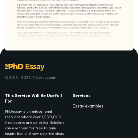
© 2016 - 2026 PhDessay.com
This Service Will Be Usefull
Services
For
Essay examples
PhDessay is an educational
resource where over 1,000,000
free essays are collected. Scholars
can use them for free to gain
inspiration and new creative ideas