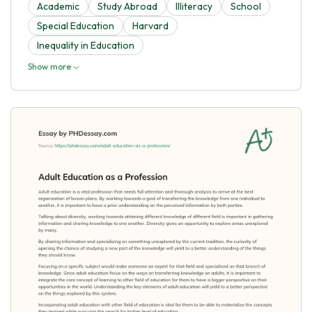
Academic
Study Abroad
Illiteracy
School
Special Education
Harvard
Inequality in Education
Show more