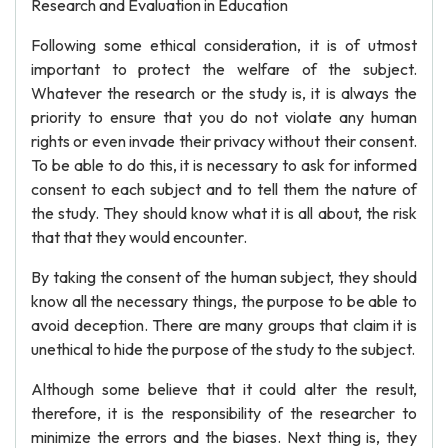
Research and Evaluation in Education
Following some ethical consideration, it is of utmost
important to protect the welfare of the subject.
Whatever the research or the study is, it is always the
priority to ensure that you do not violate any human
rights or even invade their privacy without their consent.
To be able to do this, it is necessary to ask for informed
consent to each subject and to tell them the nature of
the study. They should know what it is all about, the risk
that that they would encounter.
By taking the consent of the human subject, they should
know all the necessary things, the purpose to be able to
avoid deception. There are many groups that claim it is
unethical to hide the purpose of the study to the subject.
Although some believe that it could alter the result,
therefore, it is the responsibility of the researcher to
minimize the errors and the biases. Next thing is, they