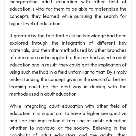
Incorporating adult education with other field of
education is vital for them to be able to materialize the
concepts they learned while pursuing the search for
higher level of education.
If granted by the fact that existing knowledge had been
explored through the integration of different key
materials, and then the method used by other branches
of education can be applied to the methods used in adult
education and in result, they could get the implication of
using such method in a field unfamiliar to that. By simply
understanding the concept given in the search for better
learning could be the best way in dealing with the
methods used in adult education.
While integrating adult education with other field of
education, it is important to have a higher perspective
and see the implication if focusing of adult education
whether to individual or the society. Believing in the
capability of adult educators and the adults, they