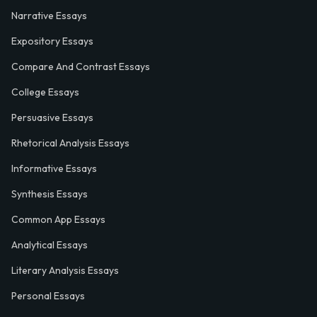
Narrative Essays
Expository Essays
Compare And Contrast Essays
College Essays
Persuasive Essays
Rhetorical Analysis Essays
Informative Essays
Synthesis Essays
Common App Essays
Analytical Essays
Literary Analysis Essays
Personal Essays