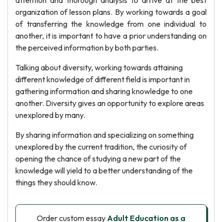
attention and thorough analysis to arrive at the best
organization of lesson plans. By working towards a goal
of transferring the knowledge from one individual to
another, it is important to have a prior understanding on
the perceived information by both parties.
Talking about diversity, working towards attaining
different knowledge of different field is important in
gathering information and sharing knowledge to one
another. Diversity gives an opportunity to explore areas
unexplored by many.
By sharing information and specializing on something
unexplored by the current tradition, the curiosity of
opening the chance of studying a new part of the
knowledge will yield to a better understanding of the
things they should know.
Order custom essay
Adult Education as a