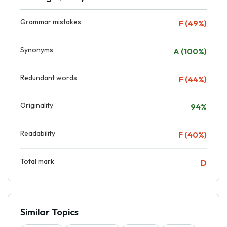
Grammar mistakes
F (49%)
Synonyms
A (100%)
Redundant words
F (44%)
Originality
94%
Readability
F (40%)
Total mark
D
Similar Topics