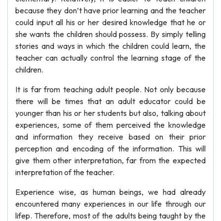
because they don’t have prior learning and the teacher
could input all his or her desired knowledge that he or
she wants the children should possess. By simply telling
stories and ways in which the children could learn, the
teacher can actually control the learning stage of the
children.
It is far from teaching adult people. Not only because
there will be times that an adult educator could be
younger than his or her students but also, talking about
experiences, some of them perceived the knowledge
and information they receive based on their prior
perception and encoding of the information. This will
give them other interpretation, far from the expected
interpretation of the teacher.
Experience wise, as human beings, we had already
encountered many experiences in our life through our
lifep. Therefore, most of the adults being taught by the