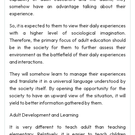
somehow have an advantage talking about their
experience.
So, it is expected to them to view their daily experiences
with a higher level of sociological imagination.
Therefore, the primary focus of adult education should
be in the society for them to further assess their
environment as the battlefield of their daily experiences
and interactions.
They will somehow learn to manage their experiences
and translate it in a universal language understood by
the society itself. By opening the opportunity for the
society to have an upward view of the situation, it will
yield to better information gathered by them.
Adult Development and Learning
It is very different to teach adult than teaching
elementary. Relatively, it is easier to teach children