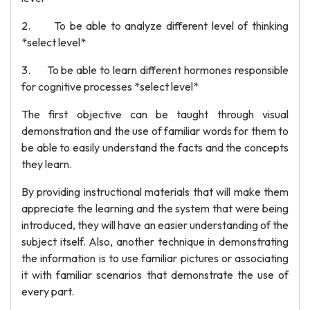
2. To be able to analyze different level of thinking
*select level*
3. To be able to learn different hormones responsible
for cognitive processes *select level*
The first objective can be taught through visual
demonstration and the use of familiar words for them to
be able to easily understand the facts and the concepts
they learn.
By providing instructional materials that will make them
appreciate the learning and the system that were being
introduced, they will have an easier understanding of the
subject itself. Also, another technique in demonstrating
the information is to use familiar pictures or associating
it with familiar scenarios that demonstrate the use of
every part.