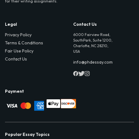
for their writing assignments.
Legal
Contact Us
Privacy Policy
6000 Fairview Road,
SouthPark, Suite 1200,
Terms & Conditions
Charlotte, NC 28210,
Fair Use Policy
USA
Contact Us
info@phdessay.com
Payment
Popular Essay Topics