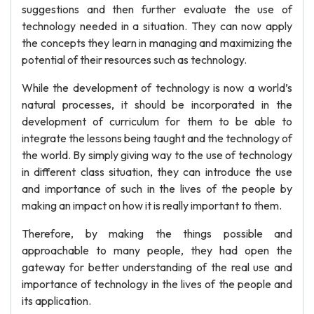
suggestions and then further evaluate the use of
technology needed in a situation. They can now apply
the concepts they learn in managing and maximizing the
potential of their resources such as technology.
While the development of technology is now a world’s
natural processes, it should be incorporated in the
development of curriculum for them to be able to
integrate the lessons being taught and the technology of
the world. By simply giving way to the use of technology
in different class situation, they can introduce the use
and importance of such in the lives of the people by
making an impact on how it is really important to them.
Therefore, by making the things possible and
approachable to many people, they had open the
gateway for better understanding of the real use and
importance of technology in the lives of the people and
its application.