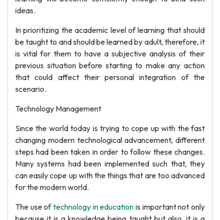
ideas.
In prioritizing the academic level of learning that should
be taught to and should be learned by adult, therefore, it
is vital for them to have a subjective analysis of their
previous situation before starting to make any action
that could affect their personal integration of the
scenario.
Technology Management
Since the world today is trying to cope up with the fast
changing modern technological advancement, different
steps had been taken in order to follow these changes.
Many systems had been implemented such that, they
can easily cope up with the things that are too advanced
for the modern world.
The use of
technology in education
is important not only
because it is a knowledge being taught but also, it is a