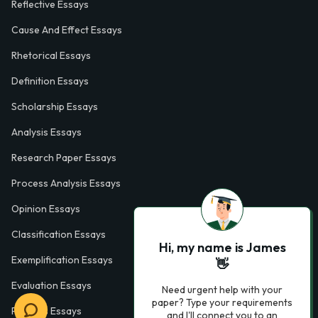
Reflective Essays
Cause And Effect Essays
Rhetorical Essays
Definition Essays
Scholarship Essays
Analysis Essays
Research Paper Essays
Process Analysis Essays
Opinion Essays
Classification Essays
Hi, my name is James
Exemplification Essays
👋
Evaluation Essays
Need urgent help with your
paper? Type your requirements
Process Essays
and I'll connect you to an