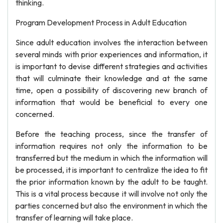
thinking.
Program Development Process in Adult Education
Since adult education involves the interaction between
several minds with prior experiences and information, it
is important to devise different strategies and activities
that will culminate their knowledge and at the same
time, open a possibility of discovering new branch of
information that would be beneficial to every one
concerned.
Before the teaching process, since the transfer of
information requires not only the information to be
transferred but the medium in which the information will
be processed, it is important to centralize the idea to fit
the prior information known by the adult to be taught.
This is a vital process because it will involve not only the
parties concerned but also the environment in which the
transfer of learning will take place.