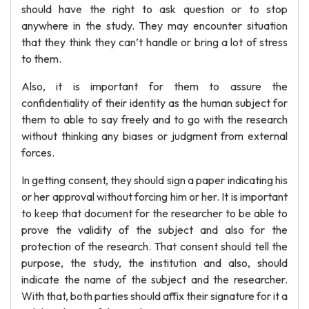
should have the right to ask question or to stop
anywhere in the study. They may encounter situation
that they think they can’t handle or bring a lot of stress
to them.
Also, it is important for them to assure the
confidentiality of their identity as the human subject for
them to able to say freely and to go with the research
without thinking any biases or judgment from external
forces.
In getting consent, they should sign a paper indicating his
or her approval without forcing him or her. It is important
to keep that document for the researcher to be able to
prove the validity of the subject and also for the
protection of the research. That consent should tell the
purpose, the study, the institution and also, should
indicate the name of the subject and the researcher.
With that, both parties should affix their signature for it a