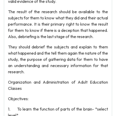
valid evidence of the study.
The result of the research should be available to the
subjects for them to know what they did and their actual
performance. It is their primary right to know the result
for them to know if there is a deception that happened.
Also, debriefing is the last stage of the research.
They should debrief the subjects and explain to them
what happened and the tell them again the nature of the
study, the purpose of gathering data for them to have
an understanding and necessary information for that
research.
Organization and Administration of Adult Education
Classes
Objectives:
1. To learn the function of parts of the brain- *select
level*