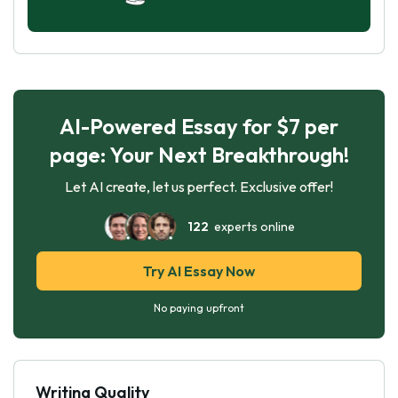
AI-Powered Essay for $7 per
page: Your Next Breakthrough!
Let AI create, let us perfect. Exclusive offer!
122
experts online
Try AI Essay Now
No paying upfront
Writing Quality