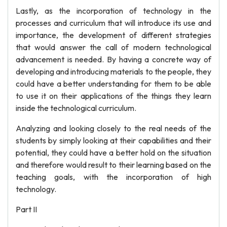
Lastly, as the incorporation of technology in the
processes and curriculum that will introduce its use and
importance, the development of different strategies
that would answer the call of modern technological
advancement is needed. By having a concrete way of
developing and introducing materials to the people, they
could have a better understanding for them to be able
to use it on their applications of the things they learn
inside the technological curriculum.
Analyzing and looking closely to the real needs of the
students by simply looking at their capabilities and their
potential, they could have a better hold on the situation
and therefore would result to their learning based on the
teaching goals, with the incorporation of high
technology.
Part II