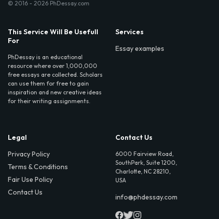
© 2016 - 2026 PhDessay.com
This Service Will Be Usefull
Services
For
Essay examples
PhDessay is an educational
resource where over 1,000,000
free essays are collected. Scholars
can use them for free to gain
inspiration and new creative ideas
for their writing assignments.
Legal
Contact Us
Privacy Policy
6000 Fairview Road,
SouthPark, Suite 1200,
Terms & Conditions
Charlotte, NC 28210,
Fair Use Policy
USA
Contact Us
info@phdessay.com