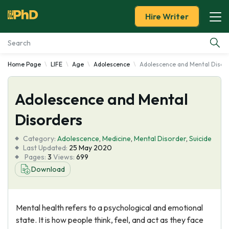
Hire Writer
Home Page
LIFE
Age
Adolescence
Adolescence and Mental Disor
Essay Examples
Adolescence and Mental
Services
Disorders
Tools
Category:
Adolescence
,
Medicine
,
Mental Disorder
,
Suicide
Last Updated:
25 May 2020
Blog
Pages:
3
Views:
699
Download
About Us
Mental health refers to a psychological and emotional
state. It is how people think, feel, and act as they face