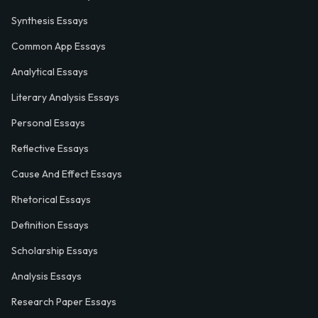
Synthesis Essays
Common App Essays
Analytical Essays
Literary Analysis Essays
Personal Essays
Reflective Essays
Cause And Effect Essays
Rhetorical Essays
Definition Essays
Scholarship Essays
Analysis Essays
Research Paper Essays