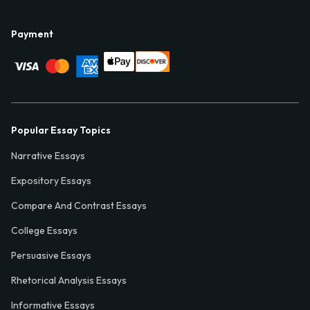
Payment
Popular Essay Topics
Narrative Essays
Expository Essays
Compare And Contrast Essays
College Essays
Persuasive Essays
Rhetorical Analysis Essays
Informative Essays