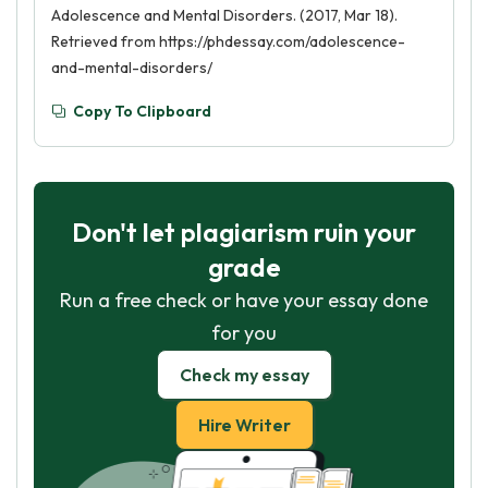
Adolescence and Mental Disorders. (2017, Mar 18).
Retrieved from https://phdessay.com/adolescence-
and-mental-disorders/
Copy To Clipboard
Don't let plagiarism ruin your
grade
Run a free check or have your essay done
for you
Check my essay
Hire Writer