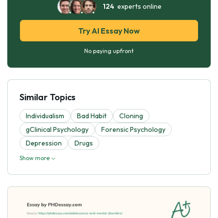
124
experts online
Try AI Essay Now
No paying upfront
Similar Topics
Individualism
Bad Habit
Cloning
gClinical Psychology
Forensic Psychology
Depression
Drugs
Show more