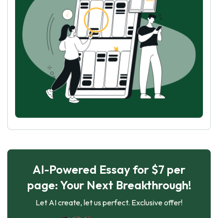
AI-Powered Essay for $7 per
page: Your Next Breakthrough!
Let AI create, let us perfect. Exclusive offer!