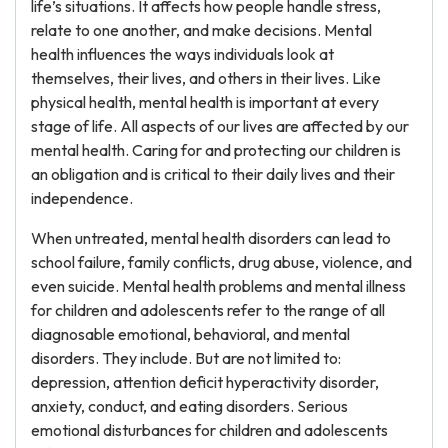
life’s situations. It affects how people handle stress,
relate to one another, and make decisions. Mental
health influences the ways individuals look at
themselves, their lives, and others in their lives. Like
physical health, mental health is important at every
stage of life. All aspects of our lives are affected by our
mental health. Caring for and protecting our children is
an obligation and is critical to their daily lives and their
independence.
When untreated, mental health disorders can lead to
school failure, family conflicts, drug abuse, violence, and
even suicide. Mental health problems and mental illness
for children and adolescents refer to the range of all
diagnosable emotional, behavioral, and mental
disorders. They include. But are not limited to:
depression, attention deficit hyperactivity disorder,
anxiety, conduct, and eating disorders. Serious
emotional disturbances for children and adolescents