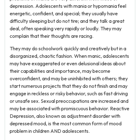
depression. Adolescents with mania or hypomania feel
energetic, confident, and special; they usually have
difficulty sleeping but do not tire; and they talk a great
deal, often speaking very rapidly or loudly. They may
complain that their thoughts are racing.
They may do schoolwork quickly and creatively but in a
disorganized, chaotic fashion. When manic, adolescents
may have exaggerated or even delusional ideas about
their capabilities and importance, may become
overconfident, and may be uninhibited with others; they
start numerous projects that they do not finish and may
engage in reckless or risky behavior, such as fast driving
or unsafe sex. Sexual preoccupations are increased and
may be associated with promiscuous behavior. Reactive
Depression, also known as adjustment disorder with
depressed mood, is the most common form of mood
problem in children AND adolescents.