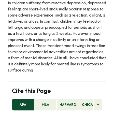
In children suffering from reactive depression, depressed
feelings are short-lived and usually occur in response to
some adverse experience, such as a rejection, a slight, a
letdown, or a loss. In contrast, children may feel sad or
lethargic and appear preoccupied for periods as short
as a few hours or as long as 2 weeks. However, mood
improves with a change in activity or an interesting or
pleasant event. These transient mood swings in reaction
to minor environmental adversities are not regarded as
a form of mental disorder. All in all, I have concluded that
it is definitely more likely for mental illness symptoms to
surface during
Cite this Page
APA
MLA
HARVARD
CHICAGO
AS