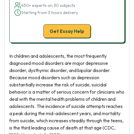
450+ experts on 30 subjects
Starting from 3 hours delivery
Get Essay Help
In children and adolescents, the most frequently
diagnosed mood disorders are major depressive
disorder, dysthymic disorder, and bipolar disorder.
Because mood disorders such as depression
substantially increase the risk of suicide, suicidal
behavior is a matter of serious concern for clinicians who
deal with the mental health problems of children and
adolescents. The incidence of suicide attempts reaches
a peak during the mid-adolescent years, and mortality
from suicide, which increases steadily through the teens,
is the third leading cause of death at that age (CDC,