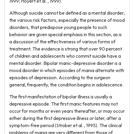
1999; Hoyert et al. , 1999).
Although suicide cannot be defined as a mental disorder,
the various risk factors, especially the presence of mood
disorders, that predispose young people to such
behavior are given special emphasis in this section, as is
a discussion of the effectiveness of various forms of
treatment. The evidence is strong that over 90 percent
of children and adolescents who commit suicide have a
mental disorder. Bipolar manic-depressive disorder is a
mood disorder in which episodes of mania alternate with
episodes of depression. According to the surgeon
general, frequently, the condition begins in adolescence.
The first manifestation of bipolar illness is usually a
depressive episode. The first manic features may not
occur for months or even years thereafter, or may occur
either during the first depressive illness or later, after a
symptom-free period (Strober et al. , 1995). The clinical
problems of mania are very different from those of