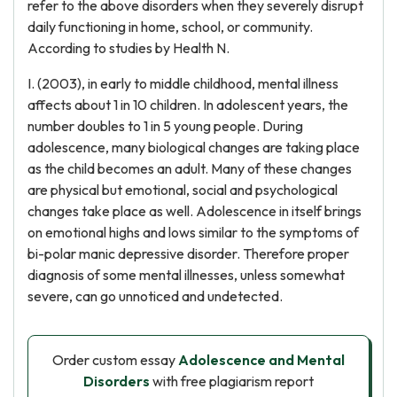
refer to the above disorders when they severely disrupt
daily functioning in home, school, or community.
According to studies by Health N.
I. (2003), in early to middle childhood, mental illness
affects about 1 in 10 children. In adolescent years, the
number doubles to 1 in 5 young people. During
adolescence, many biological changes are taking place
as the child becomes an adult. Many of these changes
are physical but emotional, social and psychological
changes take place as well. Adolescence in itself brings
on emotional highs and lows similar to the symptoms of
bi-polar manic depressive disorder. Therefore proper
diagnosis of some mental illnesses, unless somewhat
severe, can go unnoticed and undetected.
Order custom essay
Adolescence and Mental
Disorders
with free plagiarism report