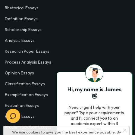
Rhetorical Essays
Definition Essays
Scholarship Essays
Analysis Essays
Research Paper Essays
Process Analysis Essays
Opinion Essays
Classification Essays
Hi, my name is James
Exemplification Essays
👋
Evaluation Essays
Need urgent help with your
paper? Type your requirements
Process Essays
and I'll connect you to an
academic expert within 3
Problem Solution Essays
minutes.
We use cookies to give you the best experience possible. By