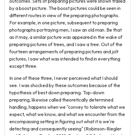
outcomes. Sets of preparing pictures were shown trailed
by a boost picture. The boost pictures could be seen in
different routes in view of the preparing photographs.
For example, in one picture, subsequent to preparing
photographs portraying men, I saw an old man. Be that
as it may, a similar picture was appeared in the wake of
preparing pictures of trees, and I saw a tree. Out of the
fourteen arrangements of preparing pictures and jolt
pictures, I saw what was intended to find in everything
except three.
In one of these three, I never perceived what I should
see. I was shocked by these outcomes because of the
hypothesis of best down preparing. Top-down
preparing, likewise called theoretically determined
handling, happens when we "convey to tolerate what we
expect, what we know, and what we encounter from the
encompassing setting in figuring out what it is we're
detecting and consequently seeing" (Robinson-Riegler