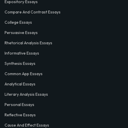
Expository Essays
Compare And Contrast Essays
College Essays
Persuasive Essays
Rhetorical Analysis Essays
Informative Essays
Synthesis Essays
Common App Essays
Analytical Essays
Literary Analysis Essays
Personal Essays
Reflective Essays
Cause And Effect Essays