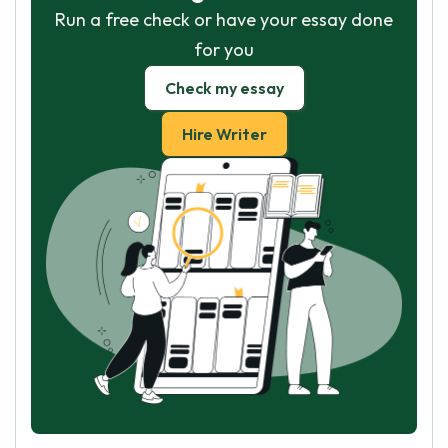
Run a free check or have your essay done
for you
Check my essay
Hire Writer