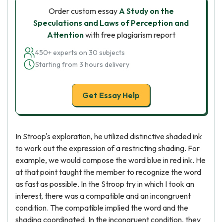
Order custom essay
A Study on the
Speculations and Laws of Perception and
Attention
with free plagiarism report
450+ experts on 30 subjects
Starting from 3 hours delivery
Get Essay Help
In Stroop's exploration, he utilized distinctive shaded ink
to work out the expression of a restricting shading. For
example, we would compose the word blue in red ink. He
at that point taught the member to recognize the word
as fast as possible. In the Stroop try in which I took an
interest, there was a compatible and an incongruent
condition. The compatible implied the word and the
shading coordinated. In the incongruent condition, they