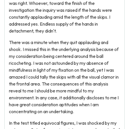
was right. Whoever, toward the finish of the
investigation the inquiry was raised if the hands were
constantly applauding amid the length of the skips. I
addressed yes. Endless supply of the hands in
detachment, they didn't.
There was a minute when they quit applauding and
shook. I missed this in the underlying analysis because of
my consideration being centered around the ball
ricocheting. I was not astounded by my absence of
mindfulness in light of my fixation on the ball, yet I was
amazed I could tally the skips with all the visual clamor in
the frontal area. The consequences of this analysis
reveal to me I should be more mindful to my
environment. In any case, it additionally discloses to me I
have great consideration aptitudes when I am
concentrating on an undertaking.
In the test titled equivocal figures, I was shocked by my