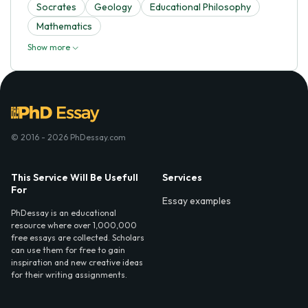
Socrates
Geology
Educational Philosophy
Mathematics
Show more
© 2016 - 2026 PhDessay.com
This Service Will Be Usefull
Services
For
Essay examples
PhDessay is an educational
resource where over 1,000,000
free essays are collected. Scholars
can use them for free to gain
inspiration and new creative ideas
for their writing assignments.