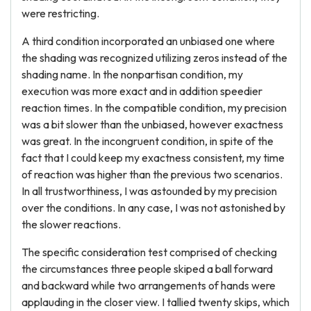
were restricting.
A third condition incorporated an unbiased one where
the shading was recognized utilizing zeros instead of the
shading name. In the nonpartisan condition, my
execution was more exact and in addition speedier
reaction times. In the compatible condition, my precision
was a bit slower than the unbiased, however exactness
was great. In the incongruent condition, in spite of the
fact that I could keep my exactness consistent, my time
of reaction was higher than the previous two scenarios.
In all trustworthiness, I was astounded by my precision
over the conditions. In any case, I was not astonished by
the slower reactions.
The specific consideration test comprised of checking
the circumstances three people skiped a ball forward
and backward while two arrangements of hands were
applauding in the closer view. I tallied twenty skips, which