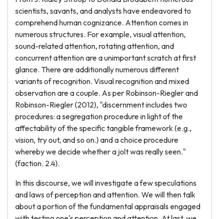
scientists, savants, and analysts have endeavored to
comprehend human cognizance. Attention comes in
numerous structures. For example, visual attention,
sound-related attention, rotating attention, and
concurrent attention are a unimportant scratch at first
glance. There are additionally numerous different
variants of recognition. Visual recognition and mixed
observation are a couple. As per Robinson-Riegler and
Robinson-Riegler (2012), "discernment includes two
procedures: a segregation procedure in light of the
affectability of the specific tangible framework (e.g.,
vision, try out, and so on.) and a choice procedure
whereby we decide whether a jolt was really seen."
(faction. 2.4).
In this discourse, we will investigate a few speculations
and laws of perception and attention. We will then talk
about a portion of the fundamental appraisals engaged
with testing one's perception and attention. At last, we