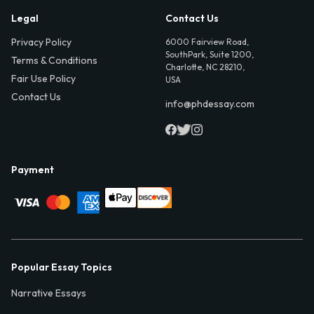
Legal
Contact Us
Privacy Policy
6000 Fairview Road,
SouthPark, Suite 1200,
Terms & Conditions
Charlotte, NC 28210,
Fair Use Policy
USA
Contact Us
info@phdessay.com
Payment
Popular Essay Topics
Narrative Essays