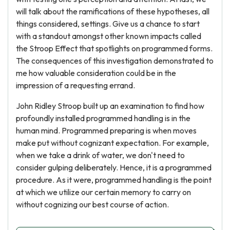
will talk about the ramifications of these hypotheses, all
things considered, settings. Give us a chance to start
with a standout amongst other known impacts called
the Stroop Effect that spotlights on programmed forms.
The consequences of this investigation demonstrated to
me how valuable consideration could be in the
impression of a requesting errand.
John Ridley Stroop built up an examination to find how
profoundly installed programmed handling is in the
human mind. Programmed preparing is when moves
make put without cognizant expectation. For example,
when we take a drink of water, we don't need to
consider gulping deliberately. Hence, it is a programmed
procedure. As it were, programmed handling is the point
at which we utilize our certain memory to carry on
without cognizing our best course of action.