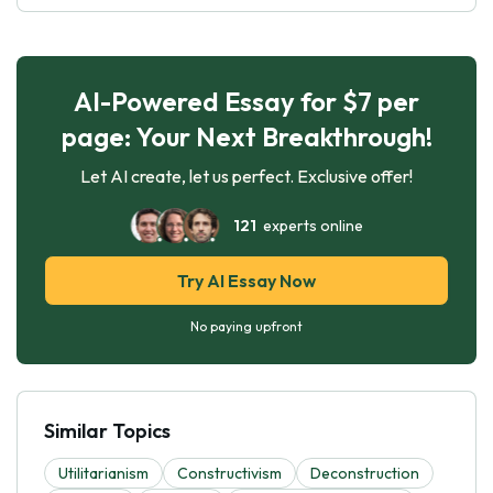
AI-Powered Essay for $7 per
page: Your Next Breakthrough!
Let AI create, let us perfect. Exclusive offer!
121
experts online
Try AI Essay Now
No paying upfront
Similar Topics
Utilitarianism
Constructivism
Deconstruction