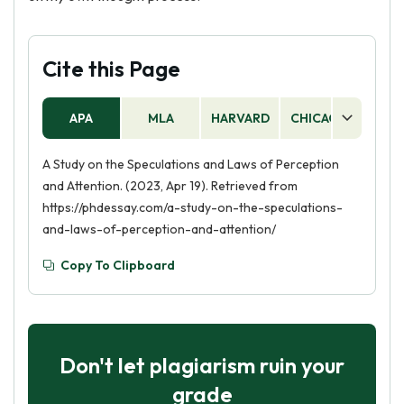
Cite this Page
APA
MLA
HARVARD
CHICAGO
AS
A Study on the Speculations and Laws of Perception
and Attention. (2023, Apr 19). Retrieved from
https://phdessay.com/a-study-on-the-speculations-
and-laws-of-perception-and-attention/
Copy To Clipboard
Don't let plagiarism ruin your
grade