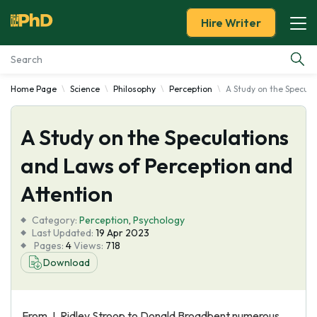
Hire Writer
Home Page
Science
Philosophy
Perception
A Study on the Specula
Essay Examples
A Study on the Speculations
Services
and Laws of Perception and
Tools
Attention
Blog
Category:
Perception
,
Psychology
Last Updated:
19 Apr 2023
Pages:
4
Views:
718
About Us
Download
From J. Ridley Stroop to Donald Broadbent numerous