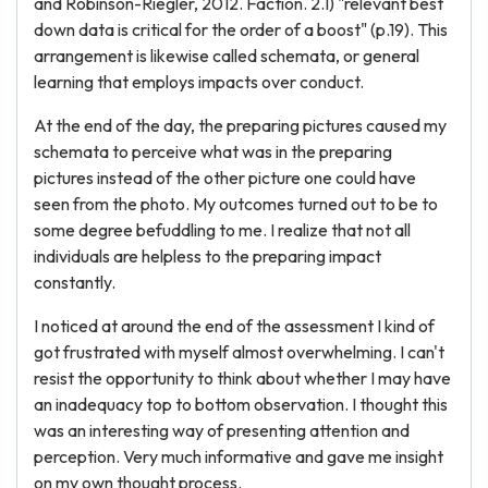
and Robinson-Riegler, 2012. Faction. 2.1) "relevant best
down data is critical for the order of a boost" (p.19). This
arrangement is likewise called schemata, or general
learning that employs impacts over conduct.
At the end of the day, the preparing pictures caused my
schemata to perceive what was in the preparing
pictures instead of the other picture one could have
seen from the photo. My outcomes turned out to be to
some degree befuddling to me. I realize that not all
individuals are helpless to the preparing impact
constantly.
I noticed at around the end of the assessment I kind of
got frustrated with myself almost overwhelming. I can't
resist the opportunity to think about whether I may have
an inadequacy top to bottom observation. I thought this
was an interesting way of presenting attention and
perception. Very much informative and gave me insight
on my own thought process.