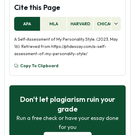
Cite this Page
APA
MLA
HARVARD
CHICAGO
AS
A Self-Assessment of My Personality Style. (2023, May
16). Retrieved from https://phdessay.com/a-self-
assessment-of-my-personality-style/
Copy To Clipboard
Don't let plagiarism ruin your
grade
Run a free check or have your essay done
for you