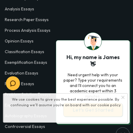
Analysis Essays
Research Paper Essays
Process Analysis Essays
Opinion Essays
Classification Essays
Hi, my name is James
Exemplification Essays
👋
Evaluation Essays
Need urgent help with your
paper? Type your requirements
Process Essays
and I'll connect you to an
academic expert within 3
Problem Solution Essays
minutes.
We use cookies to give you the best experience possible. By
continuing we’ll assume you’re on board with our
cookie policy
Exploratory Essay Examples
Let’s Get Started
Autobiography Essays
Controversial Essays