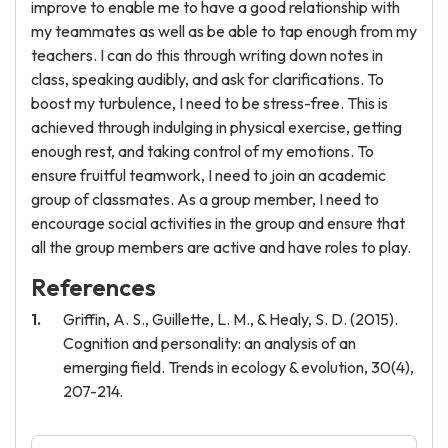
improve to enable me to have a good relationship with
my teammates as well as be able to tap enough from my
teachers. I can do this through writing down notes in
class, speaking audibly, and ask for clarifications. To
boost my turbulence, I need to be stress-free. This is
achieved through indulging in physical exercise, getting
enough rest, and taking control of my emotions. To
ensure fruitful teamwork, I need to join an academic
group of classmates. As a group member, I need to
encourage social activities in the group and ensure that
all the group members are active and have roles to play.
References
Griffin, A. S., Guillette, L. M., & Healy, S. D. (2015).
Cognition and personality: an analysis of an
emerging field. Trends in ecology & evolution, 30(4),
207-214.