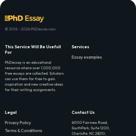
© 2016 - 2026 PhDessay.com
This Service Will Be Usefull
Services
For
Essay examples
PhDessay is an educational
resource where over 1,000,000
free essays are collected. Scholars
can use them for free to gain
inspiration and new creative ideas
for their writing assignments.
Legal
Contact Us
Privacy Policy
6000 Fairview Road,
SouthPark, Suite 1200,
Terms & Conditions
Charlotte, NC 28210,