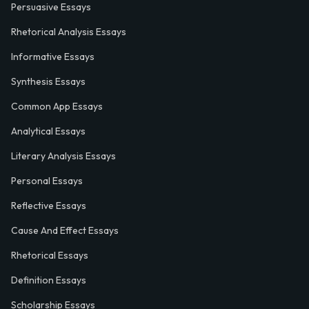
Persuasive Essays
Rhetorical Analysis Essays
Informative Essays
Synthesis Essays
Common App Essays
Analytical Essays
Literary Analysis Essays
Personal Essays
Reflective Essays
Cause And Effect Essays
Rhetorical Essays
Definition Essays
Scholarship Essays