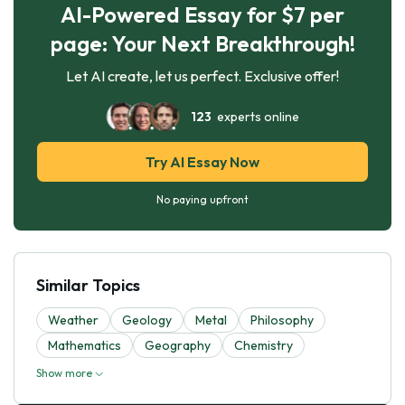
AI-Powered Essay for $7 per
page: Your Next Breakthrough!
Let AI create, let us perfect. Exclusive offer!
123
experts online
Try AI Essay Now
No paying upfront
Similar Topics
Weather
Geology
Metal
Philosophy
Mathematics
Geography
Chemistry
Show more