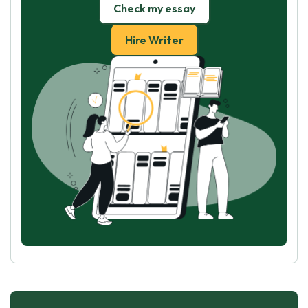
Check my essay
Hire Writer