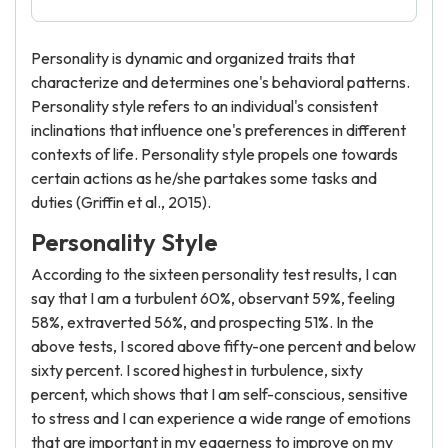
Personality is dynamic and organized traits that
characterize and determines one's behavioral patterns.
Personality style refers to an individual's consistent
inclinations that influence one's preferences in different
contexts of life. Personality style propels one towards
certain actions as he/she partakes some tasks and
duties (Griffin et al., 2015).
Personality Style
According to the sixteen personality test results, I can
say that I am a turbulent 60%, observant 59%, feeling
58%, extraverted 56%, and prospecting 51%. In the
above tests, I scored above fifty-one percent and below
sixty percent. I scored highest in turbulence, sixty
percent, which shows that I am self-conscious, sensitive
to stress and I can experience a wide range of emotions
that are important in my eagerness to improve on my