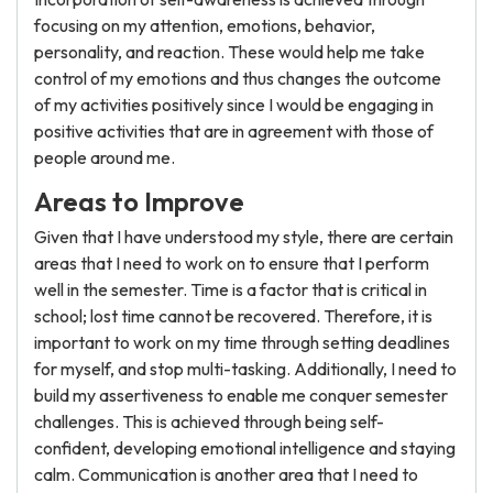
focusing on my attention, emotions, behavior,
personality, and reaction. These would help me take
control of my emotions and thus changes the outcome
of my activities positively since I would be engaging in
positive activities that are in agreement with those of
people around me.
Areas to Improve
Given that I have understood my style, there are certain
areas that I need to work on to ensure that I perform
well in the semester. Time is a factor that is critical in
school; lost time cannot be recovered. Therefore, it is
important to work on my time through setting deadlines
for myself, and stop multi-tasking. Additionally, I need to
build my assertiveness to enable me conquer semester
challenges. This is achieved through being self-
confident, developing emotional intelligence and staying
calm. Communication is another area that I need to