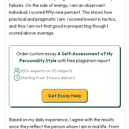
failures. On the side of energy, I am an observant
individual; I scored fifty-nine percent. This shows how
practical and pragmatic I am. I scored lowest in tactics,
and thus I am not that good in prospecting though I
scored above average.
Order custom essay
A Self-Assessment of My
Personality Style
with free plagiarism report
450+ experts on 30 subjects
Starting from 3 hours delivery
Get Essay Help
Based on my daily experience, I agree with the results
since they reflect the person whom I am in real life. From