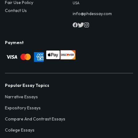
Fair Use Policy
USA
Contact Us
info@phdessay.com
Payment
Popular Essay Topics
Narrative Essays
Expository Essays
Compare And Contrast Essays
College Essays