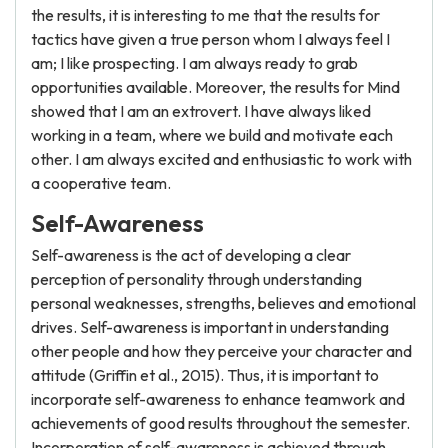
the results, it is interesting to me that the results for
tactics have given a true person whom I always feel I
am; I like prospecting. I am always ready to grab
opportunities available. Moreover, the results for Mind
showed that I am an extrovert. I have always liked
working in a team, where we build and motivate each
other. I am always excited and enthusiastic to work with
a cooperative team.
Self-Awareness
Self-awareness is the act of developing a clear
perception of personality through understanding
personal weaknesses, strengths, believes and emotional
drives. Self-awareness is important in understanding
other people and how they perceive your character and
attitude (Griffin et al., 2015). Thus, it is important to
incorporate self-awareness to enhance teamwork and
achievements of good results throughout the semester.
Incorporation of self-awareness is achieved through