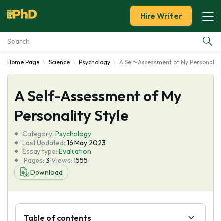
Hire Writer
Home Page
Science
Psychology
A Self-Assessment of My Personality
Essay Examples
A Self-Assessment of My
Services
Personality Style
Tools
Category:
Psychology
Last Updated:
16 May 2023
Blog
Essay type:
Evaluation
Pages:
3
Views:
1555
Download
About Us
Table of contents