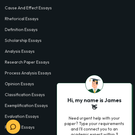
Cause And Effect Essays
Rhetorical Essays
Definition Essays
Scholarship Essays
Analysis Essays
Research Paper Essays
Process Analysis Essays
Opinion Essays
Classification Essays
Hi, my name is James
Exemplification Essays
👋
Evaluation Essays
Need urgent help with your
paper? Type your requirements
Process Essays
and I'll connect you to an
academic expert within 3