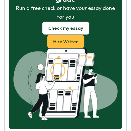
Run a free check or have your essay done
for you
Check my essay
Hire Writer