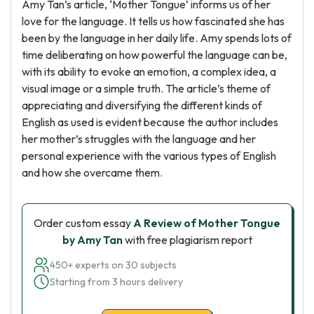
Amy Tan’s article, ‘Mother Tongue’ informs us of her
love for the language. It tells us how fascinated she has
been by the language in her daily life. Amy spends lots of
time deliberating on how powerful the language can be,
with its ability to evoke an emotion, a complex idea, a
visual image or a simple truth. The article’s theme of
appreciating and diversifying the different kinds of
English as used is evident because the author includes
her mother’s struggles with the language and her
personal experience with the various types of English
and how she overcame them.
Order custom essay
A Review of Mother Tongue
by Amy Tan
with free plagiarism report
450+ experts on 30 subjects
Starting from 3 hours delivery