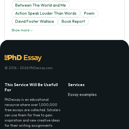
Between The World and Me
Action Speak Louder Than Words
Poem
David Foster Wallace
Book Report
Show more
© 2016 - 2026 PhDessay.com
This Service Will Be Usefull
Services
For
Essay examples
PhDessay is an educational
resource where over 1,000,000
free essays are collected. Scholars
can use them for free to gain
inspiration and new creative ideas
for their writing assignments.