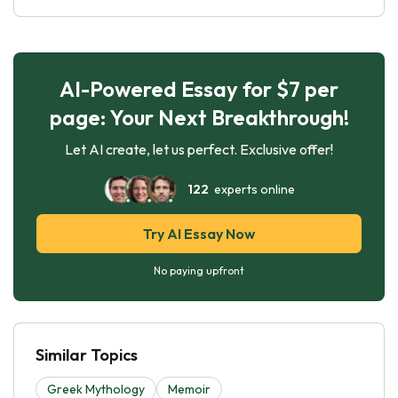
AI-Powered Essay for $7 per
page: Your Next Breakthrough!
Let AI create, let us perfect. Exclusive offer!
122
experts online
Try AI Essay Now
No paying upfront
Similar Topics
Greek Mythology
Memoir