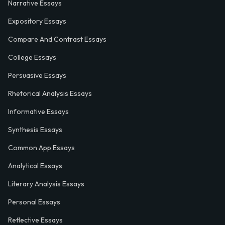
Narrative Essays
Expository Essays
Compare And Contrast Essays
College Essays
Persuasive Essays
Rhetorical Analysis Essays
Informative Essays
Synthesis Essays
Common App Essays
Analytical Essays
Literary Analysis Essays
Personal Essays
Reflective Essays