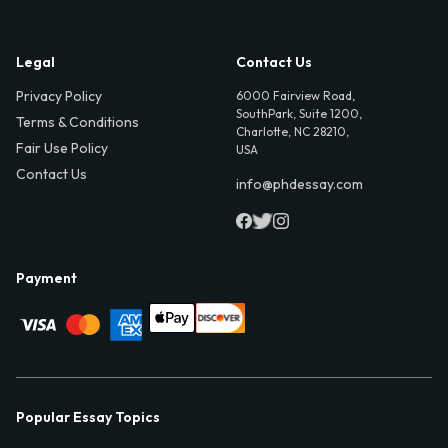
Legal
Contact Us
Privacy Policy
6000 Fairview Road,
SouthPark, Suite 1200,
Terms & Conditions
Charlotte, NC 28210,
Fair Use Policy
USA
Contact Us
info@phdessay.com
Payment
Popular Essay Topics