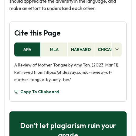
should appreciate the diversity in the language, and
make an effort to understand each other.
Cite this Page
APA
MLA
HARVARD
CHICAGO
AS
A Review of Mother Tongue by Amy Tan. (2023, Mar 11).
Retrieved from https://phdessay.com/a-review-of-
mother-tongue-by-amy-tan/
Copy To Clipboard
Don't let plagiarism ruin your
grade