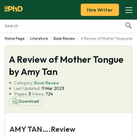
Hire Writer
Home Page
Literature
Book Review
A Review of Mother Tongue by A
Essay Examples
A Review of Mother Tongue
Services
by Amy Tan
Tools
Category:
Book Review
Last Updated:
11 Mar 2023
Blog
Pages:
3
Views:
724
Download
About Us
AMY TAN….Review