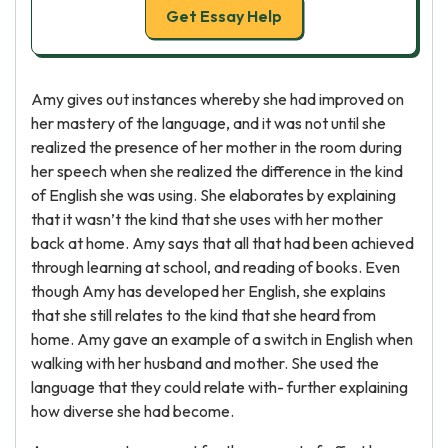
Get Essay Help
Amy gives out instances whereby she had improved on
her mastery of the language, and it was not until she
realized the presence of her mother in the room during
her speech when she realized the difference in the kind
of English she was using. She elaborates by explaining
that it wasn’t the kind that she uses with her mother
back at home. Amy says that all that had been achieved
through learning at school, and reading of books. Even
though Amy has developed her English, she explains
that she still relates to the kind that she heard from
home. Amy gave an example of a switch in English when
walking with her husband and mother. She used the
language that they could relate with- further explaining
how diverse she had become.