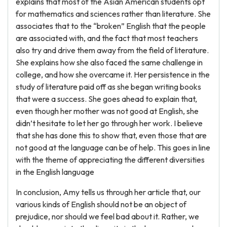
explains that most of the Asian American students opt
for mathematics and sciences rather than literature. She
associates that to the “broken” English that the people
are associated with, and the fact that most teachers
also try and drive them away from the field of literature.
She explains how she also faced the same challenge in
college, and how she overcame it. Her persistence in the
study of literature paid off as she began writing books
that were a success. She goes ahead to explain that,
even though her mother was not good at English, she
didn’t hesitate to let her go through her work. I believe
that she has done this to show that, even those that are
not good at the language can be of help. This goes in line
with the theme of appreciating the different diversities
in the English language
In conclusion, Amy tells us through her article that, our
various kinds of English should not be an object of
prejudice, nor should we feel bad about it. Rather, we