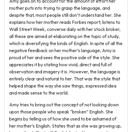
Amy goes on to account for the amount of effort her
mother puts into trying to grasp the language, and
despite that, most people still don’t understand her. She
explains how her mother reads Forbes report; listens to
Wall Street Week, converse daily with her stock broker,
all these are aimed at elaborating on the topic of study,
which is diversifying the kinds of English. In spite of all the
negative feedback on her mother’s language, Amy is
proud of her and sees the positive side of the style. She
appreciates it by stating how vivid, direct and full of
observation and imagery it is. However, the language is
entirely clear and natural to her. That was the style that
helped shape the way she saw things, expressed idea
and made sense to the world.
Amy tries to bring out the concept of not looking down
upon those people who speak “broken” English. She
begins by telling us of how she used to be ashamed of
her mother’s English. States that as she was growing up,