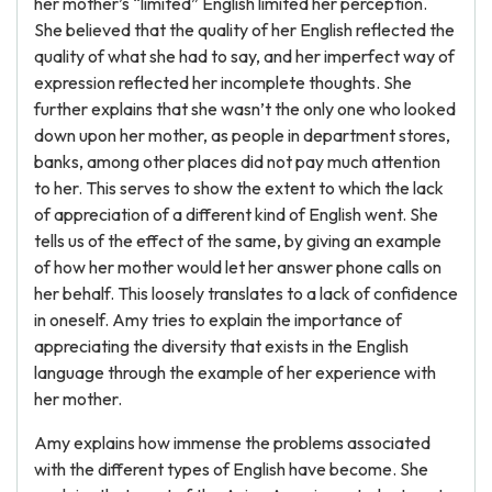
her mother’s “limited” English limited her perception.
She believed that the quality of her English reflected the
quality of what she had to say, and her imperfect way of
expression reflected her incomplete thoughts. She
further explains that she wasn’t the only one who looked
down upon her mother, as people in department stores,
banks, among other places did not pay much attention
to her. This serves to show the extent to which the lack
of appreciation of a different kind of English went. She
tells us of the effect of the same, by giving an example
of how her mother would let her answer phone calls on
her behalf. This loosely translates to a lack of confidence
in oneself. Amy tries to explain the importance of
appreciating the diversity that exists in the English
language through the example of her experience with
her mother.
Amy explains how immense the problems associated
with the different types of English have become. She