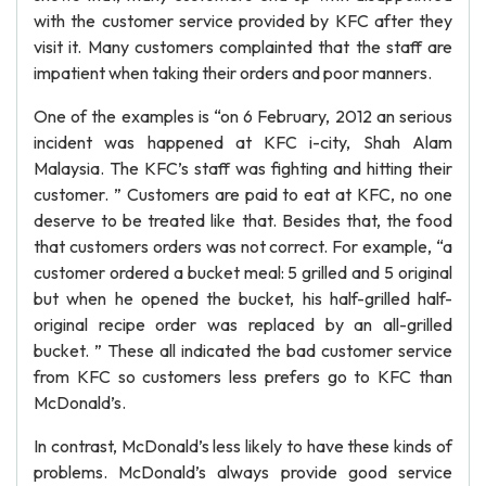
with the customer service provided by KFC after they
visit it. Many customers complainted that the staff are
impatient when taking their orders and poor manners.
One of the examples is “on 6 February, 2012 an serious
incident was happened at KFC i-city, Shah Alam
Malaysia. The KFC’s staff was fighting and hitting their
customer. ” Customers are paid to eat at KFC, no one
deserve to be treated like that. Besides that, the food
that customers orders was not correct. For example, “a
customer ordered a bucket meal: 5 grilled and 5 original
but when he opened the bucket, his half-grilled half-
original recipe order was replaced by an all-grilled
bucket. ” These all indicated the bad customer service
from KFC so customers less prefers go to KFC than
McDonald’s.
In contrast, McDonald’s less likely to have these kinds of
problems. McDonald’s always provide good service