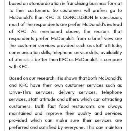
based on standardization in franchising business format
to their customers. So customers will prefers go to
McDonald’s than KFC. 3. CONCLUSION In conclusion,
most of the respondents are prefer McDonald’s instead
of KFC. As mentioned above, the reasons that
respondents prefer McDonald’s from a brief view are
the customer services provided such as staff attitude,
communication skills, telephone service skills, availability
of utensils is better than KFC as McDonald’s is compare
with KFC.
Based on our research, it is shown that both McDonald’s
and KFC have their own customer services such as
Drive-Thru services, delivery services, telephone
services, staff attitude and others which can attracting
customers. Both fast food restaurants are always
maintained and improve their quality and services
provided which can make sure their services are
preferred and satisfied by everyone. This can maintain