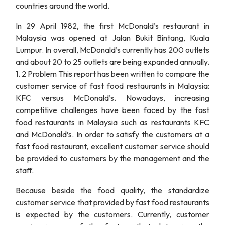
countries around the world.
In 29 April 1982, the first McDonald’s restaurant in
Malaysia was opened at Jalan Bukit Bintang, Kuala
Lumpur. In overall, McDonald’s currently has 200 outlets
and about 20 to 25 outlets are being expanded annually.
1. 2 Problem This report has been written to compare the
customer service of fast food restaurants in Malaysia:
KFC versus McDonald’s. Nowadays, increasing
competitive challenges have been faced by the fast
food restaurants in Malaysia such as restaurants KFC
and McDonald’s. In order to satisfy the customers at a
fast food restaurant, excellent customer service should
be provided to customers by the management and the
staff.
Because beside the food quality, the standardize
customer service that provided by fast food restaurants
is expected by the customers. Currently, customer