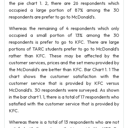
the pie chart 1. 2, there are 26 respondents which
occupied a large portion of 87% among the 30
respondents are prefer to go to McDonald’s.
Whereas the remaining of 4 respondents which only
occupied a small portion of 13% among the 30
respondents is prefer to go to KFC. There are large
portions of TARC students prefer to go to McDonald’s
rather than KFC. These may be affected by the
customer services, prices and the set menu provided by
the McDonald’s are better than KFC. Bar Chart 1. 1 The
chart shows the customer satisfaction with the
customer service that is provided by KFC versus
McDonald’s. 30 respondents were surveyed. As shown
in the bar chart 1. 1, there is a total of 17 respondents who
satisfied with the customer service that is provided by
KFC.
Whereas there is a total of 13 respondents who are not