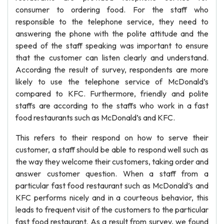
consumer to ordering food. For the staff who
responsible to the telephone service, they need to
answering the phone with the polite attitude and the
speed of the staff speaking was important to ensure
that the customer can listen clearly and understand.
According the result of survey, respondents are more
likely to use the telephone service of McDonald’s
compared to KFC. Furthermore, friendly and polite
staffs are according to the staffs who work in a fast
food restaurants such as McDonald’s and KFC.
This refers to their respond on how to serve their
customer, a staff should be able to respond well such as
the way they welcome their customers, taking order and
answer customer question. When a staff from a
particular fast food restaurant such as McDonald’s and
KFC performs nicely and in a courteous behavior, this
leads to frequent visit of the customers to the particular
fast food restaurant. As a result from survey, we found