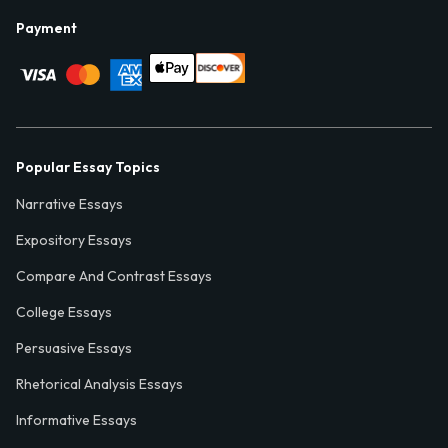
Payment
Popular Essay Topics
Narrative Essays
Expository Essays
Compare And Contrast Essays
College Essays
Persuasive Essays
Rhetorical Analysis Essays
Informative Essays