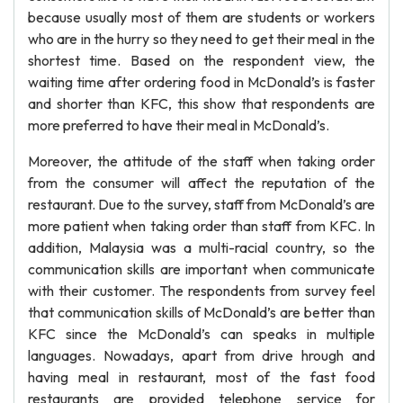
because usually most of them are students or workers
who are in the hurry so they need to get their meal in the
shortest time. Based on the respondent view, the
waiting time after ordering food in McDonald’s is faster
and shorter than KFC, this show that respondents are
more preferred to have their meal in McDonald’s.
Moreover, the attitude of the staff when taking order
from the consumer will affect the reputation of the
restaurant. Due to the survey, staff from McDonald’s are
more patient when taking order than staff from KFC. In
addition, Malaysia was a multi-racial country, so the
communication skills are important when communicate
with their customer. The respondents from survey feel
that communication skills of McDonald’s are better than
KFC since the McDonald’s can speaks in multiple
languages. Nowadays, apart from drive hrough and
having meal in restaurant, most of the fast food
restaurants are provided telephone service for