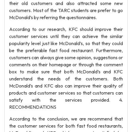
their old customers and also attracted some new
customers. Most of the TARC students are prefer to go
McDonald’s by referring the questionnaires.
According to our research, KFC should improve their
customer services until they can achieve the similar
popularity level just like McDonald’s, so that they could
be the preferable fast food restaurant. Furthermore,
customers can always give some opinion, suggestions or
comments on their homepage or through the comment
box to make sure that both McDonald’s and KFC
understand the needs of the customers. Both
McDonald’s and KFC also can improve their quality of
products and customer services so that customers can
satisfy with the services provided. 4.
RECOMMENDATIONS
According to the conclusion, we are recommend that
the customer services for both fast food restaurants,