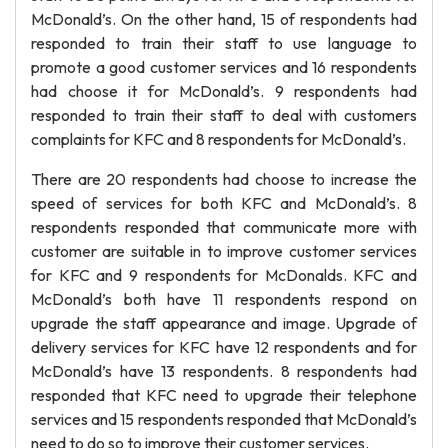
McDonald’s. On the other hand, 15 of respondents had
responded to train their staff to use language to
promote a good customer services and 16 respondents
had choose it for McDonald’s. 9 respondents had
responded to train their staff to deal with customers
complaints for KFC and 8 respondents for McDonald’s.
There are 20 respondents had choose to increase the
speed of services for both KFC and McDonald’s. 8
respondents responded that communicate more with
customer are suitable in to improve customer services
for KFC and 9 respondents for McDonalds. KFC and
McDonald’s both have 11 respondents respond on
upgrade the staff appearance and image. Upgrade of
delivery services for KFC have 12 respondents and for
McDonald’s have 13 respondents. 8 respondents had
responded that KFC need to upgrade their telephone
services and 15 respondents responded that McDonald’s
need to do so to improve their customer services.