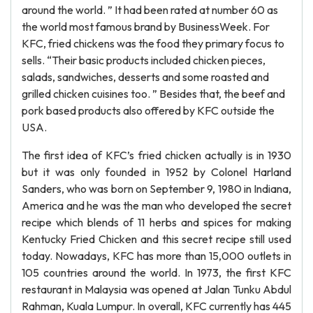
around the world. ” It had been rated at number 60 as
the world most famous brand by BusinessWeek. For
KFC, fried chickens was the food they primary focus to
sells. “Their basic products included chicken pieces,
salads, sandwiches, desserts and some roasted and
grilled chicken cuisines too. ” Besides that, the beef and
pork based products also offered by KFC outside the
USA.
The first idea of KFC’s fried chicken actually is in 1930
but it was only founded in 1952 by Colonel Harland
Sanders, who was born on September 9, 1980 in Indiana,
America and he was the man who developed the secret
recipe which blends of 11 herbs and spices for making
Kentucky Fried Chicken and this secret recipe still used
today. Nowadays, KFC has more than 15,000 outlets in
105 countries around the world. In 1973, the first KFC
restaurant in Malaysia was opened at Jalan Tunku Abdul
Rahman, Kuala Lumpur. In overall, KFC currently has 445