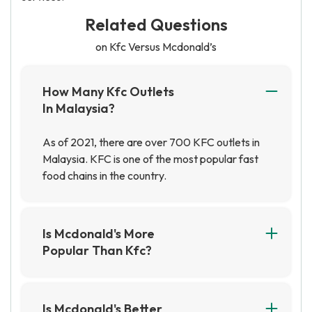
Related Questions
on Kfc Versus Mcdonald’s
How Many Kfc Outlets
In Malaysia?
As of 2021, there are over 700 KFC outlets in
Malaysia. KFC is one of the most popular fast
food chains in the country.
Is Mcdonald's More
Popular Than Kfc?
It depends on a number of factors, including
geographical location. However, in general,
McDonald's is considered to be more popular
Is Mcdonald's Better