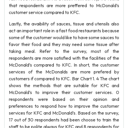
that respondents are more preffered to McDonald’s
customer service compared to KFC.
Lastly, the avaibility of sauces, tissue and utensils also
act an important role in a fast food restaurants because
some of the customer would like to have some sauces to
favor their food and they may need some tissue after
taking meal. Refer to the survey, most of the
respondents are more satisfied with the facilities of the
McDonald’s compared to KFC. In short, the customer
services of the McDonalds are more prefered by
customers if compared to KFC. Bar Chart 1. 4 The chart
shows the methods that are suitable for KFC and
McDonald’s to improve their customer services. 0
respondents were based on their opinion and
preferences to respond how to improve the customer
services for KFC and McDonald’s. Based on the survey,
17 out of 30 respondents had been choose to train the
staff to be polite always for KFC and 8 respondents for