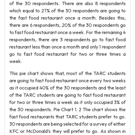
of the 30 respondents. There are also 8 respondents
which equal to 27% of the 30 respondents are going to
the fast food restaurant once a month. Besides this,
there are 6 respondents, 20% of the 30 respondents go
to fast food restaurant once a week. For the remaining 4
respondents, there are 3 respondents go to fast food
restaurant less than once a month and only 1 respondent
go to fast food restaurant for two or three times a
week.
This pie chart shows that, most of the TARC students
are going to fast food restaurant once every two weeks
as it occupied 40% of the 30 respondents and the least
of the TARC students are going to fast food restaurant
for two or three times a week as it only occupied 3% of
the 30 respondents. Pie Chart 1. 2 The chart shows the
fast food restaurants that TARC students prefer to go.
30 respondents are being selected for a survey of either
KFC or McDonald’s they will prefer to go. As shown in