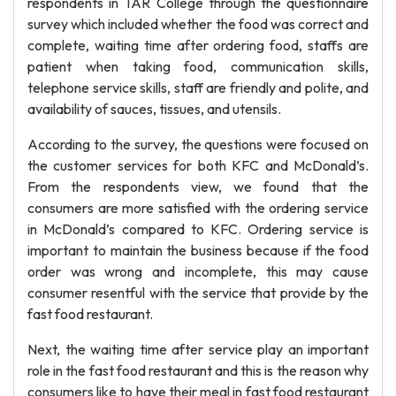
respondents in TAR College through the questionnaire
survey which included whether the food was correct and
complete, waiting time after ordering food, staffs are
patient when taking food, communication skills,
telephone service skills, staff are friendly and polite, and
availability of sauces, tissues, and utensils.
According to the survey, the questions were focused on
the customer services for both KFC and McDonald’s.
From the respondents view, we found that the
consumers are more satisfied with the ordering service
in McDonald’s compared to KFC. Ordering service is
important to maintain the business because if the food
order was wrong and incomplete, this may cause
consumer resentful with the service that provide by the
fast food restaurant.
Next, the waiting time after service play an important
role in the fast food restaurant and this is the reason why
consumers like to have their meal in fast food restaurant