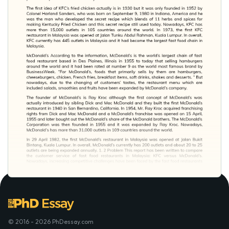
© 2016 - 2026 PhDessay.com