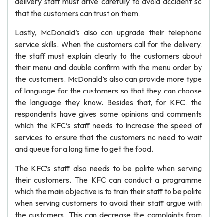
delivery staff must drive carefully to avoid accident so
that the customers can trust on them.
Lastly, McDonald’s also can upgrade their telephone
service skills. When the customers call for the delivery,
the staff must explain clearly to the customers about
their menu and double confirm with the menu order by
the customers. McDonald’s also can provide more type
of language for the customers so that they can choose
the language they know. Besides that, for KFC, the
respondents have gives some opinions and comments
which the KFC’s staff needs to increase the speed of
services to ensure that the customers no need to wait
and queue for a long time to get the food.
The KFC’s staff also needs to be polite when serving
their customers. The KFC can conduct a programme
which the main objective is to train their staff to be polite
when serving customers to avoid their staff argue with
the customers. This can decrease the complaints from