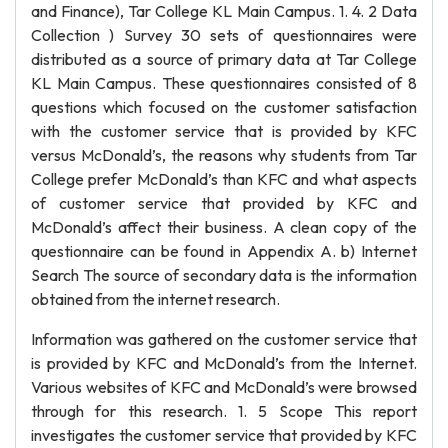
and Finance), Tar College KL Main Campus. 1. 4. 2 Data
Collection ) Survey 30 sets of questionnaires were
distributed as a source of primary data at Tar College
KL Main Campus. These questionnaires consisted of 8
questions which focused on the customer satisfaction
with the customer service that is provided by KFC
versus McDonald’s, the reasons why students from Tar
College prefer McDonald’s than KFC and what aspects
of customer service that provided by KFC and
McDonald’s affect their business. A clean copy of the
questionnaire can be found in Appendix A. b) Internet
Search The source of secondary data is the information
obtained from the internet research.
Information was gathered on the customer service that
is provided by KFC and McDonald’s from the Internet.
Various websites of KFC and McDonald’s were browsed
through for this research. 1. 5 Scope This report
investigates the customer service that provided by KFC