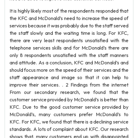
It is highly likely most of the respondents responded that
the KFC and McDonald’s need to increase the speed of
services because it was probably due to the staff served
the staff slowly and the waiting time is long. For KFC,
there are very least respondents unsatisfied with the
telephone services skills and for McDonald’s there are
only 8 respondents unsatisfied with the staff manners
and attitude. As a conclusion, KFC and McDonald’s and
should focus more on the speed of their services and the
staff appearance and image so that it can help to
improve their services. . 2 Findings from the internet
From our secondary research, we found that the
customer service provided by McDonald’s is better than
KFC. Due to the good customer service provided by
McDonald’s, many customers prefer McDonald’s to
KFC. For KFC, we found that there is a declining service
standards. A lots of complaint about KFC. Our research
shows that, many customers end up with disappointed