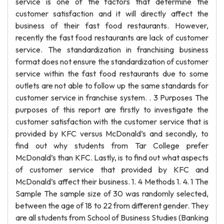
service is one of the factors that determine the
customer satisfaction and it will directly affect the
business of their fast food restaurants. However,
recently the fast food restaurants are lack of customer
service. The standardization in franchising business
format does not ensure the standardization of customer
service within the fast food restaurants due to some
outlets are not able to follow up the same standards for
customer service in franchise system. . 3 Purposes The
purposes of this report are firstly to investigate the
customer satisfaction with the customer service that is
provided by KFC versus McDonald’s and secondly, to
find out why students from Tar College prefer
McDonald’s than KFC. Lastly, is to find out what aspects
of customer service that provided by KFC and
McDonald’s affect their business. 1. 4 Methods 1. 4. 1 The
Sample The sample size of 30 was randomly selected,
between the age of 18 to 22 from different gender. They
are all students from School of Business Studies (Banking