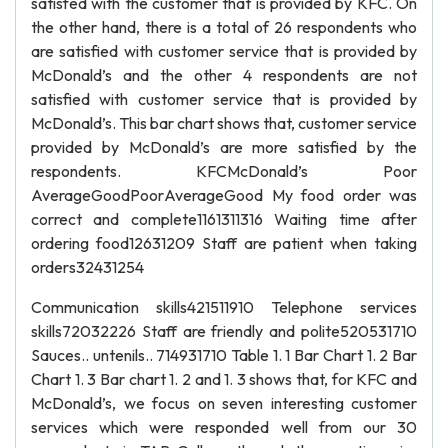
satisfed with the customer that is provided by KFC. On
the other hand, there is a total of 26 respondents who
are satisfied with customer service that is provided by
McDonald’s and the other 4 respondents are not
satisfied with customer service that is provided by
McDonald’s. This bar chart shows that, customer service
provided by McDonald’s are more satisfied by the
respondents. KFCMcDonald’s Poor
AverageGoodPoorAverageGood My food order was
correct and complete1161311316 Waiting time after
ordering food12631209 Staff are patient when taking
orders32431254
Communication skills421511910 Telephone services
skills72032226 Staff are friendly and polite520531710
Sauces.. untenils.. 714931710 Table 1. 1 Bar Chart 1. 2 Bar
Chart 1. 3 Bar chart 1. 2 and 1. 3 shows that, for KFC and
McDonald’s, we focus on seven interesting customer
services which were responded well from our 30