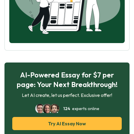
AI-Powered Essay for $7 per
page: Your Next Breakthrough!
Let AI create, let us perfect. Exclusive offer!
124
experts online
Try AI Essay Now