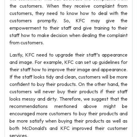
the customers. When they receive complaint from
customers, they need to know how to deal with the
customers promptly. So, KFC may give the
empowerment to their staff and give training to their
staff how to make decision when dealing the complaint
from customers.
Lastly, KFC need to upgrade their staff’s appearance
and image. For example, KFC can set up guidelines for
their staff how to improve their image and appearance.
If the staff looks tidy and clean, customers will be more
confident to buy their products. On the other hand, the
customers will never buy their products if their staff
looks messy and dirty. Therefore, we suggest that the
recommendations mentioned above might be
encouraged more customers to buy their products and
be more satisfy when buying their products as well as
both McDonald’s and KFC improved their customer
services.