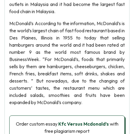
outlets in Malaysia and it had become the largest fast
food chain in Malaysia.
McDonald’s According to the information, McDonald’s is
the world’s largest chain of fast food restaurant based in
Des Plaines, Illinois in 1955 to today that selling
hamburgers around the world and it had been rated at
number 9 as the world most famous brand by
BusinessWeek. “For McDonald’s, foods that primarily
sells by them are hamburgers, cheeseburgers, chicken,
French fries, breakfast items, soft drinks, shakes and
desserts. ” But nowadays, due to the changing of
customers’ tastes, the restaurant menu which are
included salads, smoothies and fruits have been
expanded by McDonald’s company.
Order custom essay
Kfc Versus Mcdonald’s
with
free plagiarism report