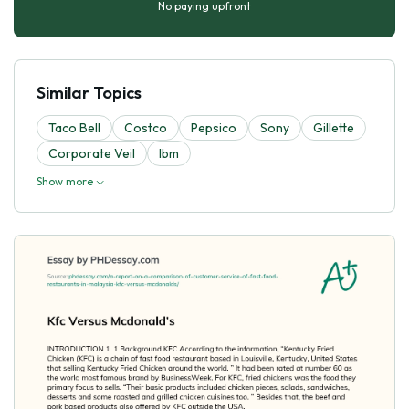
No paying upfront
Similar Topics
Taco Bell
Costco
Pepsico
Sony
Gillette
Corporate Veil
Ibm
Show more