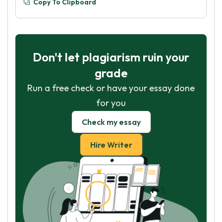
Copy To Clipboard
Don't let plagiarism ruin your
grade
Run a free check or have your essay done
for you
Check my essay
Hire Writer