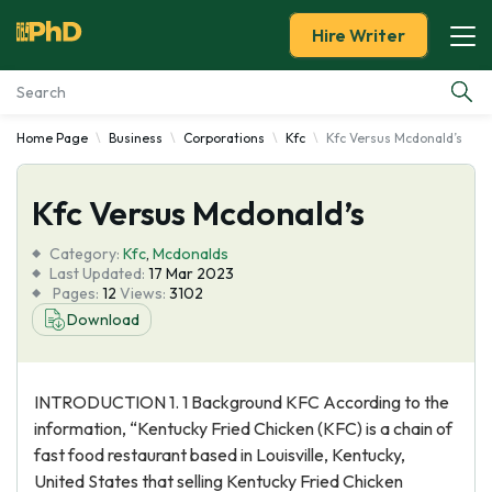
Hire Writer
Home Page
Business
Corporations
Kfc
Kfc Versus Mcdonald’s
Essay Examples
Kfc Versus Mcdonald’s
Services
Category:
Kfc
,
Mcdonalds
Tools
Last Updated:
17 Mar 2023
Pages:
12
Views:
3102
Download
Blog
About Us
INTRODUCTION 1. 1 Background KFC According to the
information, “Kentucky Fried Chicken (KFC) is a chain of
fast food restaurant based in Louisville, Kentucky,
United States that selling Kentucky Fried Chicken