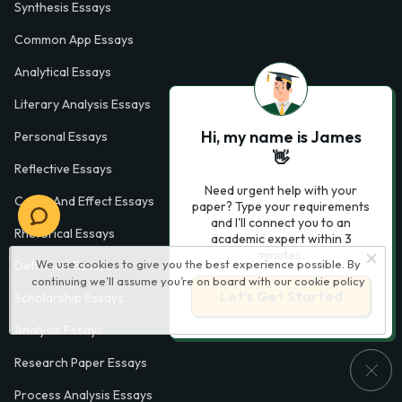
Synthesis Essays
Common App Essays
Analytical Essays
Literary Analysis Essays
Hi, my name is James
Personal Essays
👋
Reflective Essays
Need urgent help with your
Cause And Effect Essays
paper? Type your requirements
and I'll connect you to an
Rhetorical Essays
academic expert within 3
minutes.
We use cookies to give you the best experience possible. By
Definition Essays
continuing we’ll assume you’re on board with our
cookie policy
Let’s Get Started
Scholarship Essays
Analysis Essays
Research Paper Essays
Process Analysis Essays