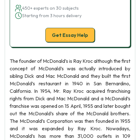
450+ experts on 30 subjects
Starting from 3 hours delivery
Get Essay Help
The founder of McDonald’s is Ray Kroc although the first
concept of McDonald’s was actually introduced by
sibling Dick and Mac McDonald and they built the first
McDonald’s restaurant in 1940 in San Bernardino,
California. In 1954, Mr. Ray Kroc acquired franchising
rights from Dick and Mac McDonald and a McDonald’s
franchise was opened on 15 April, 1955 and later bought
out the McDonald’s share of the McDonald brothers.
The McDonald’s Corporation was then founded in 1955
and it was expanded by Ray Kroc. Nowadays,
McDonald’s has more than 31,000 outlets in 109