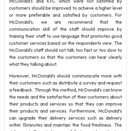
McDonald’s and KFC which were not satisfied by
customers should be improved to achieve a higher level
or more preferable and satisfied by customers. For
McDonald’s, we are recommend that the
communication skill of the staff should improve by
training their staff to use language that promotes good
customer services based on the respondents view. The
McDonald’s staff should not talk too fast or too slow to
the customers so that the customers can hear clearly
what they talking about.
Moreover, McDonald’s should communicate more with
their customers such as distribute a survey and request
a feedback. Through this method, McDonald’s can know
the needs and the satisfaction of their customers about
their products and services so that they can improve
their products and services. Furthermore, McDonald’s
can upgrade their delivery services such as delivery
within 15minutes and maintain the food freshness. The