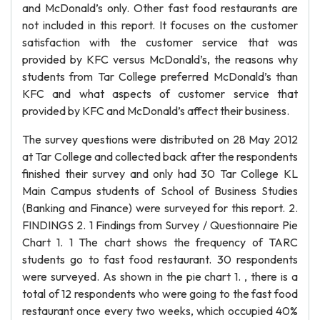
and McDonald’s only. Other fast food restaurants are
not included in this report. It focuses on the customer
satisfaction with the customer service that was
provided by KFC versus McDonald’s, the reasons why
students from Tar College preferred McDonald’s than
KFC and what aspects of customer service that
provided by KFC and McDonald’s affect their business.
The survey questions were distributed on 28 May 2012
at Tar College and collected back after the respondents
finished their survey and only had 30 Tar College KL
Main Campus students of School of Business Studies
(Banking and Finance) were surveyed for this report. 2.
FINDINGS 2. 1 Findings from Survey / Questionnaire Pie
Chart 1. 1 The chart shows the frequency of TARC
students go to fast food restaurant. 30 respondents
were surveyed. As shown in the pie chart 1. , there is a
total of 12 respondents who were going to the fast food
restaurant once every two weeks, which occupied 40%