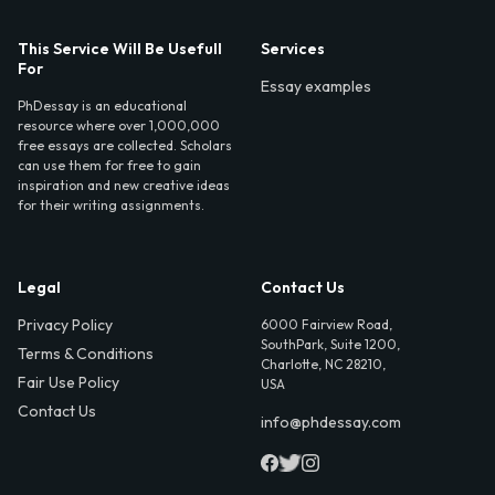
This Service Will Be Usefull
Services
For
Essay examples
PhDessay is an educational
resource where over 1,000,000
free essays are collected. Scholars
can use them for free to gain
inspiration and new creative ideas
for their writing assignments.
Legal
Contact Us
Privacy Policy
6000 Fairview Road,
SouthPark, Suite 1200,
Terms & Conditions
Charlotte, NC 28210,
Fair Use Policy
USA
Contact Us
info@phdessay.com