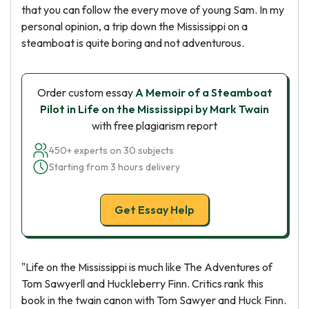
that you can follow the every move of young Sam. In my
personal opinion, a trip down the Mississippi on a
steamboat is quite boring and not adventurous.
Order custom essay
A Memoir of a Steamboat
Pilot in Life on the Mississippi by Mark Twain
with free plagiarism report
450+ experts on 30 subjects
Starting from 3 hours delivery
Get Essay Help
"Life on the Mississippi is much like The Adventures of
Tom Sawyerll and Huckleberry Finn. Critics rank this
book in the twain canon with Tom Sawyer and Huck Finn.