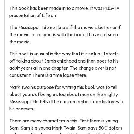
This book has been made in to a movie. It was PBS-TV
presentation of Life on
The Mississippi. I do not know if the movie is better or if
the movie corresponds with the book. I have not seen
the movie.
This book is unusual in the way that it is setup. It starts
off talking about Samis childhood and then goes to his
adult years all in one chapter. The change over is not
consistent. There is a time lapse there.
Mark Twainis purpose for writing this book was to tell
about years of being a steamboat man on the mighty
Mississippi. He tells all he can remember from his loves to
his enemies.
There are many characters in this. First there is young
Sam. Sam is a young Mark Twain. Sam pays 500 dollars