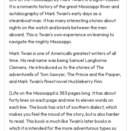
It is a romantic history of the great Mississippi River and
autobiography of Mark Twain's early days as a
steamboat man. It has many interesting stories about
nights on the watch and brawls between the men
aboard. This is Twain's own experience on learning to
navigate the mighty Mississippi.
Mark Twain is one of Americalls greatest writers of all
time. His real name was being Samuel Langhorne
Clemens. He introduced us to the stories of The
adventurells of Tom Sawyer, The Prince and the Pauper,
and Mark Twain's finest novel Huckleberry Finn.
[Life on the Mississippil is 383 pages long. It has about
forty lines on each page and nine to eleven words on
each line. The book has a lot of southern dialect, which
makes you feel the mood of the story, but is also harder
to read. This book is much like Twain's later books in
which it is intended for the more adventurous types so