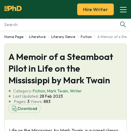
Hire Writer
Home Page
Literature
Literary Genre
Fiction
A Memoir of a Steamb
Essay Examples
A Memoir of a Steamboat
Services
Pilot in Life on the
Tools
Mississippi by Mark Twain
Blog
Category:
Fiction
,
Mark Twain
,
Writer
Last Updated:
28 Feb 2023
Pages:
3
Views:
883
About Us
Download
Life on the Mississippi, by Mark Twain, is a signet classic.