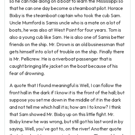
so he can ride along on a boat to learn the Mississippi so
that he can one day become a steamboat pilot. Horace
Bixby is the steamboat captain who took the cub Sam.
Uncle Mumford is Samis uncle who is a mate on a lot of
boats, he was also at West Point for four years. Tom is
also a young cub like Sam. He is also one of Samis better
friends on the ship. Mr. Drown is an old businessman that
gets himself into a lot of trouble on the ship. Finally there
is Mr. Pellicrew. He is a riverboat passenger that is
caught bringing life jacket on the boat because of his
fear of drowning.
A quote that I found meaningful is Well, I can follow the
front hall in the dark if I know it is the front of the hall; but
suppose you set me down in the middle of it in the dark
and not tell me which hall it is; how am I to know? I think
that Sam showed Mr. Bixby up on this little fight. Mr.
Bixby knew he was wrong, but still got his last word in by
saying, Well, you've got to, on the river! Another quote