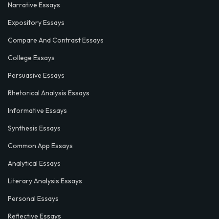
Narrative Essays
Expository Essays
Compare And Contrast Essays
College Essays
Persuasive Essays
Rhetorical Analysis Essays
Informative Essays
Synthesis Essays
Common App Essays
Analytical Essays
Literary Analysis Essays
Personal Essays
Reflective Essays