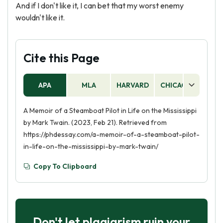
And if I don't like it, I can bet that my worst enemy
wouldn't like it.
Cite this Page
APA
MLA
HARVARD
CHICAGO
AS
A Memoir of a Steamboat Pilot in Life on the Mississippi
by Mark Twain. (2023, Feb 21). Retrieved from
https://phdessay.com/a-memoir-of-a-steamboat-pilot-
in-life-on-the-mississippi-by-mark-twain/
Copy To Clipboard
Don't let plagiarism ruin your