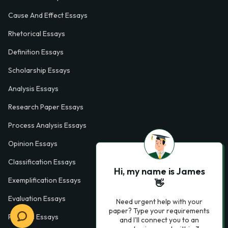
Cause And Effect Essays
Rhetorical Essays
Definition Essays
Scholarship Essays
Analysis Essays
Research Paper Essays
Process Analysis Essays
Opinion Essays
Classification Essays
Hi, my name is James
Exemplification Essays
👋
Evaluation Essays
Need urgent help with your
paper? Type your requirements
Process Essays
and I'll connect you to an