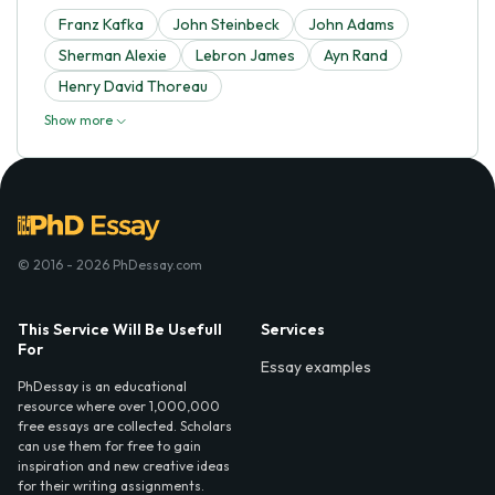
Franz Kafka
John Steinbeck
John Adams
Sherman Alexie
Lebron James
Ayn Rand
Henry David Thoreau
Show more
© 2016 - 2026 PhDessay.com
This Service Will Be Usefull
Services
For
Essay examples
PhDessay is an educational
resource where over 1,000,000
free essays are collected. Scholars
can use them for free to gain
inspiration and new creative ideas
for their writing assignments.