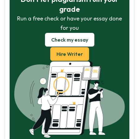
grade
Run a free check or have your essay done
for you
Check my essay
Hire Writer