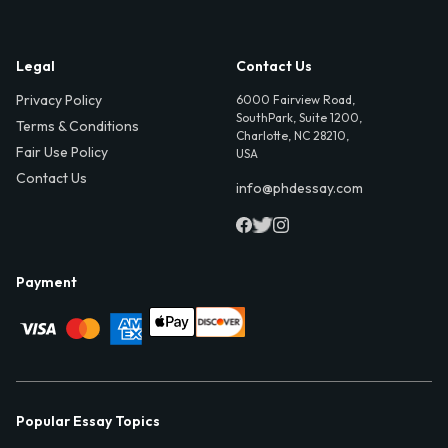
Legal
Contact Us
Privacy Policy
6000 Fairview Road,
SouthPark, Suite 1200,
Terms & Conditions
Charlotte, NC 28210,
Fair Use Policy
USA
Contact Us
info@phdessay.com
Payment
Popular Essay Topics