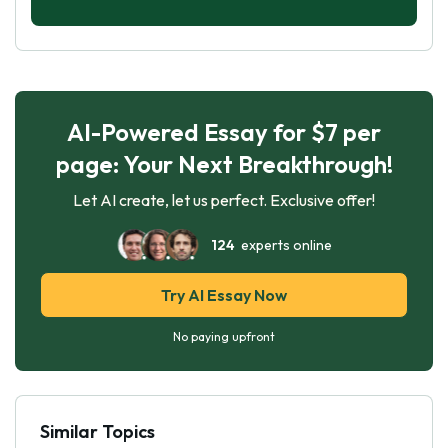
AI-Powered Essay for $7 per
page: Your Next Breakthrough!
Let AI create, let us perfect. Exclusive offer!
124
experts online
Try AI Essay Now
No paying upfront
Similar Topics