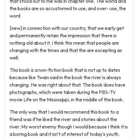
that stood out to me was in chapter one. The world and
the books are so accustomed to use, and over- use, the
word
[new] in connection with our country, that we early get
and permanently retain the impression that there is
nothing old about it. I think this mean that people are
changing with the times and that the are excepting as
well.
This book is a non-fiction book that is not up to dates
because like Twain said in the book the river is always
changing. He was right about that. The book does have
photographs, which were taken during the PBS-TV
movie Life on the Mississippi, in the middle of the book.
The only way that I would recommend this book to a
friend was if he liked the river and stories about the
river. My worst enemy though I would because I think it is
a boring book and it isn't of interest of today's youth.