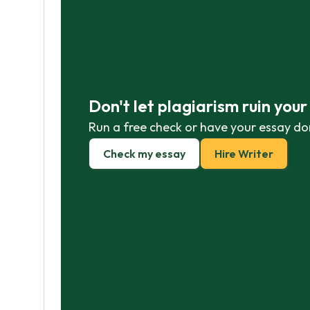
Don't let plagiarism ruin you
Run a free check or have your essay do
Check my essay
Hire Writer