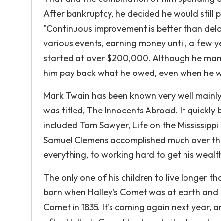
After bankruptcy, he decided he would still
"Continuous improvement is better than del
various events, earning money until, a few ye
started at over $200,000. Although he mana
him pay back what he owed, even when he wa
Mark Twain has been known very well mainly f
was titled, The Innocents Abroad. It quickl
included Tom Sawyer, Life on the Mississippi
Samuel Clemens accomplished much over the c
everything, to working hard to get his wealth 
The only one of his children to live longer
born when Halley's Comet was at earth and he 
Comet in 1835. It's coming again next year, a