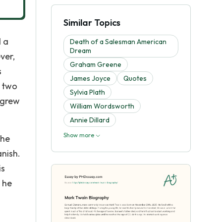
Similar Topics
d a
Death of a Salesman American
Dream
ver,
Graham Greene
s
James Joyce
Quotes
r two
Sylvia Plath
 grew
William Wordsworth
Annie Dillard
Show more
 he
nish.
is
 he
.