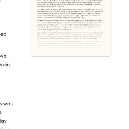
ped
ovel
Twain
ns was
s
day