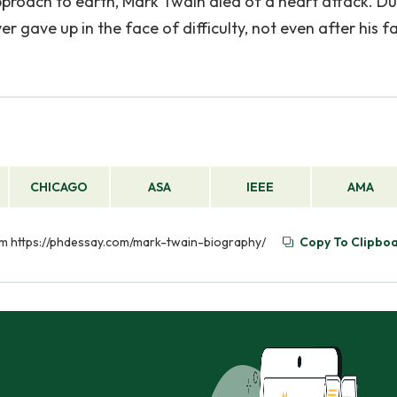
pproach to earth, Mark Twain died of a heart attack. Du
er gave up in the face of difficulty, not even after his f
CHICAGO
ASA
IEEE
AMA
rom https://phdessay.com/mark-twain-biography/
Copy To Clipbo