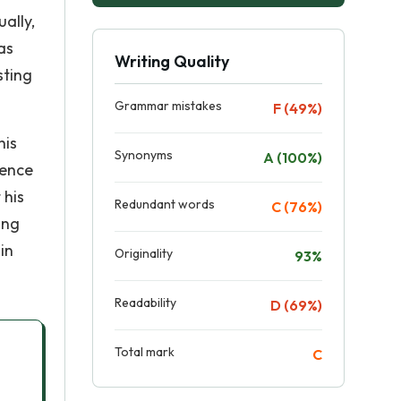
ally,
as
Writing Quality
sting
Grammar mistakes
F (49%)
his
Synonyms
A (100%)
uence
 his
Redundant words
C (76%)
ing
in
Originality
93%
Readability
D (69%)
Total mark
C