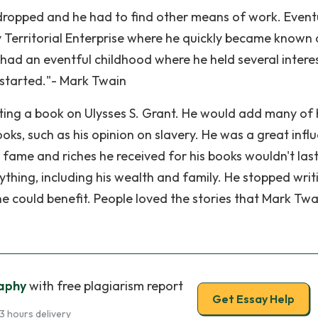
dropped and he had to find other means of work. Eventu
ty Territorial Enterprise where he quickly became known 
 had an eventful childhood where he held several intere
g started."- Mark Twain
riting a book on Ulysses S. Grant. He would add many of 
oks, such as his opinion on slavery. He was a great infl
fame and riches he received for his books wouldn't last
ything, including his wealth and family. He stopped writ
he could benefit. People loved the stories that Mark Twa
aphy
with free plagiarism report
Get Essay Help
3 hours delivery