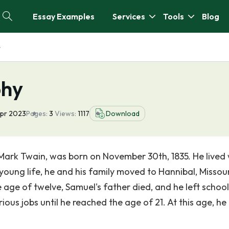
Essay Examples
Services
Tools
Blog
y
phy
Apr 2023
Pages:
3
Views:
1117
Download
rk Twain, was born on November 30th, 1835. He lived 
s young life, he and his family moved to Hannibal, Missour
 age of twelve, Samuel's father died, and he left school
ious jobs until he reached the age of 21. At this age, he