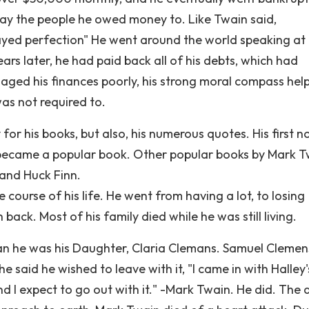
 pay the people he owed money to. Like Twain said,
ayed perfection" He went around the world speaking at
ars later, he had paid back all of his debts, which had
ged his finances poorly, his strong moral compass hel
s not required to.
or his books, but also, his numerous quotes. His first n
y became a popular book. Other popular books by Mark 
 and Huck Finn.
ourse of his life. He went from having a lot, to losing
back. Most of his family died while he was still living.
 than he was his Daughter, Claria Clemans. Samuel Cleme
said he wished to leave with it, "I came in with Halley'
nd I expect to go out with it." -Mark Twain. He did. The 