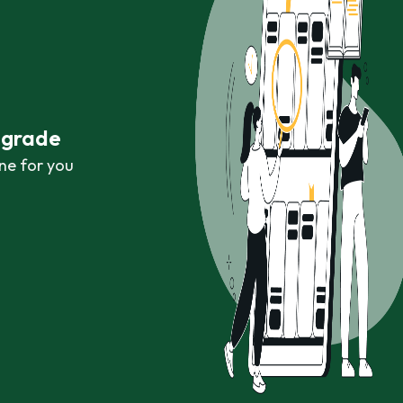
r grade
ne for you