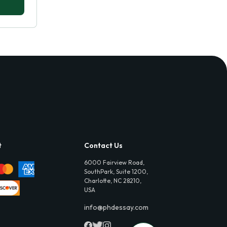
t
Contact Us
6000 Fairview Road,
SouthPark, Suite 1200,
Charlotte, NC 28210,
USA
info@phdessay.com