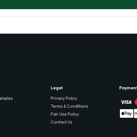
Legal
Paymen
amples
Privacy Policy
Terms & Conditions
Fair Use Policy
Contact Us