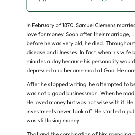
In February of 1870, Samuel Clemens married 
love for money. Soon after their marriage, 
before he was very old, he died. Throughout 
disease and illnesses. In fact, when his wife
minutes a day because his personality would 
depressed and became mad at God. He cared 
After he stopped writing, he attempted to b
was not a good businessman. When he made s
He loved money but was not wise with it. He
investments never took off. He started a pub
was still losing money.
That and the combination of him spending o