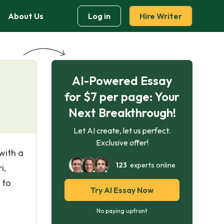
About Us
Log in
Hire Writer
AI-Powered Essay
for $7 per page: Your
Next Breakthrough!
Let AI create, let us perfect.
Exclusive offer!
with a
123
experts online
i,
 to
Try AI Essay Now
No paying upfront