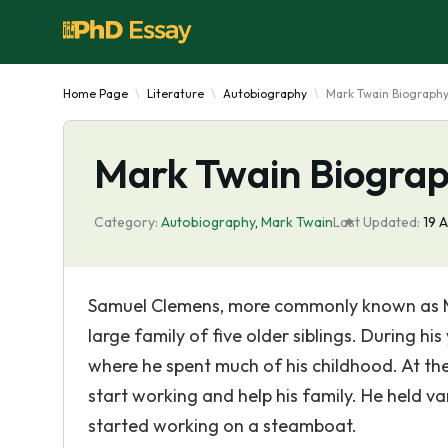
Home Page
Literature
Autobiography
Mark Twain Biograph
Mark Twain Biogra
Category:
Autobiography
,
Mark Twain
Last Updated:
19 
Samuel Clemens, more commonly known as Ma
large family of five older siblings. During hi
where he spent much of his childhood. At the
start working and help his family. He held var
started working on a steamboat.