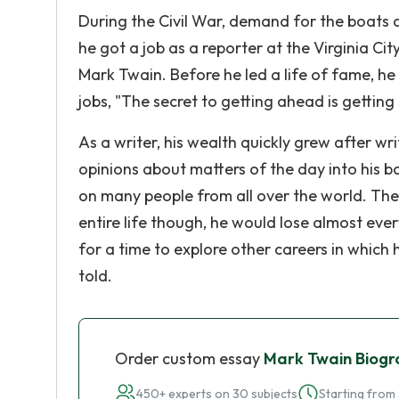
During the Civil War, demand for the boats 
he got a job as a reporter at the Virginia Ci
Mark Twain. Before he led a life of fame, he
jobs, "The secret to getting ahead is gettin
As a writer, his wealth quickly grew after w
opinions about matters of the day into his bo
on many people from all over the world. The 
entire life though, he would lose almost ever
for a time to explore other careers in which 
told.
Order custom essay
Mark Twain Biogr
450+ experts on 30 subjects
Starting from 