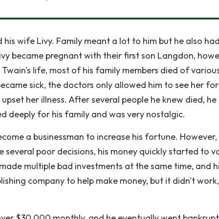
his wife Livy. Family meant a lot to him but he also ha
Livy became pregnant with their first son Langdon, howe
Twain's life, most of his family members died of variou
 became sick, the doctors only allowed him to see her fo
upset her illness. After several people he knew died, he
deeply for his family and was very nostalgic.
ecome a businessman to increase his fortune. However,
everal poor decisions, his money quickly started to va
 made multiple bad investments at the same time, and h
lishing company to help make money, but it didn't work,
ver $30,000 monthly, and he eventually went bankrupt