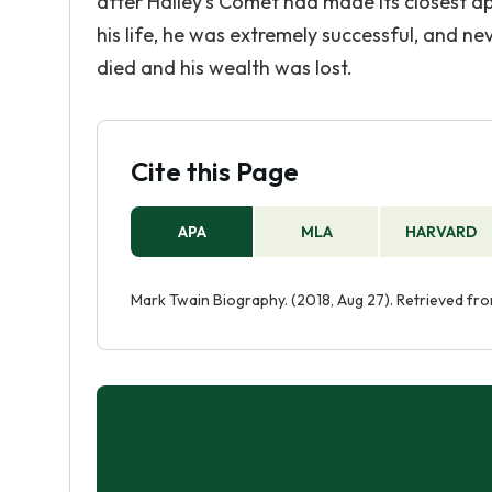
after Halley's Comet had made its closest a
his life, he was extremely successful, and nev
died and his wealth was lost.
Cite this Page
APA
MLA
HARVARD
Mark Twain Biography. (2018, Aug 27). Retrieved f