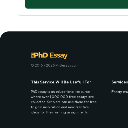
© 2016 - 2026 PhDessay.com
This Service Will Be Usefull For
Services
Essay ex
PhDessay is an educational resource
where over 1,000,000 free essays are
collected. Scholars can use them for free
to gain inspiration and new creative
ideas for their writing assignments.