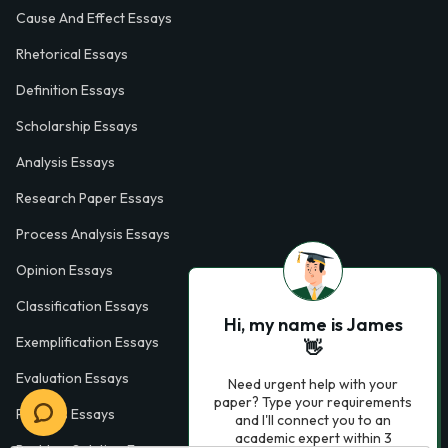
Cause And Effect Essays
Rhetorical Essays
Definition Essays
Scholarship Essays
Analysis Essays
Research Paper Essays
Process Analysis Essays
Opinion Essays
Classification Essays
Hi, my name is James
Exemplification Essays
👋
Evaluation Essays
Need urgent help with your
paper? Type your requirements
Process Essays
and I'll connect you to an
academic expert within 3