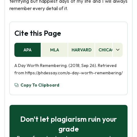
terrifying but happiest days of my life and I will always
remember every detail of it.
Cite this Page
APA
MLA
HARVARD
CHICAGO
AS
A Day Worth Remembering. (2018, Sep 26). Retrieved
from https://phdessay.com/a-day-worth-remembering/
Copy To Clipboard
Don't let plagiarism ruin your
grade