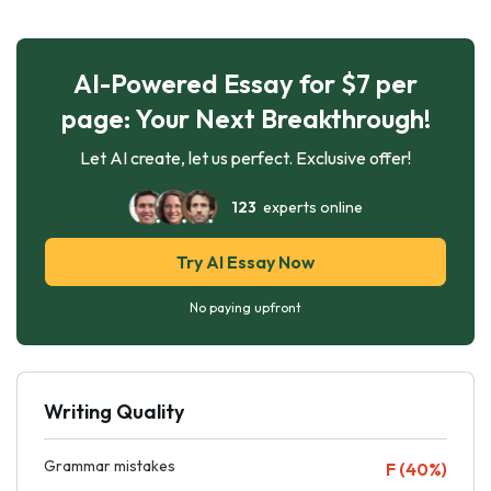
AI-Powered Essay for $7 per
page: Your Next Breakthrough!
Let AI create, let us perfect. Exclusive offer!
123
experts online
Try AI Essay Now
No paying upfront
Writing Quality
Grammar mistakes
F (40%)