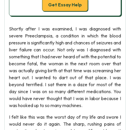
Get Essay Help
Shortly after I was examined, I was diagnosed with
severe Preeclampsia, a condition in which the blood
pressure is significantly high and chances of seizures and
liver failure can occur. Not only was I diagnosed with
something that I had never heard of with the potential to
become fatal, the woman in the next room over that
was actually giving birth at that time was screaming her
heart out. I wanted to dart out of that place. I was
beyond terrified. I sat there in a daze for most of the
day since I was on so many different medications. You
would have never thought that I was in labor because I
was hooked up to so many machines.
I felt like this was the worst day of my life and swore I
would never do it again. The sharp, rushing pains of