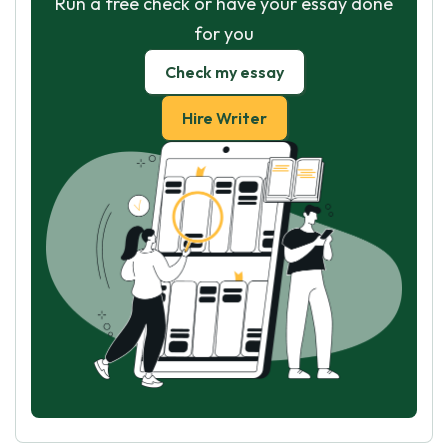
Run a free check or have your essay done
for you
Check my essay
Hire Writer