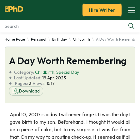
Hire Writer
Home Page
Personal
Birthday
Childbirth
A Day Worth Remember
Essay Examples
A Day Worth Remembering
Services
Category:
Childbirth
,
Special Day
Tools
Last Updated:
19 Apr 2023
Pages:
3
Views:
1517
Download
Blog
About Us
April 10, 2007 is a day I will never forget. It was the day I
gave birth to my son. Beforehand, I thought it would all
be a piece of cake, but to my surprise, it was far from
that. On my way to a routine check-up, it seemed as if all