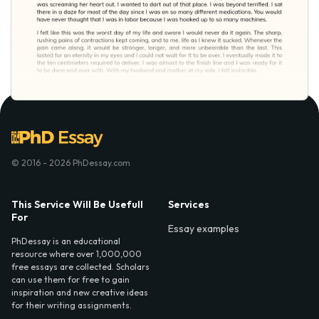
© 2016 - 2026 PhDessay.com
This Service Will Be Usefull
Services
For
Essay examples
PhDessay is an educational
resource where over 1,000,000
free essays are collected. Scholars
can use them for free to gain
inspiration and new creative ideas
for their writing assignments.