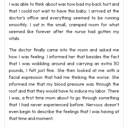
I was able to think about was how bad my back hurt and
that I could not wait to have this baby. I arrived at the
doctor’s office and everything seemed to be running
smoothly. I sat in the small, cramped room for what
seemed like forever after the nurse had gotten my
vitals.
The doctor finally came into the room and asked me
how I was feeling. I informed her that besides the fact
that I was wobbling around and carrying an extra 30
pounds, I felt just fine. She then looked at me with a
facial expression that had me thinking the worse. She
informed me that my blood pressure was through the
roof and that they would have to induce my labor. There
I was, a first time mom about to go through something
that I had never experienced before. Nervous doesn’t
even begin to describe the feelings that I was having at
that time and moment.