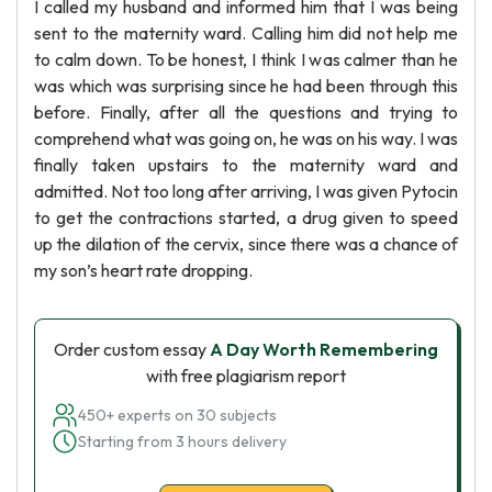
I called my husband and informed him that I was being
sent to the maternity ward. Calling him did not help me
to calm down. To be honest, I think I was calmer than he
was which was surprising since he had been through this
before. Finally, after all the questions and trying to
comprehend what was going on, he was on his way. I was
finally taken upstairs to the maternity ward and
admitted. Not too long after arriving, I was given Pytocin
to get the contractions started, a drug given to speed
up the dilation of the cervix, since there was a chance of
my son’s heart rate dropping.
Order custom essay
A Day Worth Remembering
with free plagiarism report
450+ experts on 30 subjects
Starting from 3 hours delivery