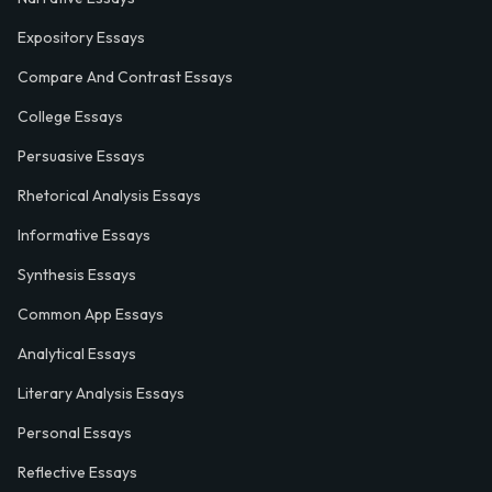
Expository Essays
Compare And Contrast Essays
College Essays
Persuasive Essays
Rhetorical Analysis Essays
Informative Essays
Synthesis Essays
Common App Essays
Analytical Essays
Literary Analysis Essays
Personal Essays
Reflective Essays