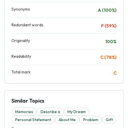
Synonyms
A (100%)
Redundant words
F (59%)
Originality
100%
Readability
C (78%)
Total mark
C
Similar Topics
Memories
Describe a
My Dream
Personal Statement
About Me
Problem
Gift