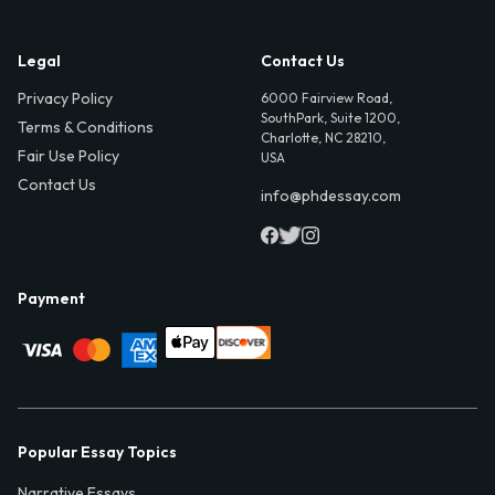
Legal
Contact Us
Privacy Policy
6000 Fairview Road,
SouthPark, Suite 1200,
Terms & Conditions
Charlotte, NC 28210,
Fair Use Policy
USA
Contact Us
info@phdessay.com
Payment
Popular Essay Topics
Narrative Essays