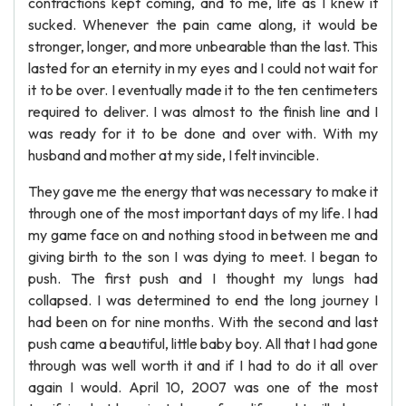
contractions kept coming, and to me, life as I knew it
sucked. Whenever the pain came along, it would be
stronger, longer, and more unbearable than the last. This
lasted for an eternity in my eyes and I could not wait for
it to be over. I eventually made it to the ten centimeters
required to deliver. I was almost to the finish line and I
was ready for it to be done and over with. With my
husband and mother at my side, I felt invincible.
They gave me the energy that was necessary to make it
through one of the most important days of my life. I had
my game face on and nothing stood in between me and
giving birth to the son I was dying to meet. I began to
push. The first push and I thought my lungs had
collapsed. I was determined to end the long journey I
had been on for nine months. With the second and last
push came a beautiful, little baby boy. All that I had gone
through was well worth it and if I had to do it all over
again I would. April 10, 2007 was one of the most