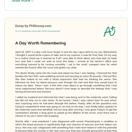
Show more