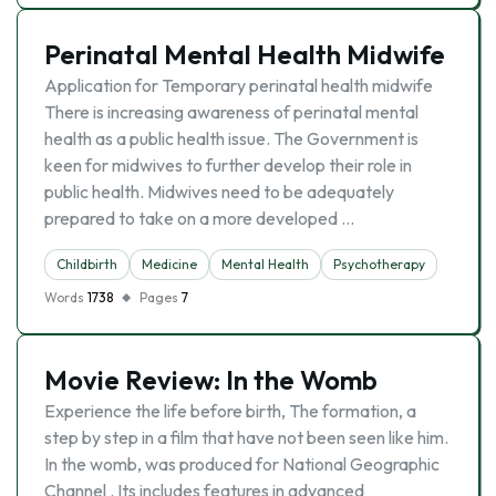
Perinatal Mental Health Midwife
Application for Temporary perinatal health midwife
There is increasing awareness of perinatal mental
health as a public health issue. The Government is
keen for midwives to further develop their role in
public health. Midwives need to be adequately
prepared to take on a more developed …
Childbirth
Medicine
Mental Health
Psychotherapy
Words
1738
Pages
7
Movie Review: In the Womb
Experience the life before birth, The formation, a
step by step in a film that have not been seen like him.
In the womb, was produced for National Geographic
Channel . Its includes features in advanced