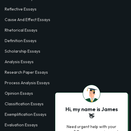
Reflective Essays
Cause And Effect Essays
Rhetorical Essays
Definition Essays
Scholarship Essays
Analysis Essays
Research Paper Essays
Process Analysis Essays
Opinion Essays
Classification Essays
Hi, my name is James
Exemplification Essays
👋
Evaluation Essays
Need urgent help with your