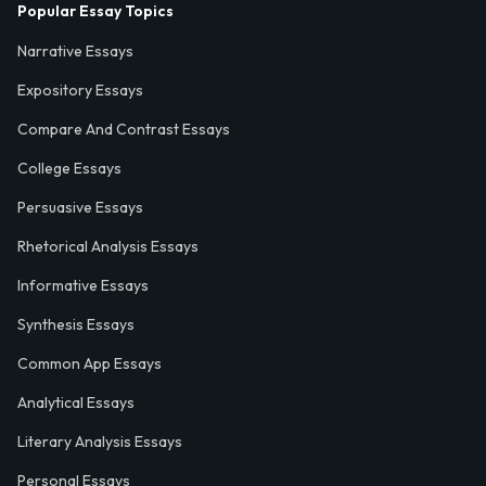
Popular Essay Topics
Narrative Essays
Expository Essays
Compare And Contrast Essays
College Essays
Persuasive Essays
Rhetorical Analysis Essays
Informative Essays
Synthesis Essays
Common App Essays
Analytical Essays
Literary Analysis Essays
Personal Essays