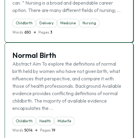
can. ” Nursing is a broad and dependable career
option. There are many different fields of nursing; …
Childbirth
Delivery
Medicine
Nursing
Words
650
Pages
3
Normal Birth
Abstract Aim To explore the definitions of normal
birth held by women who have not given birth, what
influences that perspective, and compare it with
those of health professionals. Background Available
evidence provides conflicting definitions of normal
childbirth. The majority of available evidence
encapsulates the …
Childbirth
Health
Midwife
Words
5014
Pages
19