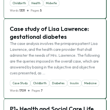
Childbirth
Health
Midwife
Words
1331
Pages
5
Case study of Lisa Lawrence:
gestational diabetes
The case analysis involves the primipara patient Lisa
Lawrence, and the health care provider that shall
administer the needs of Mrs. Lawrence. The following
are the queries imposed in the overall case, which are
answered by basing in the subjective and objective
cues presented, as …
Case Study
Childbirth
Diabetes
Insulin
Medicine
Words
1709
Pages
7
P1- Health and Social Care Life