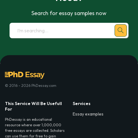
Search for essay samples now
© 2016 - 2026 PhDessay.com
This Service Will Be Usefull
Services
For
Essay examples
PhDessay is an educational
resource where over 1,000,000
free essays are collected. Scholars
can use them for free to gain