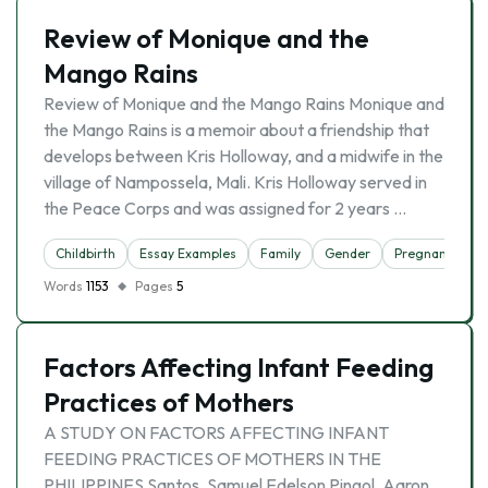
Review of Monique and the
Mango Rains
Review of Monique and the Mango Rains Monique and
the Mango Rains is a memoir about a friendship that
develops between Kris Holloway, and a midwife in the
village of Nampossela, Mali. Kris Holloway served in
the Peace Corps and was assigned for 2 years …
Childbirth
Essay Examples
Family
Gender
Pregnancy
Words
1153
Pages
5
Factors Affecting Infant Feeding
Practices of Mothers
A STUDY ON FACTORS AFFECTING INFANT
FEEDING PRACTICES OF MOTHERS IN THE
PHILIPPINES Santos, Samuel Edelson Pingol, Aaron