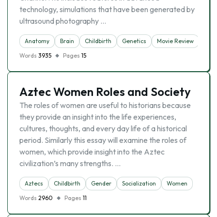
technology, simulations that have been generated by
ultrasound photography …
Anatomy
Brain
Childbirth
Genetics
Movie Review
Pre
Words
3935
Pages
15
Aztec Women Roles and Society
The roles of women are useful to historians because
they provide an insight into the life experiences,
cultures, thoughts, and every day life of a historical
period. Similarly this essay will examine the roles of
women, which provide insight into the Aztec
civilization’s many strengths. …
Aztecs
Childbirth
Gender
Socialization
Women
Words
2960
Pages
11