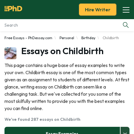
Hire Writer
Free Essays - PhDessay.com
Personal
Birthday
Childbirth
Essay Examples
Essays on Childbirth
Services
This page contains a huge base of essay examples to write
your own. Childbirth essay is one of the most common types
Tools
given as an assignment to students of different levels. At first
glance, writing essay on Childbirth can seem like a
Blog
challenging task. But we've collected for you some of the
most skilfully written to provide you with the best examples
About Us
you can find online.
We've found 287 essays on Childbirth
Essay Examples