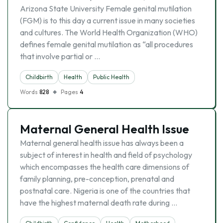
Arizona State University Female genital mutilation
(FGM) is to this day a current issue in many societies
and cultures. The World Health Organization (WHO)
defines female genital mutilation as “all procedures
that involve partial or …
Childbirth
Health
Public Health
Words
828
Pages
4
Maternal General Health Issue
Maternal general health issue has always been a
subject of interest in health and field of psychology
which encompasses the health care dimensions of
family planning, pre-conception, prenatal and
postnatal care. Nigeria is one of the countries that
have the highest maternal death rate during …