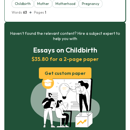
Childbirth
Mother
Motherhood
Pregnancy
Words
63
Pages
1
Haven’t found the relevant content? Hire a subject expert to
help you with
Essays on Childbirth
$35.80 for a 2-page paper
Get custom paper