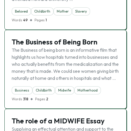
Beloved
Childbirth
Mother
Slavery
Words
49
Pages
1
The Business of Being Born
The Business of being born is an informative film that
highlights us how hospitals turned into businesses and
who actually benefits from the medicalization and the
money that is made. We could see women giving birth
naturally at home and others in hospitals and what …
Business
Childbirth
Midwife
Motherhood
Words
318
Pages
2
The role of a MIDWIFE Essay
Supplying an effectual attention and support to the