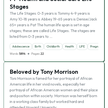
Stages
The Life Stages: 0-3 years is Tommy 4-9 years is
Amy 10-18 years is Abbey 19-65 years is Denise/Jack
65+ years is Pat The human life span is set in age
stages; these are called Life Stages. The stages are
listed from 0-3 years to …
Adolescence
Birth
Childbirth
Health
LIFE
Pregnancy
Words
5894
Pages
22
Beloved by Tony Morrison
Toni Morrison is famed for her portrayal of African
American life in her vivid novels, especially her
portrayal of African American women and their place
and position within society. Morrison was herself born
in a working class family but worked hard and
attended Howard University …