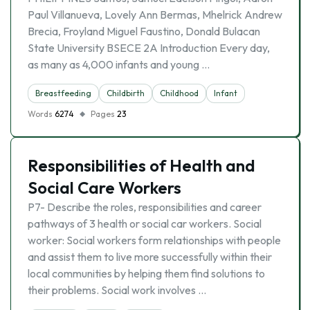
Paul Villanueva, Lovely Ann Bermas, Mhelrick Andrew
Brecia, Froyland Miguel Faustino, Donald Bulacan
State University BSECE 2A Introduction Every day,
as many as 4,000 infants and young …
Breastfeeding
Childbirth
Childhood
Infant
Words
6274
Pages
23
Responsibilities of Health and
Social Care Workers
P7- Describe the roles, responsibilities and career
pathways of 3 health or social car workers. Social
worker: Social workers form relationships with people
and assist them to live more successfully within their
local communities by helping them find solutions to
their problems. Social work involves …