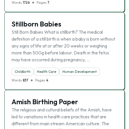
Words
1726
Pages
7
Stillborn Babies
Still Born Babies What is stillbirth? The medical
definition of a still birth is when a baby is born without
any signs of life at or after 20 weeks or weighing
more than 500g before labour. Death in the fetus
may have occurred during pregnancy, …
Childbirth
Health Care
Human Development
Words
837
Pages
4
Amish Birthing Paper
The religious and cultural beliefs of the Amish, have
led to variations in health care practices that are
different from main stream American culture. The