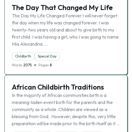
The Day That Changed My Life
The Day My Life Changed Forever I will never forget
the day when my life was changed forever. I was
twenty-two years old and about to give birth to my
first child. I was having a girl, who I was going to name
Mia Alexandria. …
Childbirth
Special Day
Words
2075
Pages
8
African Childbirth Traditions
In the majority of African communities birth is a
meaning-laden event both for the parents and the
community as a whole. Children are viewed as a
blessing from God. However, despite this, very little
preparation will be made prior to the birth itself as it …