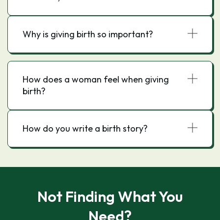
Why is giving birth so important?
How does a woman feel when giving
birth?
How do you write a birth story?
Not Finding What You
Need?