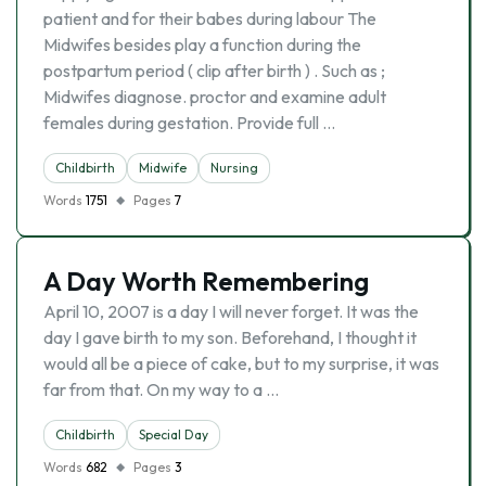
patient and for their babes during labour The
Midwifes besides play a function during the
postpartum period ( clip after birth ) . Such as ;
Midwifes diagnose. proctor and examine adult
females during gestation. Provide full …
Childbirth
Midwife
Nursing
Words
1751
Pages
7
A Day Worth Remembering
April 10, 2007 is a day I will never forget. It was the
day I gave birth to my son. Beforehand, I thought it
would all be a piece of cake, but to my surprise, it was
far from that. On my way to a …
Childbirth
Special Day
Words
682
Pages
3