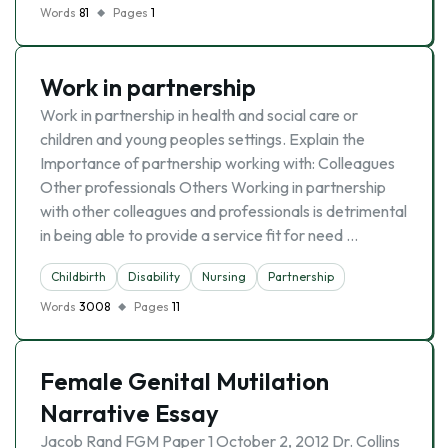
Words
81
Pages
1
Work in partnership
Work in partnership in health and social care or
children and young peoples settings. Explain the
Importance of partnership working with: Colleagues
Other professionals Others Working in partnership
with other colleagues and professionals is detrimental
in being able to provide a service fit for need …
Childbirth
Disability
Nursing
Partnership
Words
3008
Pages
11
Female Genital Mutilation
Narrative Essay
Jacob Rand FGM Paper 1 October 2, 2012 Dr. Collins