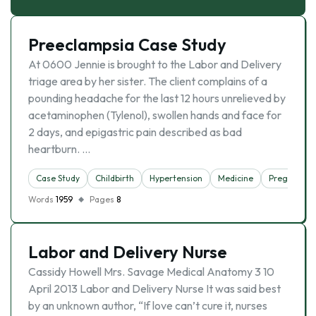
Preeclampsia Case Study
At 0600 Jennie is brought to the Labor and Delivery
triage area by her sister. The client complains of a
pounding headache for the last 12 hours unrelieved by
acetaminophen (Tylenol), swollen hands and face for
2 days, and epigastric pain described as bad
heartburn. …
Case Study
Childbirth
Hypertension
Medicine
Pregnancy
Words
1959
Pages
8
Labor and Delivery Nurse
Cassidy Howell Mrs. Savage Medical Anatomy 3 10
April 2013 Labor and Delivery Nurse It was said best
by an unknown author, “If love can’t cure it, nurses