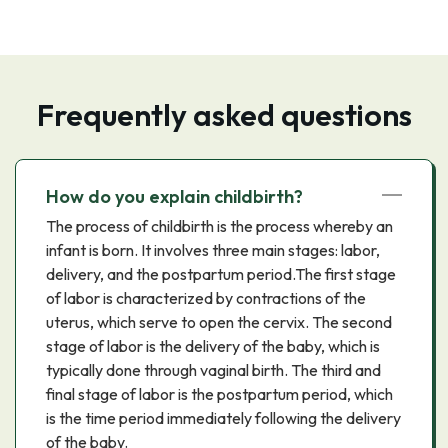
Frequently asked questions
How do you explain childbirth?
The process of childbirth is the process whereby an
infant is born. It involves three main stages: labor,
delivery, and the postpartum period.The first stage
of labor is characterized by contractions of the
uterus, which serve to open the cervix. The second
stage of labor is the delivery of the baby, which is
typically done through vaginal birth. The third and
final stage of labor is the postpartum period, which
is the time period immediately following the delivery
of the baby.