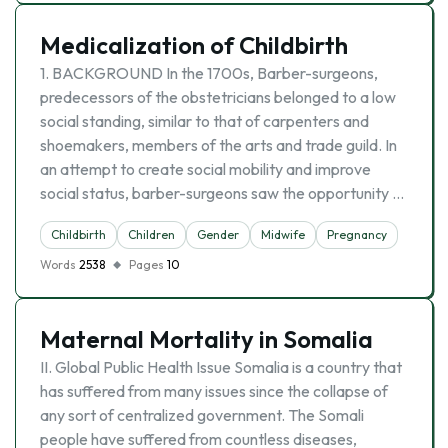
Medicalization of Childbirth
1. BACKGROUND In the 1700s, Barber-surgeons,
predecessors of the obstetricians belonged to a low
social standing, similar to that of carpenters and
shoemakers, members of the arts and trade guild. In
an attempt to create social mobility and improve
social status, barber-surgeons saw the opportunity …
Childbirth
Children
Gender
Midwife
Pregnancy
Words
2538
Pages
10
Maternal Mortality in Somalia
II. Global Public Health Issue Somalia is a country that
has suffered from many issues since the collapse of
any sort of centralized government. The Somali
people have suffered from countless diseases,