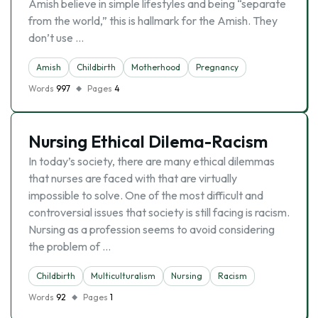
Amish believe in simple lifestyles and being “separate
from the world,” this is hallmark for the Amish. They
don’t use …
Amish
Childbirth
Motherhood
Pregnancy
Words
997
Pages
4
Nursing Ethical Dilema-Racism
In today’s society, there are many ethical dilemmas
that nurses are faced with that are virtually
impossible to solve. One of the most difficult and
controversial issues that society is still facing is racism.
Nursing as a profession seems to avoid considering
the problem of …
Childbirth
Multiculturalism
Nursing
Racism
Words
92
Pages
1