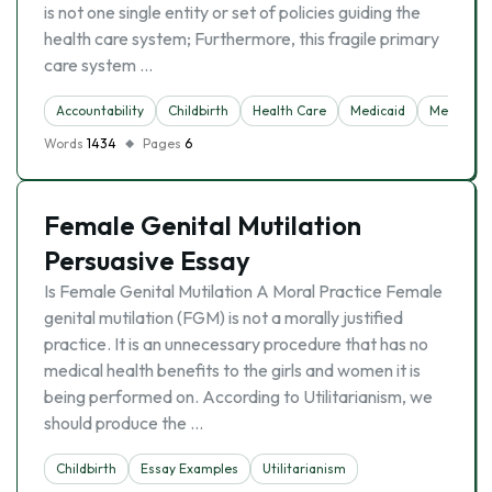
is not one single entity or set of policies guiding the
health care system; Furthermore, this fragile primary
care system …
Accountability
Childbirth
Health Care
Medicaid
Medicine
Words
1434
Pages
6
Female Genital Mutilation
Persuasive Essay
Is Female Genital Mutilation A Moral Practice Female
genital mutilation (FGM) is not a morally justified
practice. It is an unnecessary procedure that has no
medical health benefits to the girls and women it is
being performed on. According to Utilitarianism, we
should produce the …
Childbirth
Essay Examples
Utilitarianism