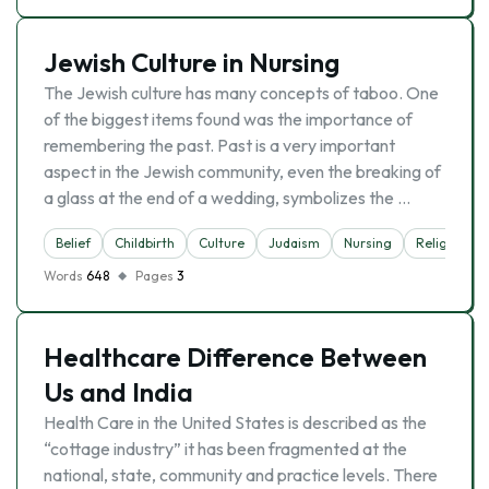
Jewish Culture in Nursing
The Jewish culture has many concepts of taboo. One
of the biggest items found was the importance of
remembering the past. Past is a very important
aspect in the Jewish community, even the breaking of
a glass at the end of a wedding, symbolizes the …
Belief
Childbirth
Culture
Judaism
Nursing
Religion
Words
648
Pages
3
Healthcare Difference Between
Us and India
Health Care in the United States is described as the
“cottage industry” it has been fragmented at the
national, state, community and practice levels. There