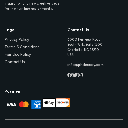
inspiration and new creative ideas
for their writing assignments.
Legal
Contact Us
Privacy Policy
6000 Fairview Road,
SouthPark, Suite 1200,
Terms & Conditions
Charlotte, NC 28210,
Fair Use Policy
USA
Contact Us
info@phdessay.com
Payment