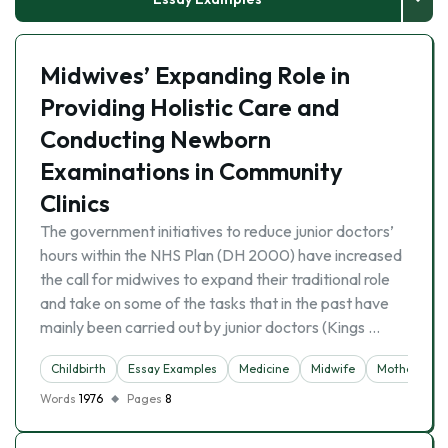
Midwives’ Expanding Role in
Providing Holistic Care and
Conducting Newborn
Examinations in Community
Clinics
The government initiatives to reduce junior doctors’
hours within the NHS Plan (DH 2000) have increased
the call for midwives to expand their traditional role
and take on some of the tasks that in the past have
mainly been carried out by junior doctors (Kings …
Childbirth
Essay Examples
Medicine
Midwife
Motherhood
Words
1976
Pages
8