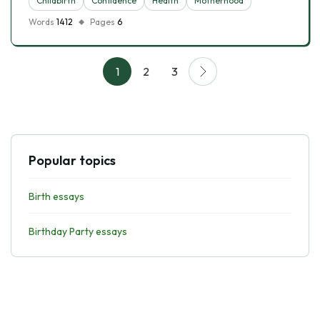
Childbirth
Confidence
Health
Motherhood
Words
1412
Pages
6
1
2
3
Popular topics
Birth essays
Birthday Party essays