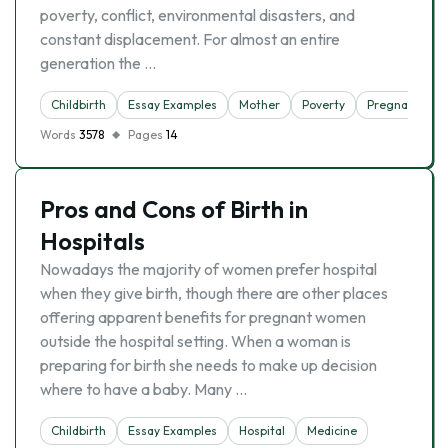
poverty, conflict, environmental disasters, and
constant displacement. For almost an entire
generation the …
Childbirth
Essay Examples
Mother
Poverty
Pregnancy
Words
3578
Pages
14
Pros and Cons of Birth in
Hospitals
Nowadays the majority of women prefer hospital
when they give birth, though there are other places
offering apparent benefits for pregnant women
outside the hospital setting. When a woman is
preparing for birth she needs to make up decision
where to have a baby. Many …
Childbirth
Essay Examples
Hospital
Medicine