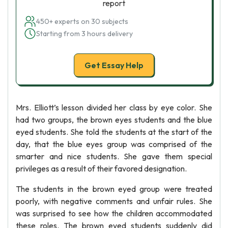
report
450+ experts on 30 subjects
Starting from 3 hours delivery
Get Essay Help
Mrs. Elliott’s lesson divided her class by eye color. She
had two groups, the brown eyes students and the blue
eyed students. She told the students at the start of the
day, that the blue eyes group was comprised of the
smarter and nice students. She gave them special
privileges as a result of their favored designation.
The students in the brown eyed group were treated
poorly, with negative comments and unfair rules. She
was surprised to see how the children accommodated
these roles. The brown eyed students suddenly did