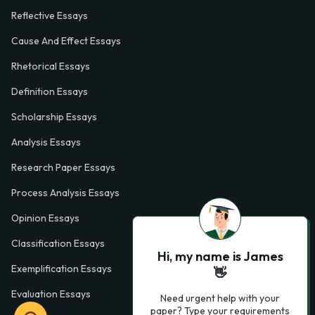
Reflective Essays
Cause And Effect Essays
Rhetorical Essays
Definition Essays
Scholarship Essays
Analysis Essays
Research Paper Essays
Process Analysis Essays
Opinion Essays
Classification Essays
Hi, my name is James
Exemplification Essays
👋
Evaluation Essays
Need urgent help with your
paper? Type your requirements