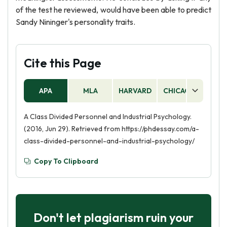
of the test he reviewed, would have been able to predict
Sandy Nininger's personality traits.
Cite this Page
APA
MLA
HARVARD
CHICAGO
AS
A Class Divided Personnel and Industrial Psychology.
(2016, Jun 29). Retrieved from https://phdessay.com/a-
class-divided-personnel-and-industrial-psychology/
Copy To Clipboard
Don't let plagiarism ruin your