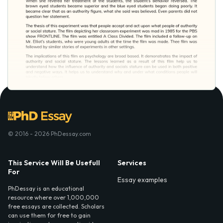
© 2016 - 2026 PhDessay.com
This Service Will Be Usefull
Services
For
Essay examples
PhDessay is an educational
resource where over 1,000,000
free essays are collected. Scholars
can use them for free to gain