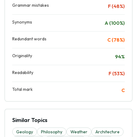
Grammar mistakes
F (48%)
Synonyms
A (100%)
Redundant words
C (78%)
Originality
94%
Readability
F (53%)
Total mark
C
Similar Topics
Geology
Philosophy
Weather
Architecture