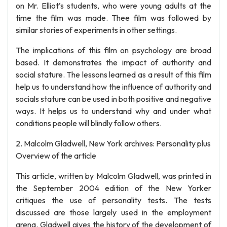
on Mr. Elliot’s students, who were young adults at the
time the film was made. Thee film was followed by
similar stories of experiments in other settings.
The implications of this film on psychology are broad
based. It demonstrates the impact of authority and
social stature. The lessons learned as a result of this film
help us to understand how the influence of authority and
socials stature can be used in both positive and negative
ways. It helps us to understand why and under what
conditions people will blindly follow others.
2. Malcolm Gladwell, New York archives: Personality plus
Overview of the article
This article, written by Malcolm Gladwell, was printed in
the September 2004 edition of the New Yorker
critiques the use of personality tests. The tests
discussed are those largely used in the employment
arena. Gladwell gives the history of the development of