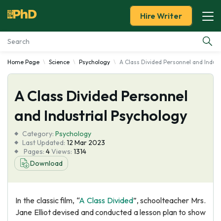
Hire Writer
Home Page
Science
Psychology
A Class Divided Personnel and Indust
Essay Examples
A Class Divided Personnel
Services
and Industrial Psychology
Tools
Category:
Psychology
Last Updated:
12 Mar 2023
Blog
Pages:
4
Views:
1314
Download
About Us
In the classic film, “
A Class Divided
”, schoolteacher Mrs.
Jane Elliot devised and conducted a lesson plan to show