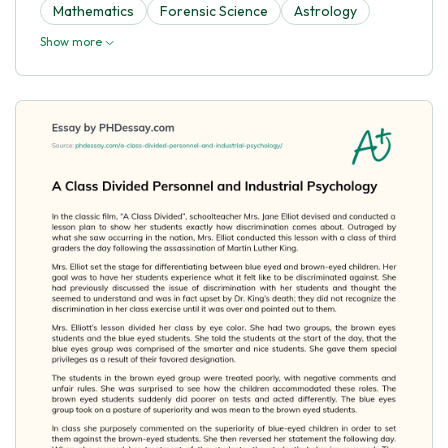
Mathematics
Forensic Science
Astrology
Show more