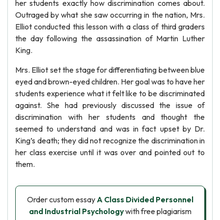
her students exactly how discrimination comes about.
Outraged by what she saw occurring in the nation, Mrs.
Elliot conducted this lesson with a class of third graders
the day following the assassination of Martin Luther
King.
Mrs. Elliot set the stage for differentiating between blue
eyed and brown-eyed children. Her goal was to have her
students experience what it felt like to be discriminated
against. She had previously discussed the issue of
discrimination with her students and thought the
seemed to understand and was in fact upset by Dr.
King’s death; they did not recognize the discrimination in
her class exercise until it was over and pointed out to
them.
Order custom essay
A Class Divided Personnel
and Industrial Psychology
with free plagiarism