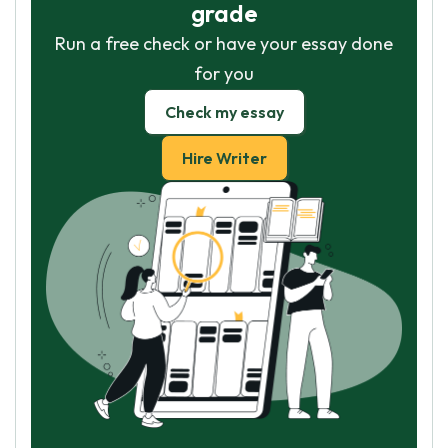
grade
Run a free check or have your essay done
for you
Check my essay
Hire Writer