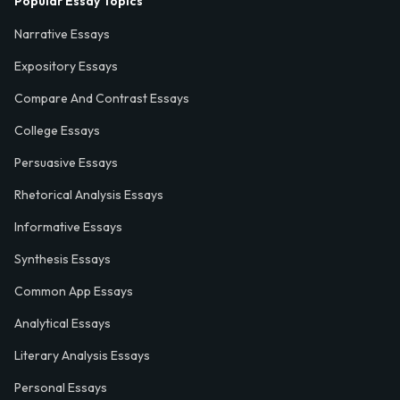
Popular Essay Topics
Narrative Essays
Expository Essays
Compare And Contrast Essays
College Essays
Persuasive Essays
Rhetorical Analysis Essays
Informative Essays
Synthesis Essays
Common App Essays
Analytical Essays
Literary Analysis Essays
Personal Essays