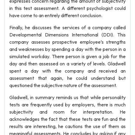
expresses concern regarding the amount of subjectivity
in this test assessment. A different psychologist could
have come to an entirely different conclusion.
Finally, he discusses the services of a company called
Developmental Dimensions International (DDI). This
company assesses prospective employee’s strengths
and weaknesses by spending a day with the person in a
simulated workday. There person is given a job for the
day and then assessed on a variety of levels. Gladwell
spent a day with the company and received an
assessment that again, he could understand but
questioned the subjective nature of the assessment.
Gladwell, in summary reminds us that while personality
tests are frequently used by employers, there is much
subjectivity and room for interpretation. He
acknowledges the fact that these tests are fun and the
results are interesting, he cautions the use of them as
meaningful assessments. He concludes by asking if any