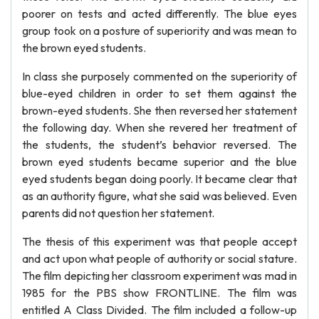
poorer on tests and acted differently. The blue eyes
group took on a posture of superiority and was mean to
the brown eyed students.
In class she purposely commented on the superiority of
blue-eyed children in order to set them against the
brown-eyed students. She then reversed her statement
the following day. When she revered her treatment of
the students, the student’s behavior reversed. The
brown eyed students became superior and the blue
eyed students began doing poorly. It became clear that
as an authority figure, what she said was believed. Even
parents did not question her statement.
The thesis of this experiment was that people accept
and act upon what people of authority or social stature.
The film depicting her classroom experiment was mad in
1985 for the PBS show FRONTLINE. The film was
entitled A Class Divided. The film included a follow-up