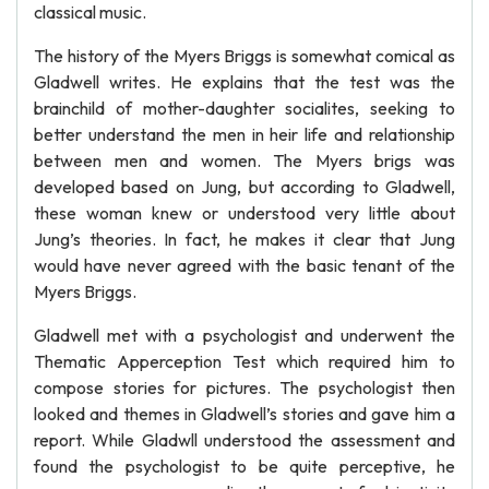
classical music.
The history of the Myers Briggs is somewhat comical as
Gladwell writes. He explains that the test was the
brainchild of mother-daughter socialites, seeking to
better understand the men in heir life and relationship
between men and women. The Myers brigs was
developed based on Jung, but according to Gladwell,
these woman knew or understood very little about
Jung’s theories. In fact, he makes it clear that Jung
would have never agreed with the basic tenant of the
Myers Briggs.
Gladwell met with a psychologist and underwent the
Thematic Apperception Test which required him to
compose stories for pictures. The psychologist then
looked and themes in Gladwell’s stories and gave him a
report. While Gladwll understood the assessment and
found the psychologist to be quite perceptive, he