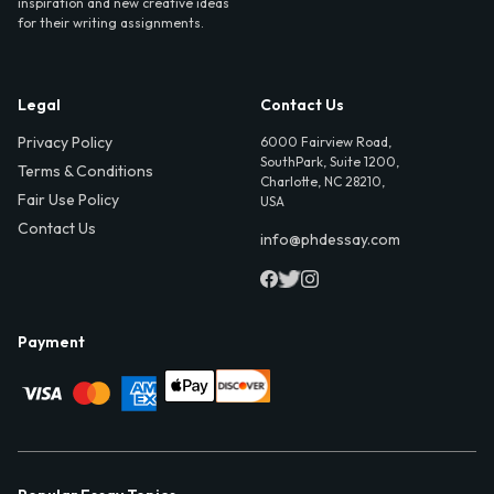
inspiration and new creative ideas
for their writing assignments.
Legal
Contact Us
Privacy Policy
6000 Fairview Road,
SouthPark, Suite 1200,
Terms & Conditions
Charlotte, NC 28210,
Fair Use Policy
USA
Contact Us
info@phdessay.com
Payment