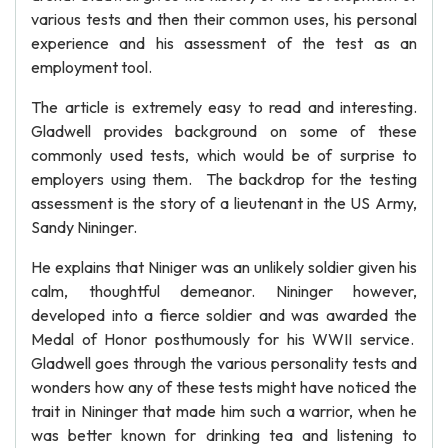
various tests and then their common uses, his personal
experience and his assessment of the test as an
employment tool.
The article is extremely easy to read and interesting.
Gladwell provides background on some of these
commonly used tests, which would be of surprise to
employers using them. The backdrop for the testing
assessment is the story of a lieutenant in the US Army,
Sandy Nininger.
He explains that Niniger was an unlikely soldier given his
calm, thoughtful demeanor. Nininger however,
developed into a fierce soldier and was awarded the
Medal of Honor posthumously for his WWII service.
Gladwell goes through the various personality tests and
wonders how any of these tests might have noticed the
trait in Nininger that made him such a warrior, when he
was better known for drinking tea and listening to