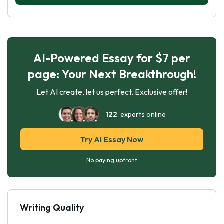
AI-Powered Essay for $7 per
page: Your Next Breakthrough!
Let AI create, let us perfect. Exclusive offer!
122
experts online
Try AI Essay Now
No paying upfront
Writing Quality