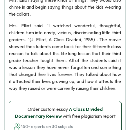
Mrs. Elliot saying these kinds of things, they would also
chime in and begin saying things about the kids wearing
the collars.
Mrs. Elliot said “I watched wonderful, thoughtful,
children turn into nasty, vicious, discriminating little third
graders. ”(J. Elliot, A Class Divided, 1985) . The movie
showed the students come back for their fifteenth class
reunion to talk about this life long lesson that their third
grade teacher taught them. All of the students said it
was a lesson they have never forgotten and something
that changed their lives forever. They talked about how
it affected their lives growing up, and how it affects the
way they raised or were currently raising their children.
Order custom essay
A Class Divided
Documentary Review
with free plagiarism report
450+ experts on 30 subjects