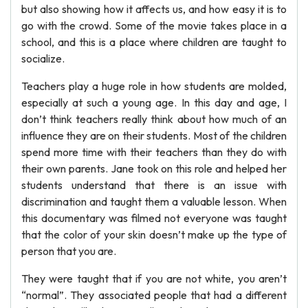
but also showing how it affects us, and how easy it is to
go with the crowd. Some of the movie takes place in a
school, and this is a place where children are taught to
socialize.
Teachers play a huge role in how students are molded,
especially at such a young age. In this day and age, I
don’t think teachers really think about how much of an
influence they are on their students. Most of the children
spend more time with their teachers than they do with
their own parents. Jane took on this role and helped her
students understand that there is an issue with
discrimination and taught them a valuable lesson. When
this documentary was filmed not everyone was taught
that the color of your skin doesn’t make up the type of
person that you are.
They were taught that if you are not white, you aren’t
“normal”. They associated people that had a different