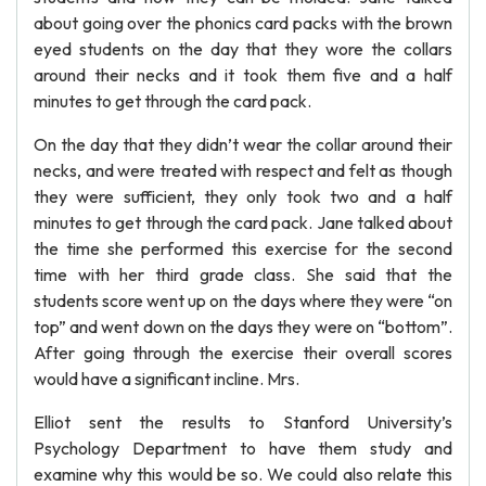
about going over the phonics card packs with the brown
eyed students on the day that they wore the collars
around their necks and it took them five and a half
minutes to get through the card pack.
On the day that they didn’t wear the collar around their
necks, and were treated with respect and felt as though
they were sufficient, they only took two and a half
minutes to get through the card pack. Jane talked about
the time she performed this exercise for the second
time with her third grade class. She said that the
students score went up on the days where they were “on
top” and went down on the days they were on “bottom”.
After going through the exercise their overall scores
would have a significant incline. Mrs.
Elliot sent the results to Stanford University’s
Psychology Department to have them study and
examine why this would be so. We could also relate this