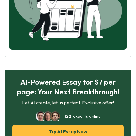
AI-Powered Essay for $7 per
page: Your Next Breakthrough!
Let AI create, let us perfect. Exclusive offer!
122
experts online
Try AI Essay Now