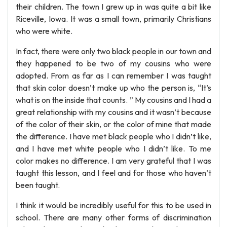
their children. The town I grew up in was quite a bit like
Riceville, Iowa. It was a small town, primarily Christians
who were white.
In fact, there were only two black people in our town and
they happened to be two of my cousins who were
adopted. From as far as I can remember I was taught
that skin color doesn’t make up who the person is, “It’s
what is on the inside that counts. ” My cousins and I had a
great relationship with my cousins and it wasn’t because
of the color of their skin, or the color of mine that made
the difference. I have met black people who I didn’t like,
and I have met white people who I didn’t like. To me
color makes no difference. I am very grateful that I was
taught this lesson, and I feel and for those who haven’t
been taught.
I think it would be incredibly useful for this to be used in
school. There are many other forms of discrimination