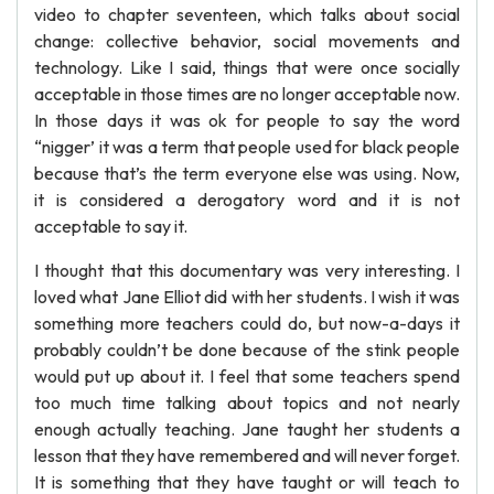
video to chapter seventeen, which talks about social
change: collective behavior, social movements and
technology. Like I said, things that were once socially
acceptable in those times are no longer acceptable now.
In those days it was ok for people to say the word
“nigger’ it was a term that people used for black people
because that’s the term everyone else was using. Now,
it is considered a derogatory word and it is not
acceptable to say it.
I thought that this documentary was very interesting. I
loved what Jane Elliot did with her students. I wish it was
something more teachers could do, but now-a-days it
probably couldn’t be done because of the stink people
would put up about it. I feel that some teachers spend
too much time talking about topics and not nearly
enough actually teaching. Jane taught her students a
lesson that they have remembered and will never forget.
It is something that they have taught or will teach to