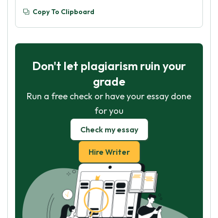
Copy To Clipboard
Don't let plagiarism ruin your
grade
Run a free check or have your essay done
for you
Check my essay
Hire Writer