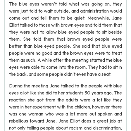
The blue eyes weren’t told what was going on, they
were just told to wait outside, and administration would
come out and tell them to be quiet. Meanwhile, Jane
Elliot talked to those with brown eyes and told them that
they were not to allow blue eyed people to sit beside
them. She told them that brown eyed people were
better than blue eyed people. She said that blue eyed
people were no good and the brown eyes were to treat
them as such. A while after the meeting started the blue
eyes were able to come into the room. They had to sit in
the back, and some people didn’t even have a seat.
During the meeting Jane talked to the people with blue
eyes a lot like she did to her students 30 years ago. The
reaction she got from the adults were a lot like they
were in her experiment with the children, however there
was one woman who was a lot more out spoken and
rebellious toward Jane. Jane Elliot does a great job at
not only telling people about racism and discrimination,