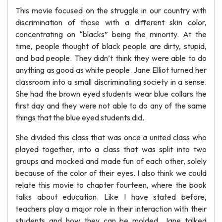
This movie focused on the struggle in our country with
discrimination of those with a different skin color,
concentrating on “blacks” being the minority. At the
time, people thought of black people are dirty, stupid,
and bad people. They didn’t think they were able to do
anything as good as white people. Jane Elliot turned her
classroom into a small discriminating society in a sense.
She had the brown eyed students wear blue collars the
first day and they were not able to do any of the same
things that the blue eyed students did.
She divided this class that was once a united class who
played together, into a class that was split into two
groups and mocked and made fun of each other, solely
because of the color of their eyes. I also think we could
relate this movie to chapter fourteen, where the book
talks about education. Like I have stated before,
teachers play a major role in their interaction with their
students and how they can be molded. Jane talked