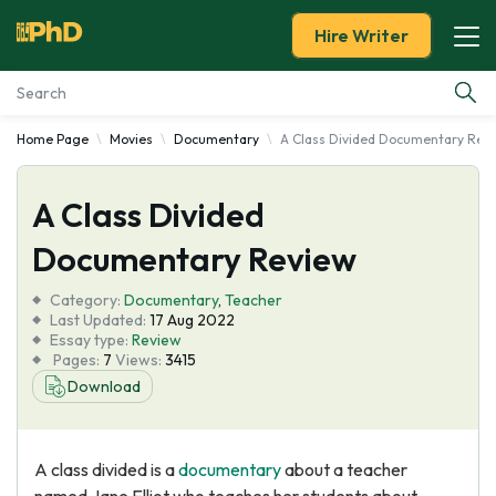
Hire Writer
Home Page
Movies
Documentary
A Class Divided Documentary Rev
Essay Examples
A Class Divided
Services
Documentary Review
Tools
Category:
Documentary
,
Teacher
Last Updated:
17 Aug 2022
Blog
Essay type:
Review
Pages:
7
Views:
3415
Download
About Us
A class divided is a
documentary
about a teacher