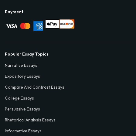
Payment
Popular Essay Topics
Narrative Essays
Expository Essays
Compare And Contrast Essays
College Essays
Persuasive Essays
Rhetorical Analysis Essays
Informative Essays