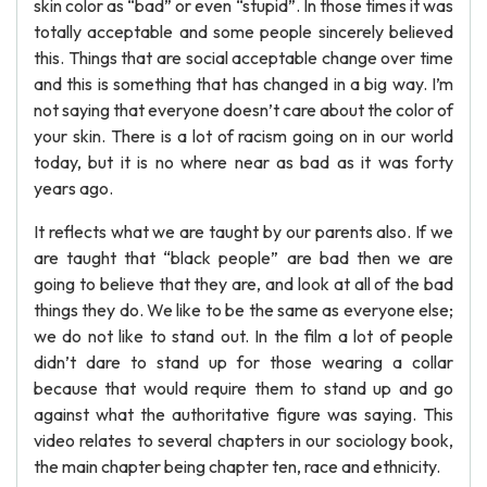
skin color as “bad” or even “stupid”. In those times it was
totally acceptable and some people sincerely believed
this. Things that are social acceptable change over time
and this is something that has changed in a big way. I’m
not saying that everyone doesn’t care about the color of
your skin. There is a lot of racism going on in our world
today, but it is no where near as bad as it was forty
years ago.
It reflects what we are taught by our parents also. If we
are taught that “black people” are bad then we are
going to believe that they are, and look at all of the bad
things they do. We like to be the same as everyone else;
we do not like to stand out. In the film a lot of people
didn’t dare to stand up for those wearing a collar
because that would require them to stand up and go
against what the authoritative figure was saying. This
video relates to several chapters in our sociology book,
the main chapter being chapter ten, race and ethnicity.