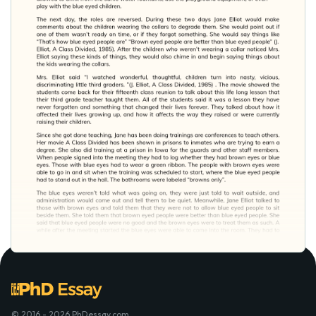
© 2016 - 2026 PhDessay.com