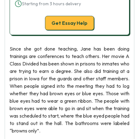
Starting from 3 hours delivery
Get Essay Help
Since she got done teaching, Jane has been doing
trainings are conferences to teach others. Her movie A
Class Divided has been shown in prisons to inmates who
are trying to earn a degree. She also did training at a
prison in Iowa for the guards and other staff members.
When people signed into the meeting they had to log
whether they had brown eyes or blue eyes. Those with
blue eyes had to wear a green ribbon. The people with
brown eyes were able to go in and sit when the training
was scheduled to start, where the blue eyed people had
to stand out in the hall. The bathrooms were labeled
“browns only”.