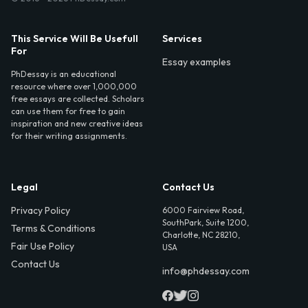
This Service Will Be Usefull
Services
For
Essay examples
PhDessay is an educational
resource where over 1,000,000
free essays are collected. Scholars
can use them for free to gain
inspiration and new creative ideas
for their writing assignments.
Legal
Contact Us
Privacy Policy
6000 Fairview Road,
SouthPark, Suite 1200,
Terms & Conditions
Charlotte, NC 28210,
Fair Use Policy
USA
Contact Us
info@phdessay.com