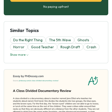
No paying upfront
Similar Topics
Do the Right Thing
The 5th Wave
Ghosts
Horror
Good Teacher
Rough Draft
Crash
Show more