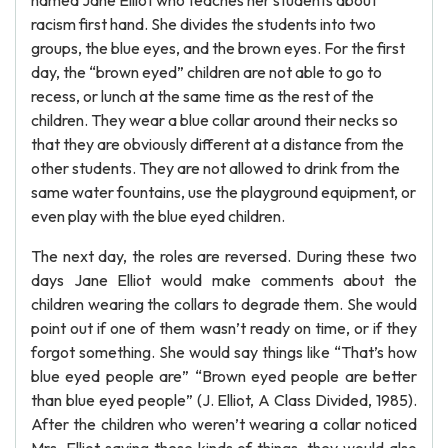
named Jane Elliot who teaches her students about
racism first hand. She divides the students into two
groups, the blue eyes, and the brown eyes. For the first
day, the “brown eyed” children are not able to go to
recess, or lunch at the same time as the rest of the
children. They wear a blue collar around their necks so
that they are obviously different at a distance from the
other students. They are not allowed to drink from the
same water fountains, use the playground equipment, or
even play with the blue eyed children.
The next day, the roles are reversed. During these two
days Jane Elliot would make comments about the
children wearing the collars to degrade them. She would
point out if one of them wasn’t ready on time, or if they
forgot something. She would say things like “That’s how
blue eyed people are” “Brown eyed people are better
than blue eyed people” (J. Elliot, A Class Divided, 1985).
After the children who weren’t wearing a collar noticed