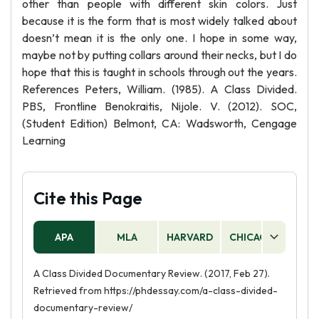
other than people with different skin colors. Just
because it is the form that is most widely talked about
doesn’t mean it is the only one. I hope in some way,
maybe not by putting collars around their necks, but I do
hope that this is taught in schools through out the years.
References Peters, William. (1985). A Class Divided.
PBS, Frontline Benokraitis, Nijole. V. (2012). SOC,
(Student Edition) Belmont, CA: Wadsworth, Cengage
Learning
Cite this Page
APA
MLA
HARVARD
CHICAGO
AS
A Class Divided Documentary Review. (2017, Feb 27).
Retrieved from https://phdessay.com/a-class-divided-
documentary-review/