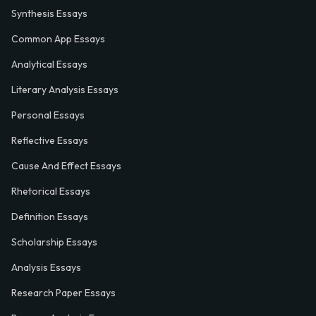
Synthesis Essays
Common App Essays
Analytical Essays
Literary Analysis Essays
Personal Essays
Reflective Essays
Cause And Effect Essays
Rhetorical Essays
Definition Essays
Scholarship Essays
Analysis Essays
Research Paper Essays