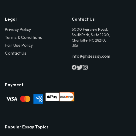
Legal
Contact Us
Privacy Policy
6000 Fairview Road,
SouthPark, Suite 1200,
Terms & Conditions
Charlotte, NC 28210,
Fair Use Policy
USA
Contact Us
info@phdessay.com
Payment
Popular Essay Topics