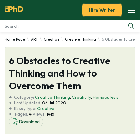
Hire Writer
Home Page
ART
Creation
Creative Thinking
6 Obstacles to Creat
Essay Examples
6 Obstacles to Creative
Services
Thinking and How to
Tools
Overcome Them
Blog
Category:
Creative Thinking
,
Creativity
,
Homeostasis
Last Updated:
06 Jul 2020
Essay type:
Creative
About Us
Pages:
4
Views:
1416
Download