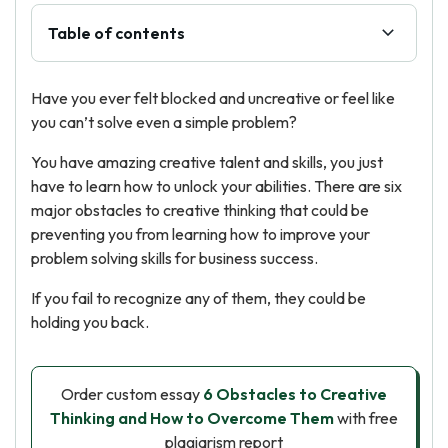
Table of contents
Have you ever felt blocked and uncreative or feel like
you can’t solve even a simple problem?
You have amazing creative talent and skills, you just
have to learn how to unlock your abilities. There are six
major obstacles to creative thinking that could be
preventing you from learning how to improve your
problem solving skills for business success.
If you fail to recognize any of them, they could be
holding you back.
Order custom essay
6 Obstacles to Creative
Thinking and How to Overcome Them
with free
plagiarism report