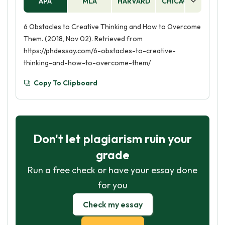
APA
MLA
HARVARD
CHICAGO
AS
6 Obstacles to Creative Thinking and How to Overcome
Them. (2018, Nov 02). Retrieved from
https://phdessay.com/6-obstacles-to-creative-
thinking-and-how-to-overcome-them/
Copy To Clipboard
Don't let plagiarism ruin your
grade
Run a free check or have your essay done
for you
Check my essay