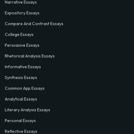
Narrative Essays
Expository Essays
Compare And Contrast Essays
College Essays
Persuasive Essays
Rhetorical Analysis Essays
Informative Essays
Synthesis Essays
Common App Essays
Analytical Essays
Literary Analysis Essays
Personal Essays
Reflective Essays