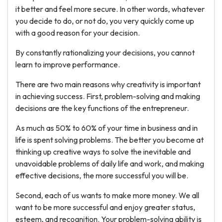
it better and feel more secure. In other words, whatever
you decide to do, or not do, you very quickly come up
with a good reason for your decision.
By constantly rationalizing your decisions, you cannot
learn to improve performance.
There are two main reasons why creativity is important
in achieving success. First, problem-solving and making
decisions are the key functions of the entrepreneur.
As much as 50% to 60% of your time in business and in
life is spent solving problems. The better you become at
thinking up creative ways to solve the inevitable and
unavoidable problems of daily life and work, and making
effective decisions, the more successful you will be.
Second, each of us wants to make more money. We all
want to be more successful and enjoy greater status,
esteem, and recognition. Your problem-solving ability is