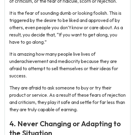
of criticism, or the fear of ridicule, scorn or rejection.
It is the fear of sounding dumb or looking foolish. This is
triggered by the desire to be liked and approved of by
others, even people you don’t know or care about. As a
result, you decide that, “If you want to get along, you
have to go along.”
It is amazing how many people live lives of
underachievement and mediocrity because they are
afraid to attempt to sell themselves or their ideas for
success.
They are afraid to ask someone to buy or try their
product or service. As a result of these fears of rejection
and criticism, they play it safe and settle for far less than
they are truly capable of earning.
4. Never Changing or Adapting to
the Situation