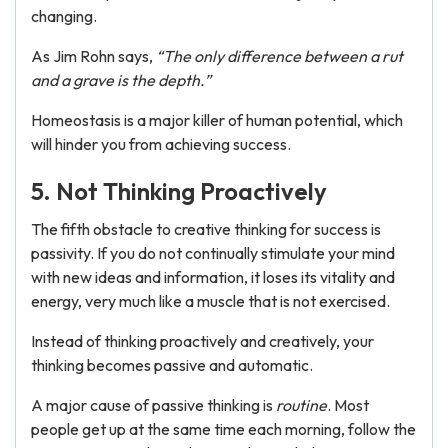
changing.
As Jim Rohn says,
“The only difference between a rut
and a grave is the depth.”
Homeostasis is a major killer of human potential, which
will hinder you from achieving success.
5. Not Thinking Proactively
The fifth obstacle to creative thinking for success is
passivity. If you do not continually stimulate your mind
with new ideas and information, it loses its vitality and
energy, very much like a muscle that is not exercised.
Instead of thinking proactively and creatively, your
thinking becomes passive and automatic.
A major cause of passive thinking is
routine
. Most
people get up at the same time each morning, follow the