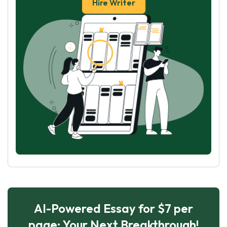
Hire Writer
AI-Powered Essay for $7 per
page: Your Next Breakthrough!