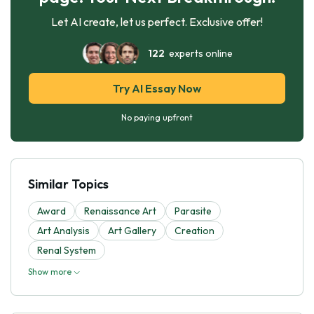
Let AI create, let us perfect. Exclusive offer!
122
experts online
Try AI Essay Now
No paying upfront
Similar Topics
Award
Renaissance Art
Parasite
Art Analysis
Art Gallery
Creation
Renal System
Show more