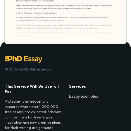
© 2016 - 2026 PhDessay.com
This Service Will Be Usefull
Services
For
Essay examples
PhDessay is an educational
resource where over 1,000,000
free essays are collected. Scholars
can use them for free to gain
inspiration and new creative ideas
for their writing assignments.