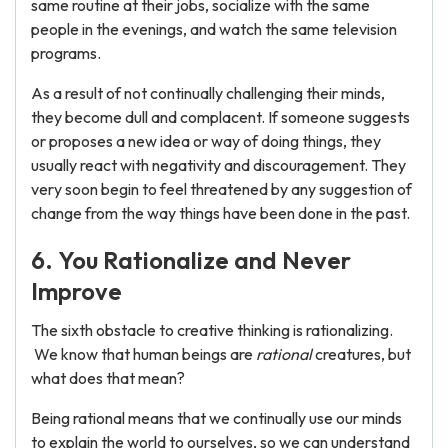
same routine at their jobs, socialize with the same
people in the evenings, and watch the same television
programs.
As a result of not continually challenging their minds,
they become dull and complacent. If someone suggests
or proposes a new idea or way of doing things, they
usually react with negativity and discouragement. They
very soon begin to feel threatened by any suggestion of
change from the way things have been done in the past.
6. You Rationalize and Never
Improve
The sixth obstacle to creative thinking is rationalizing.
We know that human beings are
rational
creatures, but
what does that mean?
Being rational means that we continually use our minds
to explain the world to ourselves, so we can understand