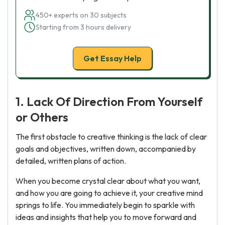
450+ experts on 30 subjects
Starting from 3 hours delivery
Get Essay Help
1. Lack Of Direction From Yourself
or Others
The first obstacle to creative thinking is the lack of clear
goals and objectives, written down, accompanied by
detailed, written plans of action.
When you become crystal clear about what you want,
and how you are going to achieve it, your creative mind
springs to life. You immediately begin to sparkle with
ideas and insights that help you to move forward and