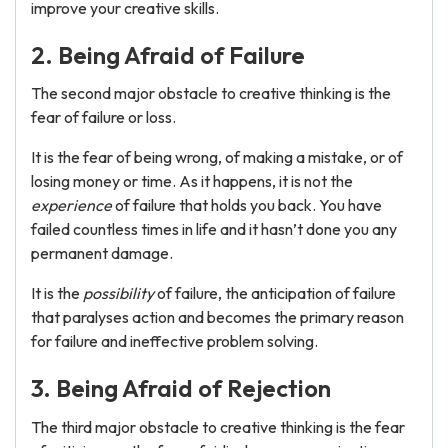
improve your creative skills.
2. Being Afraid of Failure
The second major obstacle to creative thinking is the
fear of failure or loss.
It is the fear of being wrong, of making a mistake, or of
losing money or time. As it happens, it is not the
experience
of failure that holds you back. You have
failed countless times in life and it hasn’t done you any
permanent damage.
It is the
possibility
of failure, the anticipation of failure
that paralyses action and becomes the primary reason
for failure and ineffective problem solving.
3. Being Afraid of Rejection
The third major obstacle to creative thinking is the fear