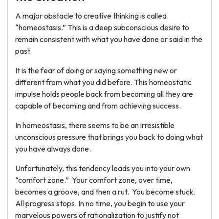
A major obstacle to creative thinking is called
“homeostasis.” This is a deep subconscious desire to
remain consistent with what you have done or said in the
past.
It is the fear of doing or saying something new or
different from what you did before. This homeostatic
impulse holds people back from becoming all they are
capable of becoming and from achieving success.
In homeostasis, there seems to be an irresistible
unconscious pressure that brings you back to doing what
you have always done.
Unfortunately, this tendency leads you into your own
“comfort zone.” Your comfort zone, over time,
becomes a groove, and then a rut. You become stuck.
All progress stops. In no time, you begin to use your
marvelous powers of rationalization to justify not