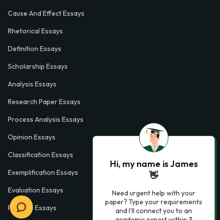
Cause And Effect Essays
Rhetorical Essays
Definition Essays
Scholarship Essays
Analysis Essays
Research Paper Essays
Process Analysis Essays
Opinion Essays
Classification Essays
Hi, my name is James
Exemplification Essays
👋
Evaluation Essays
Need urgent help with your
paper? Type your requirements
Process Essays
and I'll connect you to an
academic expert within 3