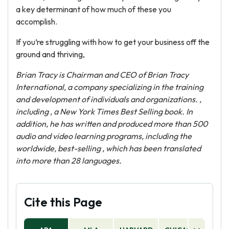
a key determinant of how much of these you
accomplish.
If you’re struggling with how to get your business off the
ground and thriving,
Brian Tracy is Chairman and CEO of Brian Tracy
International, a company specializing in the training
and development of individuals and organizations. ,
including
, a New York Times Best Selling book. In
addition, he has written and produced more than 500
audio and video learning programs, including the
worldwide, best-selling
, which has been translated
into more than 28 languages.
Cite this Page