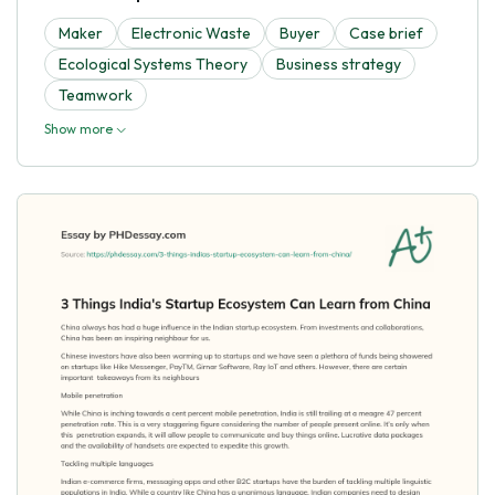
Maker
Electronic Waste
Buyer
Case brief
Ecological Systems Theory
Business strategy
Teamwork
Show more