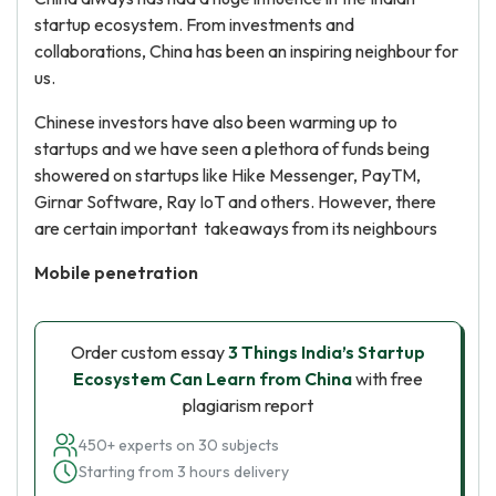
startup ecosystem. From investments and
collaborations, China has been an inspiring neighbour for
us.
Chinese investors have also been warming up to
startups and we have seen a plethora of funds being
showered on startups like Hike Messenger, PayTM,
Girnar Software, Ray IoT and others. However, there
are certain important takeaways from its neighbours
Mobile penetration
Order custom essay
3 Things India’s Startup
Ecosystem Can Learn from China
with free
plagiarism report
450+ experts on 30 subjects
Starting from 3 hours delivery