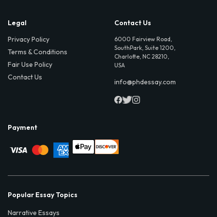
Legal
Contact Us
Privacy Policy
6000 Fairview Road,
SouthPark, Suite 1200,
Terms & Conditions
Charlotte, NC 28210,
Fair Use Policy
USA
Contact Us
info@phdessay.com
Payment
Popular Essay Topics
Narrative Essays