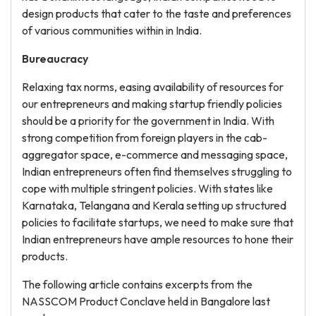
design products that cater to the taste and preferences
of various communities within in India.
Bureaucracy
Relaxing tax norms, easing availability of resources for
our entrepreneurs and making startup friendly policies
should be a priority for the government in India. With
strong competition from foreign players in the cab-
aggregator space, e-commerce and messaging space,
Indian entrepreneurs often find themselves struggling to
cope with multiple stringent policies. With states like
Karnataka, Telangana and Kerala setting up structured
policies to facilitate startups, we need to make sure that
Indian entrepreneurs have ample resources to hone their
products.
The following article contains excerpts from the
NASSCOM Product Conclave held in Bangalore last