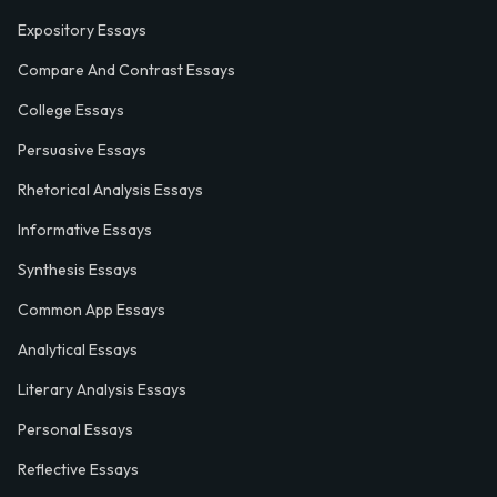
Expository Essays
Compare And Contrast Essays
College Essays
Persuasive Essays
Rhetorical Analysis Essays
Informative Essays
Synthesis Essays
Common App Essays
Analytical Essays
Literary Analysis Essays
Personal Essays
Reflective Essays