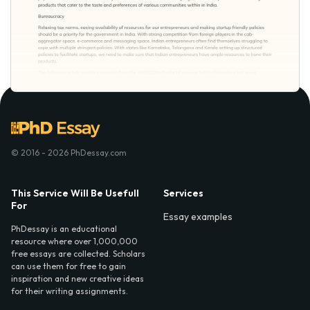
© 2016 - 2026 PhDessay.com
This Service Will Be Usefull
Services
For
Essay examples
PhDessay is an educational
resource where over 1,000,000
free essays are collected. Scholars
can use them for free to gain
inspiration and new creative ideas
for their writing assignments.