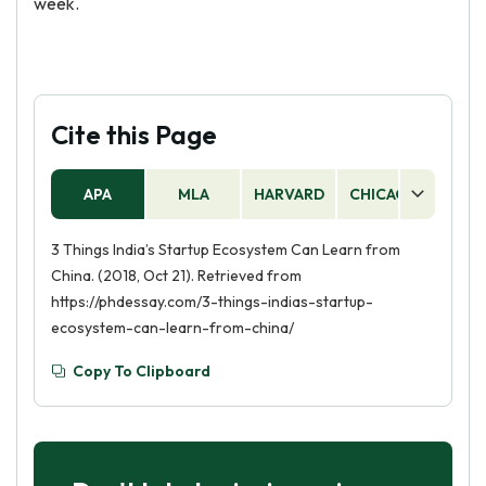
week.
Cite this Page
APA
MLA
HARVARD
CHICAGO
AS
3 Things India’s Startup Ecosystem Can Learn from
China. (2018, Oct 21). Retrieved from
https://phdessay.com/3-things-indias-startup-
ecosystem-can-learn-from-china/
Copy To Clipboard