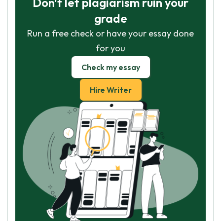
Don't let plagiarism ruin your
grade
Run a free check or have your essay done
for you
Check my essay
Hire Writer