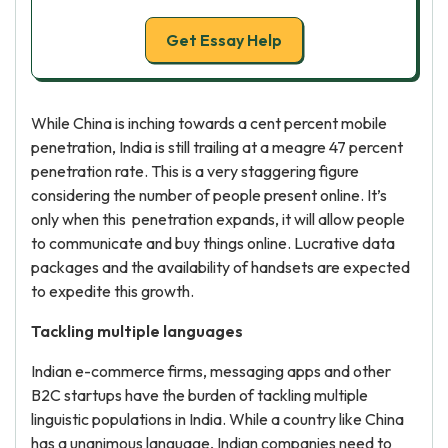
Get Essay Help
While China is inching towards a cent percent mobile
penetration, India is still trailing at a meagre 47 percent
penetration rate. This is a very staggering figure
considering the number of people present online. It’s
only when this penetration expands, it will allow people
to communicate and buy things online. Lucrative data
packages and the availability of handsets are expected
to expedite this growth.
Tackling multiple languages
Indian e-commerce firms, messaging apps and other
B2C startups have the burden of tackling multiple
linguistic populations in India. While a country like China
has a unanimous language, Indian companies need to