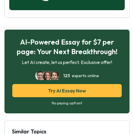
AI-Powered Essay for $7 per
page: Your Next Breakthrough!
Let AI create, let us perfect. Exclusive offer!
123
experts online
Try AI Essay Now
No paying upfront
Similar Topics