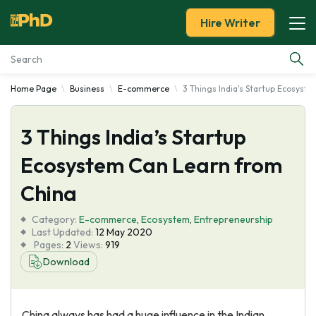
Hire Writer
Home Page
Business
E-commerce
3 Things India's Startup Ecosyst
Essay Examples
3 Things India’s Startup
Services
Ecosystem Can Learn from
Tools
China
Blog
Category:
E-commerce
,
Ecosystem
,
Entrepreneurship
Last Updated:
12 May 2020
Pages:
2
Views:
919
About Us
Download
China always has had a huge influence in the Indian