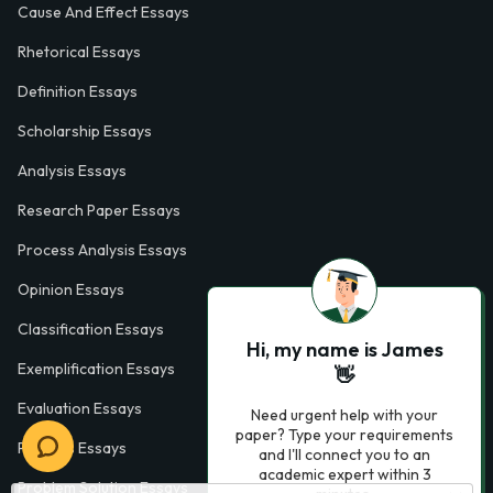
Cause And Effect Essays
Rhetorical Essays
Definition Essays
Scholarship Essays
Analysis Essays
Research Paper Essays
Process Analysis Essays
Opinion Essays
Classification Essays
Hi, my name is James
Exemplification Essays
👋
Evaluation Essays
Need urgent help with your
paper? Type your requirements
Process Essays
and I'll connect you to an
academic expert within 3
Problem Solution Essays