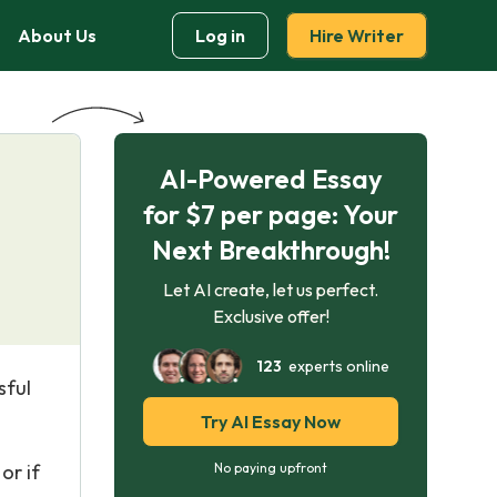
About Us
Log in
Hire Writer
AI-Powered Essay
for $7 per page: Your
Next Breakthrough!
Let AI create, let us perfect.
Exclusive offer!
123
experts online
sful
Try AI Essay Now
or if
No paying upfront