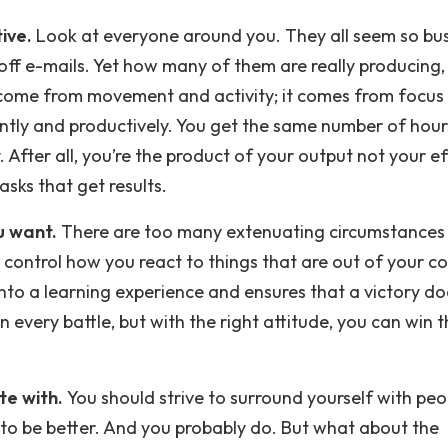
ive.
Look at everyone around you. They all seem so bus
ff e-mails. Yet how many of them are really producing, 
 come from movement and activity; it comes from focus 
iently and productively. You get the same number of hour
 After all, you’re the product of your output not your ef
sks that get results.
u want.
There are too many extenuating circumstances i
control how you react to things that are out of your co
nto a learning experience and ensures that a victory do
 every battle, but with the right attitude, you can win 
te with.
You should strive to surround yourself with peo
to be better. And you probably do. But what about the