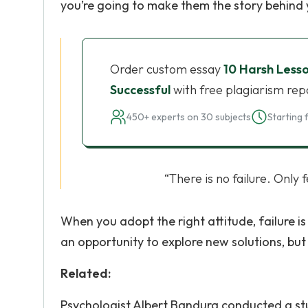
you’re going to make them the story behind 
Order custom essay
10 Harsh Less
Successful
with free plagiarism rep
450+ experts on 30 subjects
Starting 
“There is no failure. Only
When you adopt the right attitude, failure is
an opportunity to explore new solutions, but 
Related:
Psychologist Albert Bandura conducted a stu