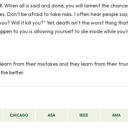
t.
When all is said and done, you will lament the chance
es. Don’t be afraid to take risks. I often hear people say
? Will it kill you?” Yet, death isn’t the worst thing tha
en to you is allowing yourself to die inside while you’re
learn from their mistakes and they learn from their tri
the better.
CHICAGO
ASA
IEEE
AMA