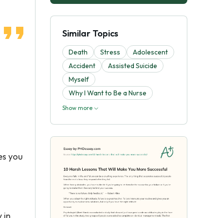
Similar Topics
Death
Stress
Adolescent
Accident
Assisted Suicide
Myself
Why I Want to Be a Nurse
Show more
es you
 in