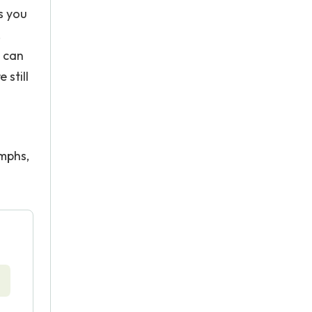
s you
,
t can
 still
umphs,