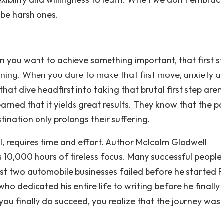
 be harsh ones.
you want to achieve something important, that first st
tening. When you dare to make that first move, anxiety 
hat dive headfirst into taking that brutal first step are
earned that it yields great results. They know that the p
tination only prolongs their suffering.
l, requires time and effort. Author Malcolm Gladwell
 10,000 hours of tireless focus. Many successful peopl
st two automobile businesses failed before he started 
ho dedicated his entire life to writing before he finally
you finally do succeed, you realize that the journey was