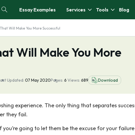
Essay Examples
Services
Tools
Blog
That Will Make You More Successful
hat Will Make You More
ast Updated:
07 May 2020
Pages:
6
Views:
689
Download
crushing experience. The only thing that separates succes
r they fail.
you’re going to let them be the excuse for your failure 