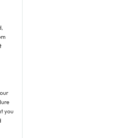
d,
rom
t
 our
lure
at you
d