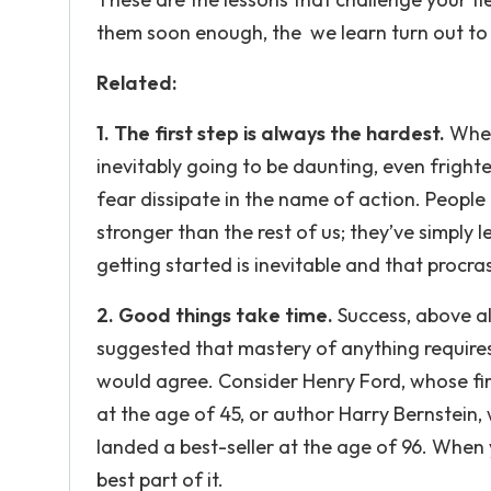
them soon enough, the we learn turn out to
Related:
1. The first step is always the hardest.
When 
inevitably going to be daunting, even frigh
fear dissipate in the name of action. People t
stronger than the rest of us; they’ve simply l
getting started is inevitable and that procras
2. Good things take time.
Success, above al
suggested that mastery of anything requires
would agree. Consider Henry Ford, whose fir
at the age of 45, or author Harry Bernstein, w
landed a best-seller at the age of 96. When 
best part of it.