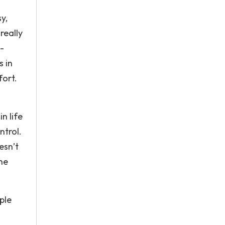
y,
really
-
s in
fort.
n life
ntrol.
esn’t
the
ple