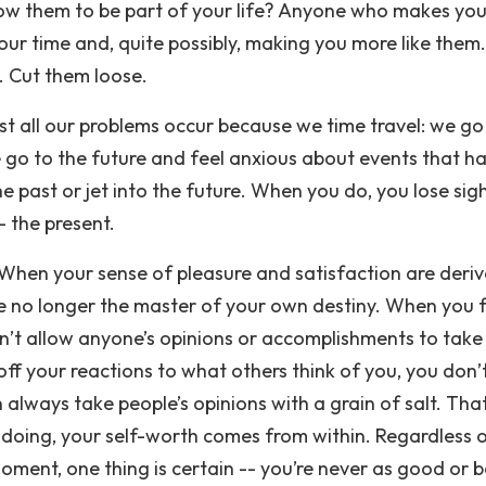
w them to be part of your life? Anyone who makes you
our time and, quite possibly, making you more like them.
s. Cut them loose.
t all our problems occur because we time travel: we go
 go to the future and feel anxious about events that h
the past or jet into the future. When you do, you lose sig
- the present.
When your sense of pleasure and satisfaction are deri
e no longer the master of your own destiny. When you 
’t allow anyone’s opinions or accomplishments to take
off your reactions to what others think of you, you don’
always take people’s opinions with a grain of salt. Tha
 doing, your self-worth comes from within. Regardless 
oment, one thing is certain -- you’re never as good or 