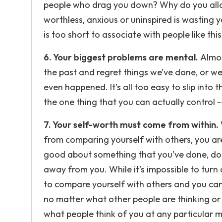
people who drag you down? Why do you allo
worthless, anxious or uninspired is wasting y
is too short to associate with people like thi
6. Your biggest problems are mental.
Almos
the past and regret things we’ve done, or we
even happened. It’s all too easy to slip into 
the one thing that you can actually control -
7. Your self-worth must come from within.
from comparing yourself with others, you ar
good about something that you’ve done, don
away from you. While it’s impossible to turn 
to compare yourself with others and you can 
no matter what other people are thinking or
what people think of you at any particular m