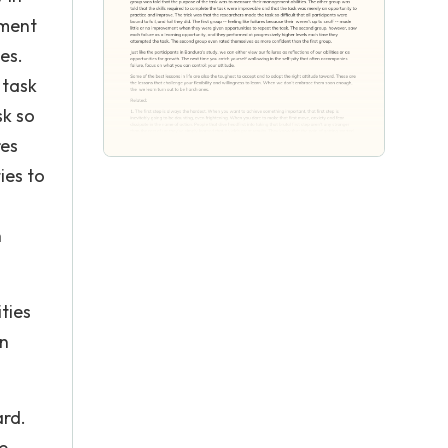
ement
es.
 task
sk so
res
ies to
n
ities
en
ard.
e