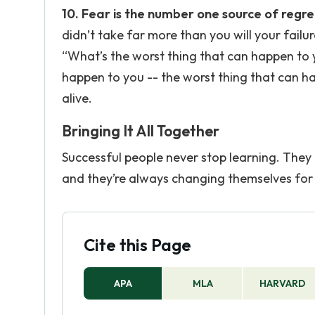
10. Fear is the number one source of regre
didn’t take far more than you will your failur
“What’s the worst thing that can happen to you
happen to you -- the worst thing that can happ
alive.
Bringing It All Together
Successful people never stop learning. They 
and they’re always changing themselves for 
Cite this Page
APA
MLA
HARVARD