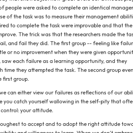
ps of people were asked to complete an identical manag
ose of the task was to measure their management abiliti
uired to complete the task were improvable and that the
mprove. The trick was that the researchers made the ta
il, and fail they did. The first group -- feeling like failu
ittle or no improvement when they were given opportunit
 saw each failure as a learning opportunity, and they
ch time they attempted the task. The second group eve
first group.
we can either view our failures as reflections of our abil
e you catch yourself wallowing in the self-pity that oft
ontrol: your attitude.
e toughest to accept and to adopt the right attitude tow
exibility and willingness to learn. When we don’t embrac