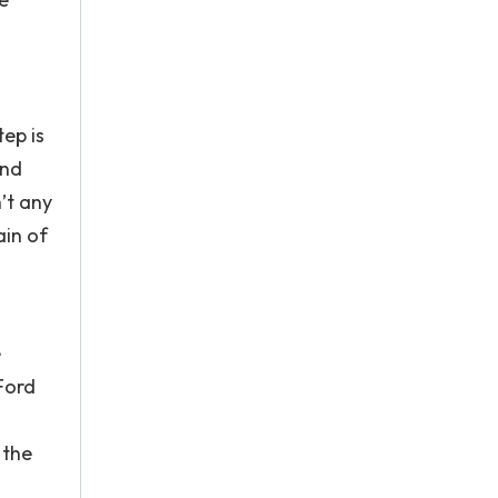
ep is
and
n’t any
ain of
e
Ford
 the