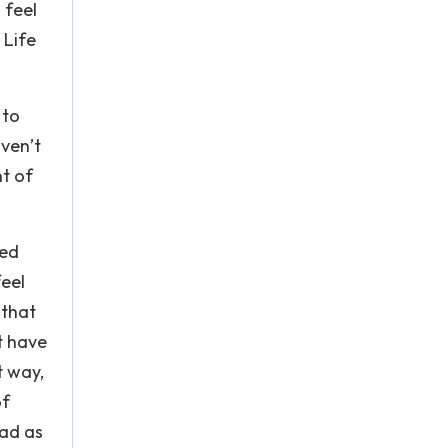
 feel
 Life
 to
aven’t
ht of
ved
feel
 that
t have
t way,
of
bad as