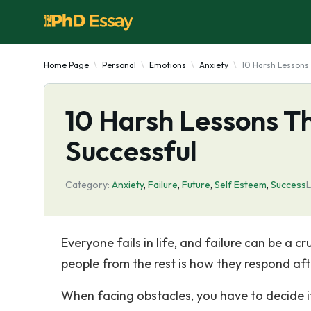
Home Page
Personal
Emotions
Anxiety
10 Harsh Lessons 
10 Harsh Lessons T
Successful
Category:
Anxiety
,
Failure
,
Future
,
Self Esteem
,
Success
L
Everyone fails in life, and failure can be a 
people from the rest is how they respond afte
When facing obstacles, you have to decide if 