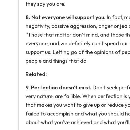
they say you are.
8. Not everyone will support you.
In fact, m
negativity, passive aggression, anger or jeal
“Those that matter don’t mind, and those th
everyone, and we definitely can’t spend our
support us. Letting go of the opinions of pe
people and things that do.
Related:
9. Perfection doesn’t exist.
Don’t seek perfe
very nature, are fallible. When perfection is
that makes you want to give up or reduce yo
failed to accomplish and what you should ha
about what you've achieved and what you’ll 