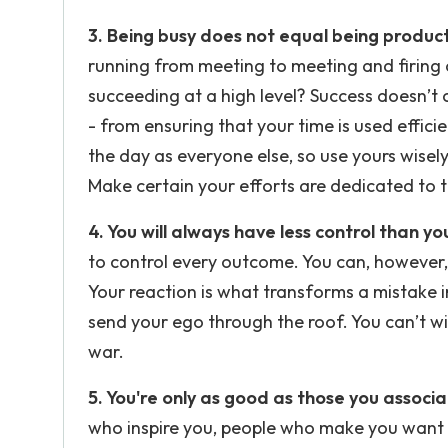
3. Being busy does not equal being product
running from meeting to meeting and firing o
succeeding at a high level? Success doesn’t
- from ensuring that your time is used effic
the day as everyone else, so use yours wisely.
Make certain your efforts are dedicated to ta
4. You will always have less control than yo
to control every outcome. You can, however, 
Your reaction is what transforms a mistake i
send your ego through the roof. You can’t win
war.
5. You're only as good as those you associa
who inspire you, people who make you want 