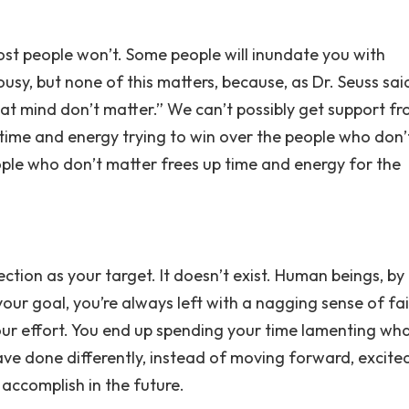
ost people won’t. Some people will inundate you with
ousy, but none of this matters, because, as Dr. Seuss sai
at mind don’t matter.” We can’t possibly get support f
 time and energy trying to win over the people who don’
ople who don’t matter frees up time and energy for the
ction as your target. It doesn’t exist. Human beings, by
 your goal, you’re always left with a nagging sense of fai
ur effort. You end up spending your time lamenting wh
ve done differently, instead of moving forward, excite
accomplish in the future.