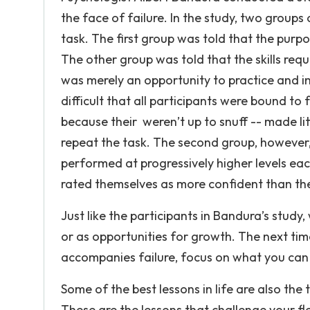
the face of failure. In the study, two grou
task. The first group was told that the purp
The other group was told that the skills req
was merely an opportunity to practice and i
difficult that all participants were bound to fa
because their weren’t up to snuff -- made l
repeat the task. The second group, however,
performed at progressively higher levels ea
rated themselves as more confident than the 
Just like the participants in Bandura’s study, 
or as opportunities for growth. The next tim
accompanies failure, focus on what you can c
Some of the best lessons in life are also th
These are the lessons that challenge your fl