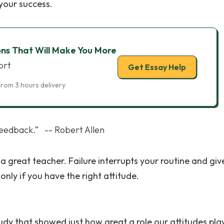
your success.
ons That Will Make You More
ort
Get Essay Help
from 3 hours delivery
 feedback.” -- Robert Allen
 a great teacher. Failure interrupts your routine and giv
only if you have the right attitude.
dy that showed just how great a role our attitudes play